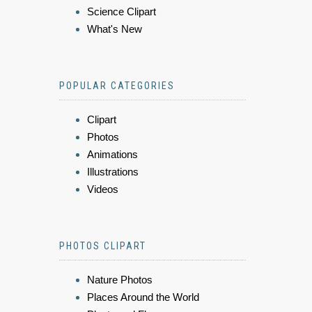
Science Clipart
What's New
POPULAR CATEGORIES
Clipart
Photos
Animations
Illustrations
Videos
PHOTOS CLIPART
Nature Photos
Places Around the World