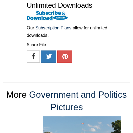
Unlimited Downloads
Our
Subscription Plans
allow for unlimited
downloads.
Share File
More
Government and Politics
Pictures