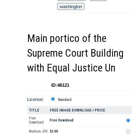
washington
Main portico of the
Supreme Court Building
with Equal Justice Un
ID:46121
License:
Standard
TITLE
FREE IMAGE DOWNLOAD / PRICE
Free
Free Download
Download
Medium JPG
$3.00