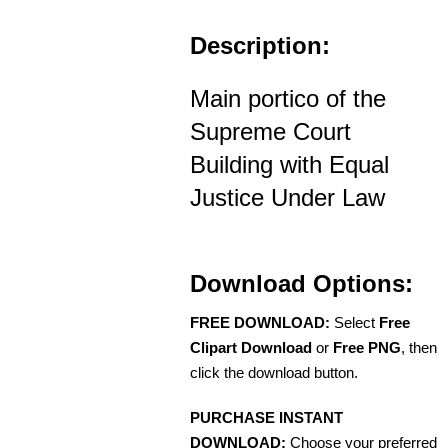
Description:
Main portico of the
Supreme Court
Building with Equal
Justice Under Law
Download Options:
FREE DOWNLOAD:
Select
Free
Clipart Download
or
Free PNG
, then
click the download button.
PURCHASE INSTANT
DOWNLOAD:
Choose your preferred