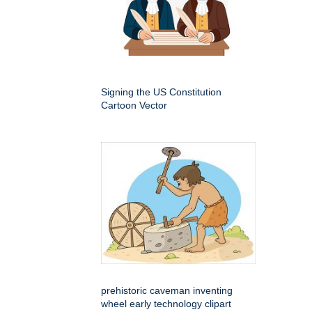
Signing the US Constitution
Cartoon Vector
prehistoric caveman inventing
wheel early technology clipart