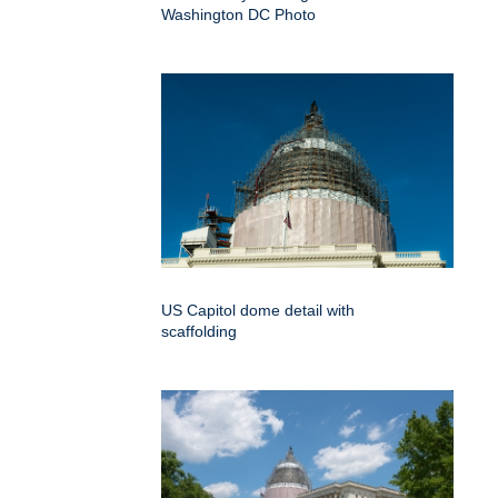
Washington DC Photo
US Capitol dome detail with
scaffolding