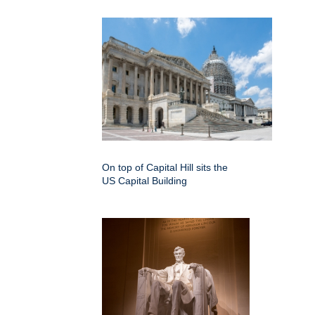
On top of Capital Hill sits the
US Capital Building