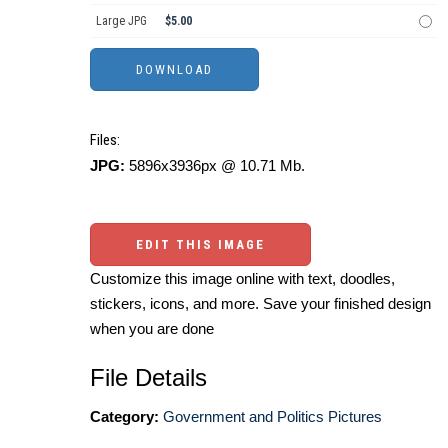
Large JPG
$5.00
Files:
JPG:
5896x3936px @ 10.71 Mb.
EDIT THIS IMAGE
Customize this image online with text, doodles,
stickers, icons, and more. Save your finished design
when you are done
File Details
Category:
Government and Politics Pictures