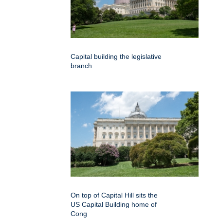
Capital building the legislative
branch
On top of Capital Hill sits the
US Capital Building home of
Cong