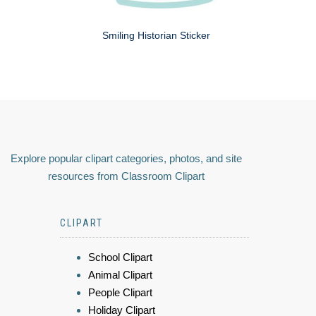
Smiling Historian Sticker
Explore popular clipart categories, photos, and site
resources from Classroom Clipart
CLIPART
School Clipart
Animal Clipart
People Clipart
Holiday Clipart