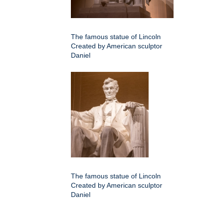
The famous statue of Lincoln
Created by American sculptor
Daniel
The famous statue of Lincoln
Created by American sculptor
Daniel