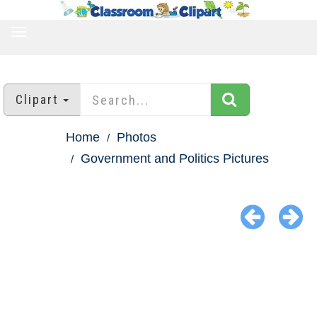
TOGGLE
NAVIGATION
Clipart
Home
Photos
Government and Politics Pictures