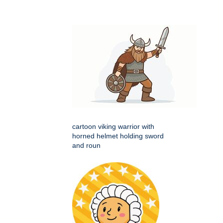
cartoon viking warrior with
horned helmet holding sword
and roun