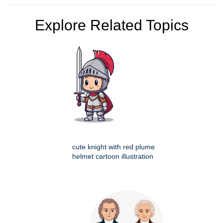
Explore Related Topics
cute knight with red plume
helmet cartoon illustration