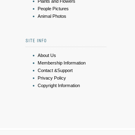
Plants and Flowers
People Pictures
Animal Photos
SITE INFO
About Us
Membership Information
Contact &Support
Privacy Policy
Copyright Information