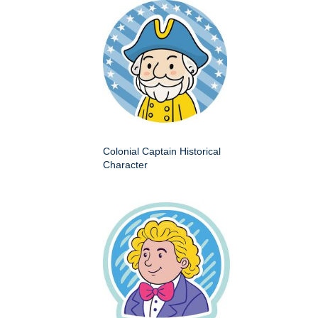
Colonial Captain Historical
Character