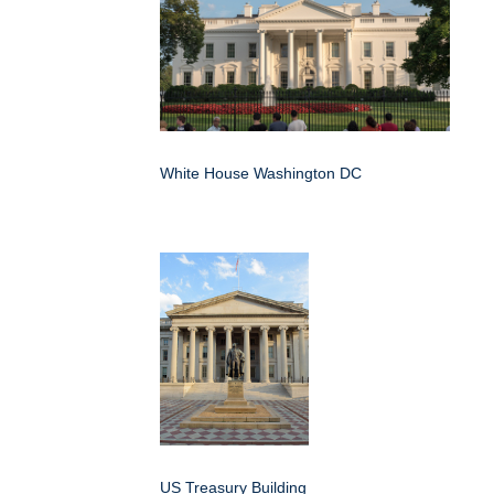
White House Washington DC
US Treasury Building