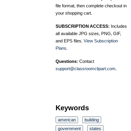
file format, then complete checkout in
your shopping cart.
SUBSCRIPTION ACCESS:
Includes
all available JPG sizes, PNG, GIF,
and EPS files.
View Subscription
Plans
.
Questions:
Contact
support@classroomclipart.com
.
Keywords
american
building
government
states