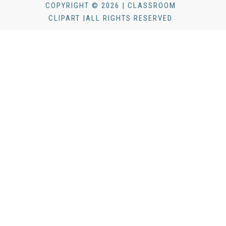
COPYRIGHT © 2026 | CLASSROOM
CLIPART |ALL RIGHTS RESERVED