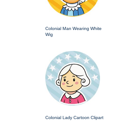
Colonial Man Wearing White
Wig
Colonial Lady Cartoon Clipart