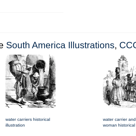
re
South America Illustrations
,
CC
water carriers historical
water carrier and
illustration
woman historical i