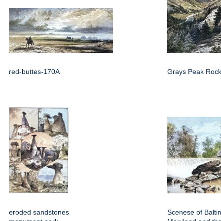
red-buttes-170A
Grays Peak Rock
eroded sandstones
Scenese of Balti