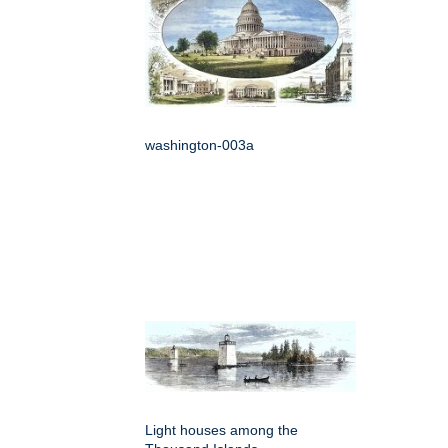
washington-003a
Light houses among the