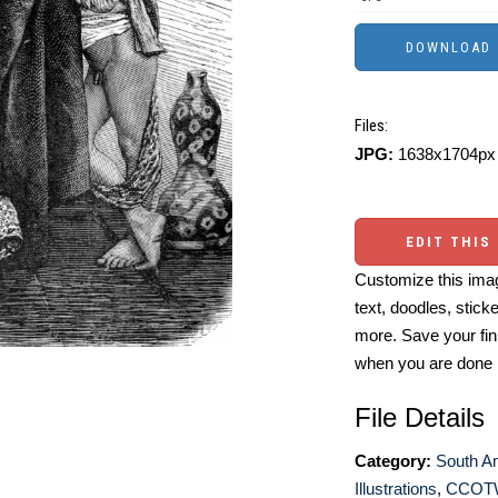
Files:
JPG:
1638x1704px 
EDIT THIS
Customize this imag
text, doodles, stick
more. Save your fin
when you are done
File Details
Category:
South A
Illustrations
,
CCOT