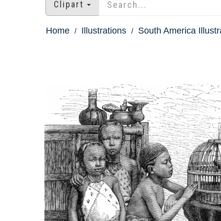
Clipart
Home
Illustrations
South America Illustr