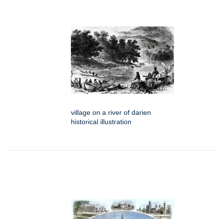
village on a river of darien
historical illustration