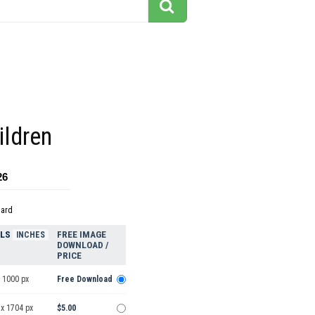
ildren
26
dard
ELS
FREE IMAGE
INCHES
DOWNLOAD /
PRICE
 1000 px
Free Download
 x 1704 px
$5.00