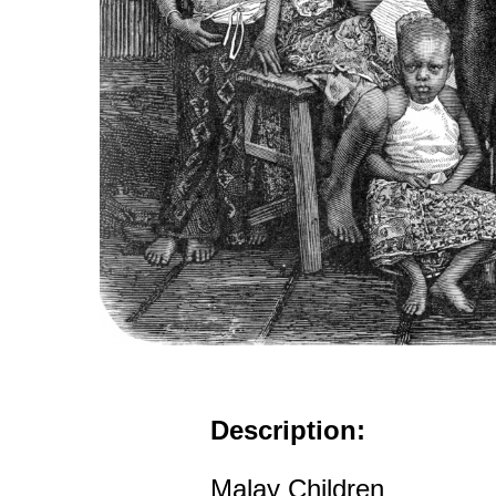
Description:
Malay Children