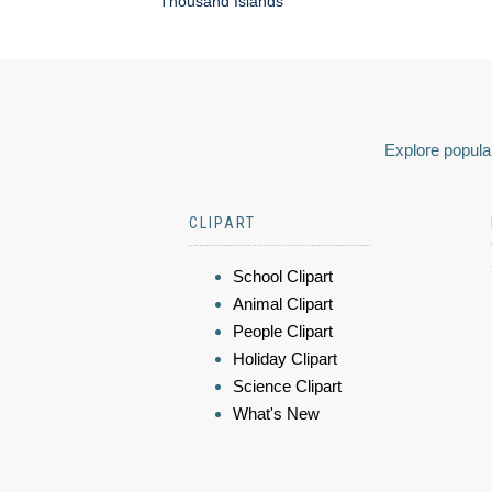
Thousand Islands
Explore popular
CLIPART
School Clipart
Animal Clipart
People Clipart
Holiday Clipart
Science Clipart
What's New