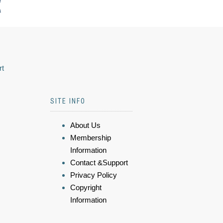
e
a
rt
SITE INFO
About Us
Membership
Information
Contact &Support
Privacy Policy
Copyright
Information