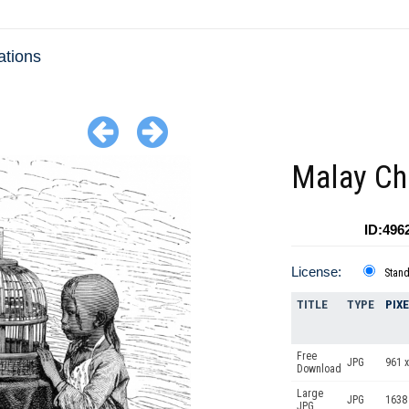
ations
Malay Ch
ID:496
License:
Stan
TITLE
TYPE
PIX
Free
JPG
961 x
Download
Large
JPG
1638
JPG