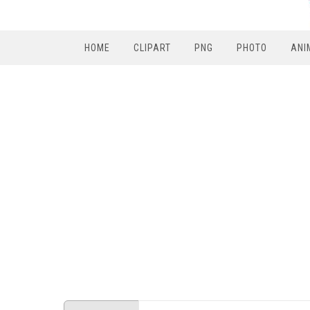
HOME
CLIPART
PNG
PHOTO
ANI