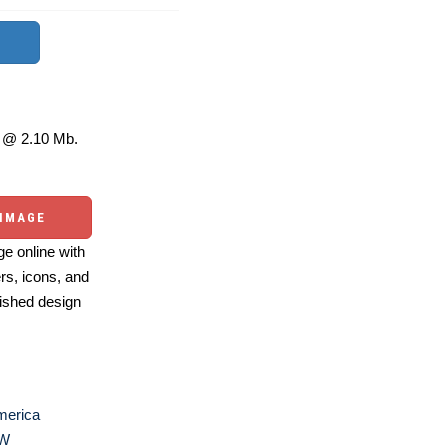
@ 2.10 Mb.
 IMAGE
e online with
ers, icons, and
ished design
merica
W