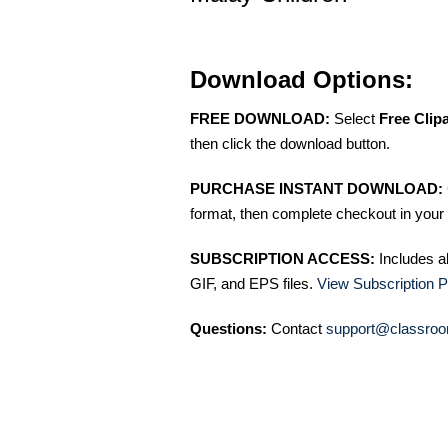
Download Options:
FREE DOWNLOAD:
Select
Free Clip
then click the download button.
PURCHASE INSTANT DOWNLOAD:
format, then complete checkout in your 
SUBSCRIPTION ACCESS:
Includes a
GIF, and EPS files.
View Subscription P
Questions:
Contact
support@classroo