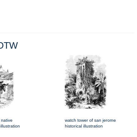
OTW
 native
watch tower of san jerome
llustration
historical illustration