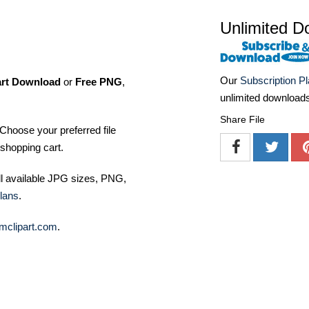
Unlimited D
Our
Subscription P
art Download
or
Free PNG
,
unlimited download
Share File
Choose your preferred file
shopping cart.
ll available JPG sizes, PNG,
lans
.
mclipart.com
.