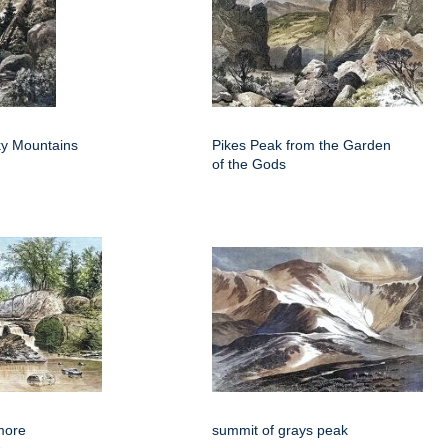
y Mountains
Pikes Peak from the Garden
of the Gods
more
summit of grays peak