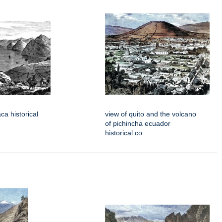
aca historical
view of quito and the volcano
of pichincha ecuador
historical co