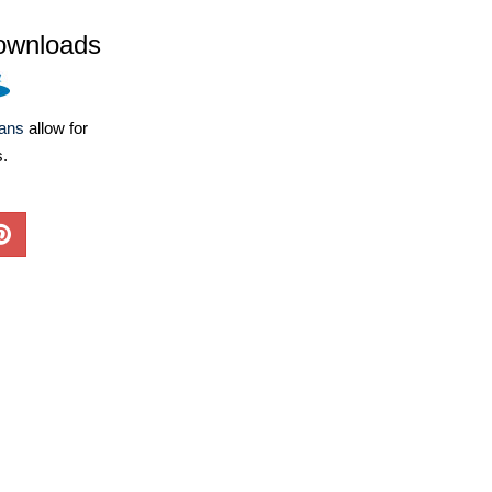
ownloads
lans
allow for
s.