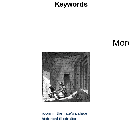
Keywords
Mo
room in the inca's palace
historical illustration