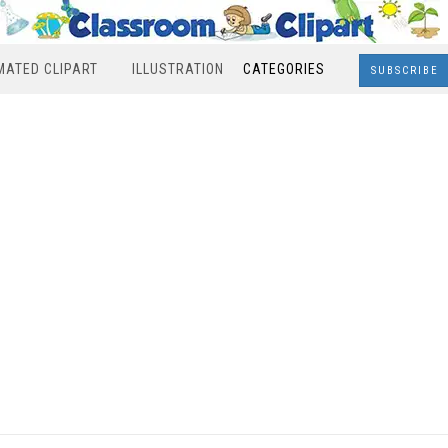
MATED CLIPART
ILLUSTRATION
CATEGORIES
SUBSCRIBE