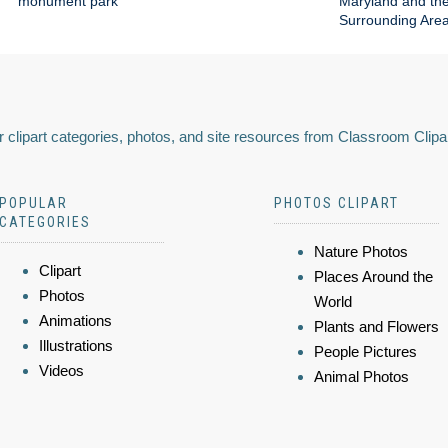
monument park
Maryland and th
Surrounding Are
 clipart categories, photos, and site resources from Classroom Clipa
POPULAR
PHOTOS CLIPART
CATEGORIES
Nature Photos
Clipart
Places Around the
Photos
World
Animations
Plants and Flowers
Illustrations
People Pictures
Videos
Animal Photos