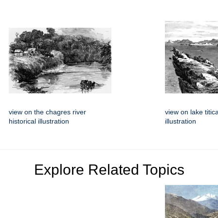
view on the chagres river
view on lake titic
historical illustration
illustration
Explore Related Topics