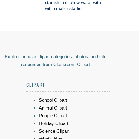
starfish in shallow water with
with smaller starfish
Explore popular clipart categories, photos, and site
resources from Classroom Clipart
CLIPART
School Clipart
Animal Clipart
People Clipart
Holiday Clipart
Science Clipart
What's New