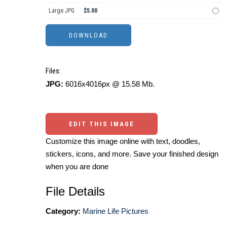
Large JPG
$5.00
Files:
JPG:
6016x4016px @ 15.58 Mb.
EDIT THIS IMAGE
Customize this image online with text, doodles,
stickers, icons, and more. Save your finished design
when you are done
File Details
Category:
Marine Life Pictures