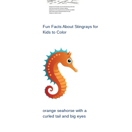
Fun Facts About Stingrays for
Kids to Color
orange seahorse with a
curled tail and big eyes