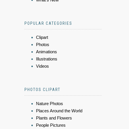
POPULAR CATEGORIES
Clipart
Photos
Animations
Illustrations
Videos
PHOTOS CLIPART
Nature Photos
Places Around the World
Plants and Flowers
People Pictures