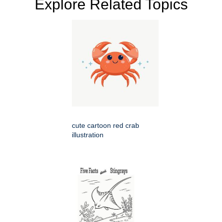
Explore Related Topics
cute cartoon red crab
illustration