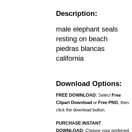
Description:
male elephant seals
resting on beach
piedras blancas
california
Download Options:
FREE DOWNLOAD:
Select
Free
Clipart Download
or
Free PNG
, then
click the download button.
PURCHASE INSTANT
DOWNLOAD:
Choose your preferred