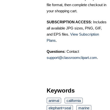
file format, then complete checkout in
your shopping cart.
SUBSCRIPTION ACCESS:
Includes
all available JPG sizes, PNG, GIF,
and EPS files.
View Subscription
Plans
.
Questions:
Contact
support@classroomclipart.com
.
Keywords
animal
california
elephant+seal
marine