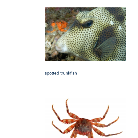
spotted trunkfish