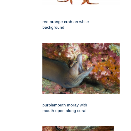
red orange crab on white
background
purplemouth moray with
mouth open along coral