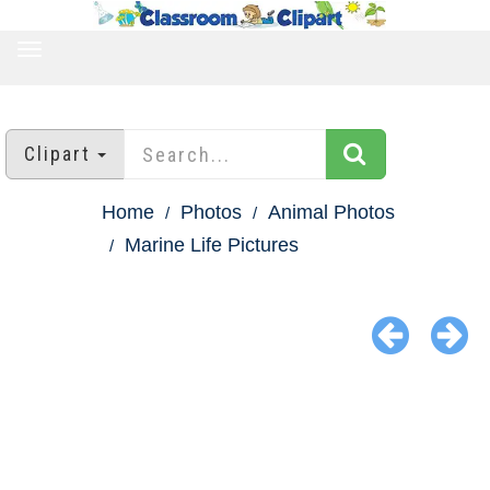
TOGGLE
NAVIGATION
Clipart
Home
Photos
Animal Photos
Marine Life Pictures