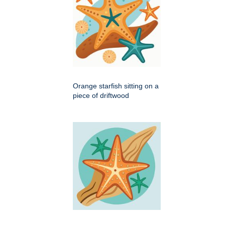
Orange starfish sitting on a
piece of driftwood