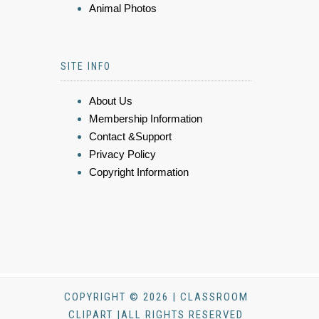
Animal Photos
SITE INFO
About Us
Membership Information
Contact &Support
Privacy Policy
Copyright Information
COPYRIGHT © 2026 | CLASSROOM
CLIPART |ALL RIGHTS RESERVED