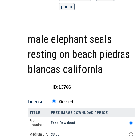
photo
male elephant seals
resting on beach piedras
blancas california
ID:13766
License:
Standard
TITLE
FREE IMAGE DOWNLOAD / PRICE
Free
Free Download
Download
Medium JPG
$3.00