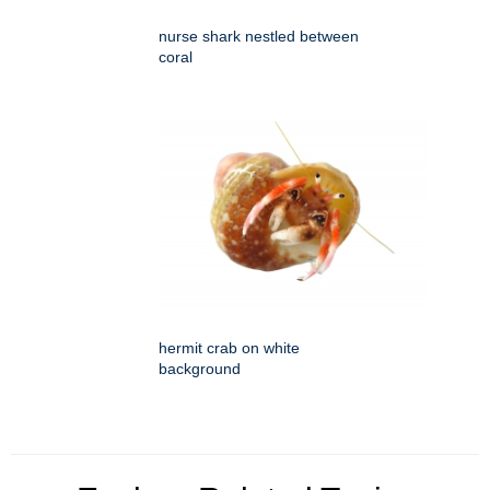
nurse shark nestled between
coral
hermit crab on white
background