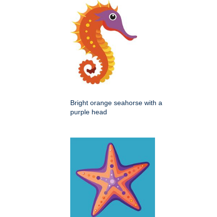
Bright orange seahorse with a
purple head