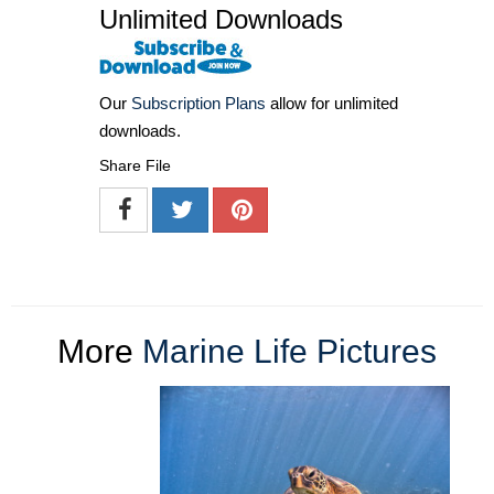
Unlimited Downloads
Our
Subscription Plans
allow for unlimited
downloads.
Share File
More
Marine Life Pictures