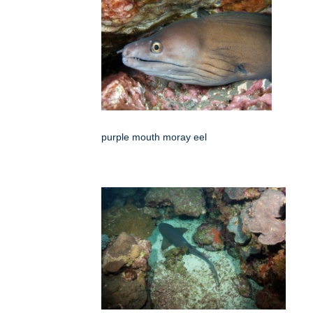
purple mouth moray eel