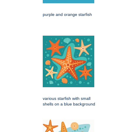
purple and orange starfish
various starfish with small
shells on a blue background