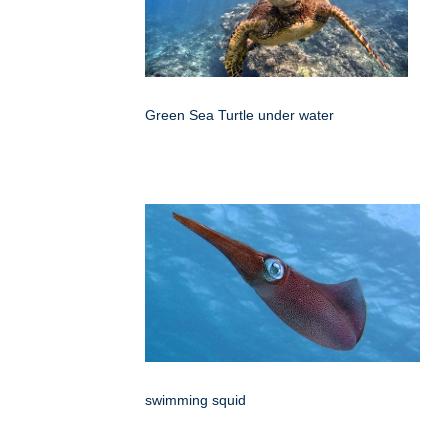
Green Sea Turtle under water
swimming squid