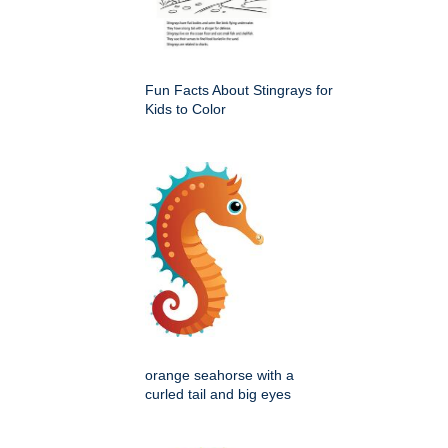
Fun Facts About Stingrays for
Kids to Color
orange seahorse with a
curled tail and big eyes