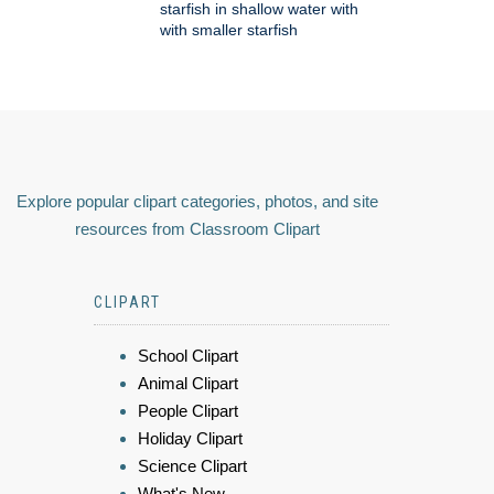
starfish in shallow water with
with smaller starfish
Explore popular clipart categories, photos, and site
resources from Classroom Clipart
CLIPART
School Clipart
Animal Clipart
People Clipart
Holiday Clipart
Science Clipart
What's New