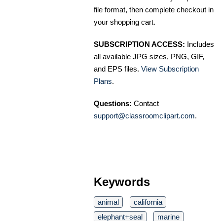
file format, then complete checkout in
your shopping cart.
SUBSCRIPTION ACCESS:
Includes
all available JPG sizes, PNG, GIF,
and EPS files.
View Subscription
Plans
.
Questions:
Contact
support@classroomclipart.com
.
Keywords
animal
california
elephant+seal
marine