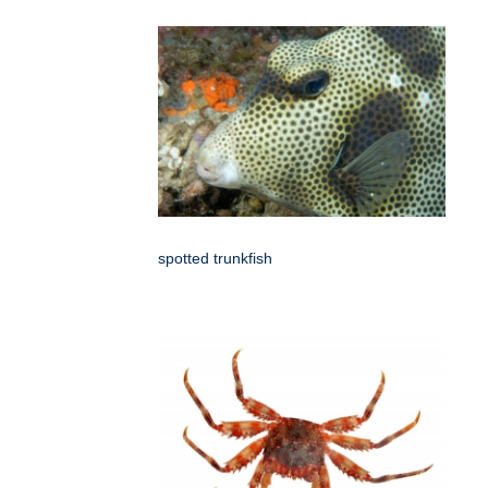
spotted trunkfish