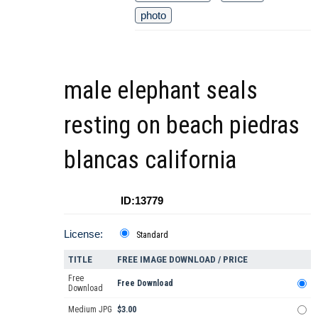
photo
male elephant seals
resting on beach piedras
blancas california
ID:13779
License:
Standard
TITLE
FREE IMAGE DOWNLOAD / PRICE
Free
Free Download
Download
Medium JPG
$3.00