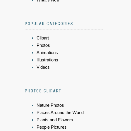
POPULAR CATEGORIES
Clipart
Photos
Animations
Illustrations
Videos
PHOTOS CLIPART
Nature Photos
Places Around the World
Plants and Flowers
People Pictures