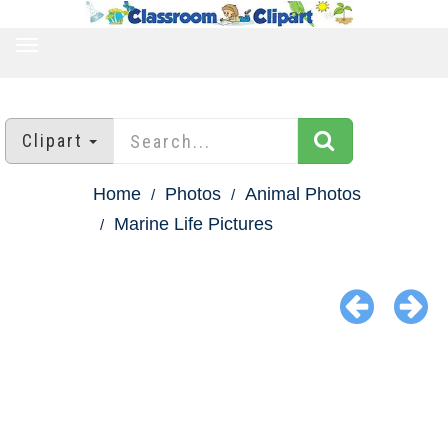
TOGGLE
NAVIGATION
Clipart
Home
Photos
Animal Photos
Marine Life Pictures