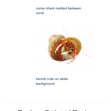
nurse shark nestled between
coral
hermit crab on white
background