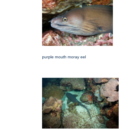
purple mouth moray eel