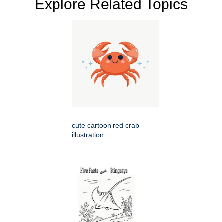
Explore Related Topics
cute cartoon red crab
illustration