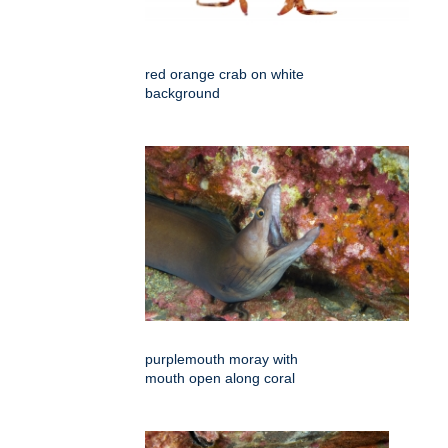
red orange crab on white
background
purplemouth moray with
mouth open along coral