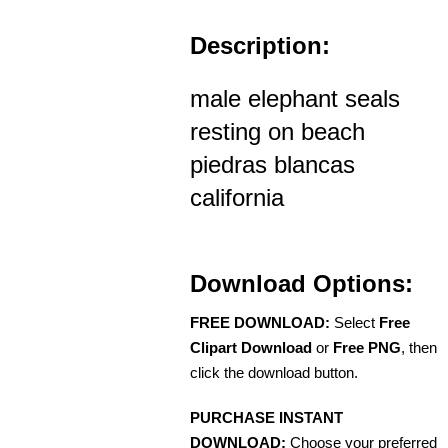
Description:
male elephant seals
resting on beach
piedras blancas
california
Download Options:
FREE DOWNLOAD:
Select
Free
Clipart Download
or
Free PNG
, then
click the download button.
PURCHASE INSTANT
DOWNLOAD:
Choose your preferred