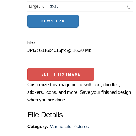
Large JPG
$5.00
Files:
JPG:
6016x4016px @ 16.20 Mb.
EDIT THIS IMAGE
Customize this image online with text, doodles,
stickers, icons, and more. Save your finished design
when you are done
File Details
Category:
Marine Life Pictures