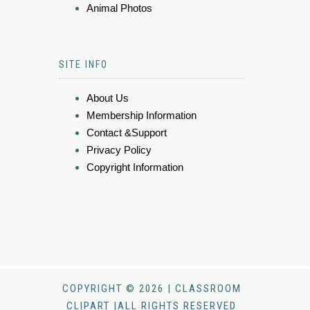
Animal Photos
SITE INFO
About Us
Membership Information
Contact &Support
Privacy Policy
Copyright Information
COPYRIGHT © 2026 | CLASSROOM
CLIPART |ALL RIGHTS RESERVED