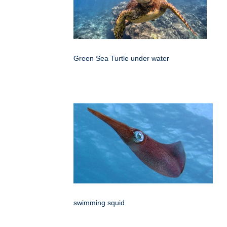
Green Sea Turtle under water
swimming squid