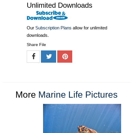
Unlimited Downloads
Our
Subscription Plans
allow for unlimited
downloads.
Share File
More
Marine Life Pictures