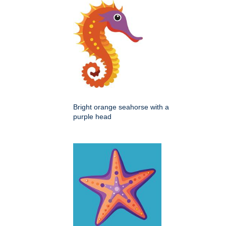
Bright orange seahorse with a
purple head