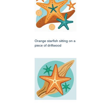
Orange starfish sitting on a
piece of driftwood