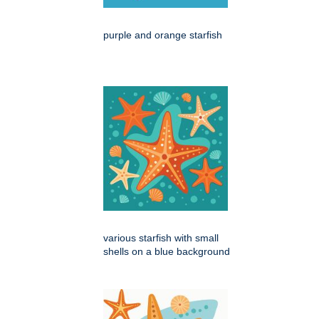
purple and orange starfish
various starfish with small
shells on a blue background