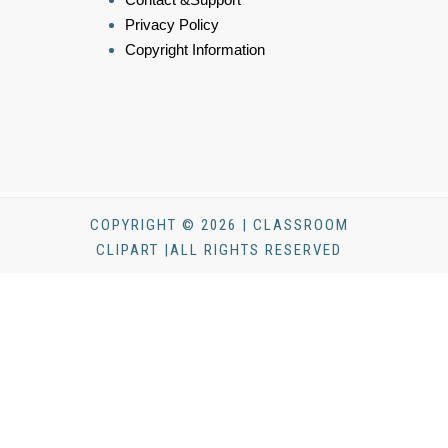
Privacy Policy
Copyright Information
COPYRIGHT © 2026 | CLASSROOM
CLIPART |ALL RIGHTS RESERVED