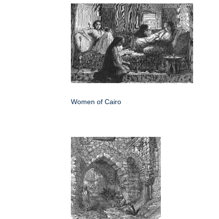
Women of Cairo