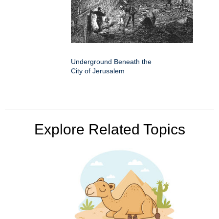
Underground Beneath the
City of Jerusalem
Explore Related Topics