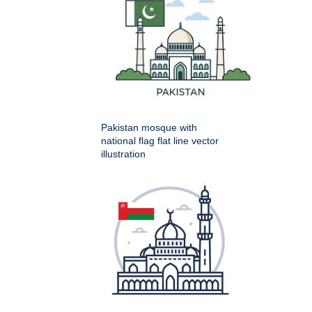
Pakistan mosque with
national flag flat line vector
illustration