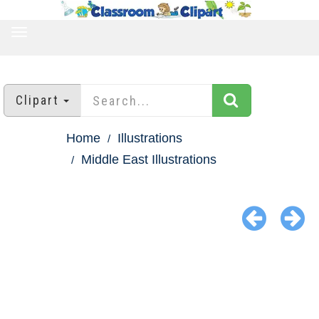
TOGGLE
NAVIGATION
Clipart
Home
Illustrations
Middle East Illustrations