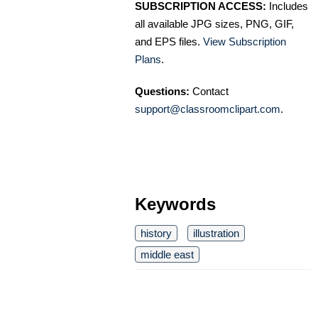
SUBSCRIPTION ACCESS:
Includes
all available JPG sizes, PNG, GIF,
and EPS files.
View Subscription
Plans
.
Questions:
Contact
support@classroomclipart.com
.
Keywords
history
illustration
middle east