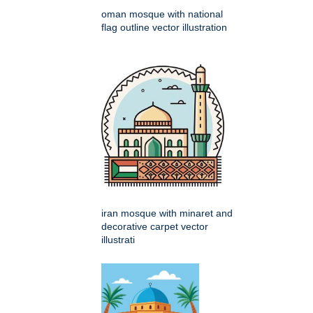
oman mosque with national
flag outline vector illustration
iran mosque with minaret and
decorative carpet vector
illustrati