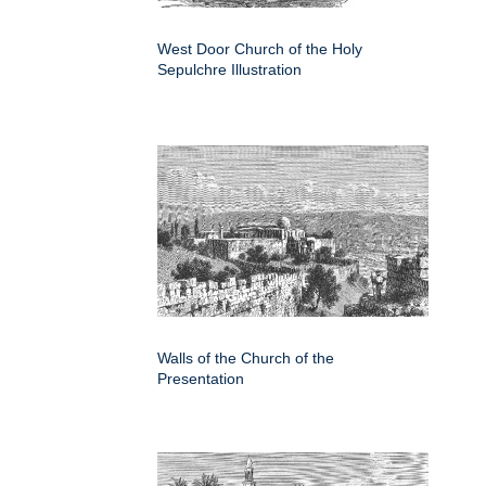
West Door Church of the Holy
Sepulchre Illustration
Walls of the Church of the
Presentation