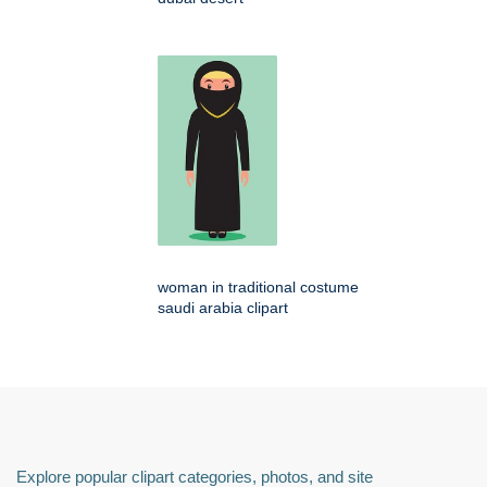
woman in traditional costume
saudi arabia clipart
Explore popular clipart categories, photos, and site