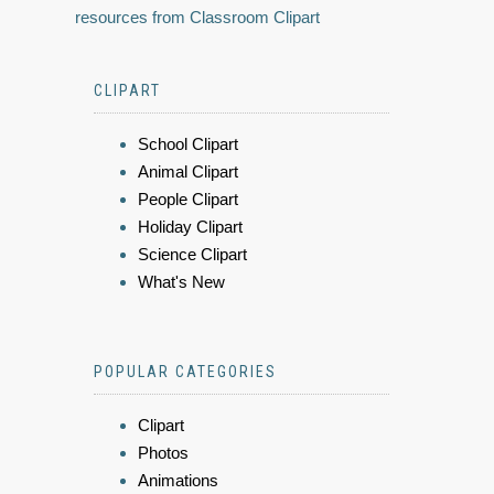
resources from Classroom Clipart
CLIPART
School Clipart
Animal Clipart
People Clipart
Holiday Clipart
Science Clipart
What's New
POPULAR CATEGORIES
Clipart
Photos
Animations