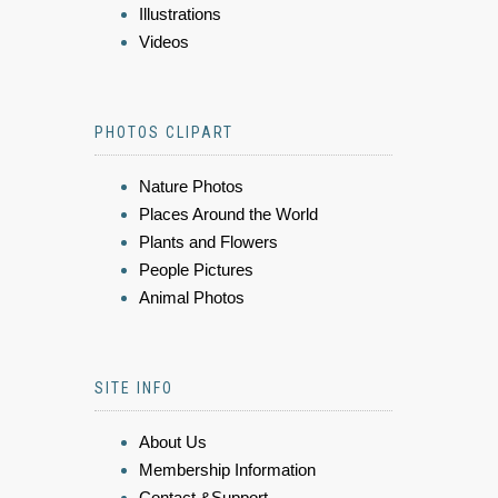
Illustrations
Videos
PHOTOS CLIPART
Nature Photos
Places Around the World
Plants and Flowers
People Pictures
Animal Photos
SITE INFO
About Us
Membership Information
Contact &Support