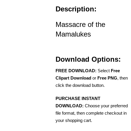
Description:
Massacre of the
Mamalukes
Download Options:
FREE DOWNLOAD:
Select
Free
Clipart Download
or
Free PNG
, then
click the download button.
PURCHASE INSTANT
DOWNLOAD:
Choose your preferred
file format, then complete checkout in
your shopping cart.