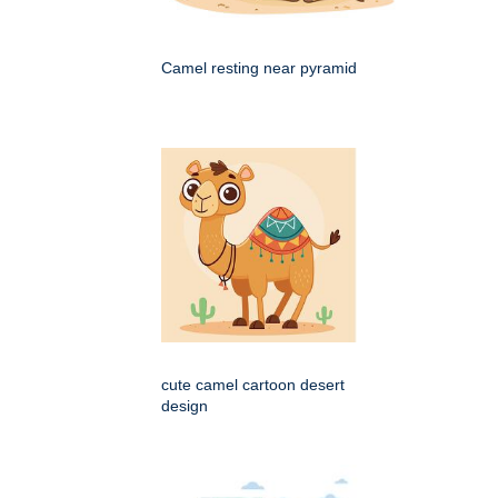
Camel resting near pyramid
cute camel cartoon desert
design