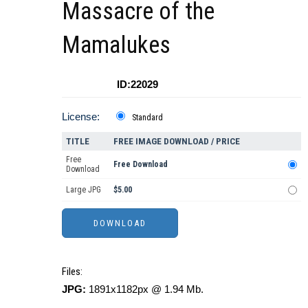
Massacre of the
Mamalukes
ID:22029
License:
Standard
TITLE
FREE IMAGE DOWNLOAD / PRICE
Free
Free Download
Download
Large JPG
$5.00
Files:
JPG:
1891x1182px @ 1.94 Mb.