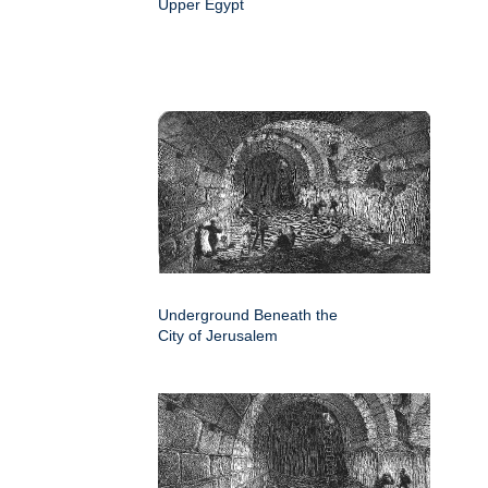
Upper Egypt
Underground Beneath the
City of Jerusalem