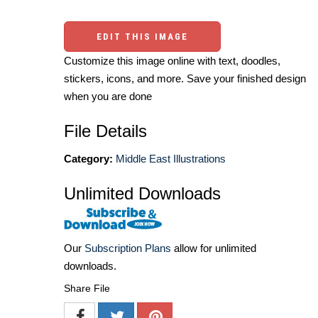
EDIT THIS IMAGE
Customize this image online with text, doodles,
stickers, icons, and more. Save your finished design
when you are done
File Details
Category:
Middle East Illustrations
Unlimited Downloads
Our
Subscription Plans
allow for unlimited
downloads.
Share File