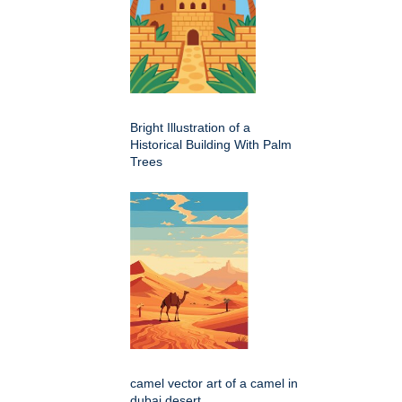
Bright Illustration of a
Historical Building With Palm
Trees
camel vector art of a camel in
dubai desert