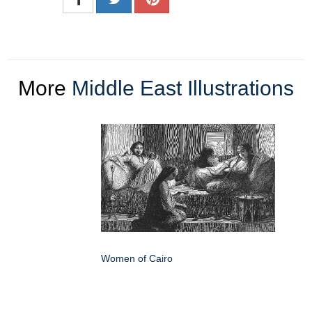
More
Middle East Illustrations
Women of Cairo