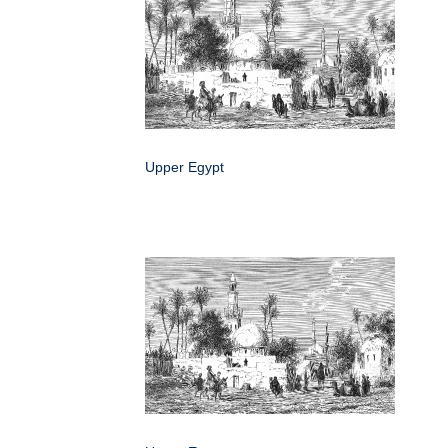
Upper Egypt