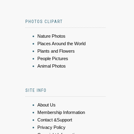
PHOTOS CLIPART
Nature Photos
Places Around the World
Plants and Flowers
People Pictures
Animal Photos
SITE INFO
About Us
Membership Information
Contact &Support
Privacy Policy