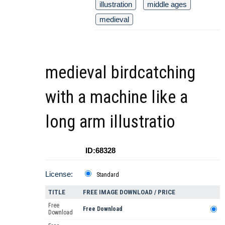
illustration
middle ages
medieval
medieval birdcatching
with a machine like a
long arm illustratio
ID:68328
License:
Standard
TITLE
FREE IMAGE DOWNLOAD / PRICE
Free
Free Download
Download