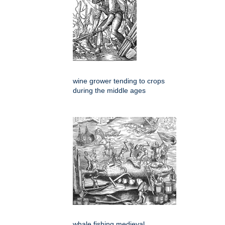
wine grower tending to crops
during the middle ages
whale fishing medieval