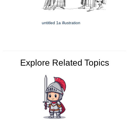
untitled 1a illustration
Explore Related Topics