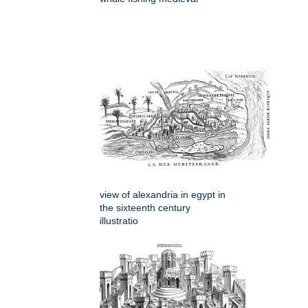
view of alexandria in egypt in
the sixteenth century
illustratio