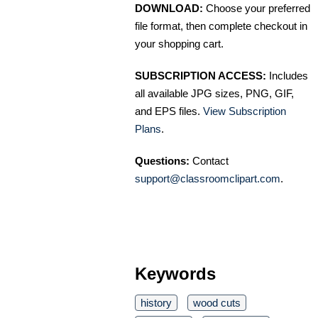
DOWNLOAD:
Choose your preferred
file format, then complete checkout in
your shopping cart.
SUBSCRIPTION ACCESS:
Includes
all available JPG sizes, PNG, GIF,
and EPS files.
View Subscription
Plans
.
Questions:
Contact
support@classroomclipart.com
.
Keywords
history
wood cuts