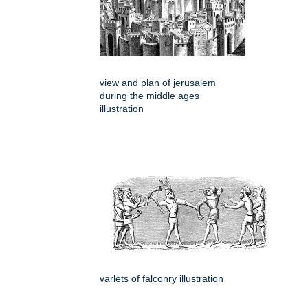
view and plan of jerusalem
during the middle ages
illustration
varlets of falconry illustration