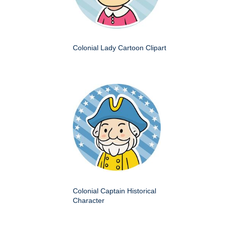
Colonial Lady Cartoon Clipart
Colonial Captain Historical
Character