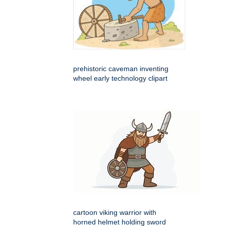
prehistoric caveman inventing
wheel early technology clipart
cartoon viking warrior with
horned helmet holding sword