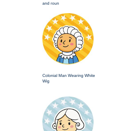
and roun
Colonial Man Wearing White
Wig