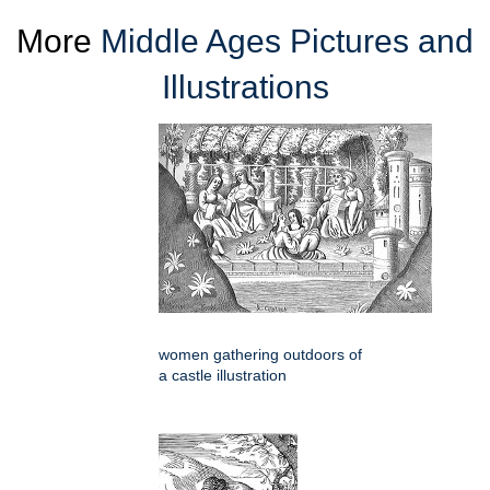
More
Middle Ages Pictures and
Illustrations
women gathering outdoors of
a castle illustration