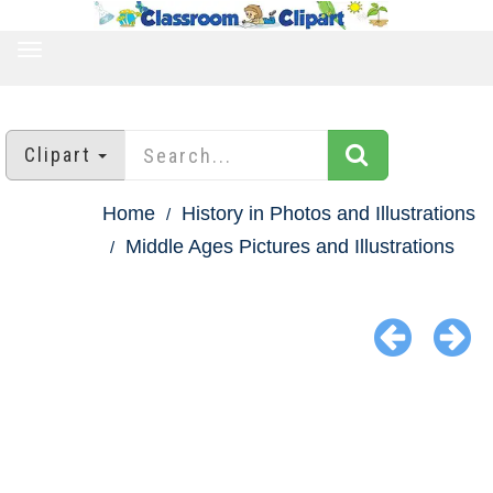
TOGGLE
NAVIGATION
Clipart
Home
History in Photos and Illustrations
Middle Ages Pictures and Illustrations