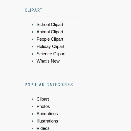
CLIPART
School Clipart
Animal Clipart
People Clipart
Holiday Clipart
Science Clipart
What's New
POPULAR CATEGORIES
Clipart
Photos
Animations
Illustrations
Videos