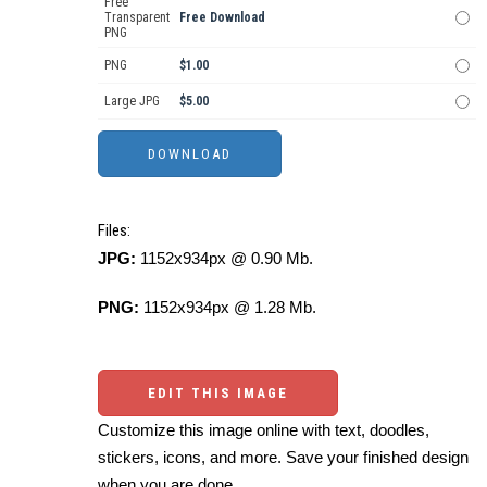
Free
Transparent
Free Download
PNG
PNG
$1.00
Large JPG
$5.00
Files:
JPG:
1152x934px @ 0.90 Mb.
PNG:
1152x934px @ 1.28 Mb.
EDIT THIS IMAGE
Customize this image online with text, doodles,
stickers, icons, and more. Save your finished design
when you are done