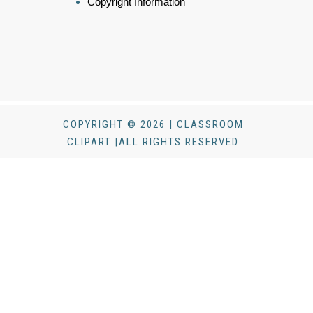
Copyright Information
COPYRIGHT © 2026 | CLASSROOM
CLIPART |ALL RIGHTS RESERVED