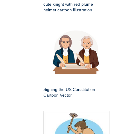
cute knight with red plume
helmet cartoon illustration
Signing the US Constitution
Cartoon Vector