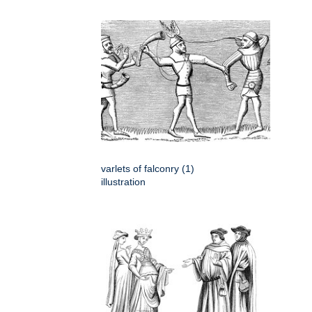
varlets of falconry (1)
illustration