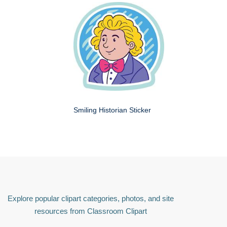
Smiling Historian Sticker
Explore popular clipart categories, photos, and site
resources from Classroom Clipart