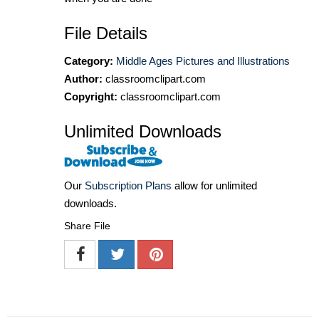
File Details
Category:
Middle Ages Pictures and Illustrations
Author:
classroomclipart.com
Copyright:
classroomclipart.com
Unlimited Downloads
Our
Subscription Plans
allow for unlimited
downloads.
Share File