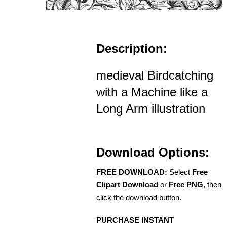
Description:
medieval Birdcatching
with a Machine like a
Long Arm illustration
Download Options:
FREE DOWNLOAD:
Select
Free
Clipart Download
or
Free PNG
, then
click the download button.
PURCHASE INSTANT