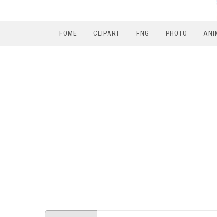
HOME
CLIPART
PNG
PHOTO
ANI