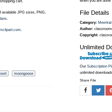
when you are done
shopping cart.
File Details
ll available JPG sizes, PNG,
lans
.
Category:
Meerkat 
Author:
classroomc
mclipart.com
.
Copyright:
classro
Unlimited D
Our
Subscription P
unlimited download
sert
moongoose
Share File