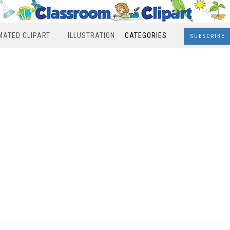
MATED CLIPART
ILLUSTRATION
CATEGORIES
SUBSCRIBE