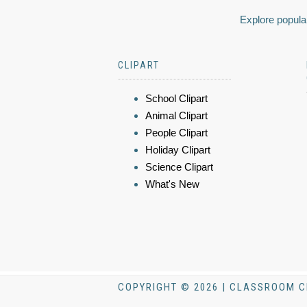
Explore popular
CLIPART
School Clipart
Animal Clipart
People Clipart
Holiday Clipart
Science Clipart
What's New
COPYRIGHT © 2026 | CLASSROOM C