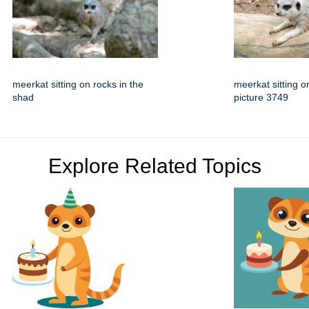
meerkat sitting on rocks in the
meerkat sitting o
shad
picture 3749
Explore Related Topics