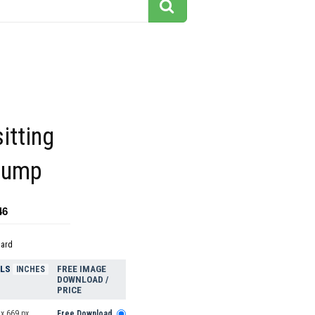
itting
stump
46
dard
ELS
FREE IMAGE
INCHES
DOWNLOAD /
PRICE
x 669 px
Free Download