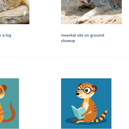
n a log
meerkat sits on groumd
closeup