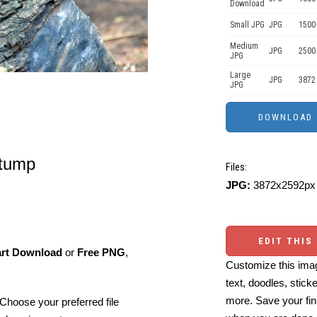
Download
Small JPG
JPG
1500
Medium
JPG
2500
JPG
Large
JPG
3872
JPG
stump
Files:
JPG:
3872x2592px 
EDIT THIS
art Download
or
Free PNG
,
Customize this imag
text, doodles, stick
more. Save your fin
Choose your preferred file