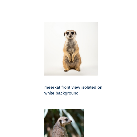
meerkat front view isolated on
white background