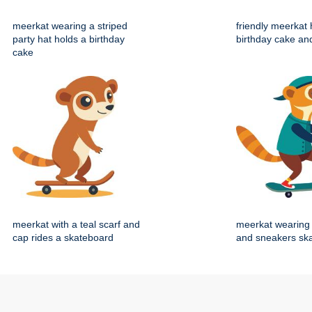
meerkat wearing a striped
friendly meerkat 
party hat holds a birthday
birthday cake an
cake
meerkat with a teal scarf and
meerkat wearing 
cap rides a skateboard
and sneakers sk