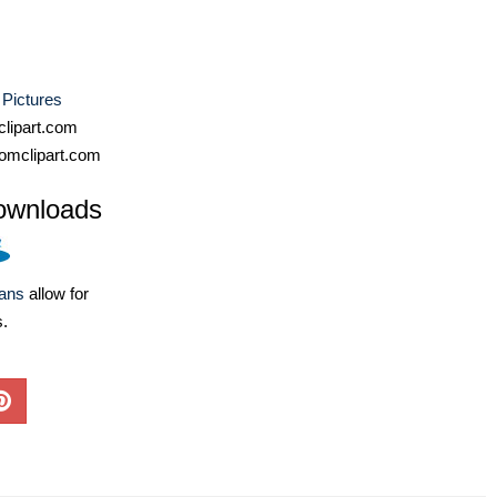
Pictures
lipart.com
omclipart.com
ownloads
lans
allow for
s.