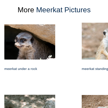
More
Meerkat Pictures
meerkat under a rock
meerkat standing 