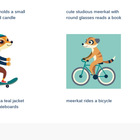
holds a small
cute studious meerkat with
d candle
round glasses reads a book
a teal jacket
meerkat rides a bicycle
ateboards