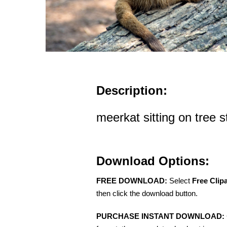
Description:
meerkat sitting on tree 
Download Options:
FREE DOWNLOAD:
Select
Free Clip
then click the download button.
PURCHASE INSTANT DOWNLOAD: