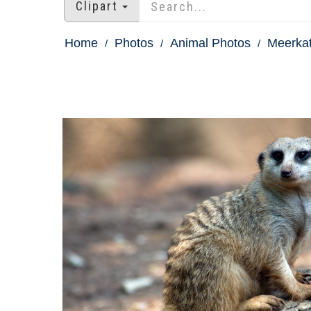
Clipart
Home
Photos
Animal Photos
Meerkat