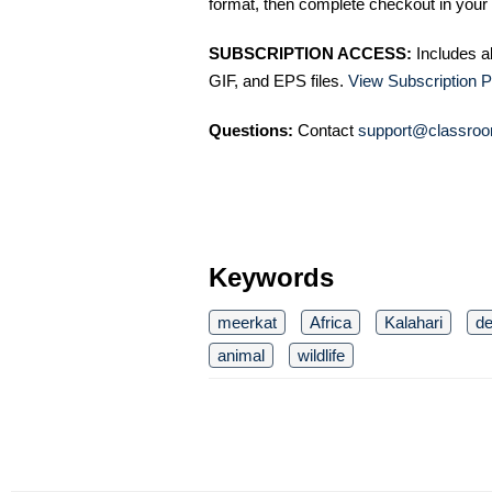
format, then complete checkout in your 
SUBSCRIPTION ACCESS:
Includes a
GIF, and EPS files.
View Subscription P
Questions:
Contact
support@classroo
Keywords
meerkat
Africa
Kalahari
de
animal
wildlife