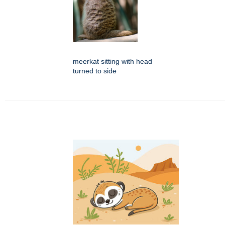
meerkat sitting with head
turned to side