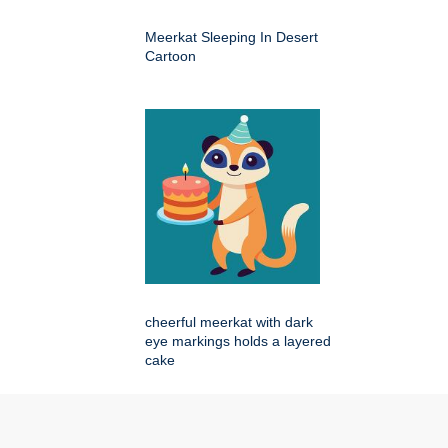
Meerkat Sleeping In Desert
Cartoon
cheerful meerkat with dark
eye markings holds a layered
cake