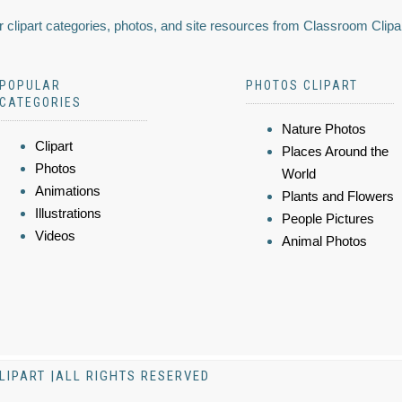
 clipart categories, photos, and site resources from Classroom Clipa
POPULAR
PHOTOS CLIPART
CATEGORIES
Nature Photos
Clipart
Places Around the
Photos
World
Animations
Plants and Flowers
Illustrations
People Pictures
Videos
Animal Photos
LIPART |ALL RIGHTS RESERVED