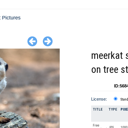
 Pictures
meerkat s
on tree 
ID:568
License:
Stan
TITLE
TYPE
PIX
Free
JPG
1000 