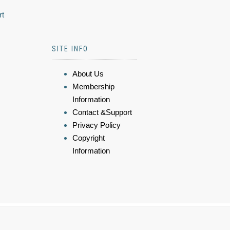
rt
SITE INFO
About Us
Membership
Information
Contact &Support
Privacy Policy
Copyright
Information