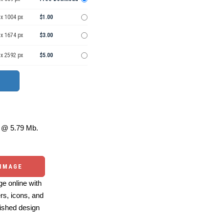
 x 1004 px
$1.00
 x 1674 px
$3.00
 x 2592 px
$5.00
@ 5.79 Mb.
 IMAGE
e online with
ers, icons, and
ished design