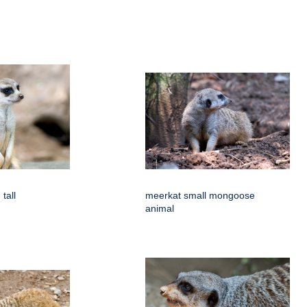
tall
meerkat small mongoose
animal