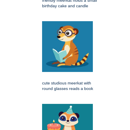
friendly meerkat holds a small
birthday cake and candle
cute studious meerkat with
round glasses reads a book