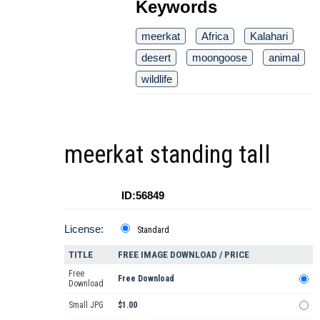
Keywords
meerkat
Africa
Kalahari
desert
moongoose
animal
wildlife
meerkat standing tall
ID:56849
License:
Standard
TITLE
FREE IMAGE DOWNLOAD / PRICE
Free
Free Download
Download
Small JPG
$1.00