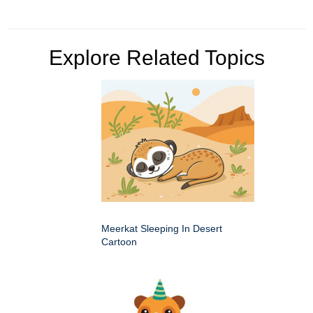
Explore Related Topics
Meerkat Sleeping In Desert
Cartoon