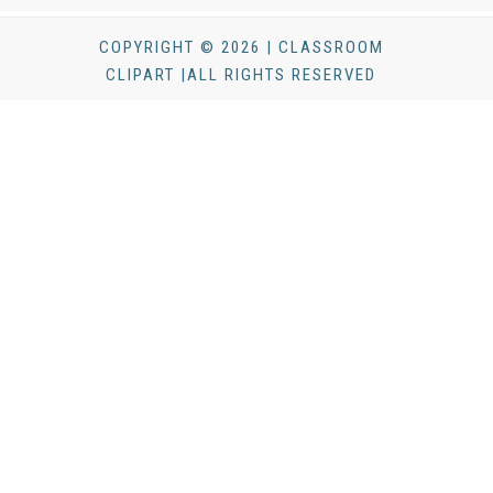
COPYRIGHT © 2026 | CLASSROOM
CLIPART |ALL RIGHTS RESERVED