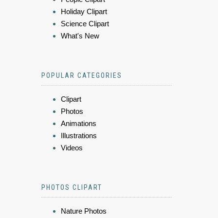
Holiday Clipart
Science Clipart
What's New
POPULAR CATEGORIES
Clipart
Photos
Animations
Illustrations
Videos
PHOTOS CLIPART
Nature Photos