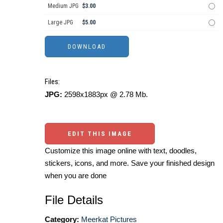
Medium JPG
$3.00
Large JPG
$5.00
Files:
JPG:
2598x1883px @ 2.78 Mb.
EDIT THIS IMAGE
Customize this image online with text, doodles,
stickers, icons, and more. Save your finished design
when you are done
File Details
Category:
Meerkat Pictures