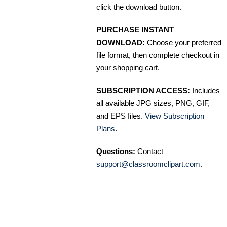
click the download button.
PURCHASE INSTANT
DOWNLOAD:
Choose your preferred
file format, then complete checkout in
your shopping cart.
SUBSCRIPTION ACCESS:
Includes
all available JPG sizes, PNG, GIF,
and EPS files.
View Subscription
Plans
.
Questions:
Contact
support@classroomclipart.com
.