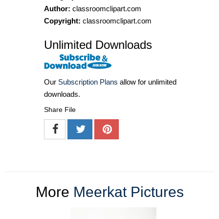
Author:
classroomclipart.com
Copyright:
classroomclipart.com
Unlimited Downloads
Our
Subscription Plans
allow for unlimited
downloads.
Share File
More
Meerkat Pictures