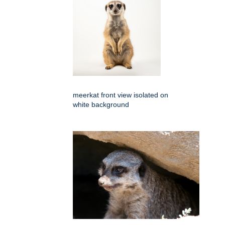
meerkat front view isolated on
white background