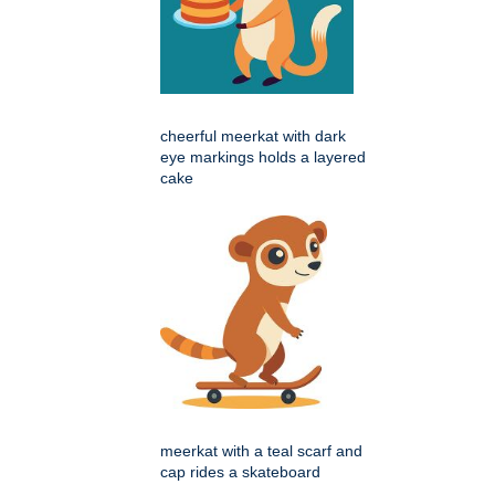
cheerful meerkat with dark
eye markings holds a layered
cake
meerkat with a teal scarf and
cap rides a skateboard