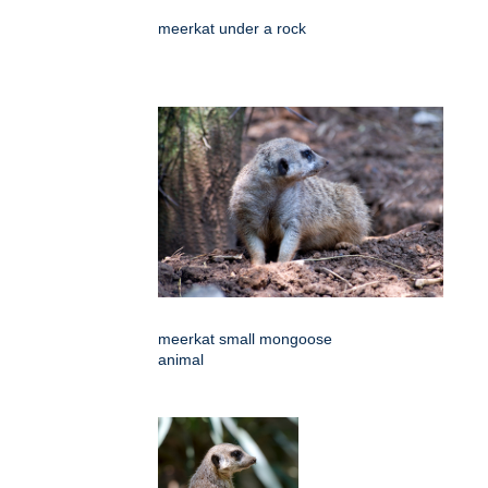
meerkat under a rock
meerkat small mongoose
animal