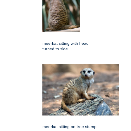
meerkat sitting with head
turned to side
meerkat sitting on tree stump