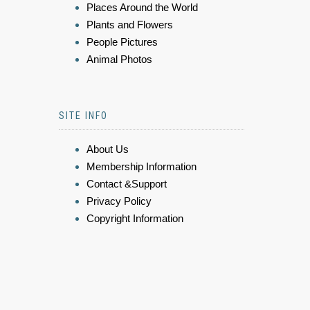
Places Around the World
Plants and Flowers
People Pictures
Animal Photos
SITE INFO
About Us
Membership Information
Contact &Support
Privacy Policy
Copyright Information