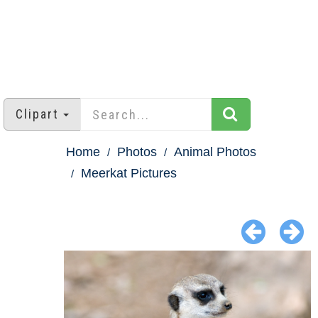
Clipart
Home
Photos
Animal Photos
Meerkat Pictures