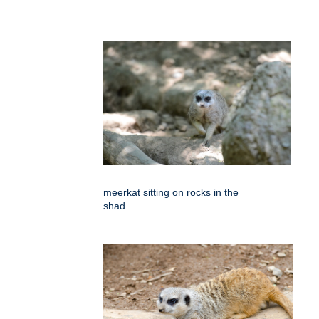
meerkat sitting on rocks in the
shad