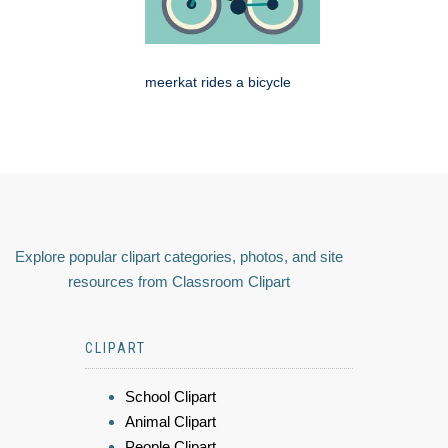
meerkat rides a bicycle
Explore popular clipart categories, photos, and site
resources from Classroom Clipart
CLIPART
School Clipart
Animal Clipart
People Clipart