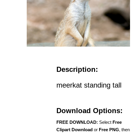
Description:
meerkat standing tall
Download Options:
FREE DOWNLOAD:
Select
Free
Clipart Download
or
Free PNG
, then