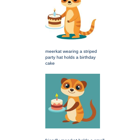
meerkat wearing a striped
party hat holds a birthday
cake