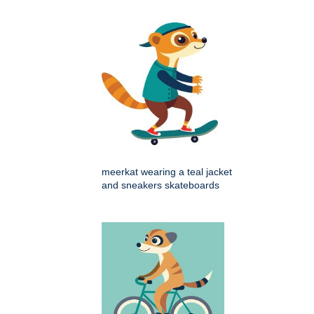
meerkat wearing a teal jacket
and sneakers skateboards