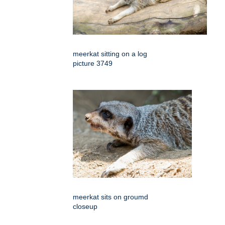
meerkat sitting on a log
picture 3749
meerkat sits on groumd
closeup