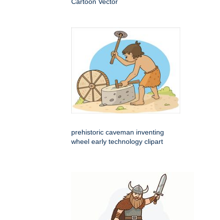
Cartoon Vector
prehistoric caveman inventing
wheel early technology clipart