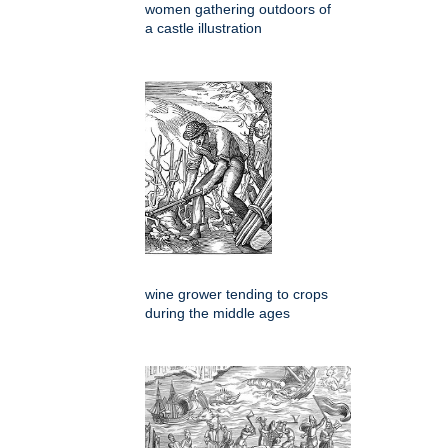
women gathering outdoors of
a castle illustration
wine grower tending to crops
during the middle ages