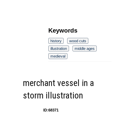
Keywords
history
wood cuts
illustration
middle ages
medieval
merchant vessel in a
storm illustration
ID:68371