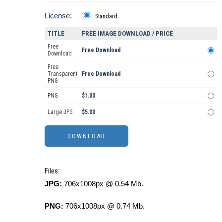
License:
Standard
TITLE
FREE IMAGE DOWNLOAD / PRICE
Free
Free Download
Download
Free
Transparent
Free Download
PNG
PNG
$1.00
Large JPG
$5.00
Files:
JPG:
706x1008px @ 0.54 Mb.
PNG:
706x1008px @ 0.74 Mb.