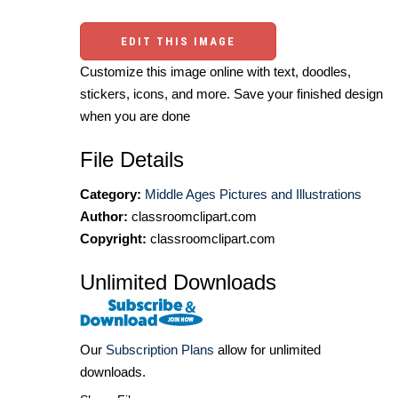
EDIT THIS IMAGE
Customize this image online with text, doodles,
stickers, icons, and more. Save your finished design
when you are done
File Details
Category:
Middle Ages Pictures and Illustrations
Author:
classroomclipart.com
Copyright:
classroomclipart.com
Unlimited Downloads
Our
Subscription Plans
allow for unlimited
downloads.