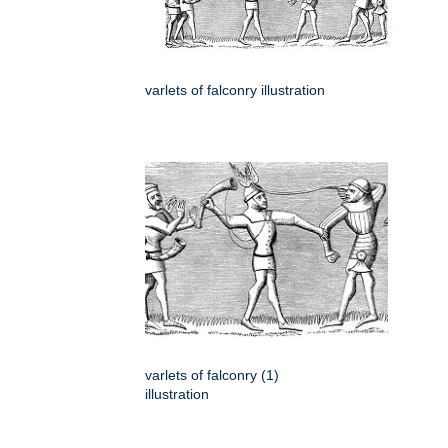
varlets of falconry illustration
varlets of falconry (1)
illustration