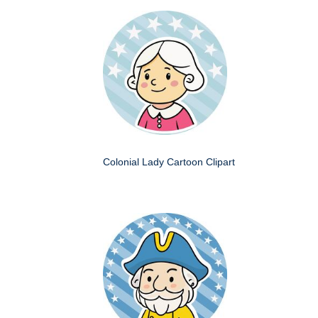
Colonial Lady Cartoon Clipart