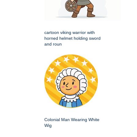
cartoon viking warrior with
horned helmet holding sword
and roun
Colonial Man Wearing White
Wig