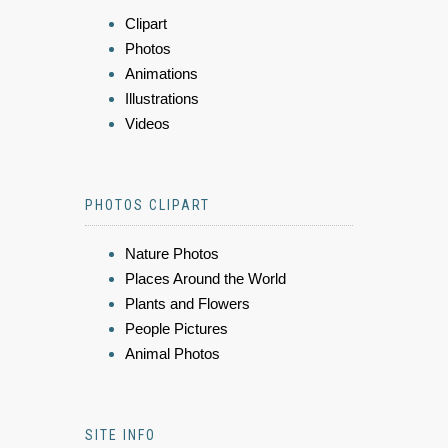
Clipart
Photos
Animations
Illustrations
Videos
PHOTOS CLIPART
Nature Photos
Places Around the World
Plants and Flowers
People Pictures
Animal Photos
SITE INFO