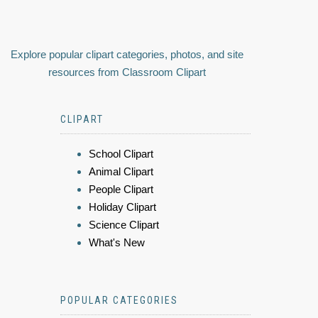
Explore popular clipart categories, photos, and site
resources from Classroom Clipart
CLIPART
School Clipart
Animal Clipart
People Clipart
Holiday Clipart
Science Clipart
What's New
POPULAR CATEGORIES