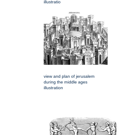
illustratio
view and plan of jerusalem
during the middle ages
illustration