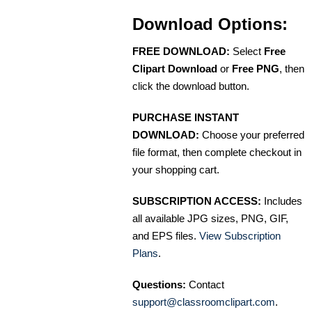
Download Options:
FREE DOWNLOAD:
Select
Free
Clipart Download
or
Free PNG
, then
click the download button.
PURCHASE INSTANT
DOWNLOAD:
Choose your preferred
file format, then complete checkout in
your shopping cart.
SUBSCRIPTION ACCESS:
Includes
all available JPG sizes, PNG, GIF,
and EPS files.
View Subscription
Plans
.
Questions:
Contact
support@classroomclipart.com
.