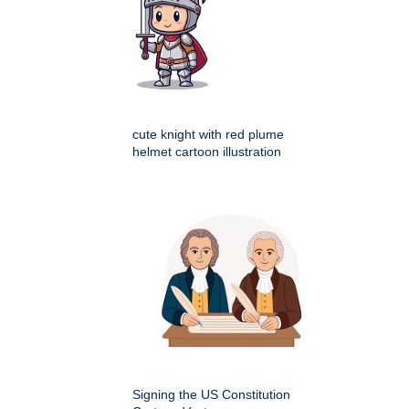
cute knight with red plume
helmet cartoon illustration
Signing the US Constitution