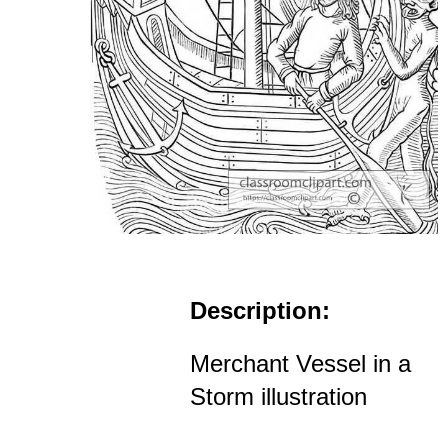
Description:
Merchant Vessel in a
Storm illustration