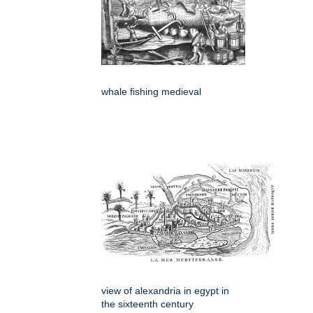
whale fishing medieval
view of alexandria in egypt in
the sixteenth century