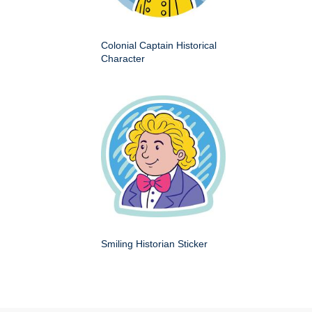
Colonial Captain Historical
Character
Smiling Historian Sticker