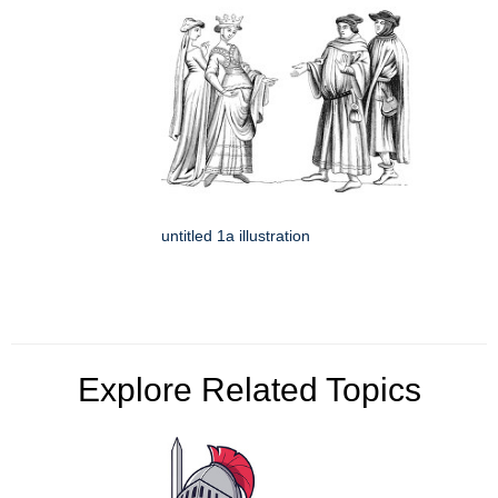
untitled 1a illustration
Explore Related Topics