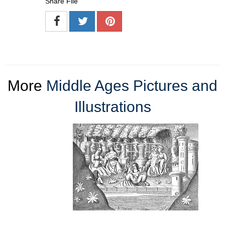
Share File
More
Middle Ages Pictures and
Illustrations