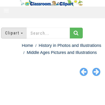
TOGGLE
NAVIGATION
Clipart
Home
History in Photos and Illustrations
Middle Ages Pictures and Illustrations