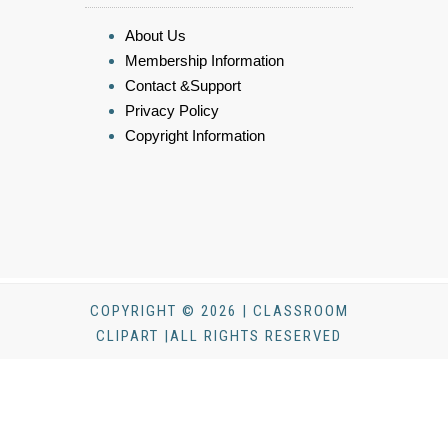
About Us
Membership Information
Contact &Support
Privacy Policy
Copyright Information
COPYRIGHT © 2026 | CLASSROOM
CLIPART |ALL RIGHTS RESERVED