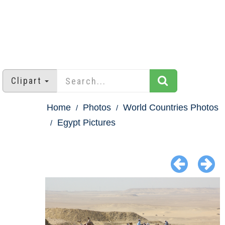
Clipart
Home
Photos
World Countries Photos
Egypt Pictures