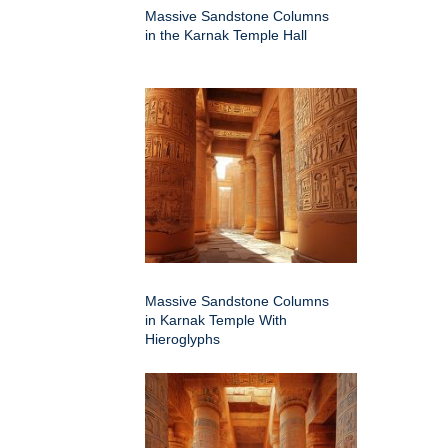
Massive Sandstone Columns
in the Karnak Temple Hall
Massive Sandstone Columns
in Karnak Temple With
Hieroglyphs