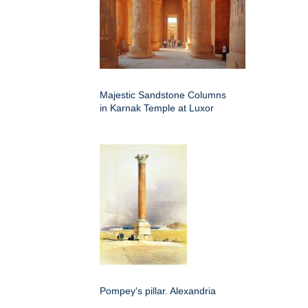
Majestic Sandstone Columns
in Karnak Temple at Luxor
Pompey's pillar. Alexandria