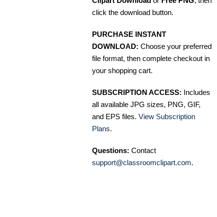
Clipart Download
or
Free PNG
, then
click the download button.
PURCHASE INSTANT
DOWNLOAD:
Choose your preferred
file format, then complete checkout in
your shopping cart.
SUBSCRIPTION ACCESS:
Includes
all available JPG sizes, PNG, GIF,
and EPS files.
View Subscription
Plans
.
Questions:
Contact
support@classroomclipart.com
.