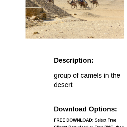
Description:
group of camels in the
desert
Download Options:
FREE DOWNLOAD:
Select
Free