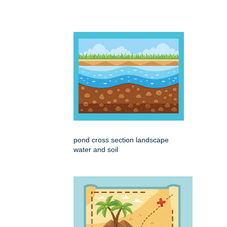
pond cross section landscape
water and soil