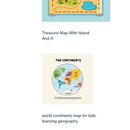
Treasure Map With Island
And X
world continents map for kids
learning geography