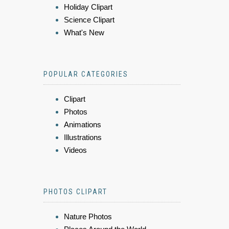
Holiday Clipart
Science Clipart
What's New
POPULAR CATEGORIES
Clipart
Photos
Animations
Illustrations
Videos
PHOTOS CLIPART
Nature Photos