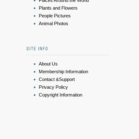
Places Around the World
Plants and Flowers
People Pictures
Animal Photos
SITE INFO
About Us
Membership Information
Contact &Support
Privacy Policy
Copyright Information