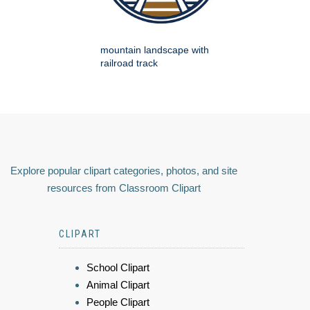
mountain landscape with
railroad track
Explore popular clipart categories, photos, and site
resources from Classroom Clipart
CLIPART
School Clipart
Animal Clipart
People Clipart