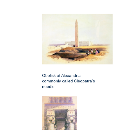
Obelisk at Alexandria
commonly called Cleopatra's
needle