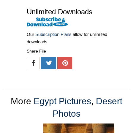
Unlimited Downloads
Our
Subscription Plans
allow for unlimited
downloads.
Share File
More
Egypt Pictures
,
Desert
Photos