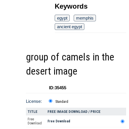
Keywords
egypt
memphis
ancient egypt
group of camels in the
desert image
ID:35455
License:
Standard
TITLE
FREE IMAGE DOWNLOAD / PRICE
Free
Free Download
Download