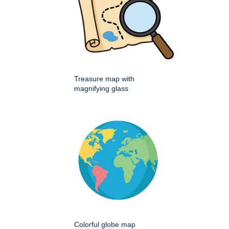
Treasure map with
magnifying glass
Colorful globe map