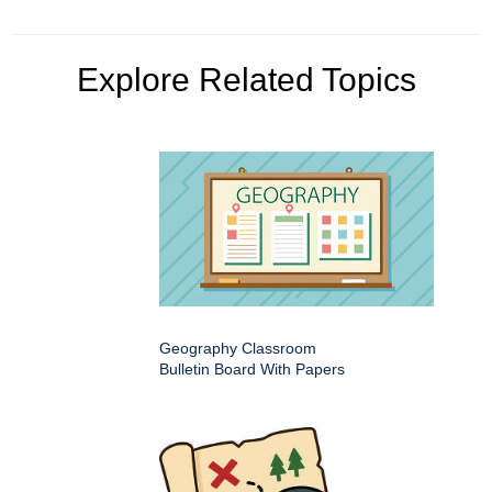
Explore Related Topics
Geography Classroom
Bulletin Board With Papers