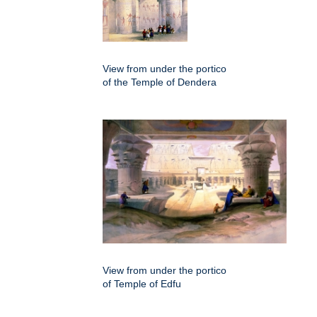
View from under the portico
of the Temple of Dendera
View from under the portico
of Temple of Edfu