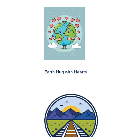
Earth Hug with Hearts