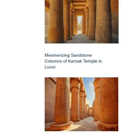
Mesmerizing Sandstone
Columns of Karnak Temple in
Luxor