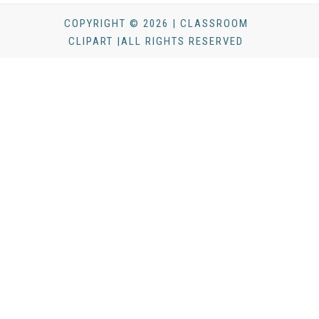
COPYRIGHT © 2026 | CLASSROOM
CLIPART |ALL RIGHTS RESERVED