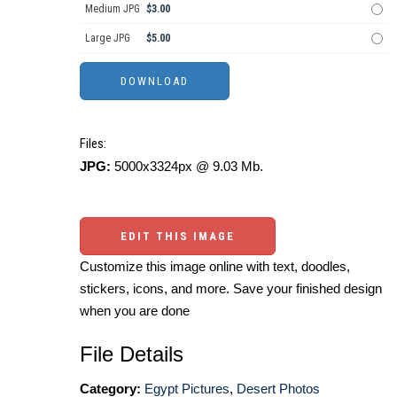
Medium JPG
$3.00
Large JPG
$5.00
Files:
JPG:
5000x3324px @ 9.03 Mb.
EDIT THIS IMAGE
Customize this image online with text, doodles,
stickers, icons, and more. Save your finished design
when you are done
File Details
Category:
Egypt Pictures
,
Desert Photos