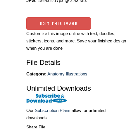
JPG:
1924x2717px @ 2.43 Mb.
EDIT THIS IMAGE
Customize this image online with text, doodles,
stickers, icons, and more. Save your finished design
when you are done
File Details
Category:
Anatomy Illustrations
Unlimited Downloads
Our
Subscription Plans
allow for unlimited
downloads.
Share File