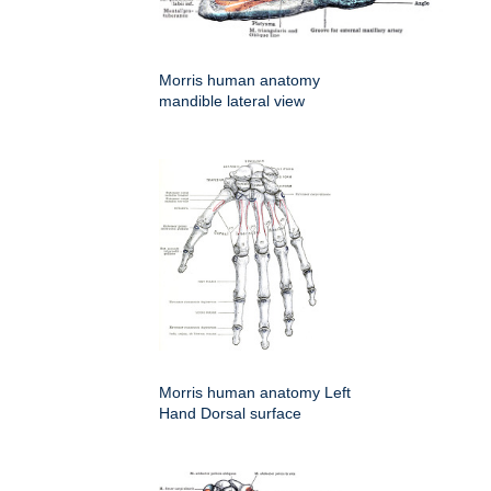
Morris human anatomy
mandible lateral view
Morris human anatomy Left
Hand Dorsal surface