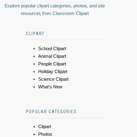
Explore popular clipart categories, photos, and site
resources from Classroom Clipart
CLIPART
School Clipart
Animal Clipart
People Clipart
Holiday Clipart
Science Clipart
What's New
POPULAR CATEGORIES
Clipart
Photos