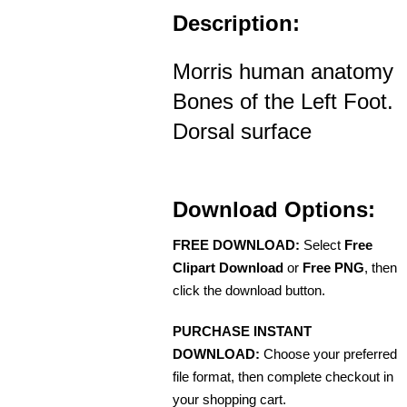
Description:
Morris human anatomy
Bones of the Left Foot.
Dorsal surface
Download Options:
FREE DOWNLOAD:
Select
Free
Clipart Download
or
Free PNG
, then
click the download button.
PURCHASE INSTANT
DOWNLOAD:
Choose your preferred
file format, then complete checkout in
your shopping cart.