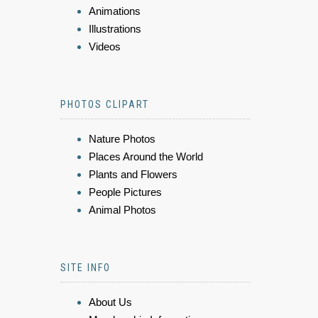
Animations
Illustrations
Videos
PHOTOS CLIPART
Nature Photos
Places Around the World
Plants and Flowers
People Pictures
Animal Photos
SITE INFO
About Us