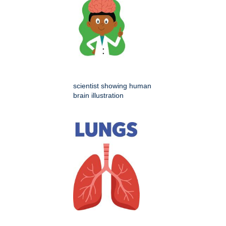
scientist showing human
brain illustration