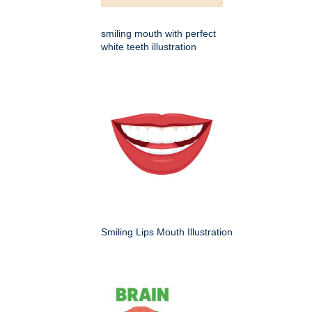
smiling mouth with perfect
white teeth illustration
Smiling Lips Mouth Illustration