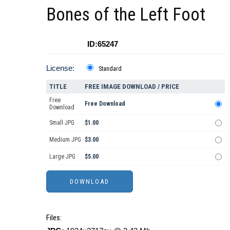
Bones of the Left Foot
ID:65247
License:
Standard
TITLE
FREE IMAGE DOWNLOAD / PRICE
Free
Free Download
Download
Small JPG
$1.00
Medium JPG
$3.00
Large JPG
$5.00
Files: