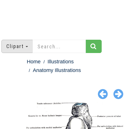
Clipart
Home
Illustrations
Anatomy Illustrations