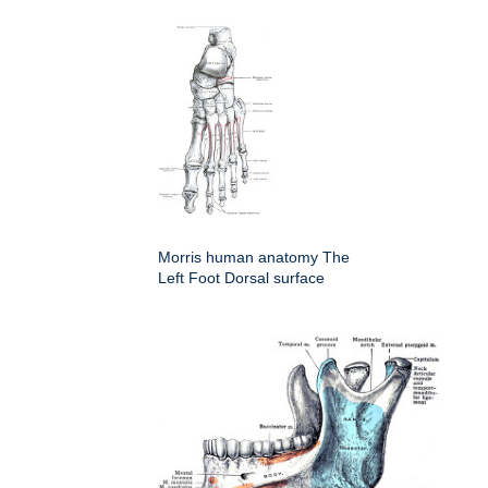
Morris human anatomy The
Left Foot Dorsal surface