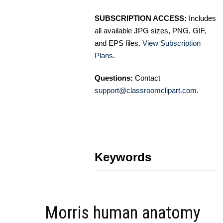
SUBSCRIPTION ACCESS:
Includes
all available JPG sizes, PNG, GIF,
and EPS files.
View Subscription
Plans
.
Questions:
Contact
support@classroomclipart.com
.
Keywords
Morris human anatomy