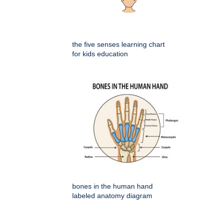
the five senses learning chart
for kids education
bones in the human hand
labeled anatomy diagram