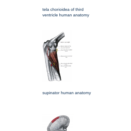
tela chorioidea of third
ventricle human anatomy
supinator human anatomy