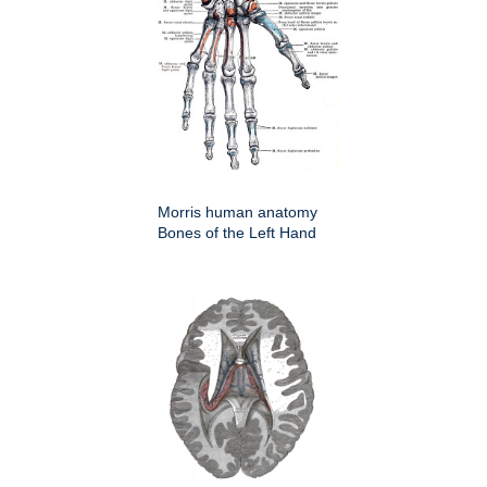
Morris human anatomy
Bones of the Left Hand