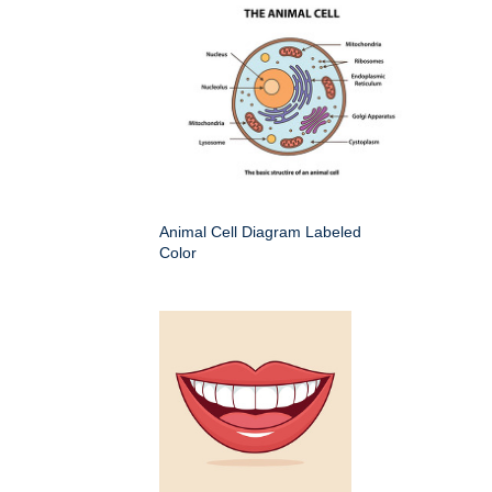
Animal Cell Diagram Labeled
Color