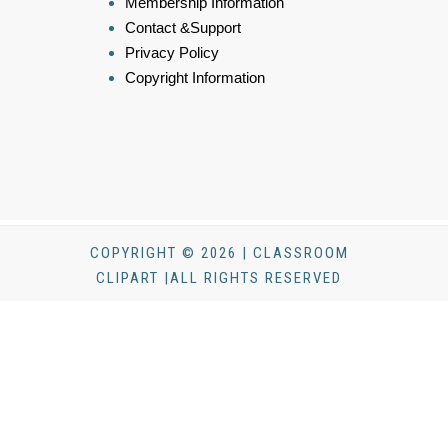
Membership Information
Contact &Support
Privacy Policy
Copyright Information
COPYRIGHT © 2026 | CLASSROOM
CLIPART |ALL RIGHTS RESERVED