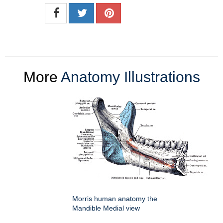
More
Anatomy Illustrations
Morris human anatomy the
Mandible Medial view