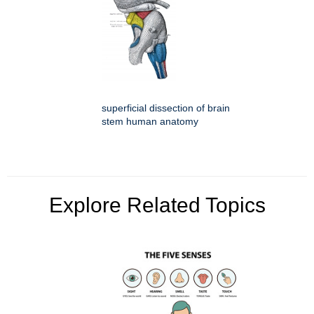
superficial dissection of brain
stem human anatomy
Explore Related Topics