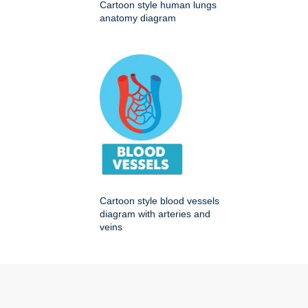
Cartoon style human lungs
anatomy diagram
Cartoon style blood vessels
diagram with arteries and
veins