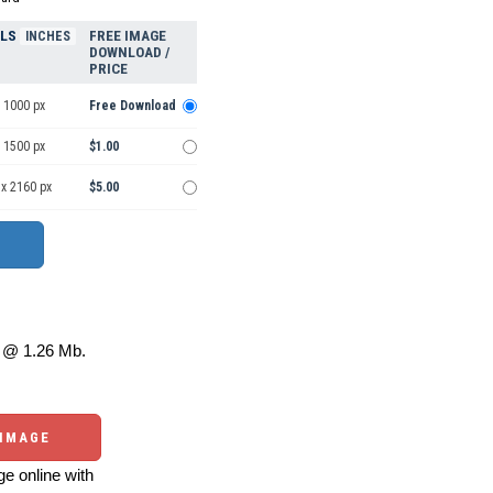
ELS
FREE IMAGE
INCHES
DOWNLOAD /
PRICE
 1000 px
Free Download
 1500 px
$1.00
 x 2160 px
$5.00
@ 1.26 Mb.
 IMAGE
e online with