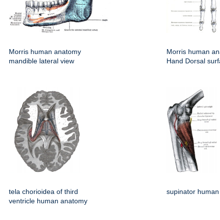
Morris human anatomy
Morris human an
mandible lateral view
Hand Dorsal sur
tela chorioidea of third
supinator human
ventricle human anatomy