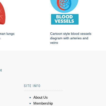
man lungs
Cartoon style blood vessels
m
diagram with arteries and
veins
rt
SITE INFO
About Us
Membership