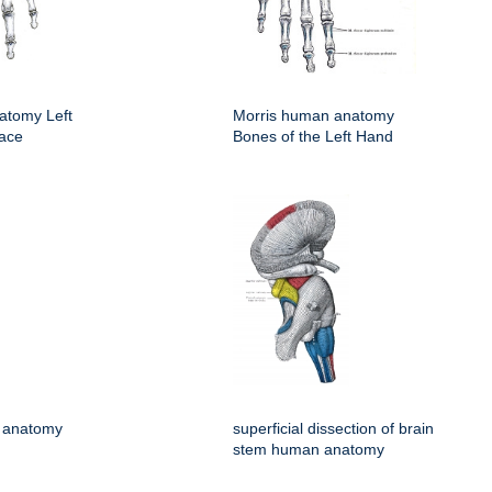
atomy Left
Morris human anatomy
face
Bones of the Left Hand
 anatomy
superficial dissection of brain
stem human anatomy