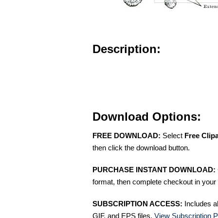
Description:
Download Options:
FREE DOWNLOAD:
Select
Free Clip
then click the download button.
PURCHASE INSTANT DOWNLOAD:
format, then complete checkout in your 
SUBSCRIPTION ACCESS:
Includes a
GIF, and EPS files.
View Subscription P