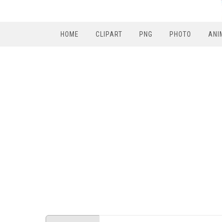
HOME
CLIPART
PNG
PHOTO
ANI