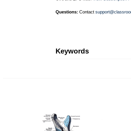
Questions:
Contact
support@classroo
Keywords