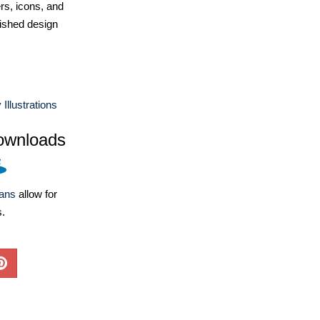
ers, icons, and
ished design
Illustrations
ownloads
lans
allow for
s.