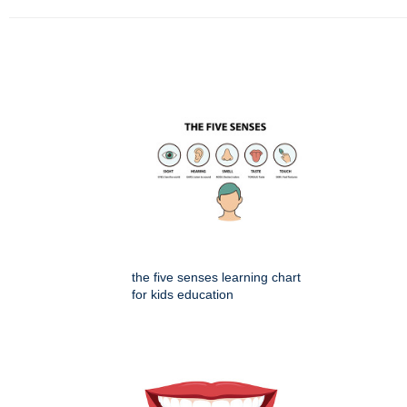
the five senses learning chart
for kids education