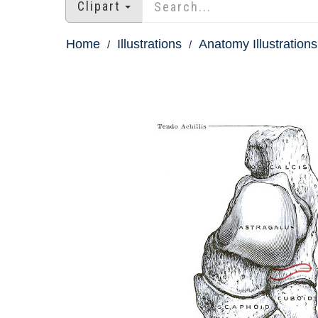
Clipart
Home
Illustrations
Anatomy Illustrations