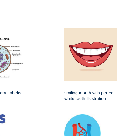
gram Labeled
smiling mouth with perfect
white teeth illustration