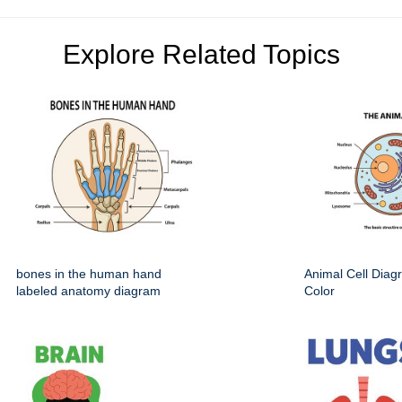
Explore Related Topics
bones in the human hand
Animal Cell Dia
labeled anatomy diagram
Color