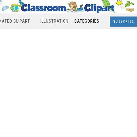
MATED CLIPART
ILLUSTRATION
CATEGORIES
SUBSCRIBE