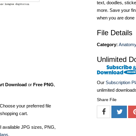
text, doodles, stick
more. Save your fin
when you are done
File Details
Category:
Anatomy 
Unlimited D
Our
Subscription P
art Download
or
Free PNG
,
unlimited download
Share File
Choose your preferred file
shopping cart.
ll available JPG sizes, PNG,
lans
.