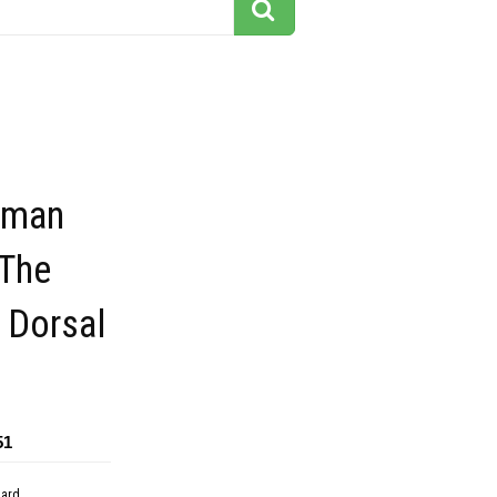
uman
The
 Dorsal
51
dard