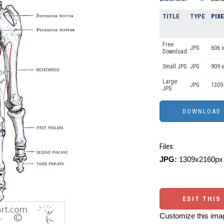
TITLE
TYPE
PIX
Free
JPG
606 x
Download
Small JPG
JPG
909 x
Large
JPG
1309
JPG
Files:
JPG:
1309x2160px 
EDIT THIS
Customize this imag