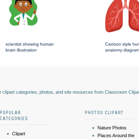
scientist showing human
Cartoon style hu
brain illustration
anatomy diagra
 clipart categories, photos, and site resources from Classroom Clipa
POPULAR
PHOTOS CLIPART
CATEGORIES
Nature Photos
Clipart
Places Around the