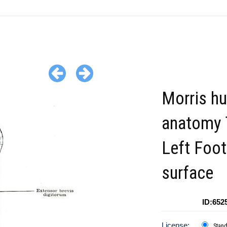
Morris h
anatomy 
Left Foot
surface
ID:652
License:
Stan