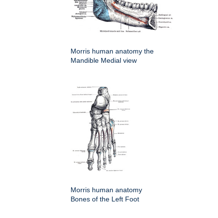
Morris human anatomy the
Mandible Medial view
Morris human anatomy
Bones of the Left Foot