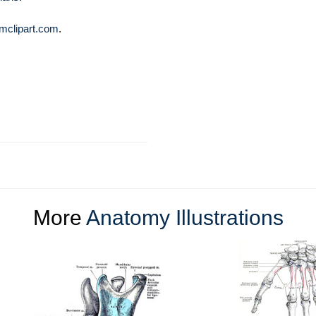
mclipart.com
.
More
Anatomy Illustrations