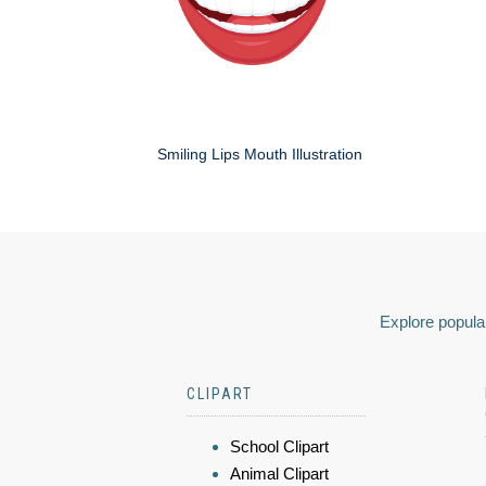
Smiling Lips Mouth Illustration
Explore popular
CLIPART
School Clipart
Animal Clipart