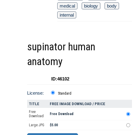
medical
biology
body
internal
supinator human
anatomy
ID:46102
License:
Standard
TITLE
FREE IMAGE DOWNLOAD / PRICE
Free
Free Download
Download
Large JPG
$5.00