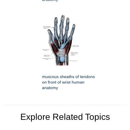
muscous sheaths of tendons
on front of wrist human
anatomy
Explore Related Topics