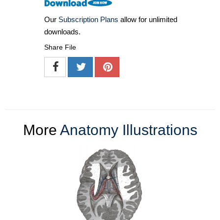
Our
Subscription Plans
allow for unlimited
downloads.
Share File
More
Anatomy Illustrations