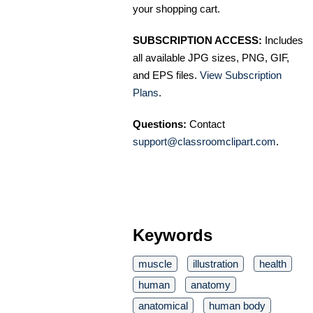
your shopping cart.
SUBSCRIPTION ACCESS:
Includes
all available JPG sizes, PNG, GIF,
and EPS files.
View Subscription
Plans
.
Questions:
Contact
support@classroomclipart.com
.
Keywords
muscle
illustration
health
human
anatomy
anatomical
human body