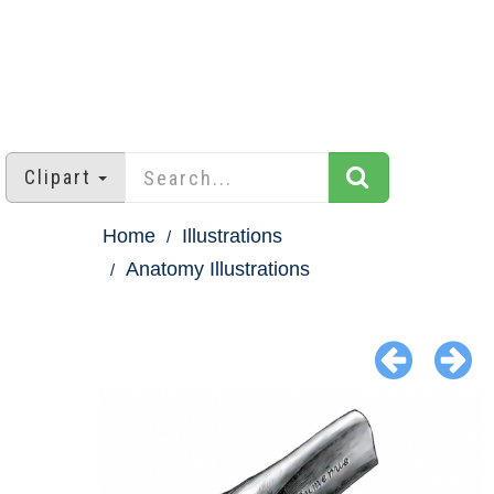
Clipart
Home
Illustrations
Anatomy Illustrations