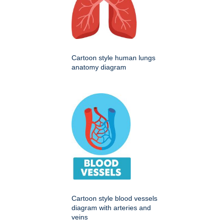
Cartoon style human lungs
anatomy diagram
Cartoon style blood vessels
diagram with arteries and
veins