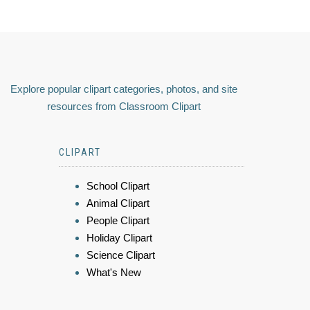
Explore popular clipart categories, photos, and site
resources from Classroom Clipart
CLIPART
School Clipart
Animal Clipart
People Clipart
Holiday Clipart
Science Clipart
What's New