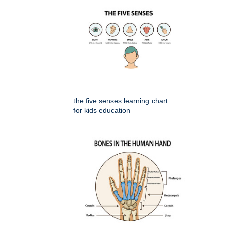
the five senses learning chart
for kids education