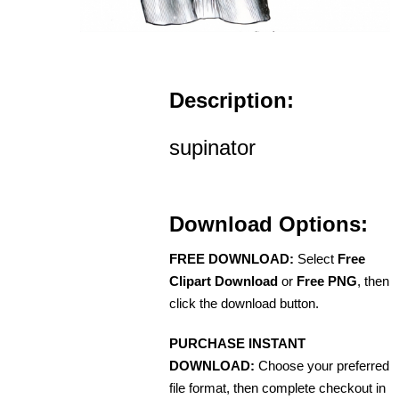
Description:
supinator
Download Options:
FREE DOWNLOAD:
Select
Free
Clipart Download
or
Free PNG
, then
click the download button.
PURCHASE INSTANT
DOWNLOAD:
Choose your preferred
file format, then complete checkout in