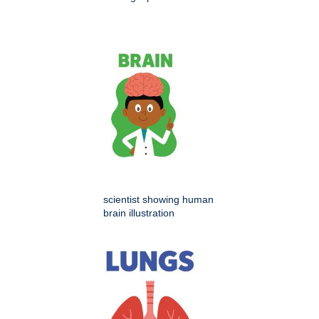
scientist showing human
brain illustration