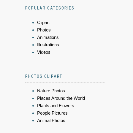
POPULAR CATEGORIES
Clipart
Photos
Animations
Illustrations
Videos
PHOTOS CLIPART
Nature Photos
Places Around the World
Plants and Flowers
People Pictures
Animal Photos