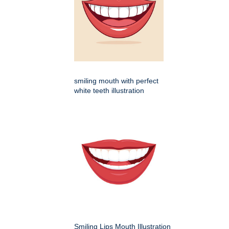
smiling mouth with perfect
white teeth illustration
Smiling Lips Mouth Illustration