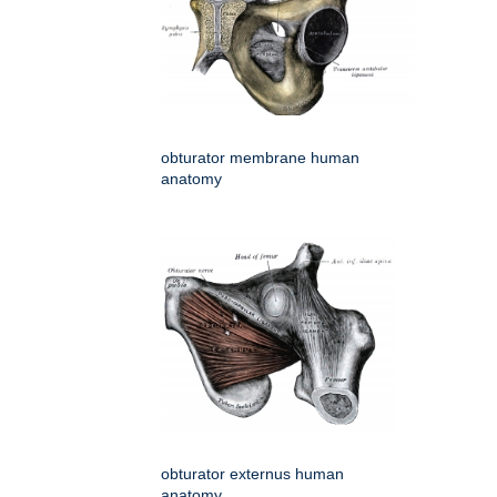
obturator membrane human
anatomy
obturator externus human
anatomy