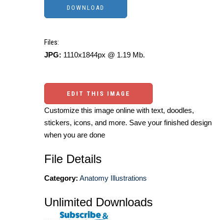
Files:
JPG:
1110x1844px @ 1.19 Mb.
EDIT THIS IMAGE
Customize this image online with text, doodles,
stickers, icons, and more. Save your finished design
when you are done
File Details
Category:
Anatomy Illustrations
Unlimited Downloads