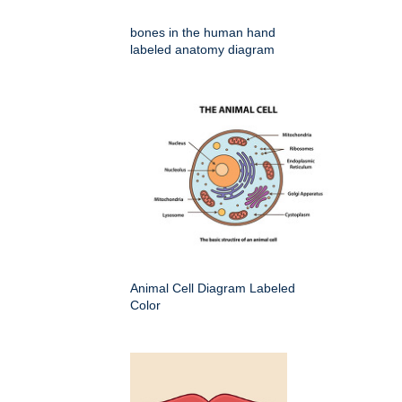
bones in the human hand
labeled anatomy diagram
Animal Cell Diagram Labeled
Color