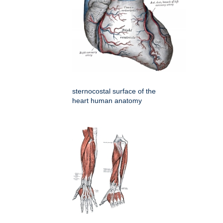
sternocostal surface of the
heart human anatomy