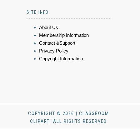
SITE INFO
About Us
Membership Information
Contact &Support
Privacy Policy
Copyright Information
COPYRIGHT © 2026 | CLASSROOM
CLIPART |ALL RIGHTS RESERVED