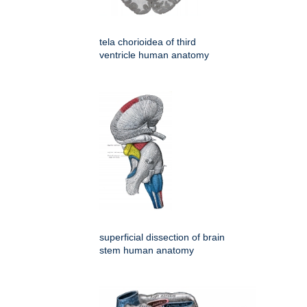
tela chorioidea of third
ventricle human anatomy
superficial dissection of brain
stem human anatomy