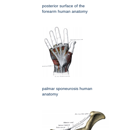
posterior surface of the
forearm human anatomy
palmar sponeurosis human
anatomy