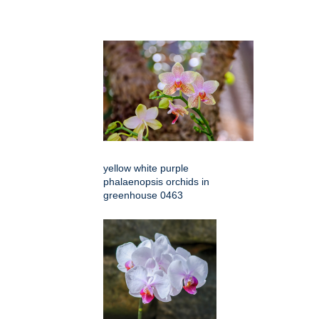
yellow white purple
phalaenopsis orchids in
greenhouse 0463