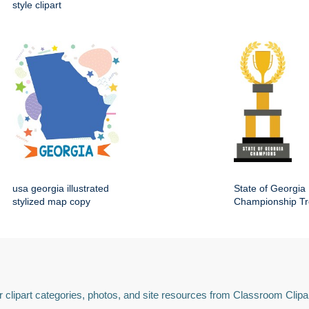
style clipart
usa georgia illustrated
State of Georgia
stylized map copy
Championship Tr
 clipart categories, photos, and site resources from Classroom Clipa