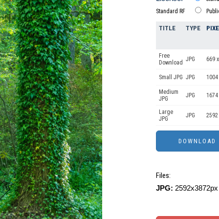
Standard RF
Publ
TITLE
TYPE
PIX
Free
JPG
669 x
Download
Small JPG
JPG
1004
Medium
JPG
1674
JPG
Large
JPG
2592
JPG
Files:
JPG:
2592x3872px 