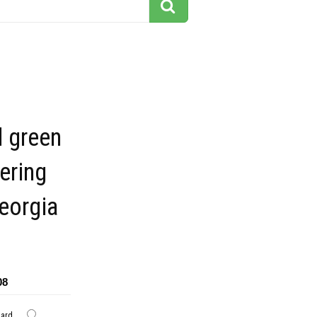
 green
ering
georgia
08
dard