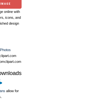
 IMAGE
e online with
ers, icons, and
ished design
 Photos
lipart.com
omclipart.com
ownloads
lans
allow for
s.