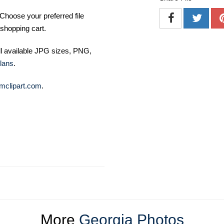
Choose your preferred file
shopping cart.
ll available JPG sizes, PNG,
lans
.
mclipart.com
.
More
Georgia Photos