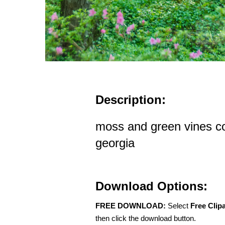
Description:
moss and green vines co
georgia
Download Options:
FREE DOWNLOAD:
Select
Free Clip
then click the download button.