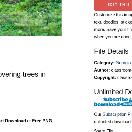
EDIT THIS
Customize this imag
text, doodles, stick
more. Save your fin
when you are done
File Details
Category:
Georgia
Author:
classroomc
vering trees in
Copyright:
classro
Unlimited D
Our
Subscription P
art Download
or
Free PNG
,
unlimited download
Share File