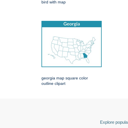
bird with map
georgia map square color
outline clipart
Explore popular