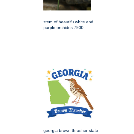
stem of beautifu white and
purple orchides 7900
georgia brown thrasher state