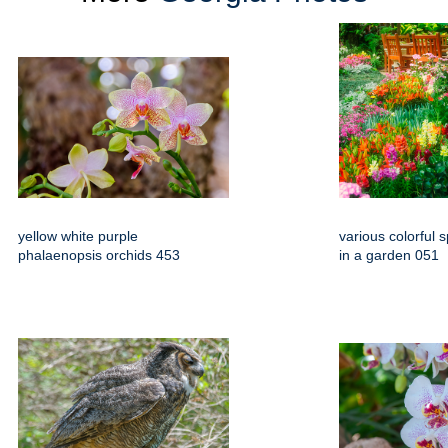
yellow white purple
various colorful 
phalaenopsis orchids 453
in a garden 051