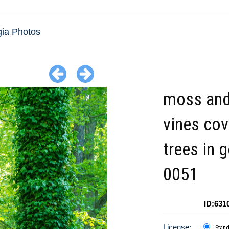
ia Photos
moss and
vines cov
trees in 
0051
ID:631
License:
Stan