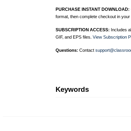
PURCHASE INSTANT DOWNLOAD:
format, then complete checkout in your 
SUBSCRIPTION ACCESS:
Includes a
GIF, and EPS files.
View Subscription P
Questions:
Contact
support@classroo
Keywords