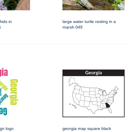
hids in
large water turtle resting in a
6
marsh 049
ign logo
georgia map square black