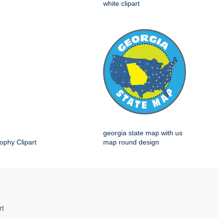
white clipart
georgia state map with us
ophy Clipart
map round design
rt