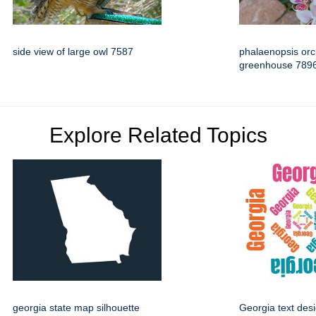
side view of large owl 7587
phalaenopsis orc
greenhouse 789
Explore Related Topics
georgia state map silhouette
Georgia text des