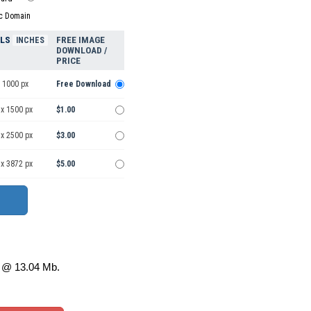
ic Domain
ELS
FREE IMAGE
INCHES
DOWNLOAD /
PRICE
 1000 px
Free Download
 x 1500 px
$1.00
 x 2500 px
$3.00
 x 3872 px
$5.00
@ 13.04 Mb.