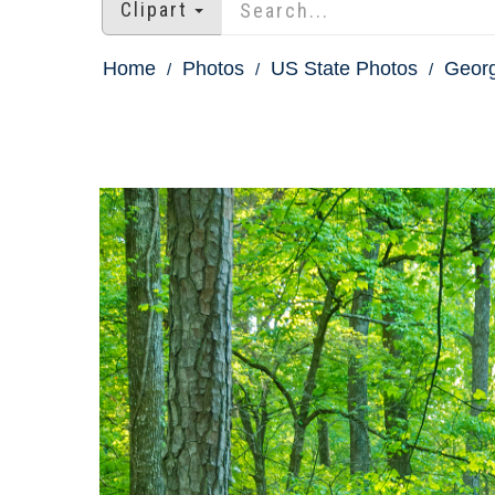
Clipart
Home
Photos
US State Photos
Georg