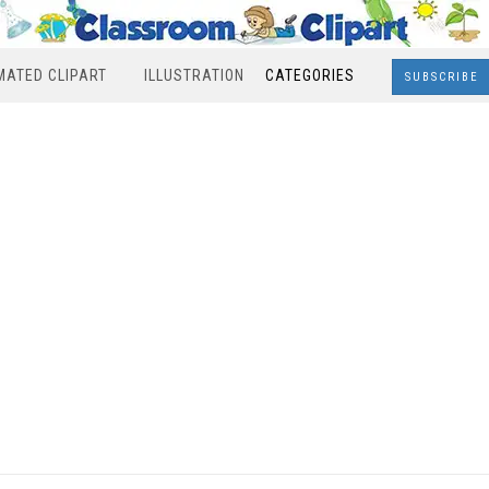
MATED CLIPART
ILLUSTRATION
CATEGORIES
SUBSCRIBE