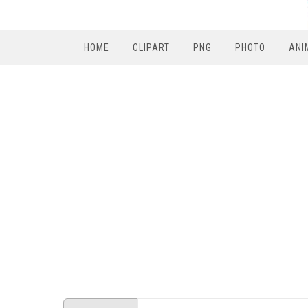
HOME
CLIPART
PNG
PHOTO
ANI