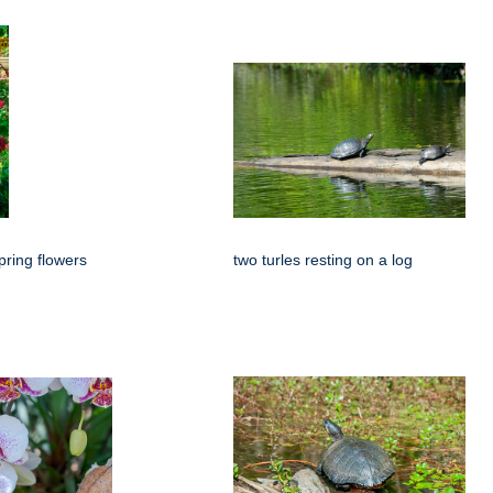
spring flowers
two turles resting on a log