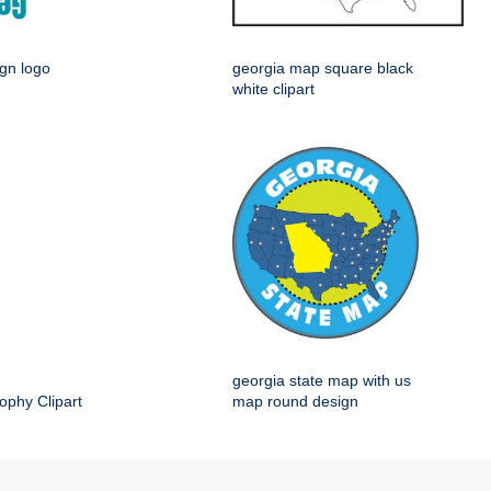
ign logo
georgia map square black
white clipart
georgia state map with us
ophy Clipart
map round design