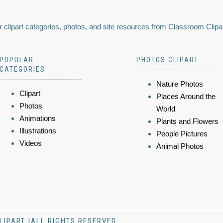
 clipart categories, photos, and site resources from Classroom Clipa
POPULAR
PHOTOS CLIPART
CATEGORIES
Nature Photos
Clipart
Places Around the
Photos
World
Animations
Plants and Flowers
Illustrations
People Pictures
Videos
Animal Photos
LIPART |ALL RIGHTS RESERVED