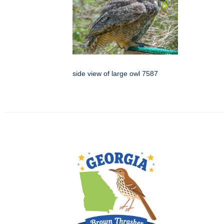
side view of large owl 7587