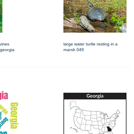
vines
large water turtle resting in a
 georgia
marsh 049