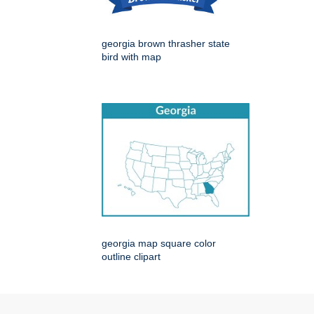
georgia brown thrasher state
bird with map
georgia map square color
outline clipart