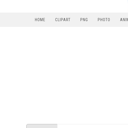
HOME
CLIPART
PNG
PHOTO
ANI