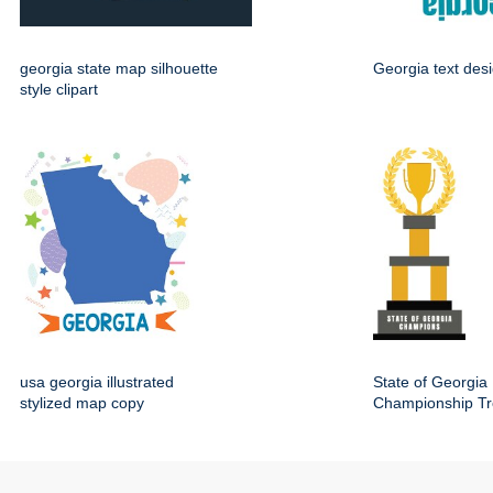
georgia state map silhouette
Georgia text des
style clipart
usa georgia illustrated
State of Georgia
stylized map copy
Championship Tr