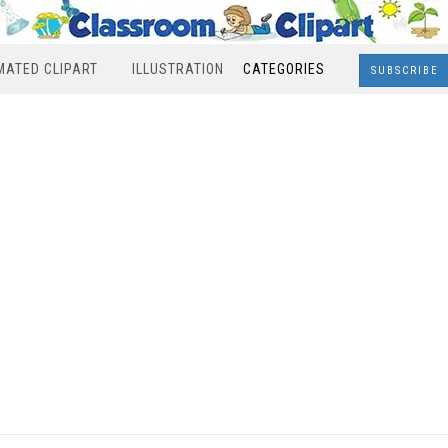
MATED CLIPART
ILLUSTRATION
CATEGORIES
SUBSCRIBE