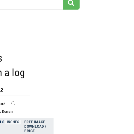
s
n a log
12
dard
ic Domain
ELS
FREE IMAGE
INCHES
DOWNLOAD /
PRICE