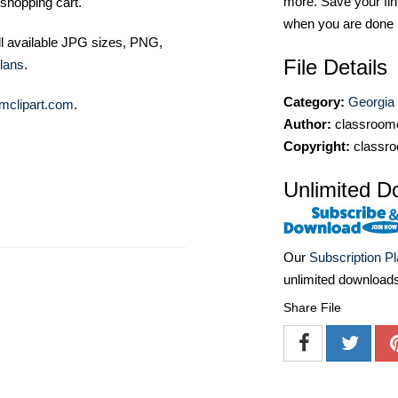
more. Save your fin
shopping cart.
when you are done
ll available JPG sizes, PNG,
File Details
lans
.
Category:
Georgia
mclipart.com
.
Author:
classroomc
Copyright:
classro
Unlimited D
Our
Subscription P
unlimited download
Share File