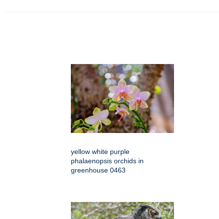
yellow white purple
phalaenopsis orchids in
greenhouse 0463