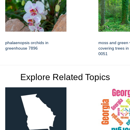
phalaenopsis orchids in
moss and green 
greenhouse 7896
covering trees in
0051
Explore Related Topics