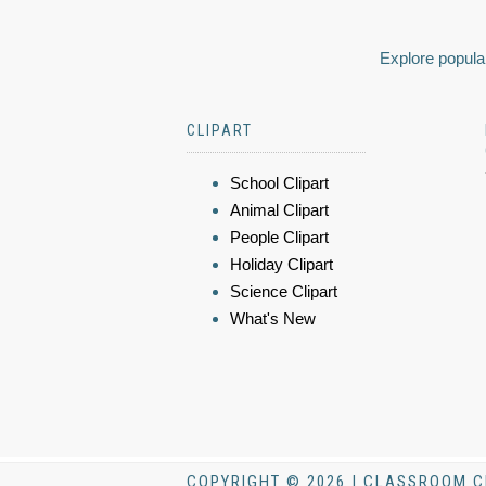
Explore popular
CLIPART
School Clipart
Animal Clipart
People Clipart
Holiday Clipart
Science Clipart
What's New
COPYRIGHT © 2026 | CLASSROOM C