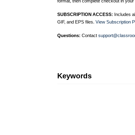
format, then complete checkout in your 
SUBSCRIPTION ACCESS:
Includes a
GIF, and EPS files.
View Subscription P
Questions:
Contact
support@classroo
Keywords