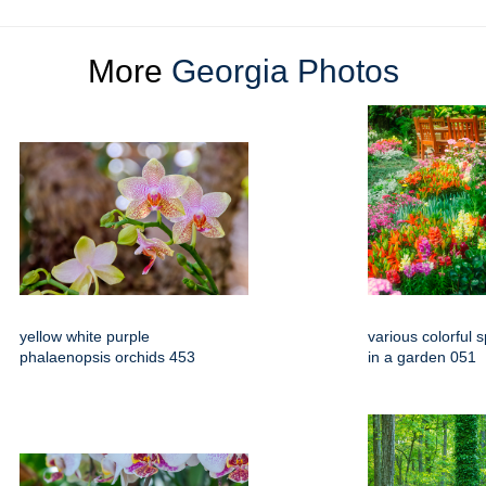
More
Georgia Photos
yellow white purple
various colorful 
phalaenopsis orchids 453
in a garden 051