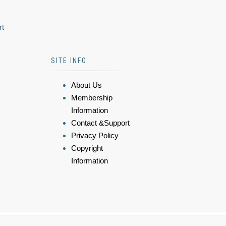
rt
SITE INFO
About Us
Membership
Information
Contact &Support
Privacy Policy
Copyright
Information