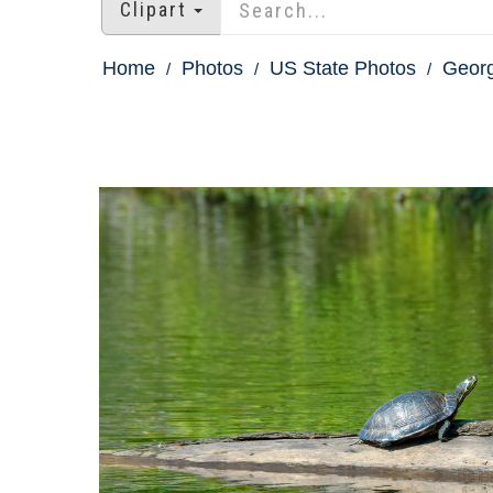
Clipart
Home
Photos
US State Photos
Georg