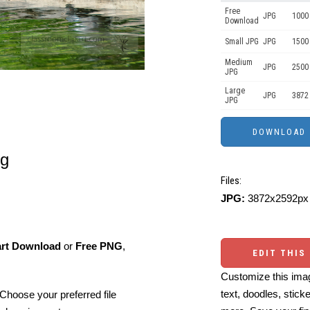
Free
JPG
1000 
Download
Small JPG
JPG
1500
Medium
JPG
2500
JPG
Large
JPG
3872
JPG
og
Files:
JPG:
3872x2592px 
art Download
or
Free PNG
,
EDIT THIS
Customize this imag
text, doodles, stick
Choose your preferred file