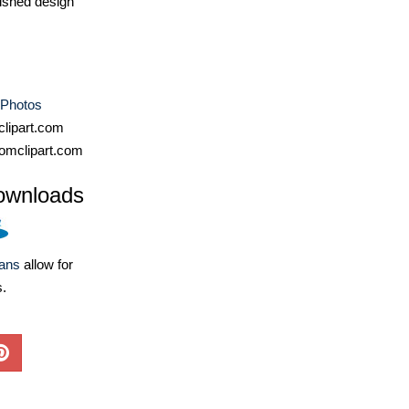
ished design
 Photos
lipart.com
omclipart.com
ownloads
lans
allow for
s.