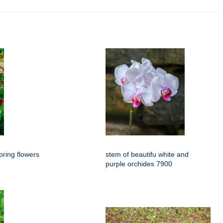
spring flowers
stem of beautifu white and
purple orchides 7900