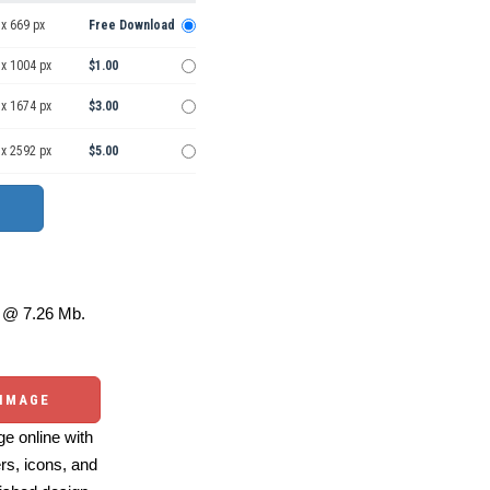
x 669 px
Free Download
 x 1004 px
$1.00
 x 1674 px
$3.00
 x 2592 px
$5.00
@ 7.26 Mb.
 IMAGE
e online with
ers, icons, and