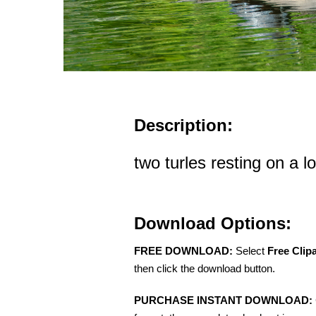
Description:
two turles resting on a l
Download Options:
FREE DOWNLOAD:
Select
Free Clip
then click the download button.
PURCHASE INSTANT DOWNLOAD: