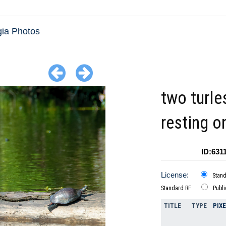
ia Photos
two turle
resting o
ID:631
License:
Stan
Standard RF
Publ
TITLE
TYPE
PIX