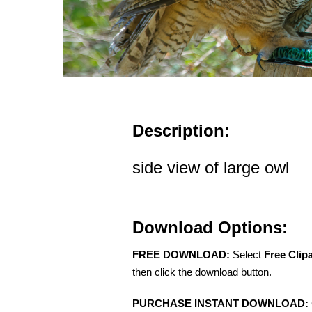
Description:
side view of large owl
Download Options:
FREE DOWNLOAD:
Select
Free Clip
then click the download button.
PURCHASE INSTANT DOWNLOAD: