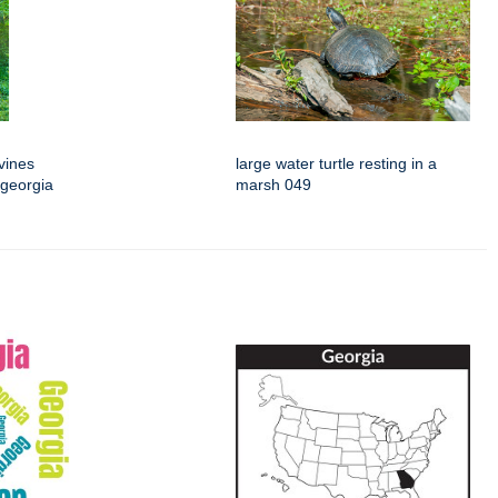
vines
large water turtle resting in a
 georgia
marsh 049