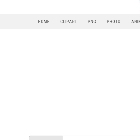
HOME
CLIPART
PNG
PHOTO
ANI