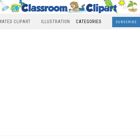
MATED CLIPART
ILLUSTRATION
CATEGORIES
SUBSCRIBE