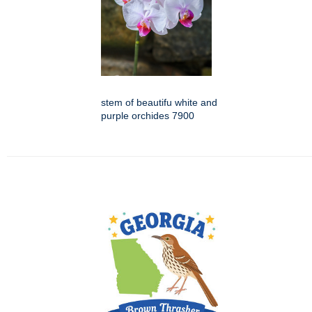
stem of beautifu white and
purple orchides 7900