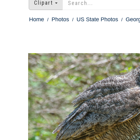
Clipart
Home
Photos
US State Photos
Georg