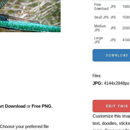
Free
JPG
1000 
Download
Small JPG
JPG
1500
Medium
JPG
2500
JPG
Large
JPG
4144
JPG
Files:
JPG:
4144x2848px 
art Download
or
Free PNG
,
EDIT THIS
Customize this imag
text, doodles, stick
Choose your preferred file