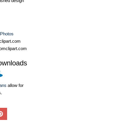
ished design
 Photos
lipart.com
omclipart.com
ownloads
lans
allow for
s.