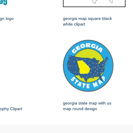
ign logo
georgia map square black
white clipart
georgia state map with us
ophy Clipart
map round design