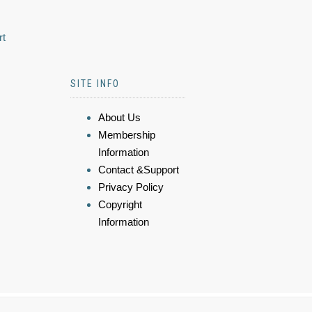
rt
SITE INFO
About Us
Membership
Information
Contact &Support
Privacy Policy
Copyright
Information