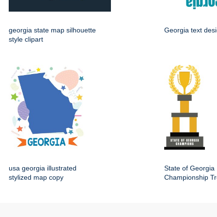
georgia state map silhouette
Georgia text des
style clipart
usa georgia illustrated
State of Georgia
stylized map copy
Championship Tr