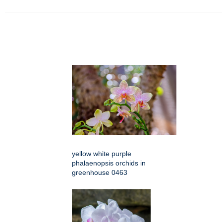
yellow white purple
phalaenopsis orchids in
greenhouse 0463