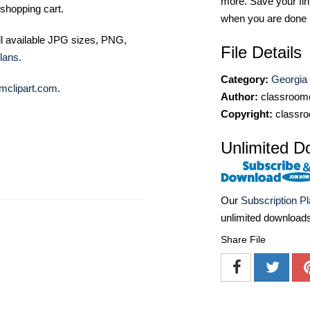
more. Save your fin
shopping cart.
when you are done
ll available JPG sizes, PNG,
File Details
lans
.
Category:
Georgia
mclipart.com
.
Author:
classroomc
Copyright:
classro
Unlimited D
Our
Subscription P
unlimited download
Share File