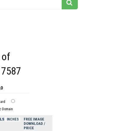
 of
l 7587
10
dard
ic Domain
ELS
FREE IMAGE
INCHES
DOWNLOAD /
PRICE