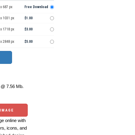
x 687 px
Free Download
 x 1031 px
$1.00
 x 1718 px
$3.00
 x 2848 px
$5.00
@ 7.56 Mb.
 IMAGE
e online with
ers, icons, and