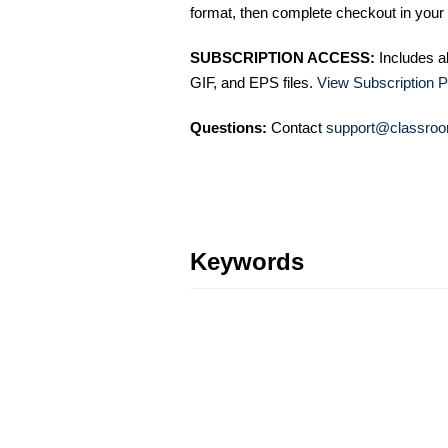
format, then complete checkout in your 
SUBSCRIPTION ACCESS:
Includes a
GIF, and EPS files.
View Subscription P
Questions:
Contact
support@classroo
Keywords