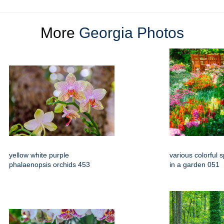
More
Georgia Photos
yellow white purple
various colorful 
phalaenopsis orchids 453
in a garden 051