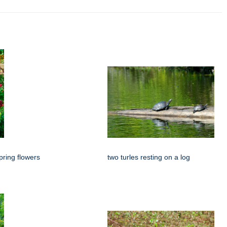
spring flowers
two turles resting on a log