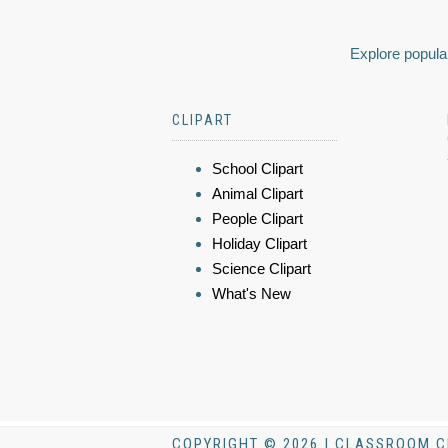
Explore popular
CLIPART
School Clipart
Animal Clipart
People Clipart
Holiday Clipart
Science Clipart
What's New
COPYRIGHT © 2026 | CLASSROOM C