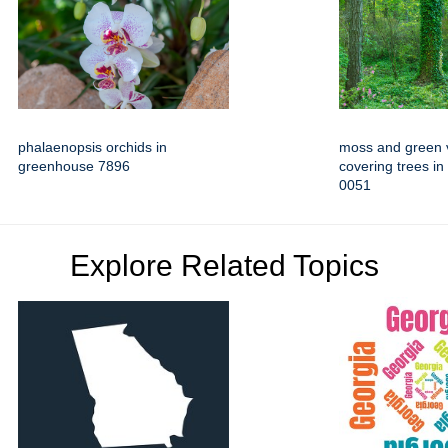
phalaenopsis orchids in
moss and green 
greenhouse 7896
covering trees in
0051
Explore Related Topics