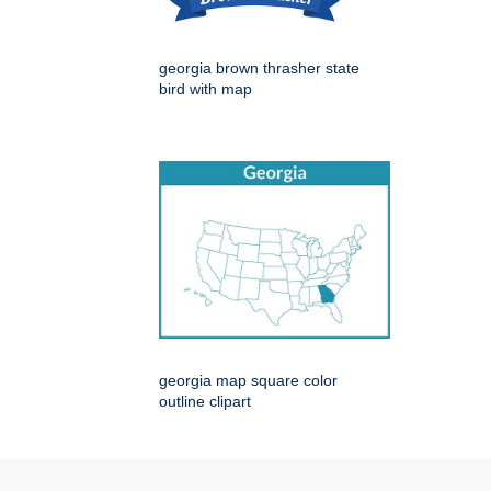
georgia brown thrasher state
bird with map
georgia map square color
outline clipart