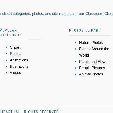
 clipart categories, photos, and site resources from Classroom Clipa
POPULAR
PHOTOS CLIPART
CATEGORIES
Nature Photos
Clipart
Places Around the
Photos
World
Animations
Plants and Flowers
Illustrations
People Pictures
Videos
Animal Photos
LIPART |ALL RIGHTS RESERVED