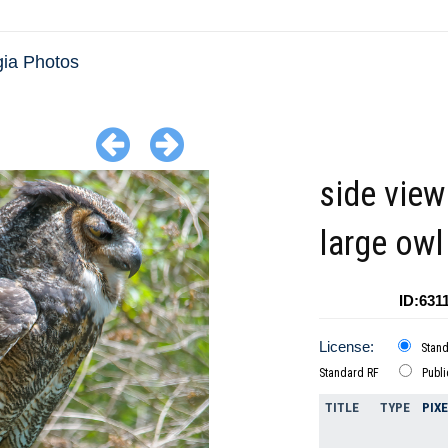
ia Photos
side view
large ow
ID:631
License:
Stan
Standard RF
Publ
TITLE
TYPE
PIX