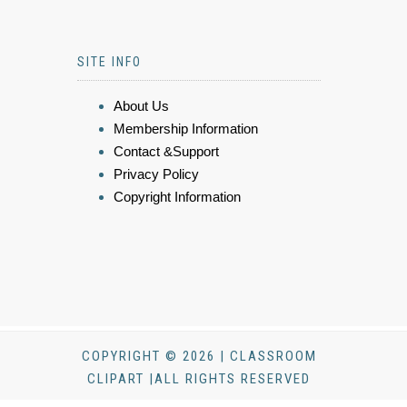
SITE INFO
About Us
Membership Information
Contact &Support
Privacy Policy
Copyright Information
COPYRIGHT © 2026 | CLASSROOM
CLIPART |ALL RIGHTS RESERVED