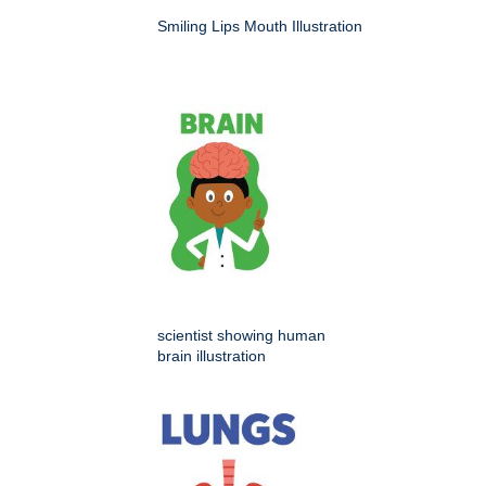
Smiling Lips Mouth Illustration
scientist showing human
brain illustration