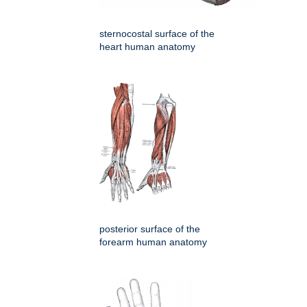
sternocostal surface of the
heart human anatomy
posterior surface of the
forearm human anatomy