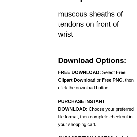
muscous sheaths of
tendons on front of
wrist
Download Options:
FREE DOWNLOAD:
Select
Free
Clipart Download
or
Free PNG
, then
click the download button.
PURCHASE INSTANT
DOWNLOAD:
Choose your preferred
file format, then complete checkout in
your shopping cart.