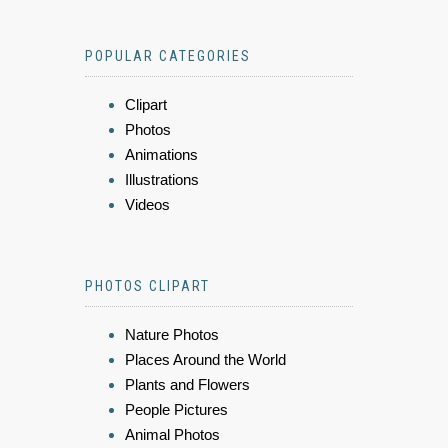
POPULAR CATEGORIES
Clipart
Photos
Animations
Illustrations
Videos
PHOTOS CLIPART
Nature Photos
Places Around the World
Plants and Flowers
People Pictures
Animal Photos