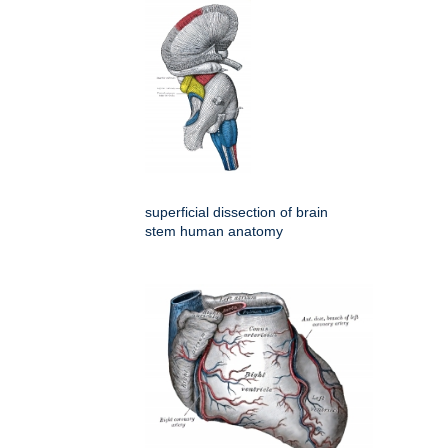
superficial dissection of brain
stem human anatomy