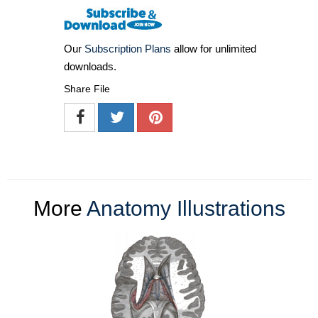
Our
Subscription Plans
allow for unlimited
downloads.
Share File
More
Anatomy Illustrations