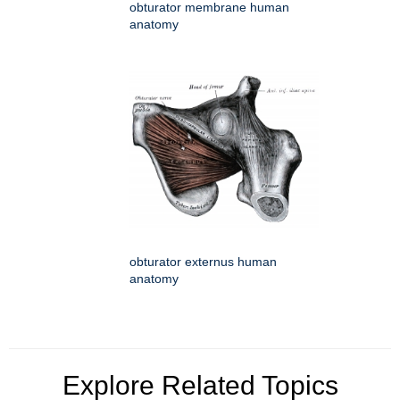
obturator membrane human
anatomy
obturator externus human
anatomy
Explore Related Topics