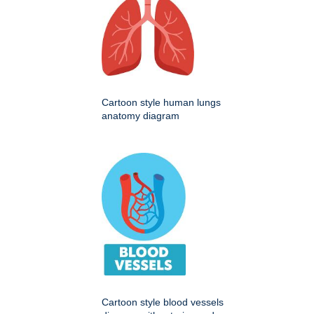
Cartoon style human lungs
anatomy diagram
Cartoon style blood vessels