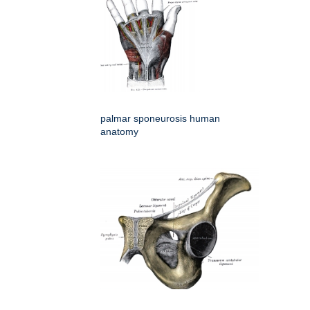
palmar sponeurosis human
anatomy