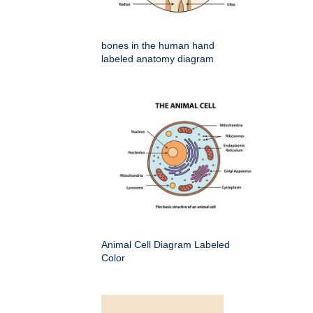
bones in the human hand
labeled anatomy diagram
Animal Cell Diagram Labeled
Color