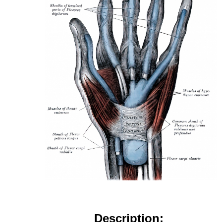
Description: