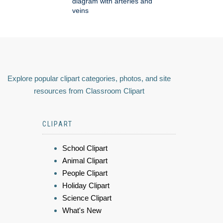
diagram with arteries and
veins
Explore popular clipart categories, photos, and site
resources from Classroom Clipart
CLIPART
School Clipart
Animal Clipart
People Clipart
Holiday Clipart
Science Clipart
What's New