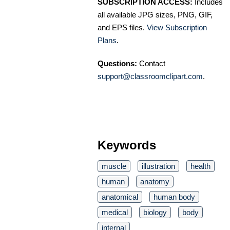
SUBSCRIPTION ACCESS:
Includes
all available JPG sizes, PNG, GIF,
and EPS files.
View Subscription
Plans
.
Questions:
Contact
support@classroomclipart.com
.
Keywords
muscle
illustration
health
human
anatomy
anatomical
human body
medical
biology
body
internal