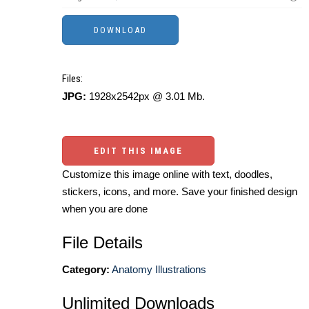
Files:
JPG:
1928x2542px @ 3.01 Mb.
EDIT THIS IMAGE
Customize this image online with text, doodles,
stickers, icons, and more. Save your finished design
when you are done
File Details
Category:
Anatomy Illustrations
Unlimited Downloads