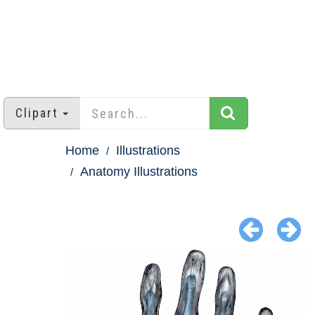
Clipart
Home
Illustrations
Anatomy Illustrations