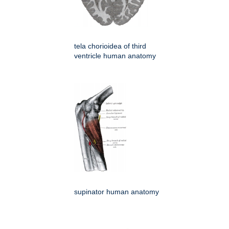
tela chorioidea of third
ventricle human anatomy
supinator human anatomy