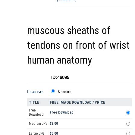
muscous sheaths of
tendons on front of wrist
human anatomy
ID:46095
License:
Standard
TITLE
FREE IMAGE DOWNLOAD / PRICE
Free
Free Download
Download
Medium JPG
$3.00
Large JPG
$5.00