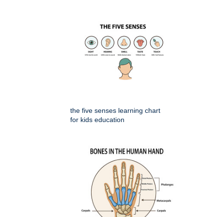
the five senses learning chart
for kids education