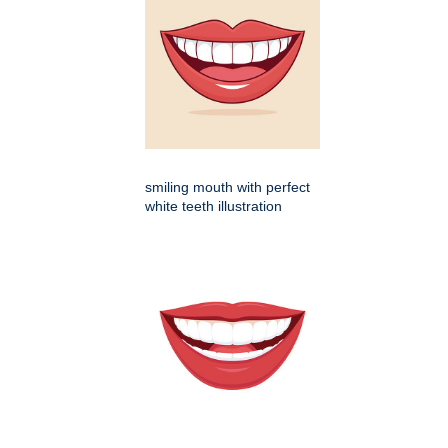
smiling mouth with perfect
white teeth illustration