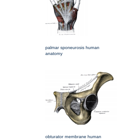
palmar sponeurosis human
anatomy
obturator membrane human