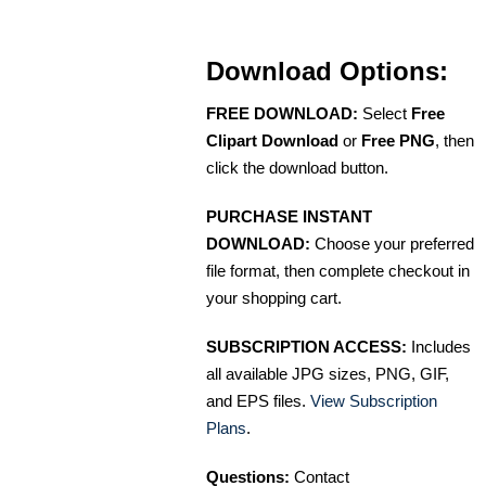
Download Options:
FREE DOWNLOAD:
Select
Free
Clipart Download
or
Free PNG
, then
click the download button.
PURCHASE INSTANT
DOWNLOAD:
Choose your preferred
file format, then complete checkout in
your shopping cart.
SUBSCRIPTION ACCESS:
Includes
all available JPG sizes, PNG, GIF,
and EPS files.
View Subscription
Plans
.
Questions:
Contact