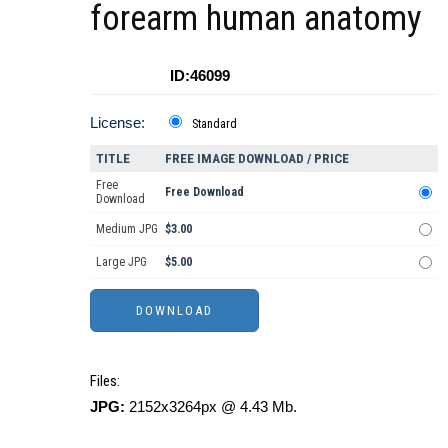
forearm human anatomy
ID:46099
License:
Standard
TITLE
FREE IMAGE DOWNLOAD / PRICE
Free
Free Download
Download
Medium JPG
$3.00
Large JPG
$5.00
Files:
JPG:
2152x3264px @ 4.43 Mb.