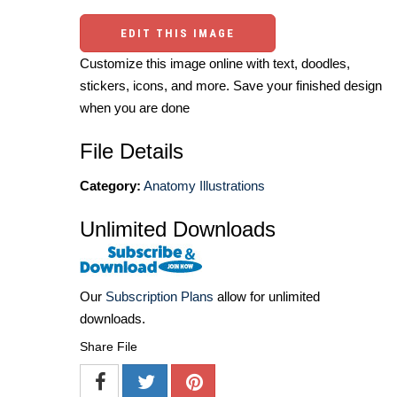
EDIT THIS IMAGE
Customize this image online with text, doodles,
stickers, icons, and more. Save your finished design
when you are done
File Details
Category:
Anatomy Illustrations
Unlimited Downloads
Our
Subscription Plans
allow for unlimited
downloads.
Share File