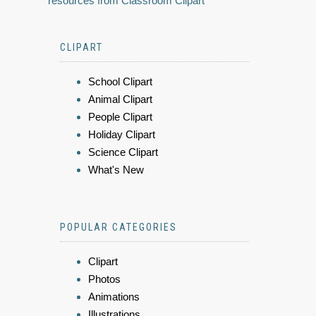
resources from Classroom Clipart
CLIPART
School Clipart
Animal Clipart
People Clipart
Holiday Clipart
Science Clipart
What's New
POPULAR CATEGORIES
Clipart
Photos
Animations
Illustrations