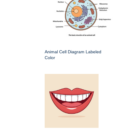
Animal Cell Diagram Labeled
Color