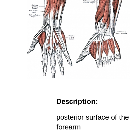
Description:
posterior surface of the
forearm