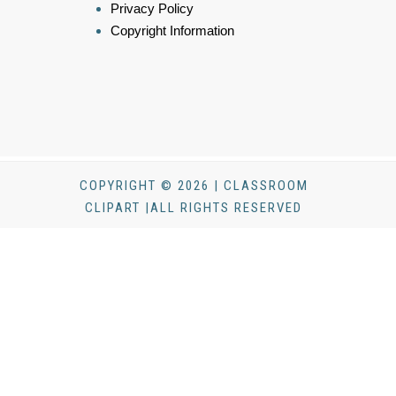
Privacy Policy
Copyright Information
COPYRIGHT © 2026 | CLASSROOM
CLIPART |ALL RIGHTS RESERVED