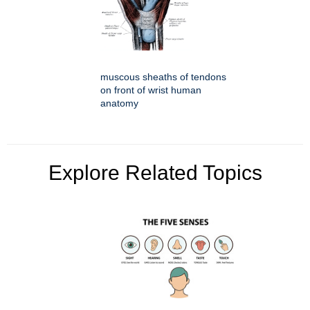
muscous sheaths of tendons
on front of wrist human
anatomy
Explore Related Topics