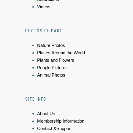
Videos
PHOTOS CLIPART
Nature Photos
Places Around the World
Plants and Flowers
People Pictures
Animal Photos
SITE INFO
About Us
Membership Information
Contact &Support