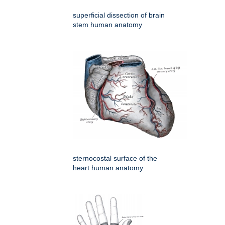
superficial dissection of brain
stem human anatomy
sternocostal surface of the
heart human anatomy