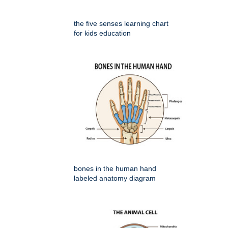
the five senses learning chart
for kids education
bones in the human hand
labeled anatomy diagram