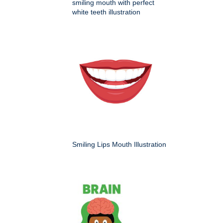
smiling mouth with perfect
white teeth illustration
Smiling Lips Mouth Illustration