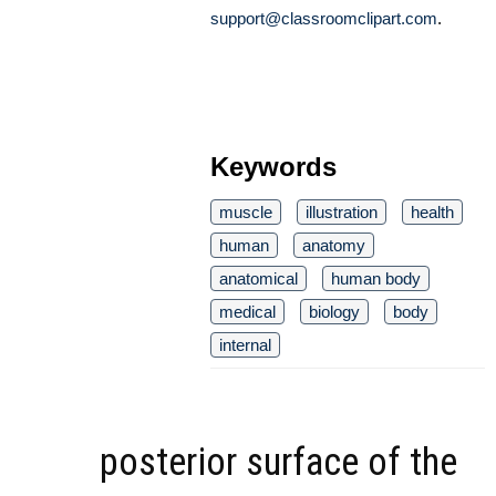
support@classroomclipart.com
.
Keywords
muscle
illustration
health
human
anatomy
anatomical
human body
medical
biology
body
internal
posterior surface of the