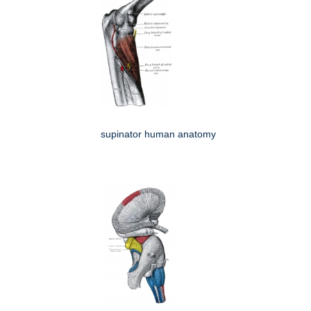
supinator human anatomy