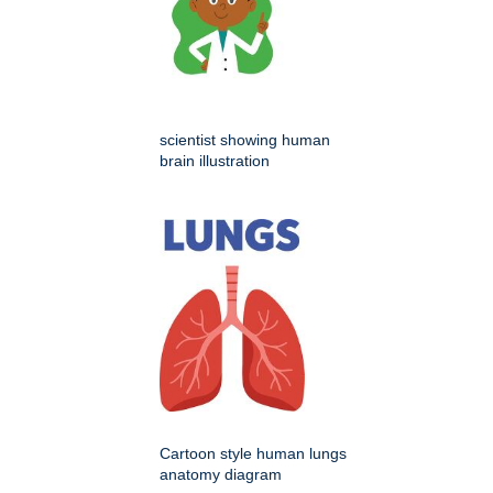
scientist showing human
brain illustration
Cartoon style human lungs
anatomy diagram