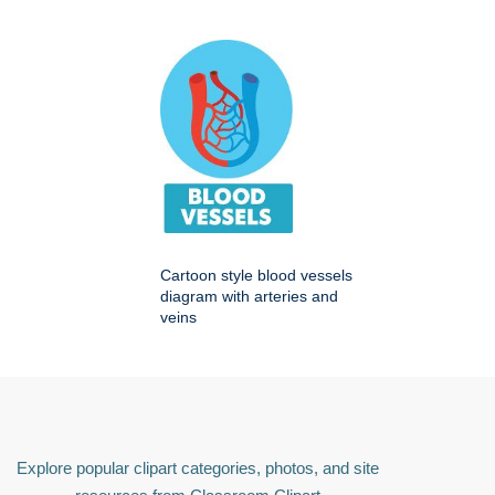
Cartoon style blood vessels
diagram with arteries and
veins
Explore popular clipart categories, photos, and site