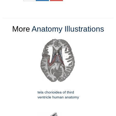
More
Anatomy Illustrations
tela chorioidea of third
ventricle human anatomy