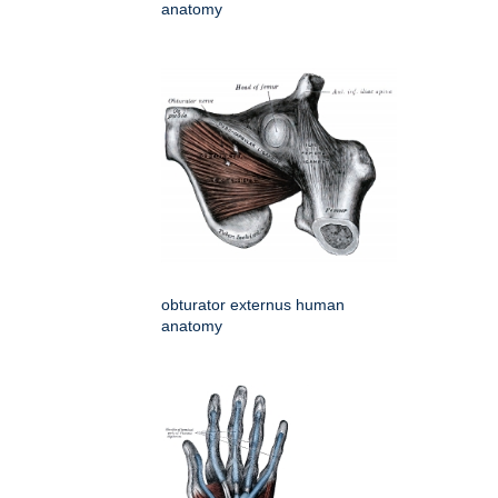
anatomy
obturator externus human
anatomy