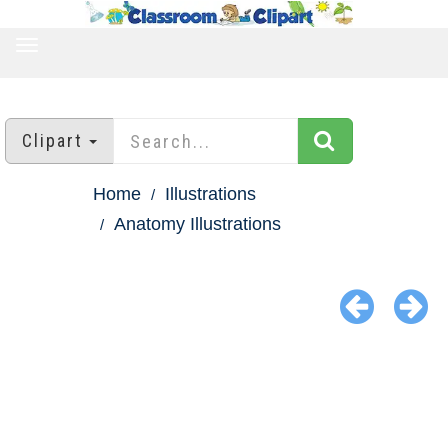
TOGGLE
NAVIGATION
Clipart
Home
Illustrations
Anatomy Illustrations