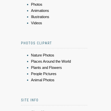
Photos
Animations
Illustrations
Videos
PHOTOS CLIPART
Nature Photos
Places Around the World
Plants and Flowers
People Pictures
Animal Photos
SITE INFO