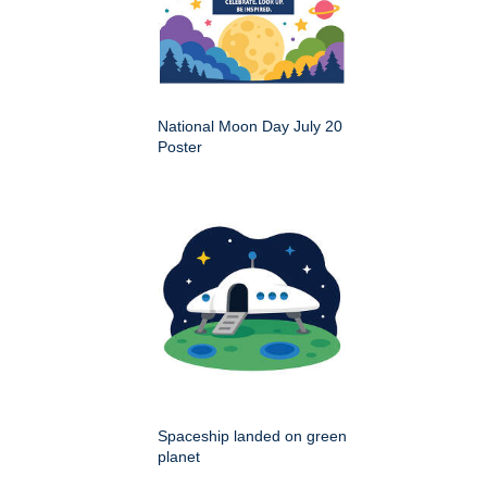
National Moon Day July 20
Poster
Spaceship landed on green
planet