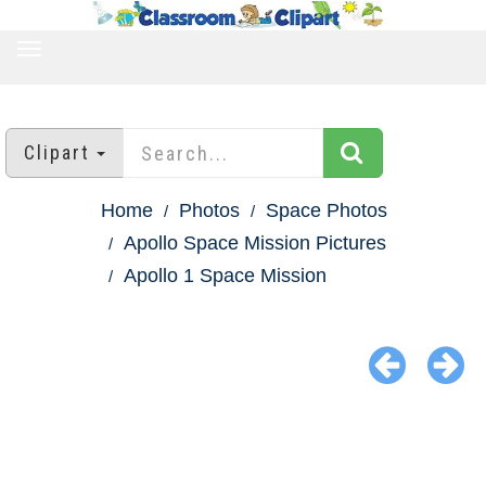
TOGGLE
NAVIGATION
Clipart
Home
Photos
Space Photos
Apollo Space Mission Pictures
Apollo 1 Space Mission