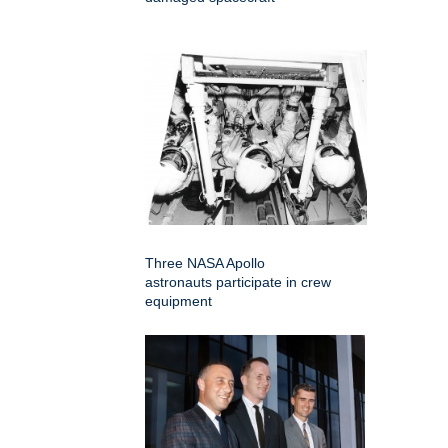
Three NASA Apollo
astronauts participate in crew
equipment