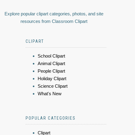
Explore popular clipart categories, photos, and site
resources from Classroom Clipart
CLIPART
School Clipart
Animal Clipart
People Clipart
Holiday Clipart
Science Clipart
What's New
POPULAR CATEGORIES
Clipart