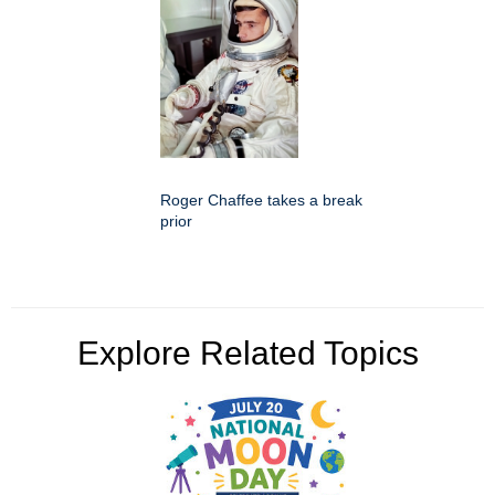
Roger Chaffee takes a break
prior
Explore Related Topics