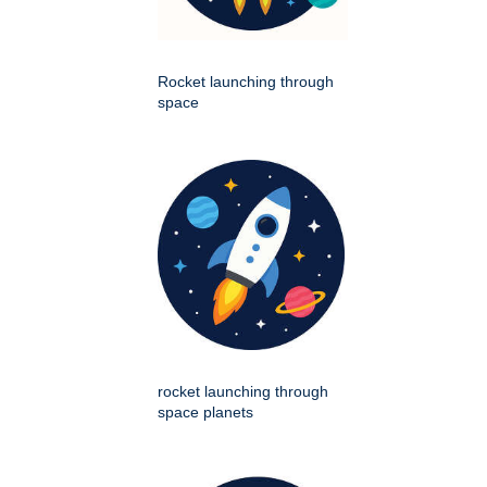
Rocket launching through
space
rocket launching through
space planets