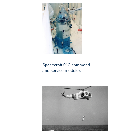
Spacecraft 012 command
and service modules