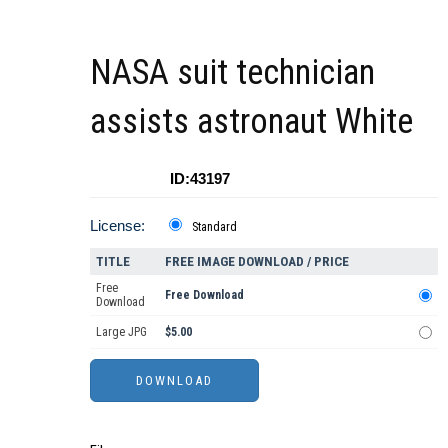
NASA suit technician
assists astronaut White
ID:43197
License:
Standard
TITLE
FREE IMAGE DOWNLOAD / PRICE
Free
Free Download
Download
Large JPG
$5.00