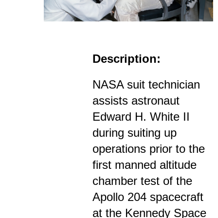
Description:
NASA suit technician
assists astronaut
Edward H. White II
during suiting up
operations prior to the
first manned altitude
chamber test of the
Apollo 204 spacecraft
at the Kennedy Space