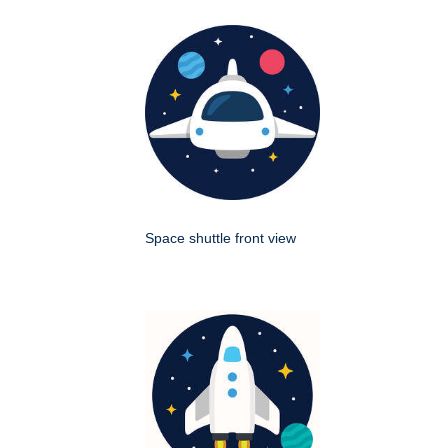
Space shuttle front view