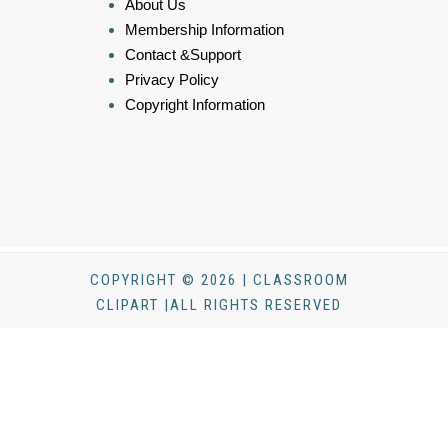
About Us
Membership Information
Contact &Support
Privacy Policy
Copyright Information
COPYRIGHT © 2026 | CLASSROOM
CLIPART |ALL RIGHTS RESERVED