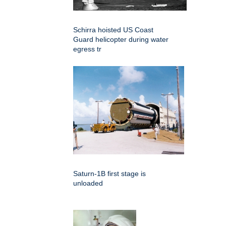
Schirra hoisted US Coast
Guard helicopter during water
egress tr
Saturn-1B first stage is
unloaded