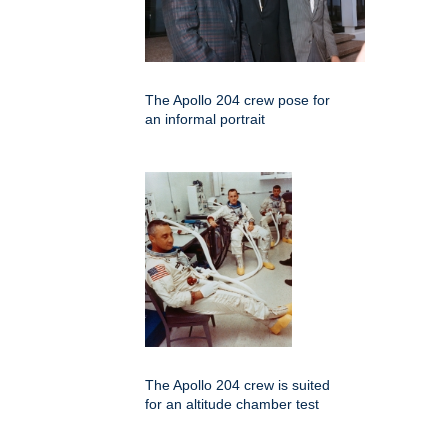
The Apollo 204 crew pose for
an informal portrait
The Apollo 204 crew is suited
for an altitude chamber test