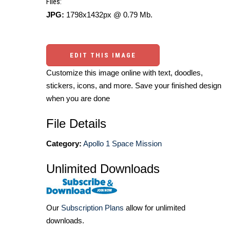
Files:
JPG:
1798x1432px @ 0.79 Mb.
EDIT THIS IMAGE
Customize this image online with text, doodles,
stickers, icons, and more. Save your finished design
when you are done
File Details
Category:
Apollo 1 Space Mission
Unlimited Downloads
Our
Subscription Plans
allow for unlimited
downloads.