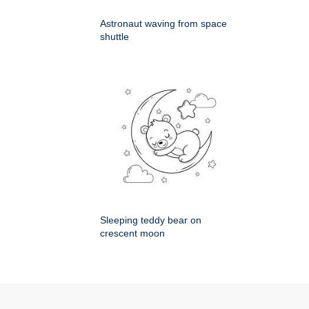
Astronaut waving from space
shuttle
Sleeping teddy bear on
crescent moon