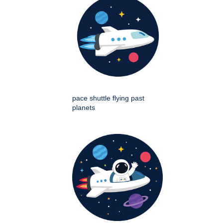
pace shuttle flying past
planets