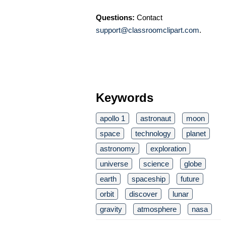
Questions:
Contact
support@classroomclipart.com
.
Keywords
apollo 1
astronaut
moon
space
technology
planet
astronomy
exploration
universe
science
globe
earth
spaceship
future
orbit
discover
lunar
gravity
atmosphere
nasa