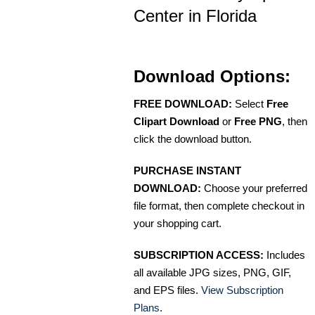
Center in Florida
Download Options:
FREE DOWNLOAD:
Select
Free
Clipart Download
or
Free PNG
, then
click the download button.
PURCHASE INSTANT
DOWNLOAD:
Choose your preferred
file format, then complete checkout in
your shopping cart.
SUBSCRIPTION ACCESS:
Includes
all available JPG sizes, PNG, GIF,
and EPS files.
View Subscription
Plans
.