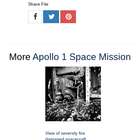
Share File
More
Apollo 1 Space Mission
View of severely fire
damaged spacecraft