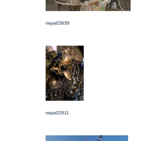
nepal23639
nepal22611