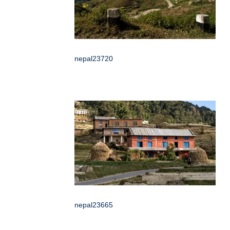
nepal23720
nepal23665