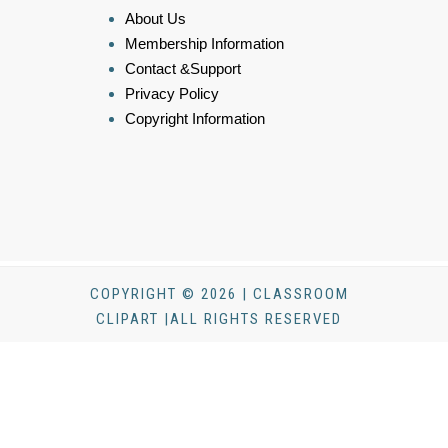
About Us
Membership Information
Contact &Support
Privacy Policy
Copyright Information
COPYRIGHT © 2026 | CLASSROOM
CLIPART |ALL RIGHTS RESERVED