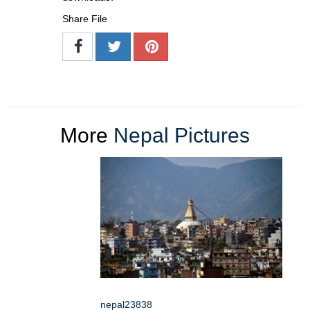
Share File
More
Nepal Pictures
nepal23838