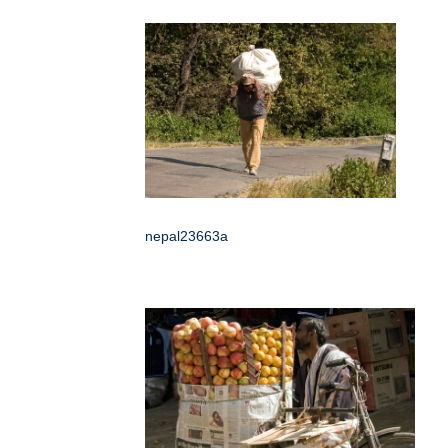
nepal23663a