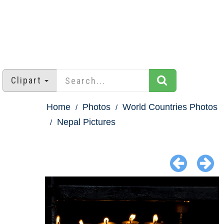
Clipart
Home
Photos
World Countries Photos
Nepal Pictures