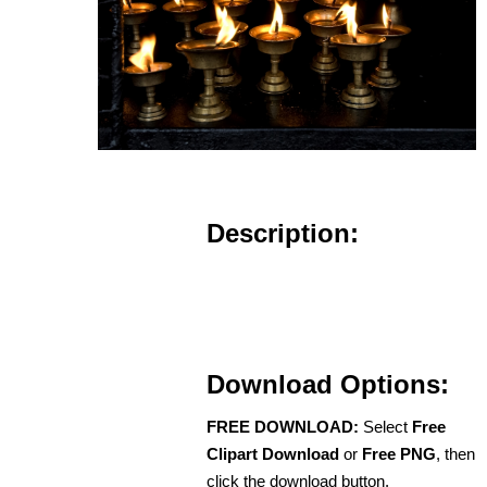
Description:
Download Options:
FREE DOWNLOAD:
Select
Free
Clipart Download
or
Free PNG
, then
click the download button.