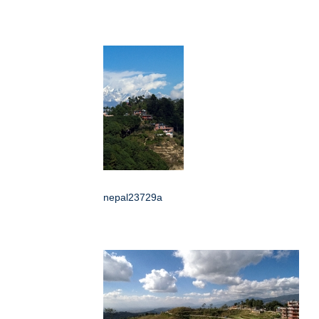
nepal23729a