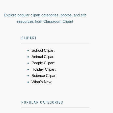
Explore popular clipart categories, photos, and site
resources from Classroom Clipart
CLIPART
School Clipart
Animal Clipart
People Clipart
Holiday Clipart
Science Clipart
What's New
POPULAR CATEGORIES