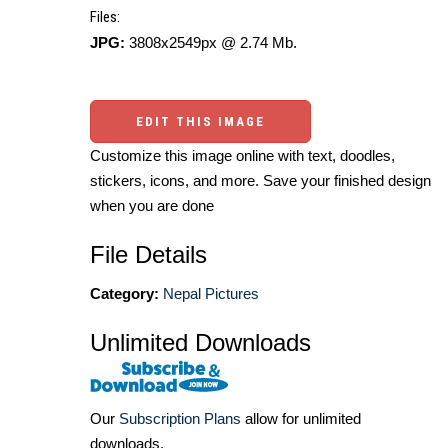
Files:
JPG:
3808x2549px @ 2.74 Mb.
EDIT THIS IMAGE
Customize this image online with text, doodles,
stickers, icons, and more. Save your finished design
when you are done
File Details
Category:
Nepal Pictures
Unlimited Downloads
Our
Subscription Plans
allow for unlimited
downloads.