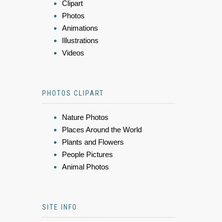
Clipart
Photos
Animations
Illustrations
Videos
PHOTOS CLIPART
Nature Photos
Places Around the World
Plants and Flowers
People Pictures
Animal Photos
SITE INFO