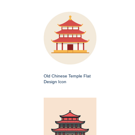
Old Chinese Temple Flat
Design Icon