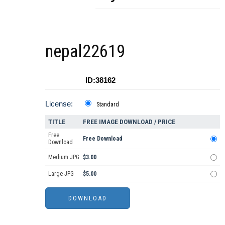
nepal22619
ID:38162
License:
Standard
TITLE
FREE IMAGE DOWNLOAD / PRICE
Free
Free Download
Download
Medium JPG
$3.00
Large JPG
$5.00