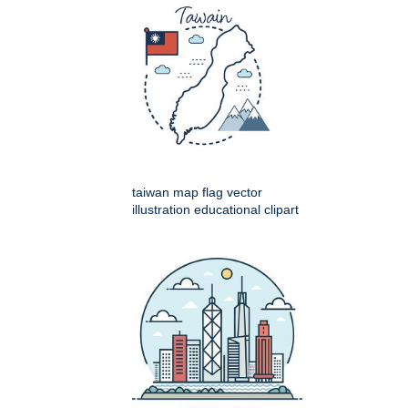
taiwan map flag vector
illustration educational clipart