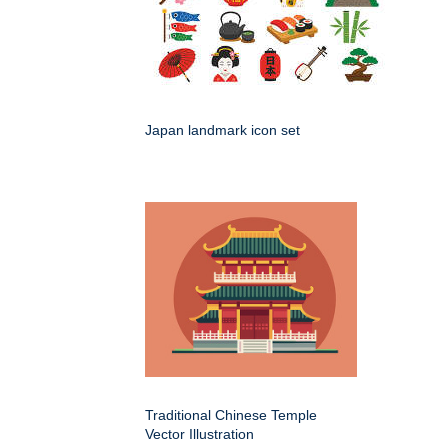
Japan landmark icon set
Traditional Chinese Temple
Vector Illustration