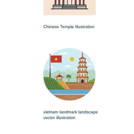
Chinese Temple Illustration
vietnam landmark landscape
vector illustration