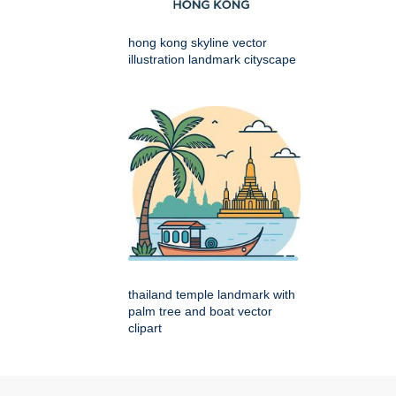
hong kong skyline vector
illustration landmark cityscape
thailand temple landmark with
palm tree and boat vector
clipart