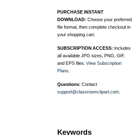
PURCHASE INSTANT
DOWNLOAD:
Choose your preferred
file format, then complete checkout in
your shopping cart.
SUBSCRIPTION ACCESS:
Includes
all available JPG sizes, PNG, GIF,
and EPS files.
View Subscription
Plans
.
Questions:
Contact
support@classroomclipart.com
.
Keywords