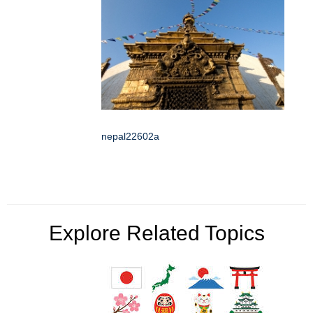
nepal22602a
Explore Related Topics