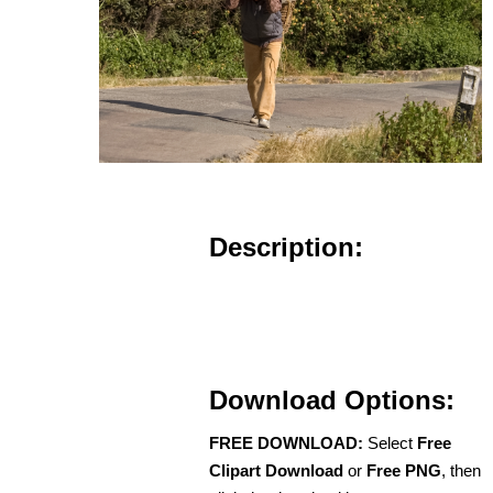
Description:
Download Options:
FREE DOWNLOAD:
Select
Free
Clipart Download
or
Free PNG
, then