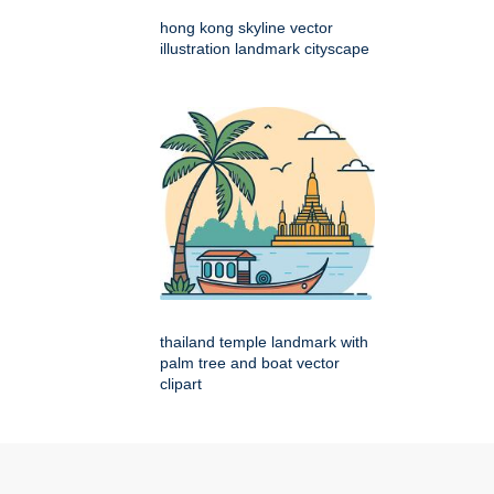
hong kong skyline vector
illustration landmark cityscape
thailand temple landmark with
palm tree and boat vector
clipart