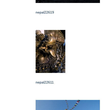
nepal22619
nepal22611