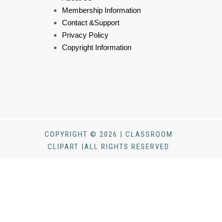
Membership Information
Contact &Support
Privacy Policy
Copyright Information
COPYRIGHT © 2026 | CLASSROOM
CLIPART |ALL RIGHTS RESERVED