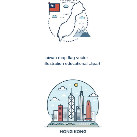
taiwan map flag vector
illustration educational clipart