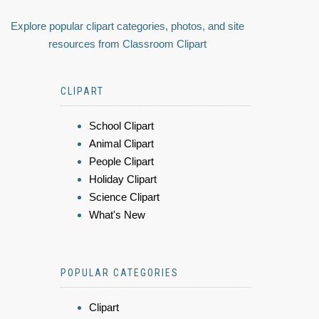
Explore popular clipart categories, photos, and site
resources from Classroom Clipart
CLIPART
School Clipart
Animal Clipart
People Clipart
Holiday Clipart
Science Clipart
What's New
POPULAR CATEGORIES
Clipart