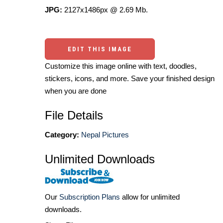
JPG:
2127x1486px @ 2.69 Mb.
EDIT THIS IMAGE
Customize this image online with text, doodles,
stickers, icons, and more. Save your finished design
when you are done
File Details
Category:
Nepal Pictures
Unlimited Downloads
Our
Subscription Plans
allow for unlimited
downloads.