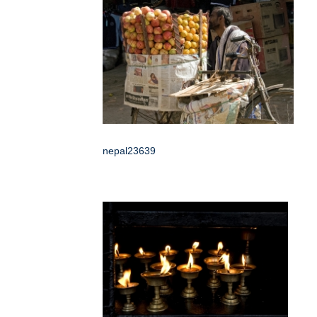
nepal23639