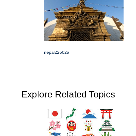
nepal22602a
Explore Related Topics