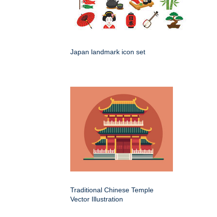
Japan landmark icon set
Traditional Chinese Temple
Vector Illustration