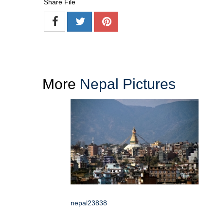
Share File
More
Nepal Pictures
nepal23838