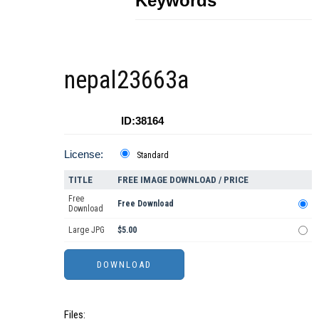
Keywords
nepal23663a
ID:38164
License:
Standard
TITLE
FREE IMAGE DOWNLOAD / PRICE
Free
Free Download
Download
Large JPG
$5.00
Files: