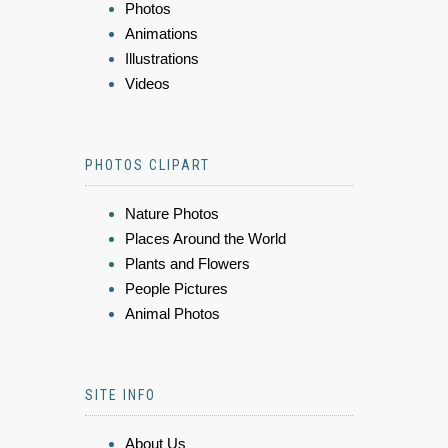
Photos
Animations
Illustrations
Videos
PHOTOS CLIPART
Nature Photos
Places Around the World
Plants and Flowers
People Pictures
Animal Photos
SITE INFO
About Us