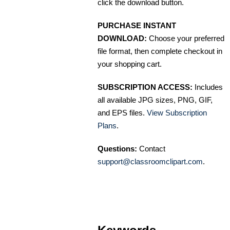
click the download button.
PURCHASE INSTANT
DOWNLOAD:
Choose your preferred
file format, then complete checkout in
your shopping cart.
SUBSCRIPTION ACCESS:
Includes
all available JPG sizes, PNG, GIF,
and EPS files.
View Subscription
Plans
.
Questions:
Contact
support@classroomclipart.com
.