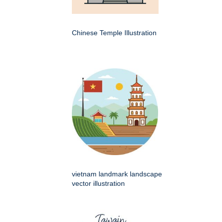
Chinese Temple Illustration
vietnam landmark landscape
vector illustration