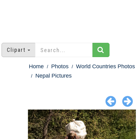
Clipart
Home
Photos
World Countries Photos
Nepal Pictures