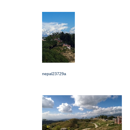
nepal23729a