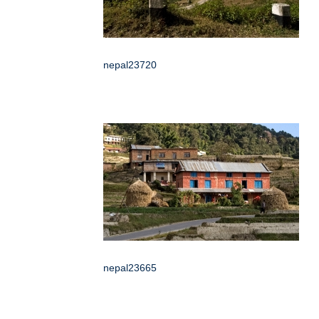
nepal23720
nepal23665