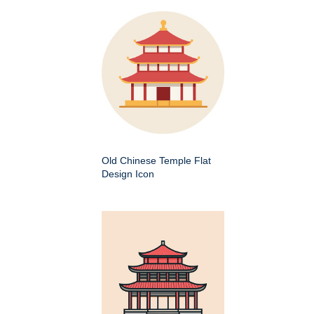
Old Chinese Temple Flat
Design Icon