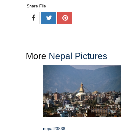
Share File
More
Nepal Pictures
nepal23838