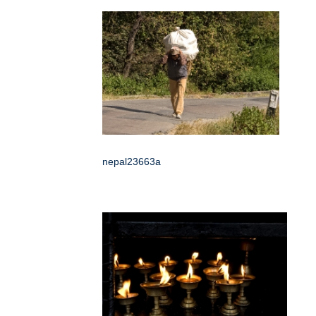
nepal23663a