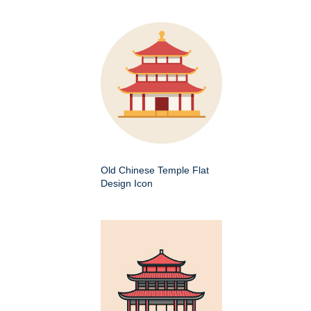
Old Chinese Temple Flat
Design Icon