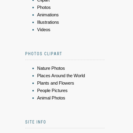
Photos
Animations
Illustrations
Videos
PHOTOS CLIPART
Nature Photos
Places Around the World
Plants and Flowers
People Pictures
Animal Photos
SITE INFO