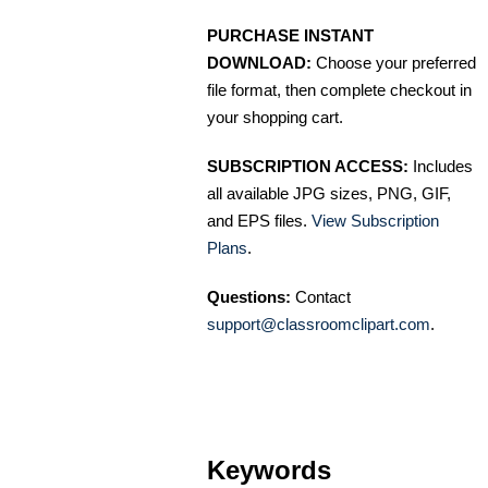
PURCHASE INSTANT
DOWNLOAD:
Choose your preferred
file format, then complete checkout in
your shopping cart.
SUBSCRIPTION ACCESS:
Includes
all available JPG sizes, PNG, GIF,
and EPS files.
View Subscription
Plans
.
Questions:
Contact
support@classroomclipart.com
.
Keywords