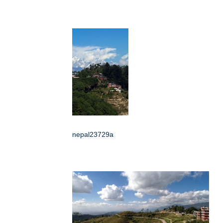
nepal23729a