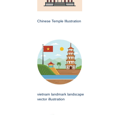
Chinese Temple Illustration
vietnam landmark landscape
vector illustration