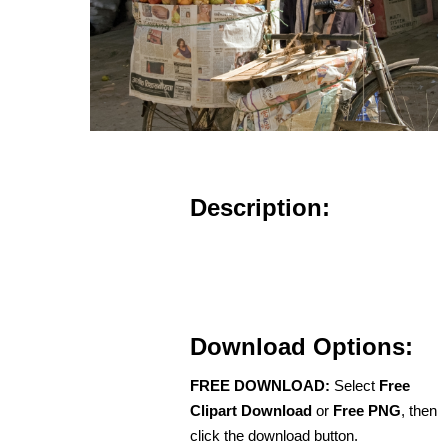
Description:
Download Options:
FREE DOWNLOAD:
Select
Free
Clipart Download
or
Free PNG
, then
click the download button.