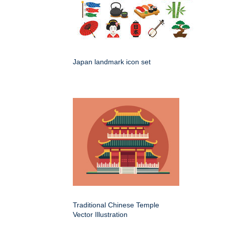
Japan landmark icon set
Traditional Chinese Temple
Vector Illustration