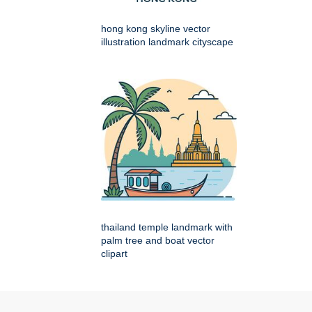
hong kong skyline vector
illustration landmark cityscape
thailand temple landmark with
palm tree and boat vector
clipart