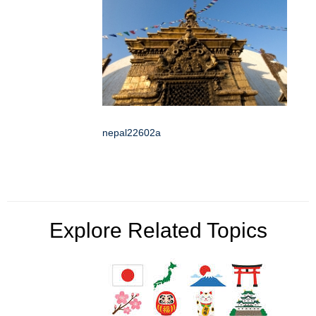
nepal22602a
Explore Related Topics