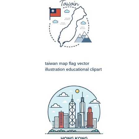
taiwan map flag vector
illustration educational clipart