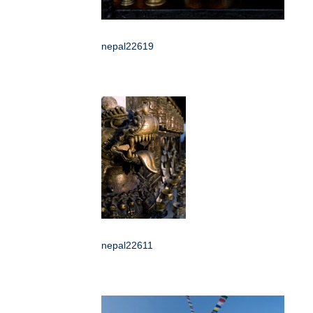
nepal22619
nepal22611