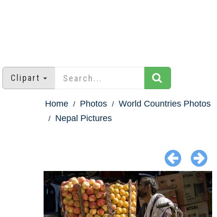
Clipart
Home
Photos
World Countries Photos
Nepal Pictures