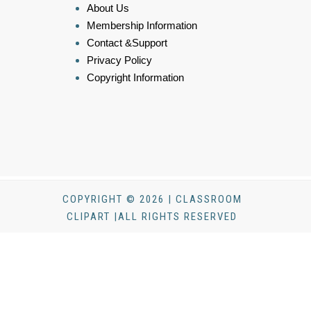
About Us
Membership Information
Contact &Support
Privacy Policy
Copyright Information
COPYRIGHT © 2026 | CLASSROOM
CLIPART |ALL RIGHTS RESERVED