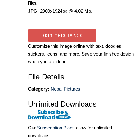
Files:
JPG:
2960x1924px @ 4.02 Mb.
EDIT THIS IMAGE
Customize this image online with text, doodles,
stickers, icons, and more. Save your finished design
when you are done
File Details
Category:
Nepal Pictures
Unlimited Downloads
Our
Subscription Plans
allow for unlimited
downloads.