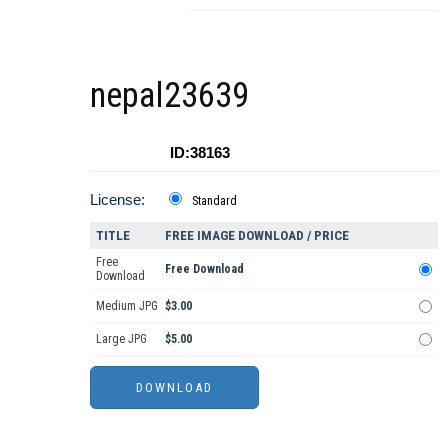
nepal23639
ID:38163
License:
Standard
TITLE
FREE IMAGE DOWNLOAD / PRICE
Free
Free Download
Download
Medium JPG
$3.00
Large JPG
$5.00