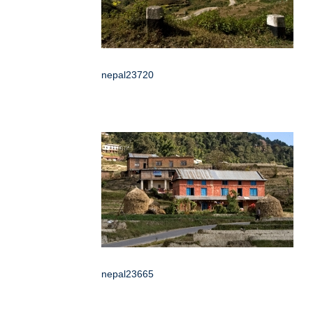
nepal23720
nepal23665