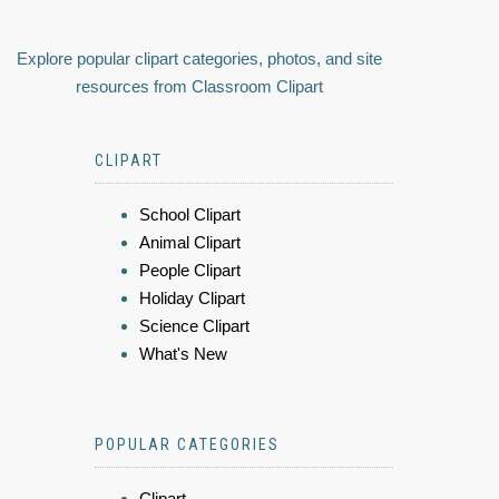
Explore popular clipart categories, photos, and site
resources from Classroom Clipart
CLIPART
School Clipart
Animal Clipart
People Clipart
Holiday Clipart
Science Clipart
What's New
POPULAR CATEGORIES
Clipart