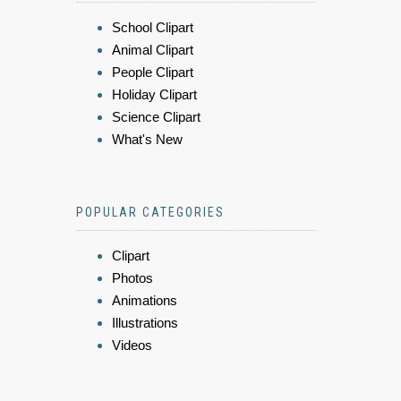
School Clipart
Animal Clipart
People Clipart
Holiday Clipart
Science Clipart
What's New
POPULAR CATEGORIES
Clipart
Photos
Animations
Illustrations
Videos