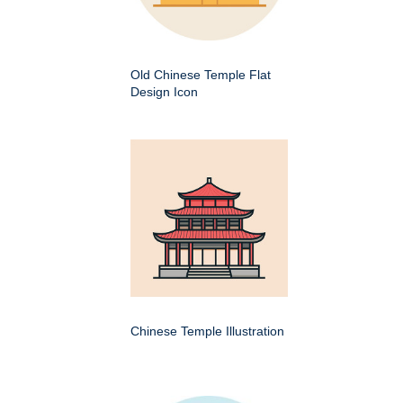
Old Chinese Temple Flat
Design Icon
Chinese Temple Illustration