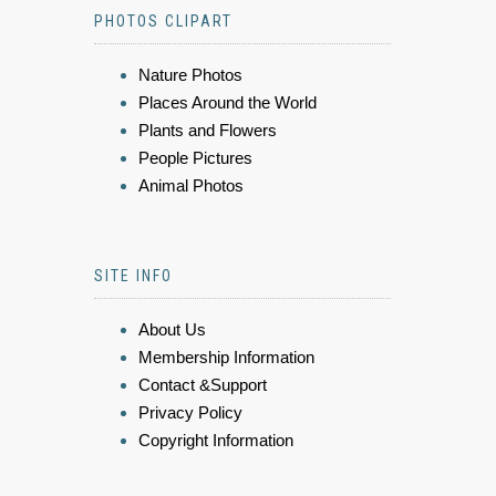
PHOTOS CLIPART
Nature Photos
Places Around the World
Plants and Flowers
People Pictures
Animal Photos
SITE INFO
About Us
Membership Information
Contact &Support
Privacy Policy
Copyright Information