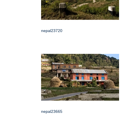
nepal23720
nepal23665