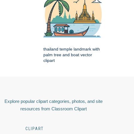
thailand temple landmark with
palm tree and boat vector
clipart
Explore popular clipart categories, photos, and site
resources from Classroom Clipart
CLIPART