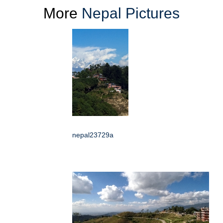
More
Nepal Pictures
nepal23729a