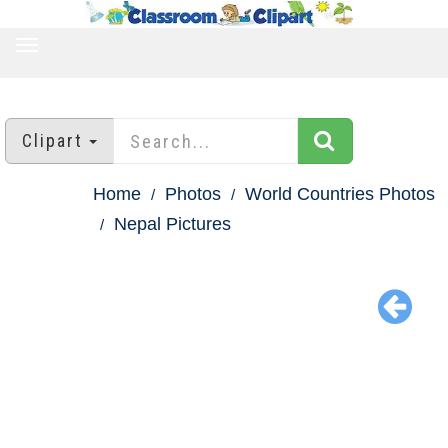
TOGGLE
NAVIGATION
Clipart
Home
Photos
World Countries Photos
Nepal Pictures