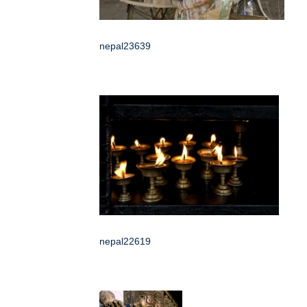
nepal23639
nepal22619