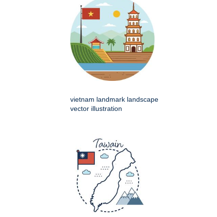
vietnam landmark landscape
vector illustration