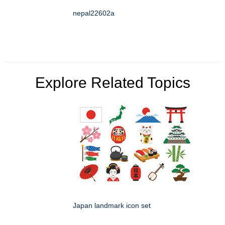
nepal22602a
Explore Related Topics
Japan landmark icon set