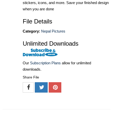
stickers, icons, and more. Save your finished design
when you are done
File Details
Category:
Nepal Pictures
Unlimited Downloads
Our
Subscription Plans
allow for unlimited
downloads.
Share File