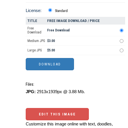
License:
Standard
TITLE
FREE IMAGE DOWNLOAD / PRICE
Free
Free Download
Download
Medium JPG
$3.00
Large JPG
$5.00
Files:
JPG:
2913x1939px @ 3.88 Mb.
EDIT THIS IMAGE
Customize this image online with text, doodles,