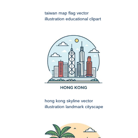
taiwan map flag vector
illustration educational clipart
hong kong skyline vector
illustration landmark cityscape