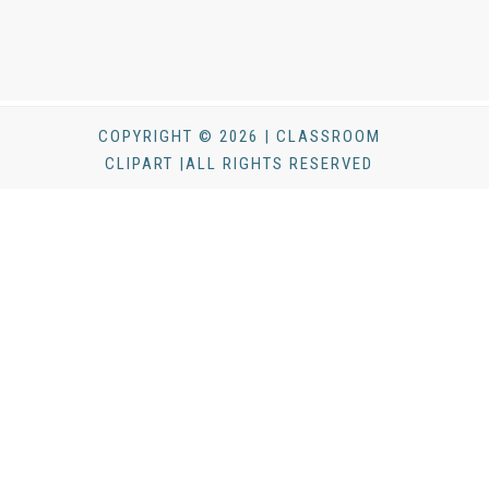
COPYRIGHT © 2026 | CLASSROOM
CLIPART |ALL RIGHTS RESERVED