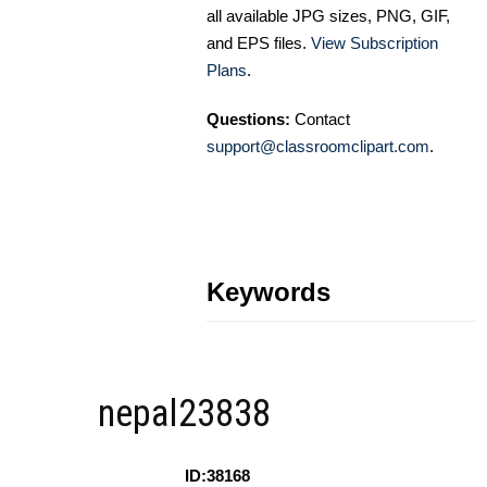
all available JPG sizes, PNG, GIF,
and EPS files.
View Subscription
Plans
.
Questions:
Contact
support@classroomclipart.com
.
Keywords
nepal23838
ID:38168