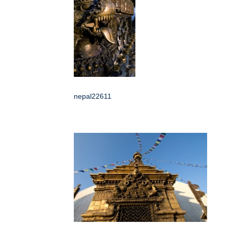
nepal22611