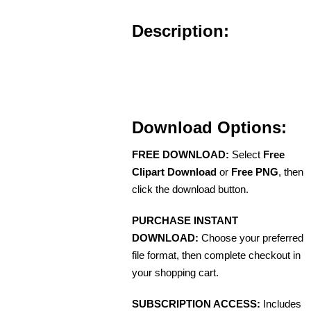
Description:
Download Options:
FREE DOWNLOAD:
Select
Free
Clipart Download
or
Free PNG
, then
click the download button.
PURCHASE INSTANT
DOWNLOAD:
Choose your preferred
file format, then complete checkout in
your shopping cart.
SUBSCRIPTION ACCESS:
Includes