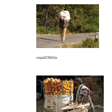
nepal23663a