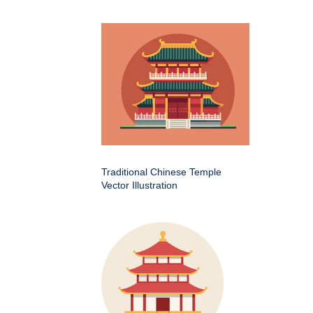
Traditional Chinese Temple
Vector Illustration