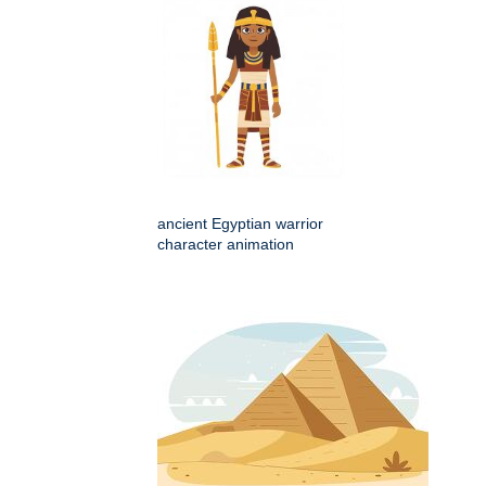
ancient Egyptian warrior
character animation