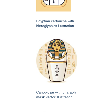
Egyptian cartouche with
hieroglyphics illustration
Canopic jar with pharaoh
mask vector illustration