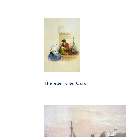
The letter writer Cairo