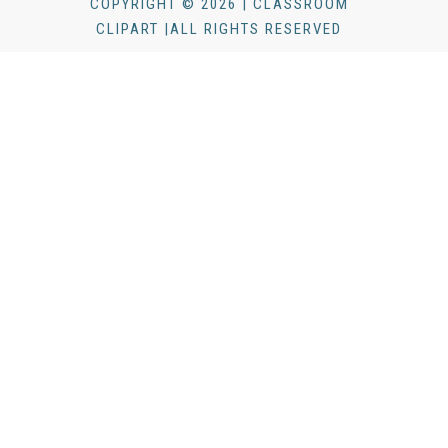
COPYRIGHT © 2026 | CLASSROOM
CLIPART |ALL RIGHTS RESERVED