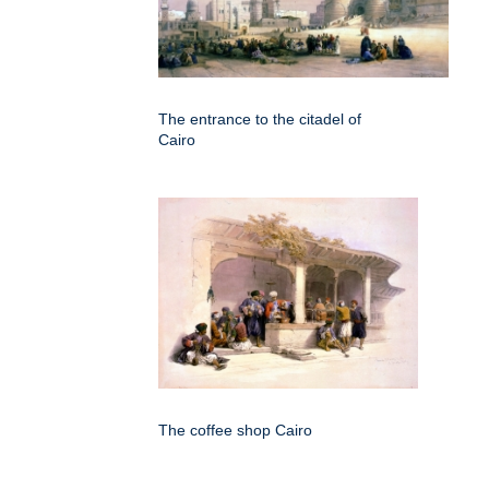
The entrance to the citadel of
Cairo
The coffee shop Cairo