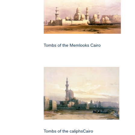
Tombs of the Memlooks Cairo
Tombs of the caliphsCairo