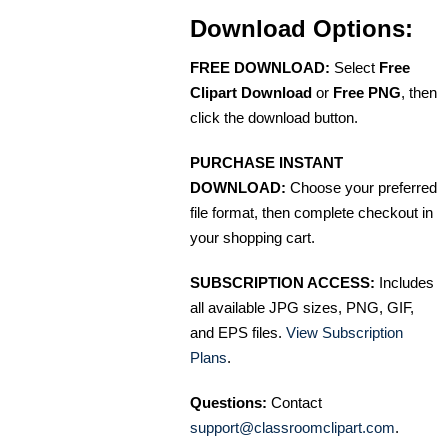
Download Options:
FREE DOWNLOAD:
Select
Free
Clipart Download
or
Free PNG
, then
click the download button.
PURCHASE INSTANT
DOWNLOAD:
Choose your preferred
file format, then complete checkout in
your shopping cart.
SUBSCRIPTION ACCESS:
Includes
all available JPG sizes, PNG, GIF,
and EPS files.
View Subscription
Plans
.
Questions:
Contact
support@classroomclipart.com
.