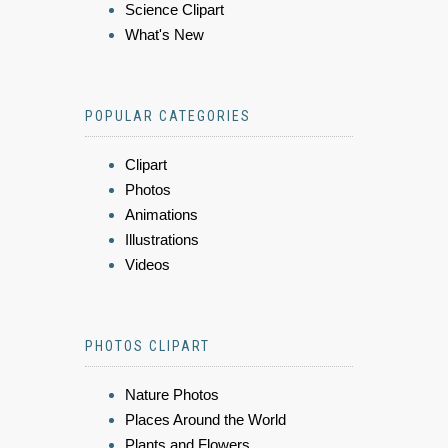
Science Clipart
What's New
POPULAR CATEGORIES
Clipart
Photos
Animations
Illustrations
Videos
PHOTOS CLIPART
Nature Photos
Places Around the World
Plants and Flowers