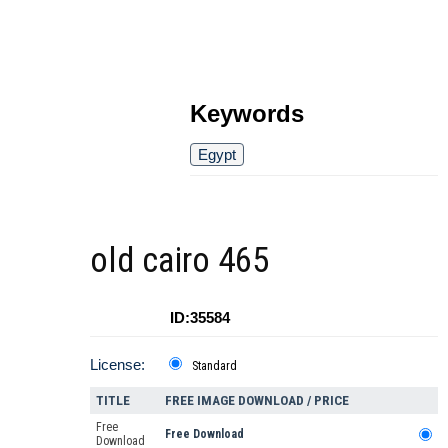
Keywords
Egypt
old cairo 465
ID:35584
License:
Standard
TITLE
FREE IMAGE DOWNLOAD / PRICE
Free
Free Download
Download