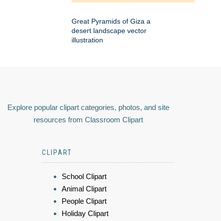
Great Pyramids of Giza a
desert landscape vector
illustration
Explore popular clipart categories, photos, and site
resources from Classroom Clipart
CLIPART
School Clipart
Animal Clipart
People Clipart
Holiday Clipart