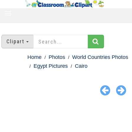
TOGGLE
NAVIGATION
Clipart
Home
Photos
World Countries Photos
Egypt Pictures
Cairo