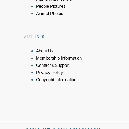
People Pictures
Animal Photos
SITE INFO
About Us
Membership Information
Contact &Support
Privacy Policy
Copyright Information