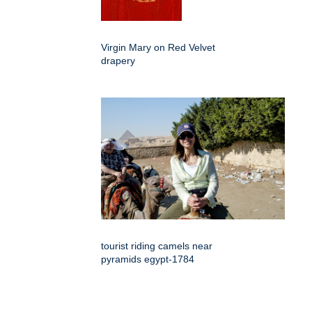
Virgin Mary on Red Velvet
drapery
tourist riding camels near
pyramids egypt-1784