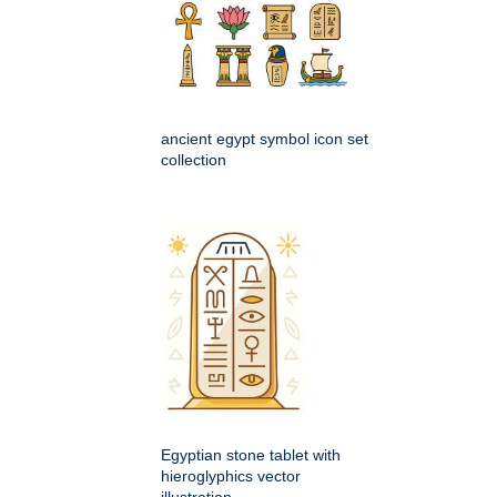
ancient egypt symbol icon set
collection
Egyptian stone tablet with
hieroglyphics vector