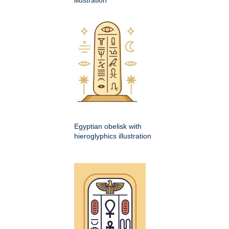
illustration
Egyptian obelisk with
hieroglyphics illustration