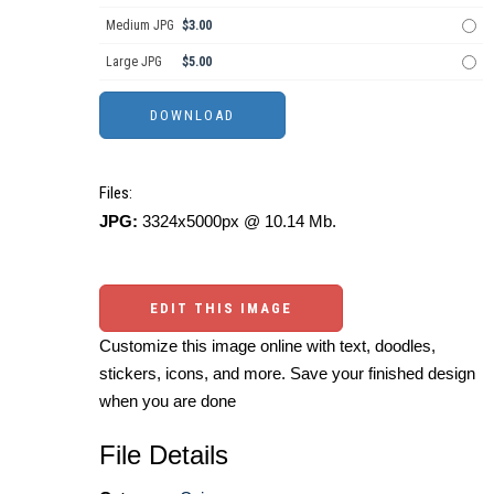
Medium JPG
$3.00
Large JPG
$5.00
Files:
JPG:
3324x5000px @ 10.14 Mb.
EDIT THIS IMAGE
Customize this image online with text, doodles,
stickers, icons, and more. Save your finished design
when you are done
File Details