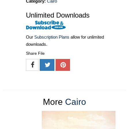
Category:
Cairo
Unlimited Downloads
Our
Subscription Plans
allow for unlimited
downloads.
Share File
More
Cairo