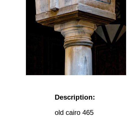
Description:
old cairo 465