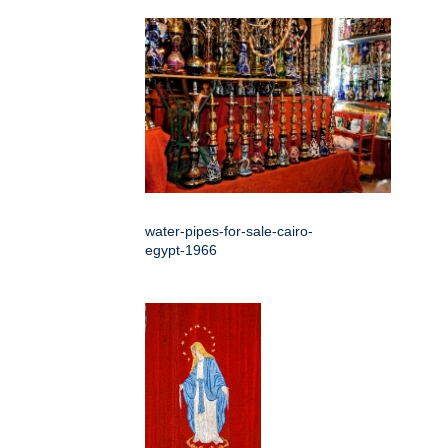
water-pipes-for-sale-cairo-
egypt-1966