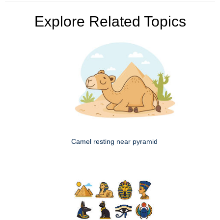
Explore Related Topics
Camel resting near pyramid