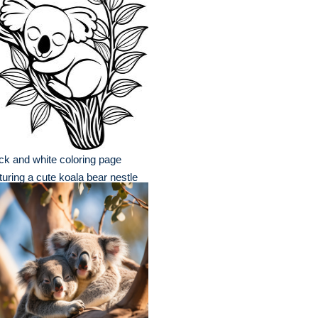
ck and white coloring page
turing a cute koala bear nestle