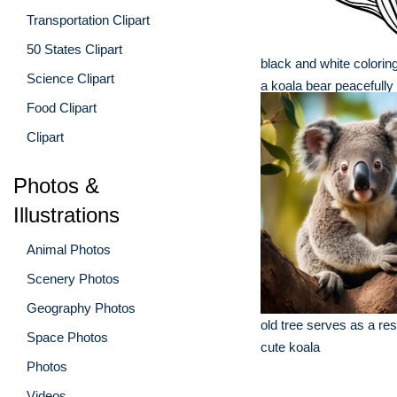
Transportation Clipart
50 States Clipart
black and white colori
Science Clipart
a koala bear peacefully 
Food Clipart
Clipart
Photos &
Illustrations
Animal Photos
Scenery Photos
Geography Photos
old tree serves as a res
Space Photos
cute koala
Photos
Videos