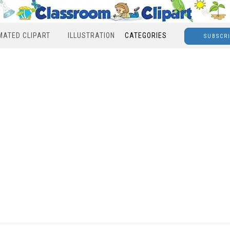
MATED CLIPART
ILLUSTRATION
CATEGORIES
SUBSCR