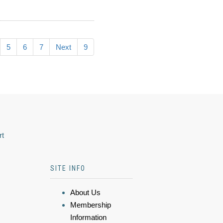
5
6
7
Next
9
rt
SITE INFO
About Us
Membership
Information