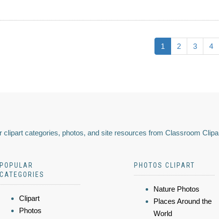
1
2
3
4
 clipart categories, photos, and site resources from Classroom Clipa
POPULAR
PHOTOS CLIPART
CATEGORIES
Nature Photos
Clipart
Places Around the
Photos
World