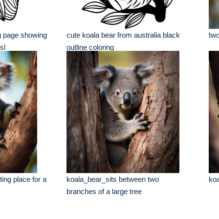
ng page showing
cute koala bear from australia black
two
sl
outline coloring
ting place for a
koala_bear_sits between two
koa
branches of a large tree