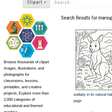
Clipart
Search Results for marsup
Browse thousands of clipart
images, illustrations, and
photographs for
classrooms, lessons,
printables, and creative
projects. Explore more than
wallaby in its natural ha
2,000 categories of
page
educational and themed
graphics.