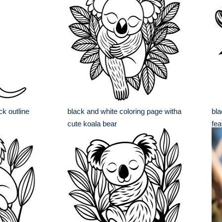
ck outline
black and white coloring page witha
bla
cute koala bear
fea