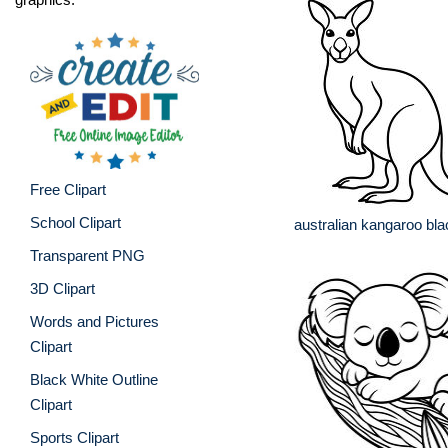
Free Clipart
School Clipart
australian kangaroo bla
Transparent PNG
3D Clipart
Words and Pictures
Clipart
Black White Outline
Clipart
Sports Clipart