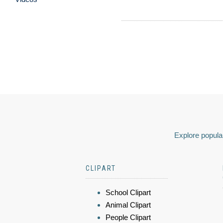
Explore popular
CLIPART
School Clipart
Animal Clipart
People Clipart