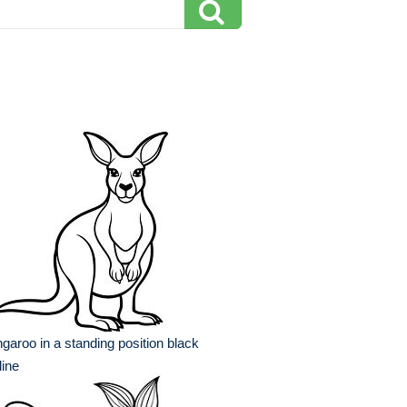
garoo in a standing position black
line