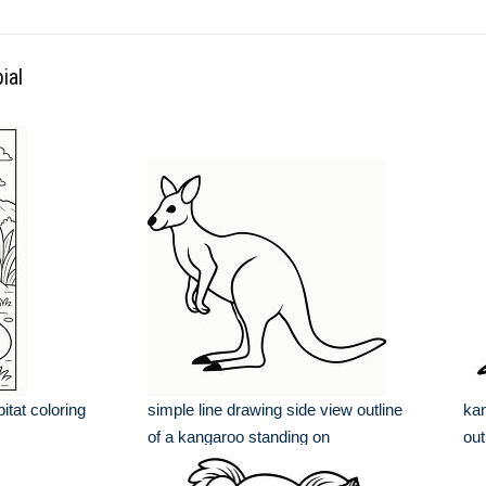
ial
bitat coloring
simple line drawing side view outline
kan
of a kangaroo standing on
out