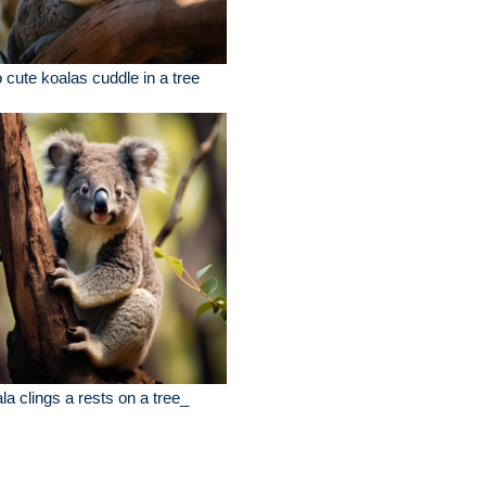
 cute koalas cuddle in a tree
la clings a rests on a tree_