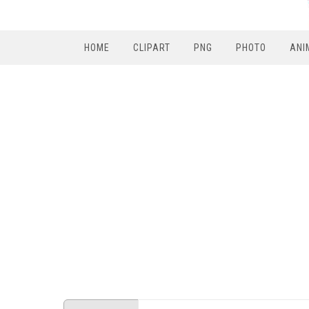
HOME
CLIPART
PNG
PHOTO
ANI