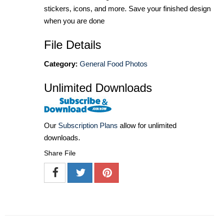
stickers, icons, and more. Save your finished design
when you are done
File Details
Category:
General Food Photos
Unlimited Downloads
Our
Subscription Plans
allow for unlimited
downloads.
Share File