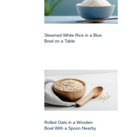
Steamed White Rice in a Blue
Bowl on a Table
Rolled Oats in a Wooden
Bowl With a Spoon Nearby