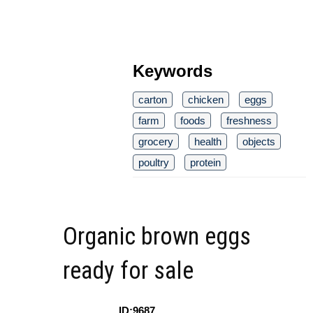
Keywords
carton
chicken
eggs
farm
foods
freshness
grocery
health
objects
poultry
protein
Organic brown eggs
ready for sale
ID:9687