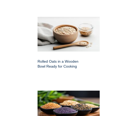
Rolled Oats in a Wooden
Bowl Ready for Cooking