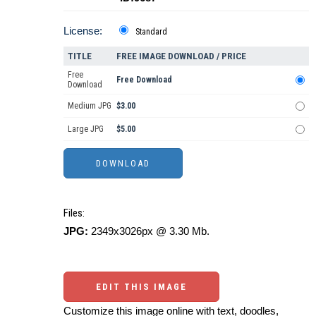
License:
Standard
TITLE
FREE IMAGE DOWNLOAD / PRICE
Free
Free Download
Download
Medium JPG
$3.00
Large JPG
$5.00
Files:
JPG:
2349x3026px @ 3.30 Mb.
EDIT THIS IMAGE
Customize this image online with text, doodles,