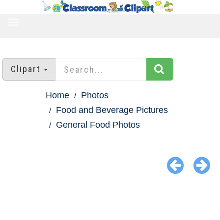
TOGGLE
NAVIGATION
Clipart
Home
Photos
Food and Beverage Pictures
General Food Photos