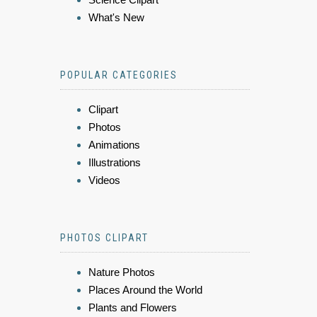
What's New
POPULAR CATEGORIES
Clipart
Photos
Animations
Illustrations
Videos
PHOTOS CLIPART
Nature Photos
Places Around the World
Plants and Flowers