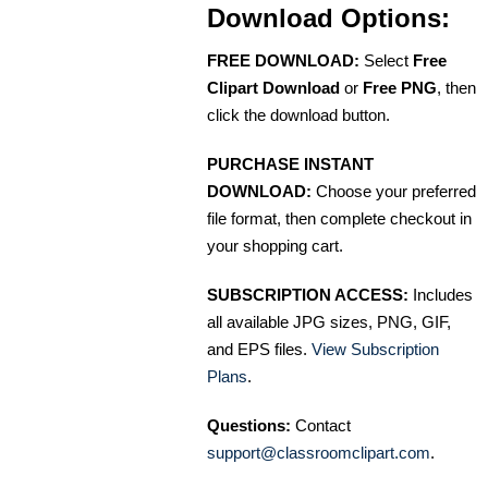
Download Options:
FREE DOWNLOAD:
Select
Free
Clipart Download
or
Free PNG
, then
click the download button.
PURCHASE INSTANT
DOWNLOAD:
Choose your preferred
file format, then complete checkout in
your shopping cart.
SUBSCRIPTION ACCESS:
Includes
all available JPG sizes, PNG, GIF,
and EPS files.
View Subscription
Plans
.
Questions:
Contact
support@classroomclipart.com
.