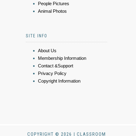
People Pictures
Animal Photos
SITE INFO
About Us
Membership Information
Contact &Support
Privacy Policy
Copyright Information
COPYRIGHT © 2026 | CLASSROOM