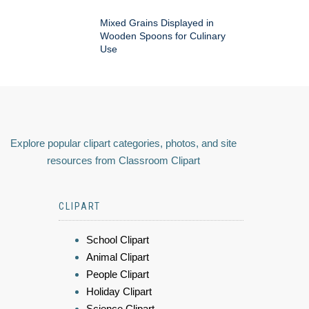
Mixed Grains Displayed in
Wooden Spoons for Culinary
Use
Explore popular clipart categories, photos, and site
resources from Classroom Clipart
CLIPART
School Clipart
Animal Clipart
People Clipart
Holiday Clipart
Science Clipart