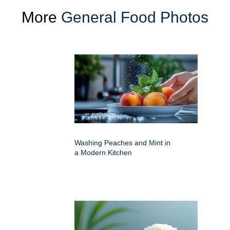
More
General Food Photos
Washing Peaches and Mint in
a Modern Kitchen