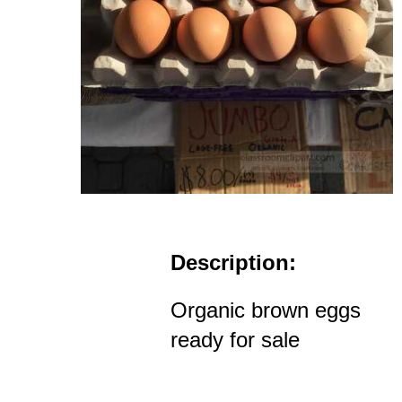
Description:
Organic brown eggs
ready for sale