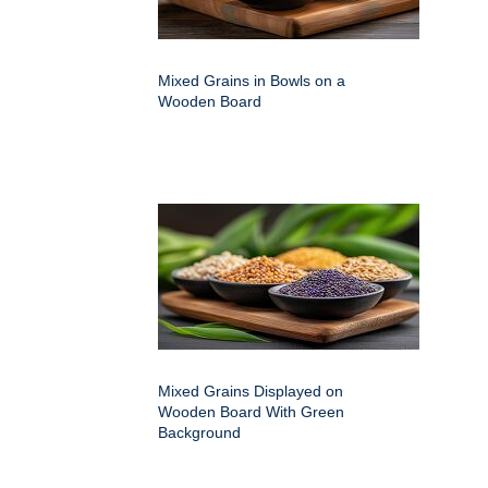
Mixed Grains in Bowls on a
Wooden Board
Mixed Grains Displayed on
Wooden Board With Green
Background