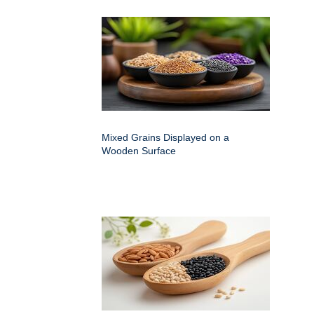
Mixed Grains Displayed on a
Wooden Surface