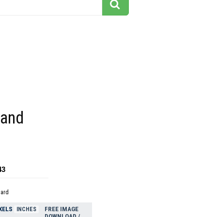
 and
43
dard
XELS
FREE IMAGE
INCHES
DOWNLOAD /