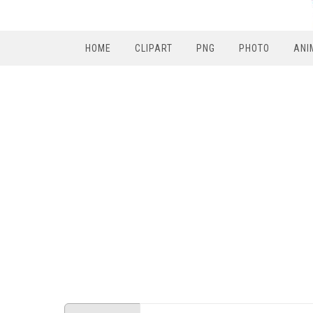
HOME
CLIPART
PNG
PHOTO
ANI