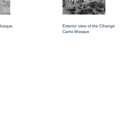
Mosque
Exterior view of the Cihangir
Camii Mosque