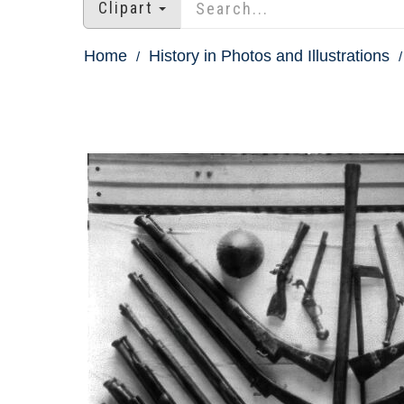
Clipart
Home
History in Photos and Illustrations