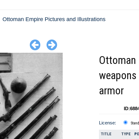
Ottoman Empire Pictures and Illustrations
Ottoman
weapons
armor
ID:688
License:
Stan
TITLE
TYPE
PI