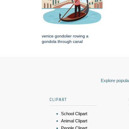
venice gondolier rowing a
gondola through canal
Explore popular
CLIPART
School Clipart
Animal Clipart
People Clipart