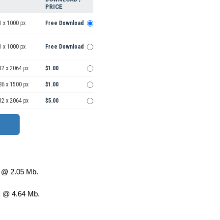
PRICE
1 x 1000 px
Free Download
1 x 1000 px
Free Download
32 x 2064 px
$1.00
86 x 1500 px
$1.00
32 x 2064 px
$5.00
@ 2.05 Mb.
 @ 4.64 Mb.