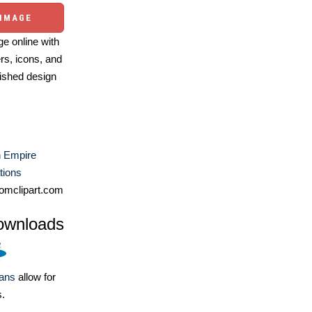
 IMAGE
e online with
ers, icons, and
ished design
 Empire
ations
omclipart.com
ownloads
lans
allow for
s.