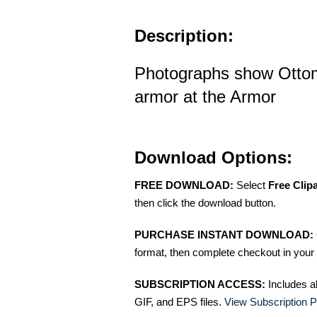
Description:
Photographs show Otto
armor at the Armor
Download Options:
FREE DOWNLOAD:
Select
Free Clip
then click the download button.
PURCHASE INSTANT DOWNLOAD:
format, then complete checkout in your 
SUBSCRIPTION ACCESS:
Includes a
GIF, and EPS files.
View Subscription P