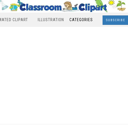
MATED CLIPART
ILLUSTRATION
CATEGORIES
SUBSCRIBE