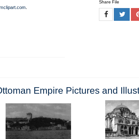
Share File
mclipart.com
.
ttoman Empire Pictures and Illust