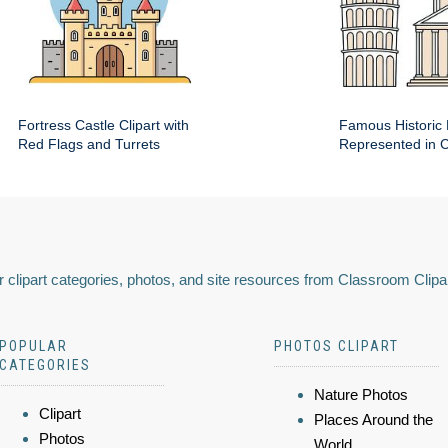
Fortress Castle Clipart with
Famous Historic 
Red Flags and Turrets
Represented in Cl
 clipart categories, photos, and site resources from Classroom Clipa
POPULAR
PHOTOS CLIPART
CATEGORIES
Nature Photos
Clipart
Places Around the
Photos
World