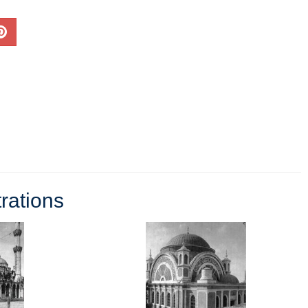
rations