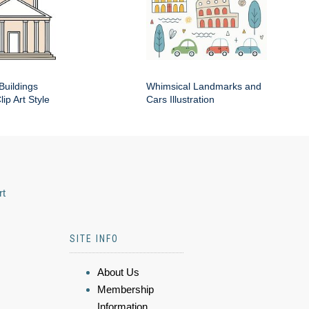
Buildings
Whimsical Landmarks and
ip Art Style
Cars Illustration
rt
SITE INFO
About Us
Membership
Information