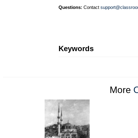
Questions:
Contact
support@classroo
Keywords
More
O