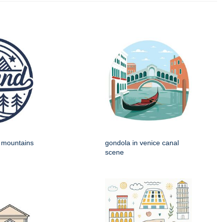
h mountains
gondola in venice canal
scene