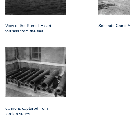
View of the Rumeli Hisari
Sehzade Camii 
fortress from the sea
cannons captured from
foreign states