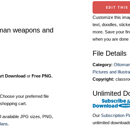
EDIT THIS
Customize this imag
text, doodles, stick
man weapons and
more. Save your fin
when you are done
File Details
Category:
Ottoman
Pictures and Illustr
art Download
or
Free PNG
,
Copyright:
classro
Unlimited D
Choose your preferred file
shopping cart.
Our
Subscription P
ll available JPG sizes, PNG,
unlimited download
lans
.