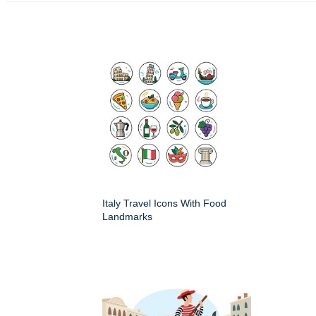
Italy Travel Icons With Food
Landmarks