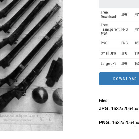
Free
JPG
79
Download
Free
Transparent
PNG
79
PNG
PNG
PNG
16
Small JPG
JPG
11
Large JPG
JPG
16
Files:
JPG:
1632x2064px 
PNG:
1632x2064px