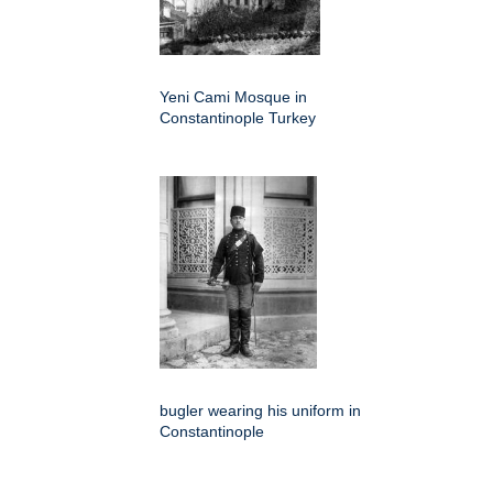
Yeni Cami Mosque in
Constantinople Turkey
bugler wearing his uniform in
Constantinople