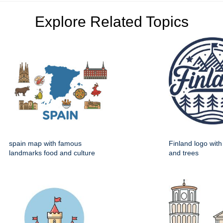
Explore Related Topics
spain map with famous
Finland logo wit
landmarks food and culture
and trees