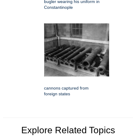
bugler wearing his uniform in
Constantinople
cannons captured from
foreign states
Explore Related Topics