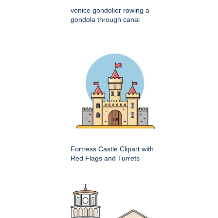
venice gondolier rowing a
gondola through canal
Fortress Castle Clipart with
Red Flags and Turrets