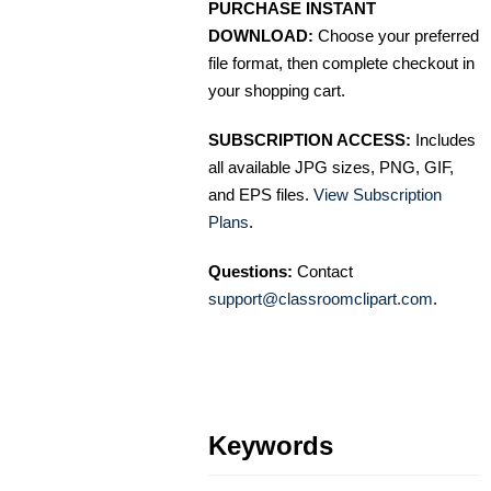
PURCHASE INSTANT
DOWNLOAD:
Choose your preferred
file format, then complete checkout in
your shopping cart.
SUBSCRIPTION ACCESS:
Includes
all available JPG sizes, PNG, GIF,
and EPS files.
View Subscription
Plans
.
Questions:
Contact
support@classroomclipart.com
.
Keywords