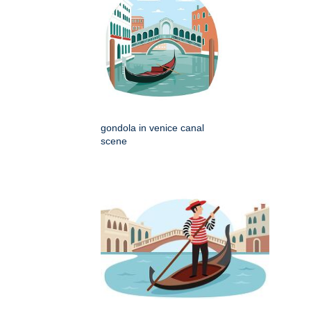
gondola in venice canal
scene