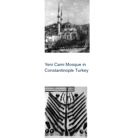
Yeni Cami Mosque in
Constantinople Turkey