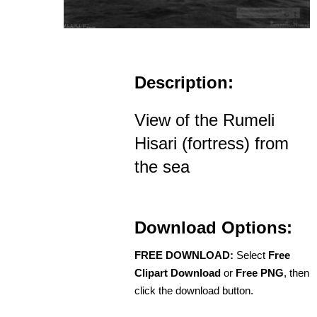
Description:
View of the Rumeli
Hisari (fortress) from
the sea
Download Options:
FREE DOWNLOAD:
Select
Free
Clipart Download
or
Free PNG
, then
click the download button.