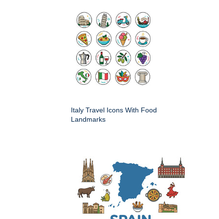
Italy Travel Icons With Food
Landmarks