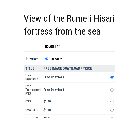
View of the Rumeli Hisari
fortress from the sea
ID:68844
License:
Standard
TITLE
FREE IMAGE DOWNLOAD / PRICE
Free
Free Download
Download
Free
Transparent
Free Download
PNG
PNG
$1.00
Small JPG
$1.00