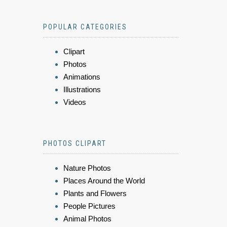
POPULAR CATEGORIES
Clipart
Photos
Animations
Illustrations
Videos
PHOTOS CLIPART
Nature Photos
Places Around the World
Plants and Flowers
People Pictures
Animal Photos