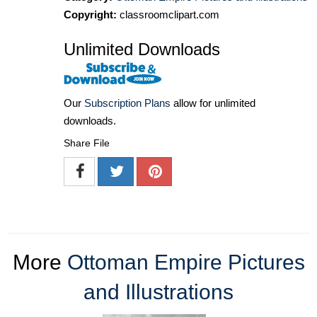
Copyright:
classroomclipart.com
Unlimited Downloads
Our
Subscription Plans
allow for unlimited
downloads.
Share File
More
Ottoman Empire Pictures
and Illustrations