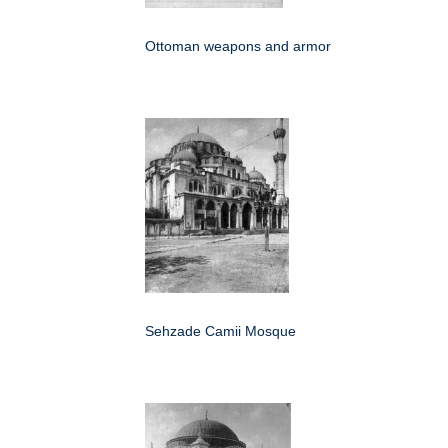
Ottoman weapons and armor
Sehzade Camii Mosque