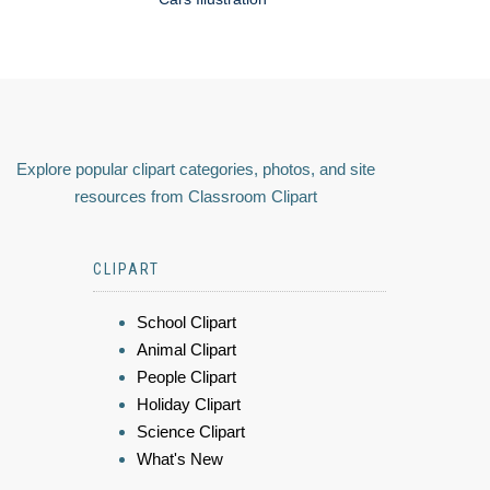
Explore popular clipart categories, photos, and site
resources from Classroom Clipart
CLIPART
School Clipart
Animal Clipart
People Clipart
Holiday Clipart
Science Clipart
What's New