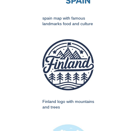
spain map with famous
landmarks food and culture
Finland logo with mountains
and trees