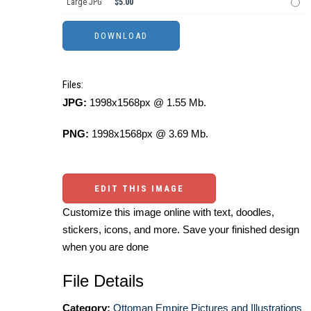
Large JPG
$5.00
Files:
JPG:
1998x1568px @ 1.55 Mb.
PNG:
1998x1568px @ 3.69 Mb.
EDIT THIS IMAGE
Customize this image online with text, doodles,
stickers, icons, and more. Save your finished design
when you are done
File Details
Category:
Ottoman Empire Pictures and Illustrations