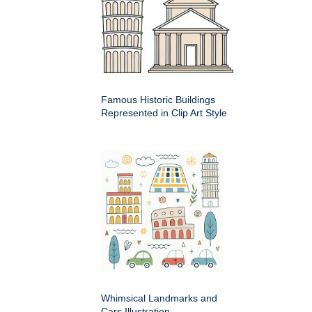
Famous Historic Buildings
Represented in Clip Art Style
Whimsical Landmarks and
Cars Illustration