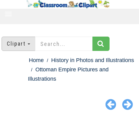
TOGGLE
NAVIGATION
Clipart
Home
History in Photos and Illustrations
Ottoman Empire Pictures and
Illustrations