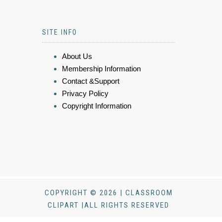
SITE INFO
About Us
Membership Information
Contact &Support
Privacy Policy
Copyright Information
COPYRIGHT © 2026 | CLASSROOM
CLIPART |ALL RIGHTS RESERVED