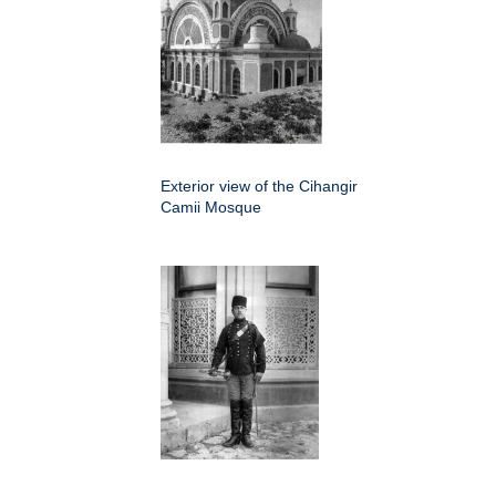
Exterior view of the Cihangir
Camii Mosque