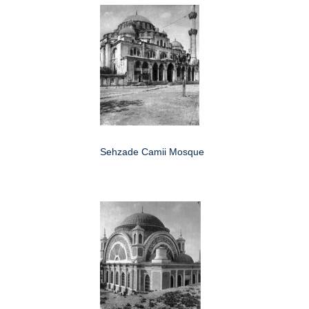
Sehzade Camii Mosque