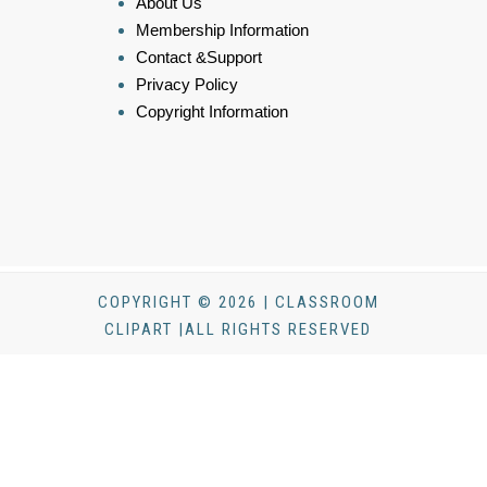
About Us
Membership Information
Contact &Support
Privacy Policy
Copyright Information
COPYRIGHT © 2026 | CLASSROOM
CLIPART |ALL RIGHTS RESERVED