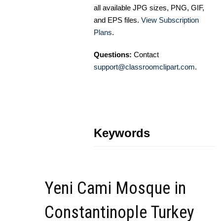
all available JPG sizes, PNG, GIF,
and EPS files.
View Subscription
Plans
.
Questions:
Contact
support@classroomclipart.com
.
Keywords
Yeni Cami Mosque in
Constantinople Turkey