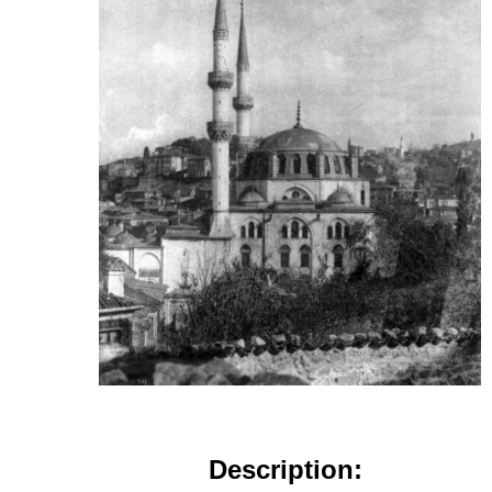
Description: