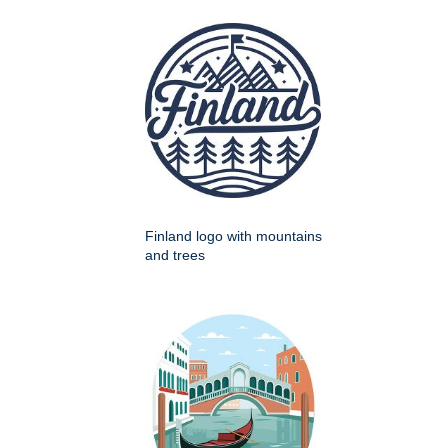
Finland logo with mountains
and trees