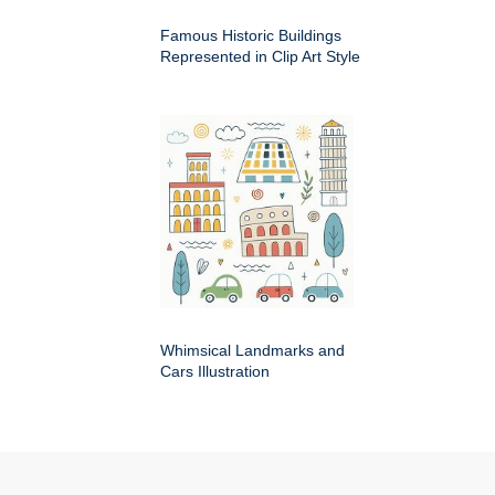
Famous Historic Buildings
Represented in Clip Art Style
Whimsical Landmarks and
Cars Illustration