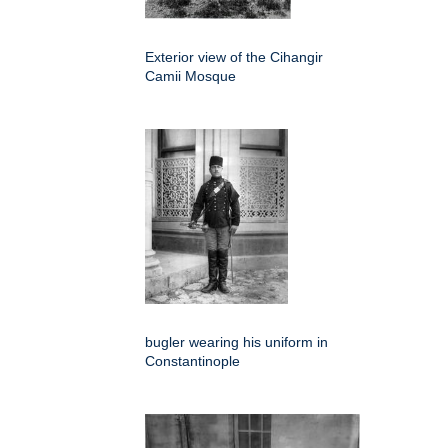
Exterior view of the Cihangir
Camii Mosque
bugler wearing his uniform in
Constantinople