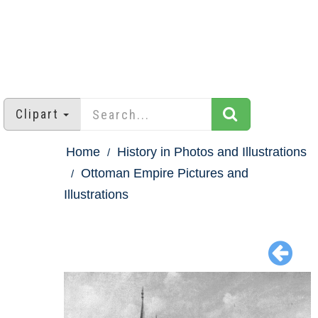
Clipart
Home
History in Photos and Illustrations
Ottoman Empire Pictures and
Illustrations