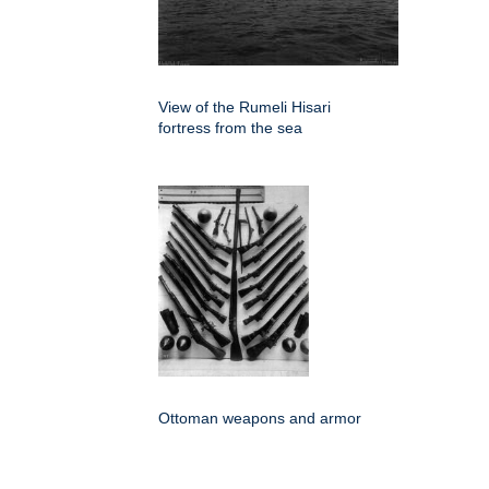
View of the Rumeli Hisari
fortress from the sea
Ottoman weapons and armor