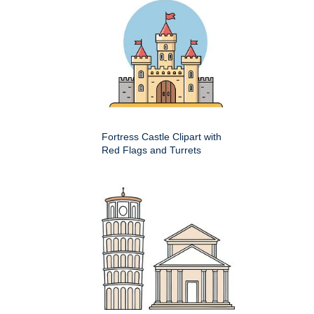
Fortress Castle Clipart with
Red Flags and Turrets