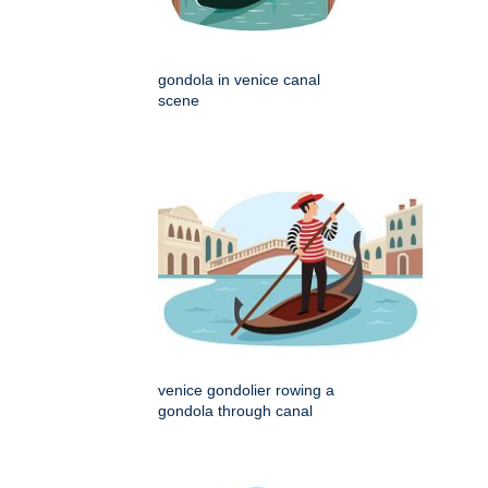
gondola in venice canal
scene
venice gondolier rowing a
gondola through canal