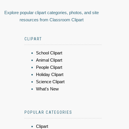
Explore popular clipart categories, photos, and site
resources from Classroom Clipart
CLIPART
School Clipart
Animal Clipart
People Clipart
Holiday Clipart
Science Clipart
What's New
POPULAR CATEGORIES
Clipart