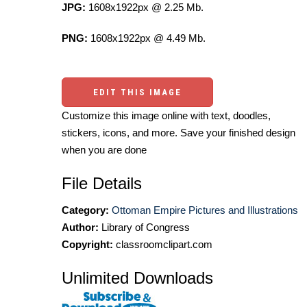
JPG:
1608x1922px @ 2.25 Mb.
PNG:
1608x1922px @ 4.49 Mb.
EDIT THIS IMAGE
Customize this image online with text, doodles,
stickers, icons, and more. Save your finished design
when you are done
File Details
Category:
Ottoman Empire Pictures and Illustrations
Author:
Library of Congress
Copyright:
classroomclipart.com
Unlimited Downloads