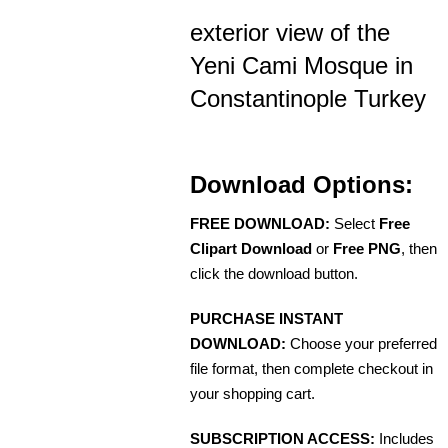
exterior view of the
Yeni Cami Mosque in
Constantinople Turkey
Download Options:
FREE DOWNLOAD:
Select
Free
Clipart Download
or
Free PNG
, then
click the download button.
PURCHASE INSTANT
DOWNLOAD:
Choose your preferred
file format, then complete checkout in
your shopping cart.
SUBSCRIPTION ACCESS:
Includes