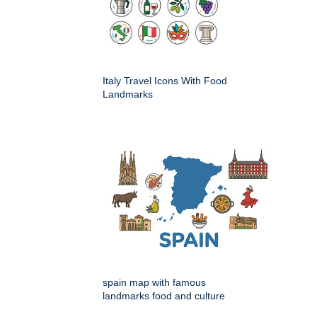
Italy Travel Icons With Food
Landmarks
spain map with famous
landmarks food and culture