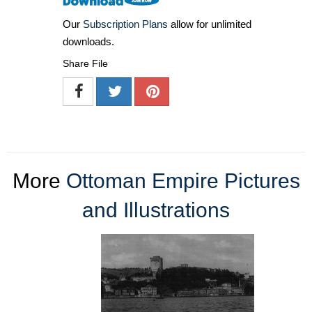
Our
Subscription Plans
allow for unlimited
downloads.
Share File
More
Ottoman Empire Pictures
and Illustrations