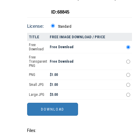
ID:68845
License:
Standard
TITLE
FREE IMAGE DOWNLOAD / PRICE
Free
Free Download
Download
Free
Transparent
Free Download
PNG
PNG
$1.00
Small JPG
$1.00
Large JPG
$5.00
Files: