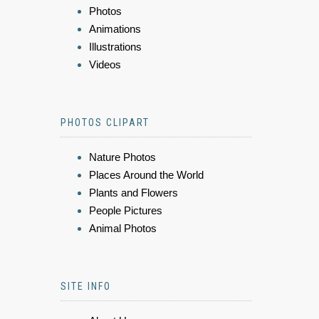
Photos
Animations
Illustrations
Videos
PHOTOS CLIPART
Nature Photos
Places Around the World
Plants and Flowers
People Pictures
Animal Photos
SITE INFO