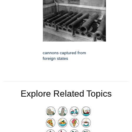
cannons captured from
foreign states
Explore Related Topics