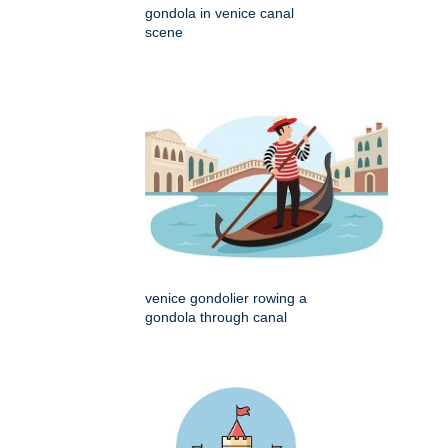
gondola in venice canal
scene
venice gondolier rowing a
gondola through canal