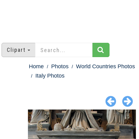
Clipart
Home
Photos
World Countries Photos
Italy Photos