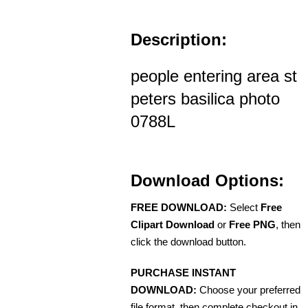
Description:
people entering area st
peters basilica photo
0788L
Download Options:
FREE DOWNLOAD:
Select
Free
Clipart Download
or
Free PNG
, then
click the download button.
PURCHASE INSTANT
DOWNLOAD:
Choose your preferred
file format, then complete checkout in