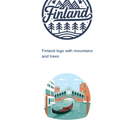
Finland logo with mountains
and trees