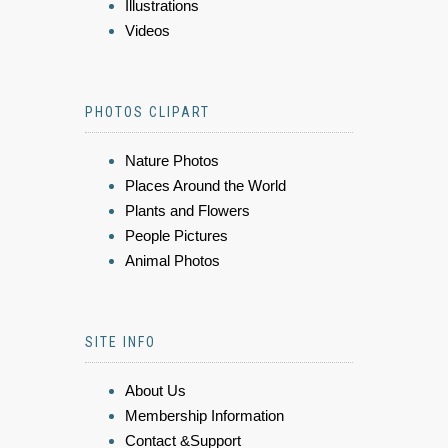
Illustrations
Videos
PHOTOS CLIPART
Nature Photos
Places Around the World
Plants and Flowers
People Pictures
Animal Photos
SITE INFO
About Us
Membership Information
Contact &Support