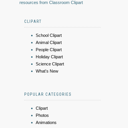
resources from Classroom Clipart
CLIPART
School Clipart
Animal Clipart
People Clipart
Holiday Clipart
Science Clipart
What's New
POPULAR CATEGORIES
Clipart
Photos
Animations