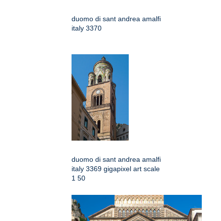
duomo di sant andrea amalfi
italy 3370
duomo di sant andrea amalfi
italy 3369 gigapixel art scale
1 50