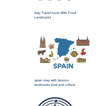
Italy Travel Icons With Food
Landmarks
spain map with famous
landmarks food and culture