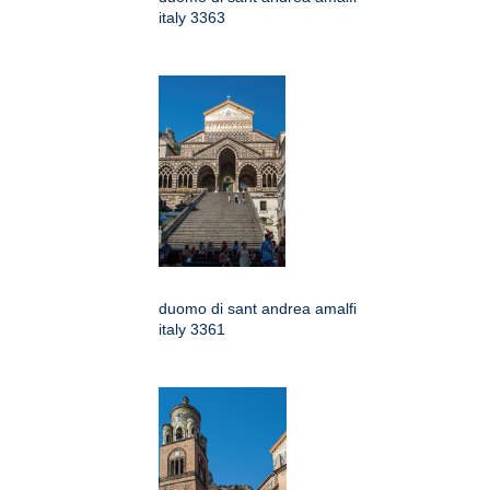
italy 3363
duomo di sant andrea amalfi
italy 3361