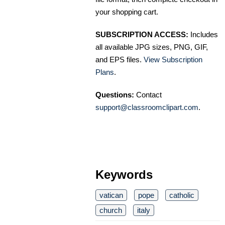
your shopping cart.
SUBSCRIPTION ACCESS:
Includes
all available JPG sizes, PNG, GIF,
and EPS files.
View Subscription
Plans
.
Questions:
Contact
support@classroomclipart.com
.
Keywords
vatican
pope
catholic
church
italy