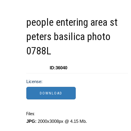
people entering area st
peters basilica photo
0788L
ID:36040
License:
Files:
JPG:
2000x3008px @ 4.15 Mb.