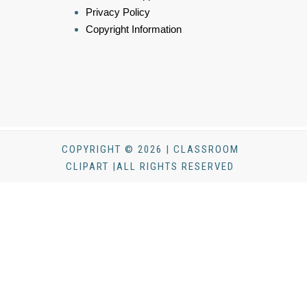
Privacy Policy
Copyright Information
COPYRIGHT © 2026 | CLASSROOM
CLIPART |ALL RIGHTS RESERVED