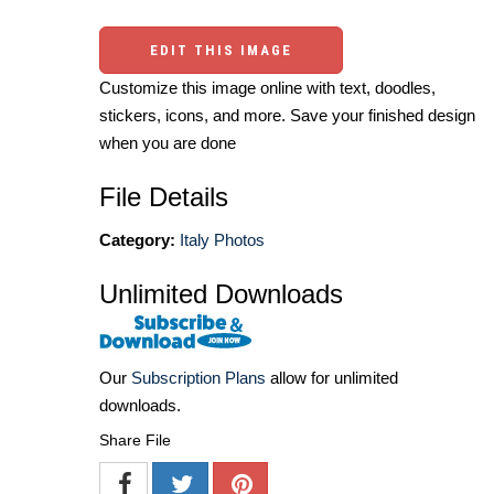
EDIT THIS IMAGE
Customize this image online with text, doodles,
stickers, icons, and more. Save your finished design
when you are done
File Details
Category:
Italy Photos
Unlimited Downloads
Our
Subscription Plans
allow for unlimited
downloads.
Share File