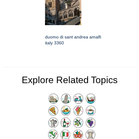
duomo di sant andrea amalfi
italy 3360
Explore Related Topics