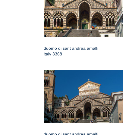
duomo di sant andrea amalfi
italy 3368
duomo di sant andrea amalfi