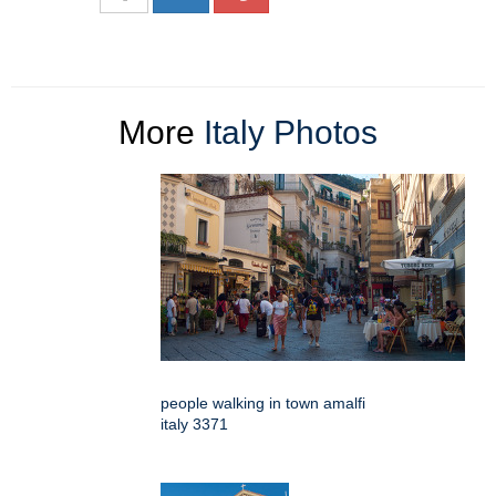
More
Italy Photos
people walking in town amalfi
italy 3371