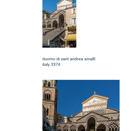
duomo di sant andrea amalfi
italy 3374