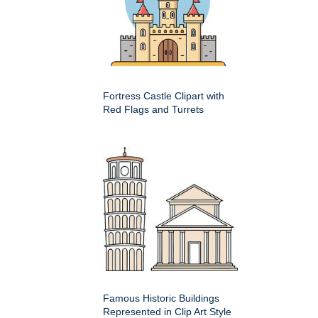
Fortress Castle Clipart with
Red Flags and Turrets
Famous Historic Buildings
Represented in Clip Art Style