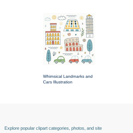
Whimsical Landmarks and
Cars Illustration
Explore popular clipart categories, photos, and site