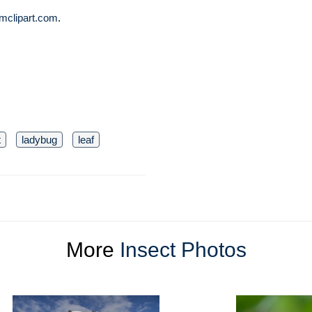
mclipart.com
.
t
ladybug
leaf
More
Insect Photos