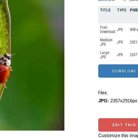
TITLE
TYPE
PIX
Free
JPG
808 x
Download
Medium
JPG
2021
JPG
Large
JPG
2357
JPG
Files:
JPG:
2357x2916px 
EDIT THIS
Customize this imag