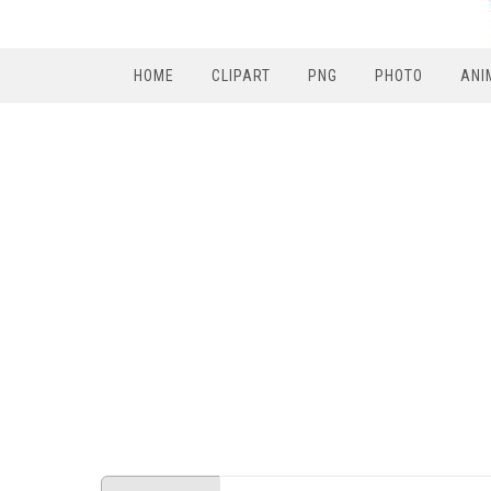
HOME
CLIPART
PNG
PHOTO
ANI