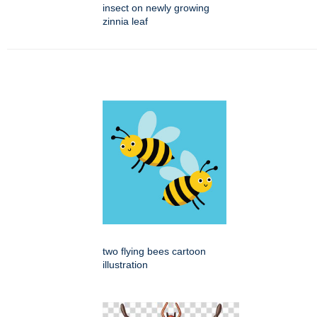
insect on newly growing
zinnia leaf
two flying bees cartoon
illustration