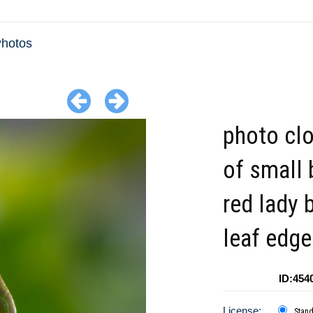
Photos
photo cl
of small 
red lady 
leaf edg
ID:454
License:
Stan