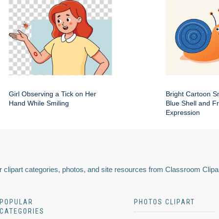
Girl Observing a Tick on Her
Bright Cartoon Sn
Hand While Smiling
Blue Shell and Fr
Expression
 clipart categories, photos, and site resources from Classroom Clipa
POPULAR
PHOTOS CLIPART
CATEGORIES