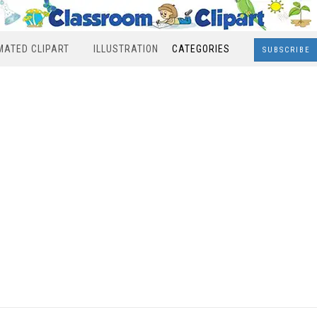
MATED CLIPART
ILLUSTRATION
CATEGORIES
SUBSCRIBE