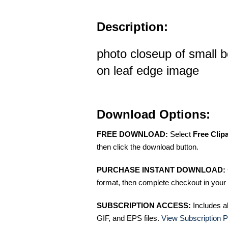
Description:
photo closeup of small b
on leaf edge image
Download Options:
FREE DOWNLOAD:
Select
Free Clip
then click the download button.
PURCHASE INSTANT DOWNLOAD:
format, then complete checkout in your 
SUBSCRIPTION ACCESS:
Includes a
GIF, and EPS files.
View Subscription P