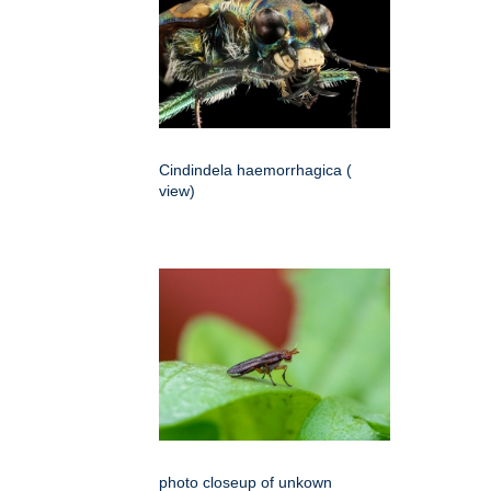
Cindindela haemorrhagica (
view)
photo closeup of unkown