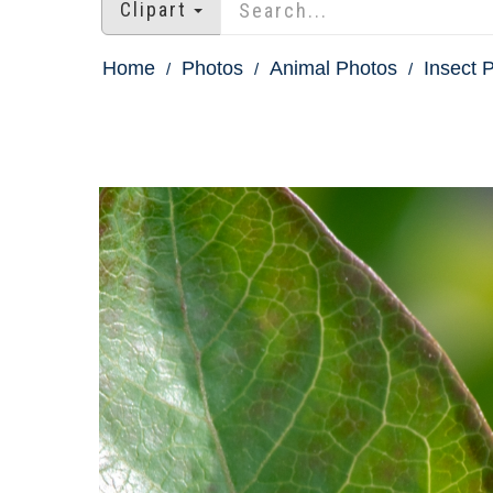
Clipart
Home
Photos
Animal Photos
Insect 