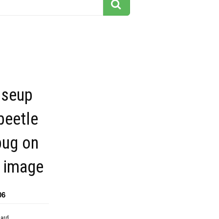
oseup
beetle
bug on
e image
06
dard