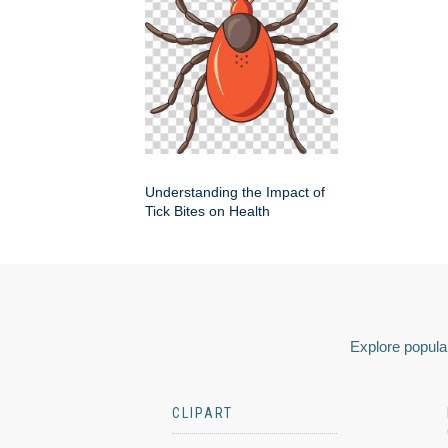
Understanding the Impact of
Tick Bites on Health
Explore popular
CLIPART