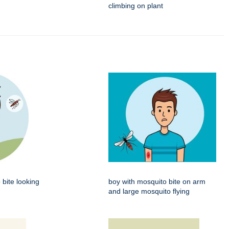
climbing on plant
 bite looking
boy with mosquito bite on arm
and large mosquito flying