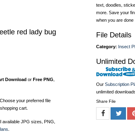
text, doodles, stick
more. Save your fin
when you are done
eetle red lady bug
File Details
Category:
Insect P
Unlimited D
art Download
or
Free PNG
,
Our
Subscription P
unlimited download
Choose your preferred file
Share File
shopping cart.
ll available JPG sizes, PNG,
lans
.