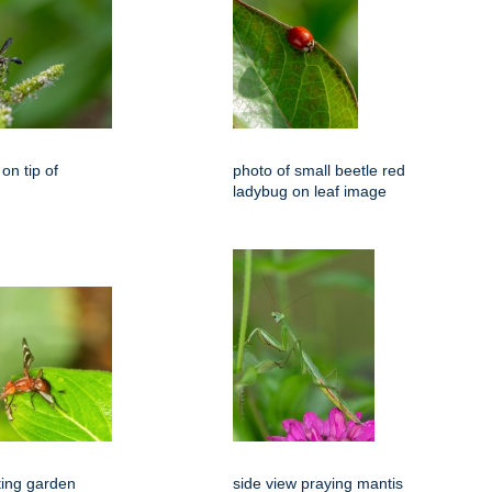
on tip of
photo of small beetle red
ladybug on leaf image
ting garden
side view praying mantis