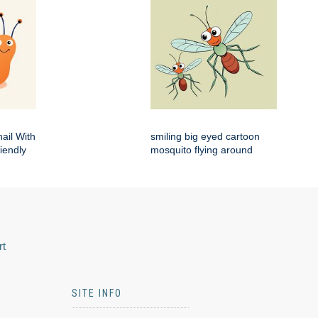
ail With
smiling big eyed cartoon
iendly
mosquito flying around
rt
SITE INFO