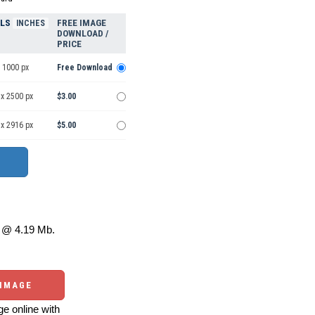
ELS
FREE IMAGE
INCHES
DOWNLOAD /
PRICE
 1000 px
Free Download
 x 2500 px
$3.00
 x 2916 px
$5.00
@ 4.19 Mb.
 IMAGE
e online with