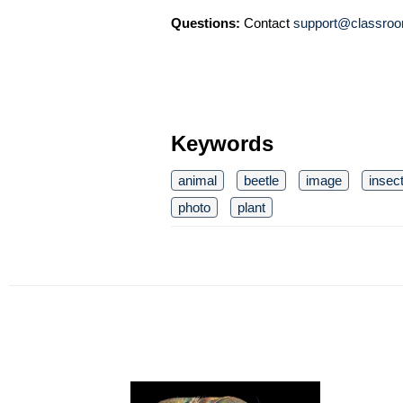
Questions:
Contact
support@classroo
Keywords
animal
beetle
image
insec
photo
plant