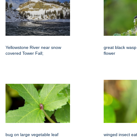
Yellowstone River near snow
great black wasp 
covered Tower Fall;
flower
bug on large vegetable leaf
winged insect ea