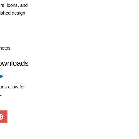
ers, icons, and
ished design
hotos
ownloads
lans
allow for
s.