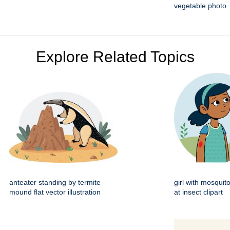
vegetable photo
Explore Related Topics
anteater standing by termite
girl with mosquito
mound flat vector illustration
at insect clipart