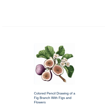
Colored Pencil Drawing of a
Fig Branch With Figs and
Flowers