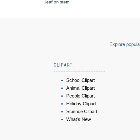
leaf on stem
Explore popular
CLIPART
School Clipart
Animal Clipart
People Clipart
Holiday Clipart
Science Clipart
What's New