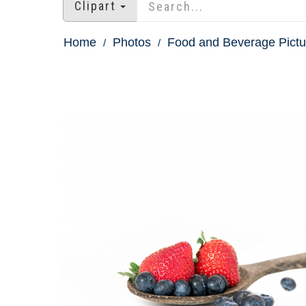
Clipart
Home
Photos
Food and Beverage Pictu