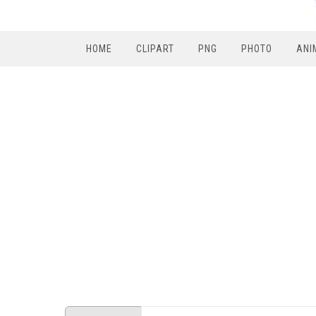
HOME
CLIPART
PNG
PHOTO
ANI