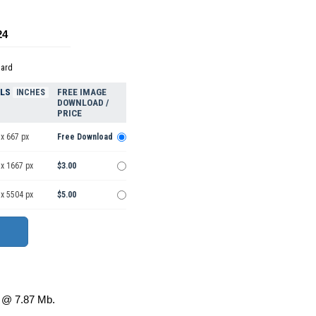
24
dard
ELS
FREE IMAGE
INCHES
DOWNLOAD /
PRICE
x 667 px
Free Download
 x 1667 px
$3.00
 x 5504 px
$5.00
@ 7.87 Mb.