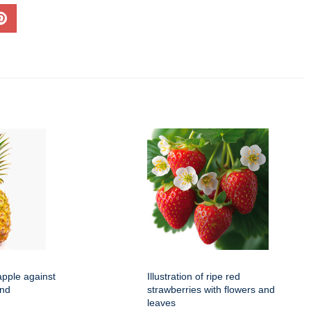
apple against
Illustration of ripe red
und
strawberries with flowers and
leaves