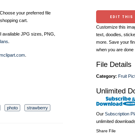
Choose your preferred file
EDIT THIS
shopping cart.
Customize this imag
ll available JPG sizes, PNG,
text, doodles, stick
lans
.
more. Save your fin
when you are done
mclipart.com
.
File Details
Category:
Fruit Pic
Unlimited D
photo
strawberry
Our
Subscription P
unlimited download
Share File