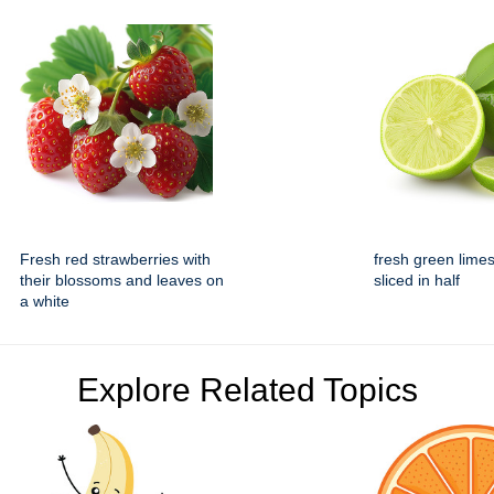
Fresh red strawberries with
fresh green lime
their blossoms and leaves on
sliced in half
a white
Explore Related Topics