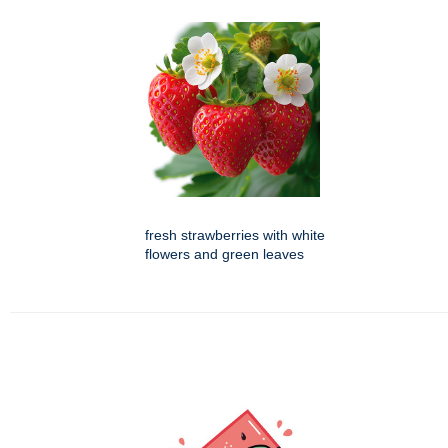
fresh strawberries with white
flowers and green leaves