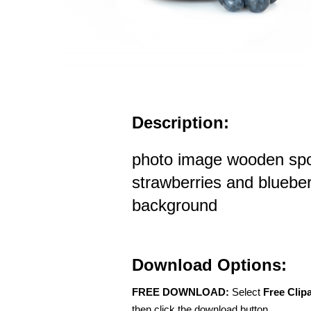
Description:
photo image wooden spo
strawberries and blueber
background
Download Options:
FREE DOWNLOAD:
Select
Free Clip
then click the download button.