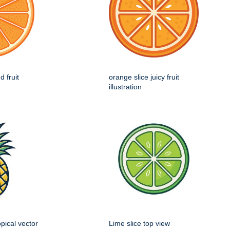
d fruit
orange slice juicy fruit
illustration
opical vector
Lime slice top view