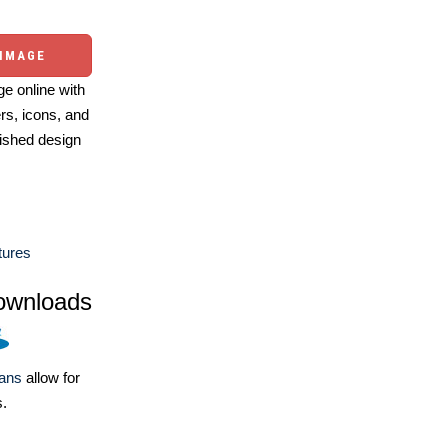
 IMAGE
e online with
ers, icons, and
ished design
tures
ownloads
lans
allow for
s.