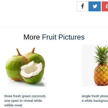
More
Fruit Pictures
three fresh green coconuts
single fresh pine
one open to reveal white
a white backgro
edible meat