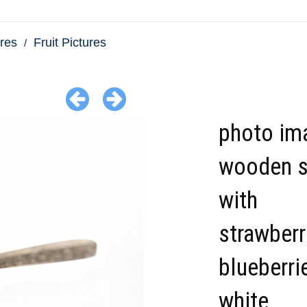
res
Fruit Pictures
photo im
wooden 
with
strawberr
blueberri
white