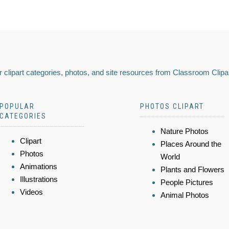
 clipart categories, photos, and site resources from Classroom Clipa
POPULAR
PHOTOS CLIPART
CATEGORIES
Nature Photos
Clipart
Places Around the
Photos
World
Animations
Plants and Flowers
Illustrations
People Pictures
Videos
Animal Photos