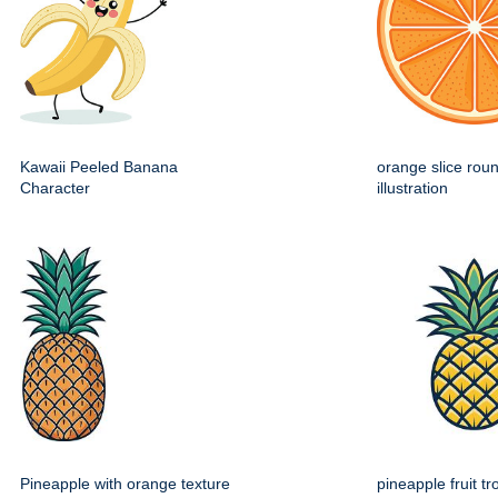
Kawaii Peeled Banana
orange slice roun
Character
illustration
Pineapple with orange texture
pineapple fruit tr