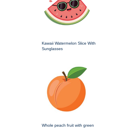
Kawaii Watermelon Slice With
Sunglasses
Whole peach fruit with green