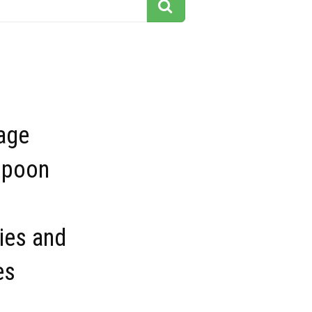
age
spoon
ies and
es