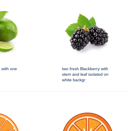
s with one
two fresh Blackberry with
stem and leaf isolated on
white backgr