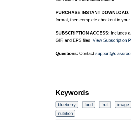
PURCHASE INSTANT DOWNLOAD:
format, then complete checkout in your 
SUBSCRIPTION ACCESS:
Includes a
GIF, and EPS files.
View Subscription P
Questions:
Contact
support@classroo
Keywords
blueberry
food
fruit
image
nutrition