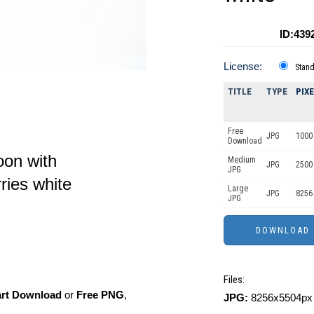
ID:439
License:
Stan
TITLE
TYPE
PIX
Free
JPG
1000 
Download
on with
Medium
JPG
2500
JPG
ries white
Large
JPG
8256
JPG
Files:
art Download
or
Free PNG
,
JPG:
8256x5504px 