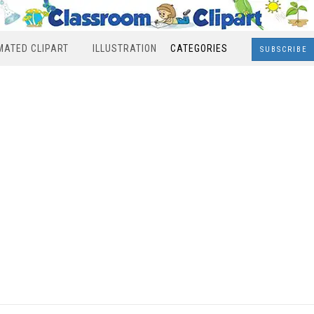
MATED CLIPART
ILLUSTRATION
CATEGORIES
SUBSCRIBE