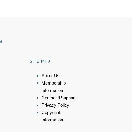
rt
SITE INFO
About Us
Membership
Information
Contact &Support
Privacy Policy
Copyright
Information