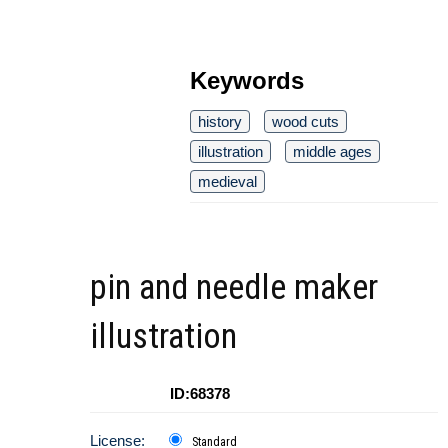
Keywords
history
wood cuts
illustration
middle ages
medieval
pin and needle maker
illustration
ID:68378
License:
Standard