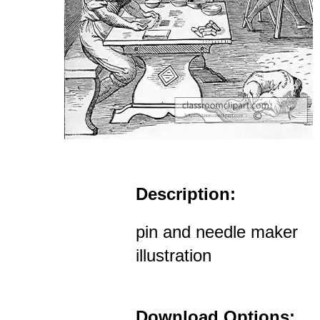
Description:
pin and needle maker
illustration
Download Options: