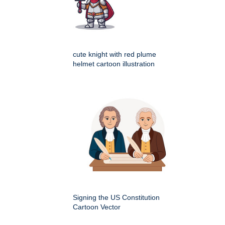
cute knight with red plume
helmet cartoon illustration
Signing the US Constitution
Cartoon Vector