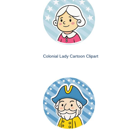
Colonial Lady Cartoon Clipart