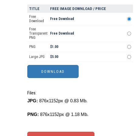
TITLE
FREE IMAGE DOWNLOAD / PRICE
Free
Free Download
Download
Free
Transparent
Free Download
PNG
PNG
$1.00
Large JPG
$5.00
Files:
JPG:
876x1152px @ 0.83 Mb.
PNG:
876x1152px @ 1.18 Mb.