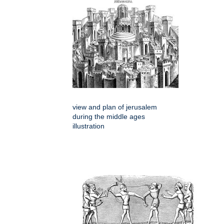
view and plan of jerusalem
during the middle ages
illustration