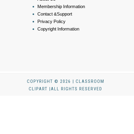
Membership Information
Contact &Support
Privacy Policy
Copyright Information
COPYRIGHT © 2026 | CLASSROOM
CLIPART |ALL RIGHTS RESERVED