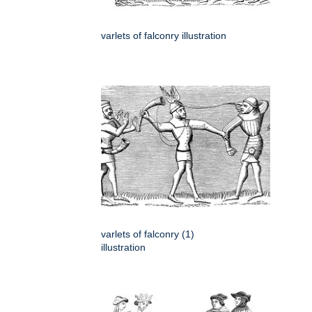
varlets of falconry illustration
varlets of falconry (1)
illustration