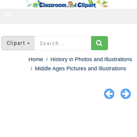
TOGGLE
NAVIGATION
Clipart
Home
History in Photos and Illustrations
Middle Ages Pictures and Illustrations