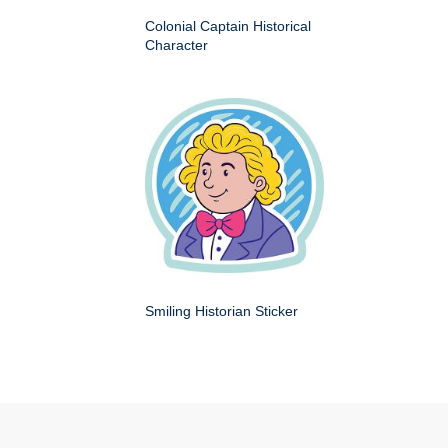
Colonial Captain Historical
Character
Smiling Historian Sticker