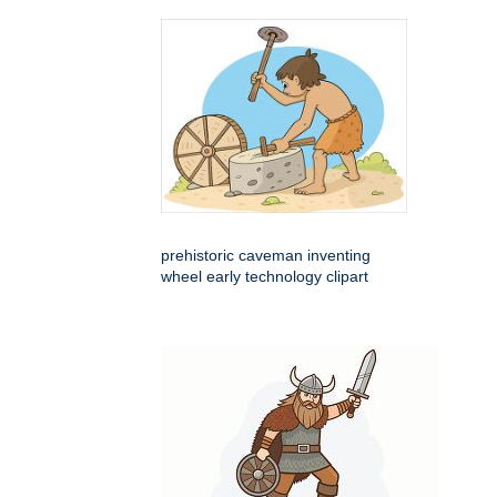
prehistoric caveman inventing
wheel early technology clipart