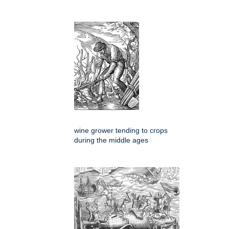
wine grower tending to crops
during the middle ages