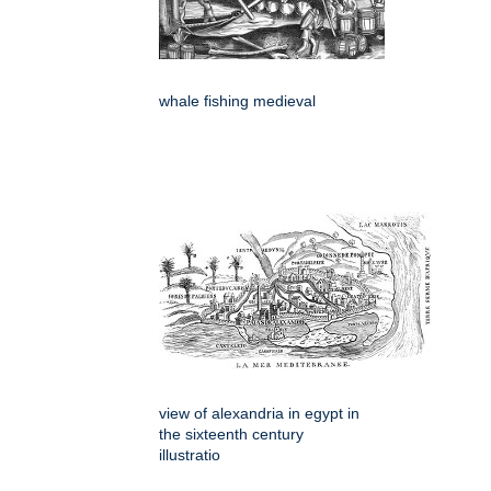
whale fishing medieval
view of alexandria in egypt in
the sixteenth century
illustratio