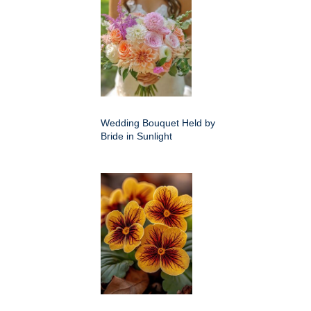
Wedding Bouquet Held by
Bride in Sunlight