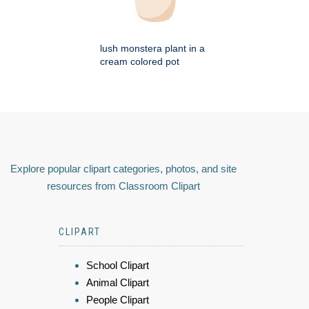
lush monstera plant in a
cream colored pot
Explore popular clipart categories, photos, and site
resources from Classroom Clipart
CLIPART
School Clipart
Animal Clipart
People Clipart