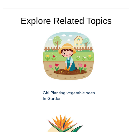
Explore Related Topics
Girl Planting vegetable sees
In Garden