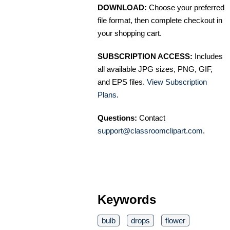
DOWNLOAD:
Choose your preferred
file format, then complete checkout in
your shopping cart.
SUBSCRIPTION ACCESS:
Includes
all available JPG sizes, PNG, GIF,
and EPS files.
View Subscription
Plans
.
Questions:
Contact
support@classroomclipart.com
.
Keywords
bulb
drops
flower