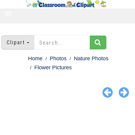
TOGGLE
NAVIGATION
Clipart
Home
Photos
Nature Photos
Flower Pictures