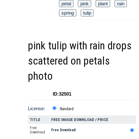
petal
pink
plant
rain
spring
tulip
pink tulip with rain drops
scattered on petals
photo
ID:32501
License:
Standard
TITLE
FREE IMAGE DOWNLOAD / PRICE
Free
Free Download
Download