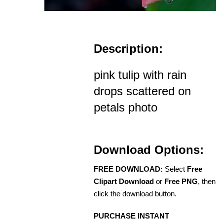
Description:
pink tulip with rain
drops scattered on
petals photo
Download Options:
FREE DOWNLOAD:
Select
Free
Clipart Download
or
Free PNG
, then
click the download button.
PURCHASE INSTANT