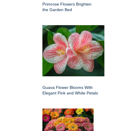
Primrose Flowers Brighten
the Garden Bed
Guava Flower Blooms With
Elegant Pink and White Petals