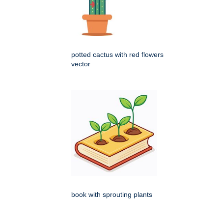
potted cactus with red flowers
vector
book with sprouting plants