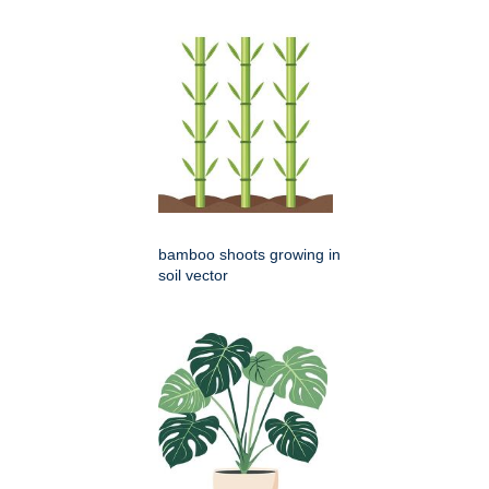
bamboo shoots growing in
soil vector