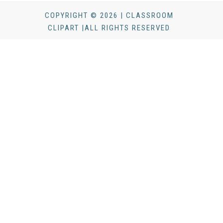
COPYRIGHT © 2026 | CLASSROOM
CLIPART |ALL RIGHTS RESERVED