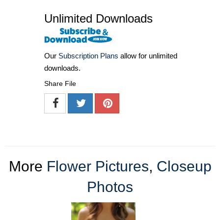
Unlimited Downloads
Our
Subscription Plans
allow for unlimited
downloads.
Share File
More
Flower Pictures
,
Closeup
Photos