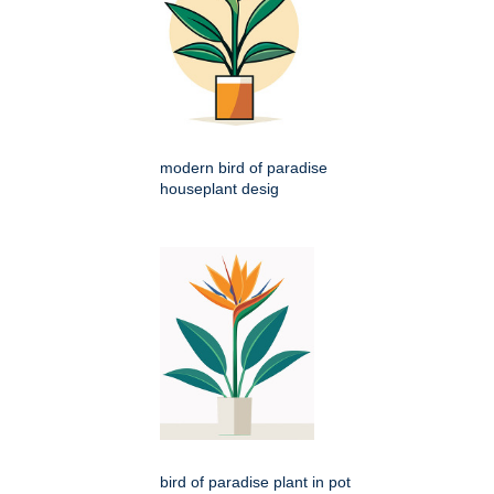
modern bird of paradise
houseplant desig
bird of paradise plant in pot