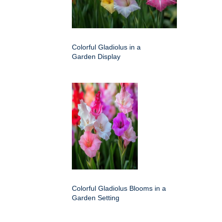
Colorful Gladiolus in a
Garden Display
Colorful Gladiolus Blooms in a
Garden Setting