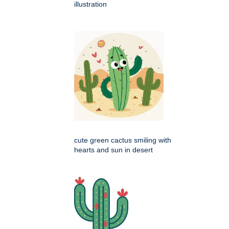
illustration
cute green cactus smiling with
hearts and sun in desert