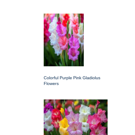
Colorful Purple Pink Gladiolus
Flowers