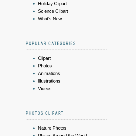
Holiday Clipart
Science Clipart
What's New
POPULAR CATEGORIES
Clipart
Photos
Animations
Illustrations
Videos
PHOTOS CLIPART
Nature Photos
Places Around the World