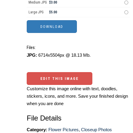
Medium JPG
$3.00
Large JPG
$5.00
Files:
JPG:
6714x5504px @ 18.13 Mb.
EDIT THIS IMAGE
Customize this image online with text, doodles,
stickers, icons, and more. Save your finished design
when you are done
File Details
Category:
Flower Pictures
,
Closeup Photos