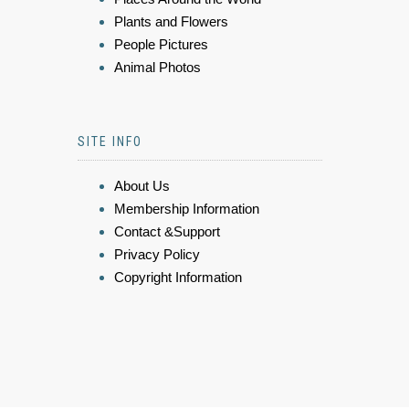
Plants and Flowers
People Pictures
Animal Photos
SITE INFO
About Us
Membership Information
Contact &Support
Privacy Policy
Copyright Information