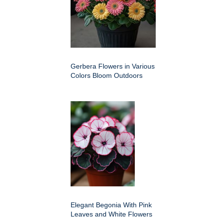
Gerbera Flowers in Various
Colors Bloom Outdoors
Elegant Begonia With Pink
Leaves and White Flowers