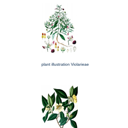
plant illustration Violarieae