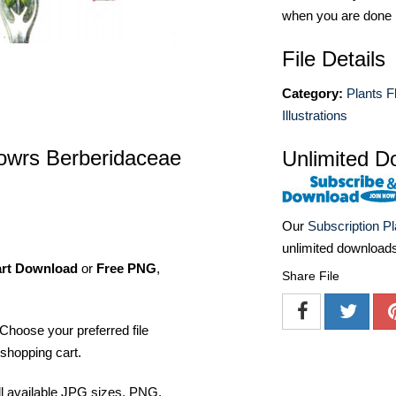
when you are done
File Details
Category:
Plants F
Illustrations
flowrs Berberidaceae
Unlimited D
Our
Subscription P
unlimited download
art Download
or
Free PNG
,
Share File
Choose your preferred file
shopping cart.
ll available JPG sizes, PNG,