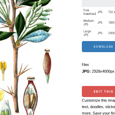
Free
JPG
732 x
Download
Medium
JPG
1830
JPG
Large
JPG
2928
JPG
Files:
JPG:
2928x4000px 
EDIT THIS
Customize this imag
text, doodles, stick
more. Save your fin