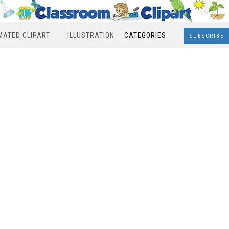
MATED CLIPART
ILLUSTRATION
CATEGORIES
SUBSCRIBE