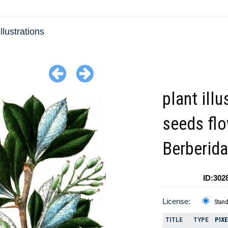
llustrations
plant illu
seeds fl
Berberid
ID:302
License:
Stan
TITLE
TYPE
PIX