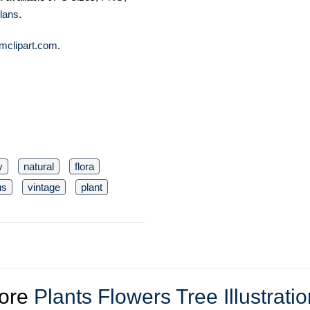
lans
.
mclipart.com
.
y
natural
flora
us
vintage
plant
ore
Plants Flowers Tree Illustrati