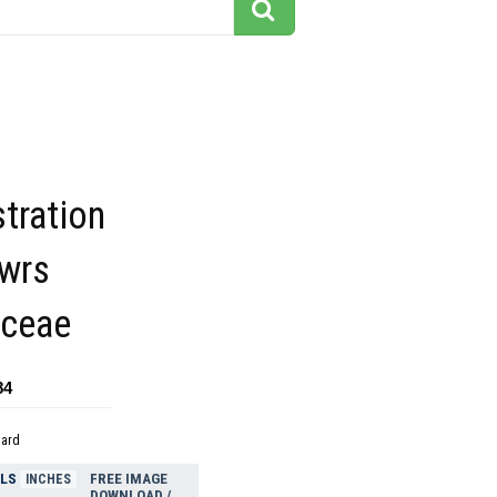
stration
owrs
aceae
84
dard
ELS
FREE IMAGE
INCHES
DOWNLOAD /