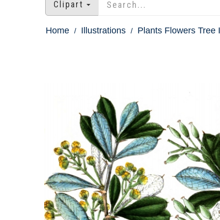
Clipart
Home
Illustrations
Plants Flowers Tree I