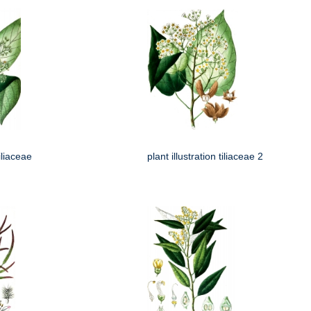
tiliaceae
plant illustration tiliaceae 2