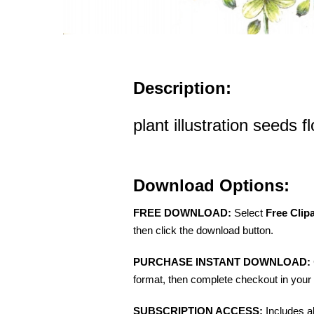
Description:
plant illustration seeds 
Download Options:
FREE DOWNLOAD:
Select
Free Clip
then click the download button.
PURCHASE INSTANT DOWNLOAD:
format, then complete checkout in your 
SUBSCRIPTION ACCESS:
Includes a