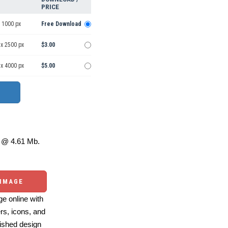
PRICE
 1000 px
Free Download
 x 2500 px
$3.00
 x 4000 px
$5.00
@ 4.61 Mb.
 IMAGE
e online with
ers, icons, and
ished design