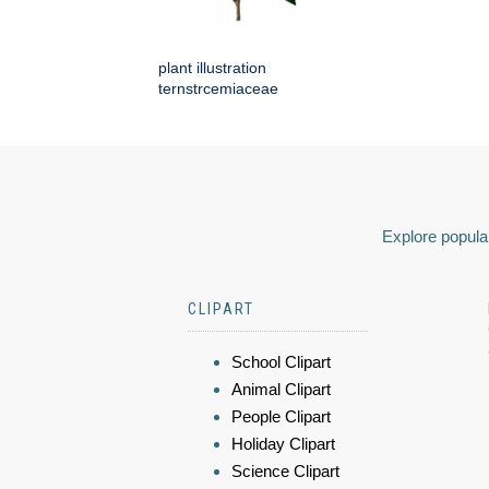
plant illustration
ternstrcemiaceae
Explore popular
CLIPART
School Clipart
Animal Clipart
People Clipart
Holiday Clipart
Science Clipart