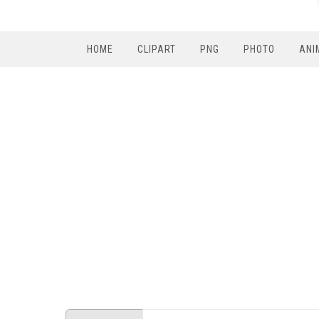
HOME
CLIPART
PNG
PHOTO
ANI