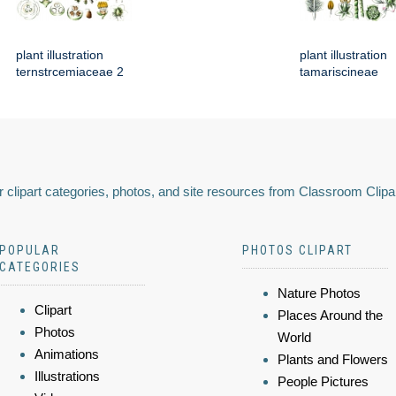
plant illustration
plant illustration
ternstrcemiaceae 2
tamariscineae
 clipart categories, photos, and site resources from Classroom Clipa
POPULAR
PHOTOS CLIPART
CATEGORIES
Nature Photos
Clipart
Places Around the
Photos
World
Animations
Plants and Flowers
Illustrations
People Pictures