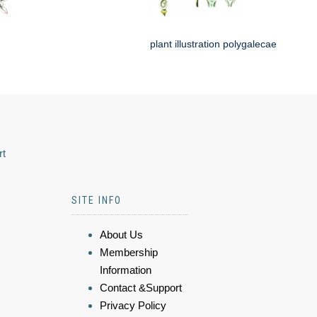
plant illustration polygalecae
rt
SITE INFO
About Us
Membership
Information
Contact &Support
Privacy Policy