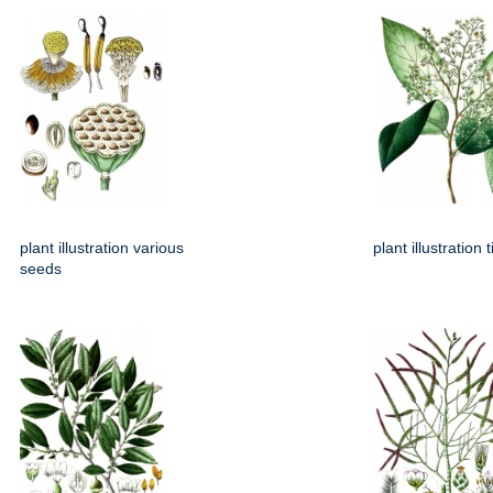
plant illustration various
plant illustration 
seeds