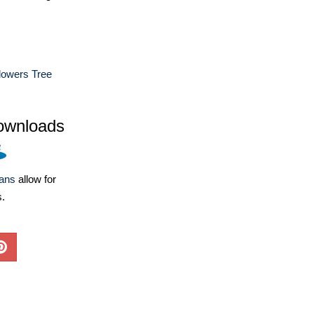
lowers Tree
ownloads
lans
allow for
s.