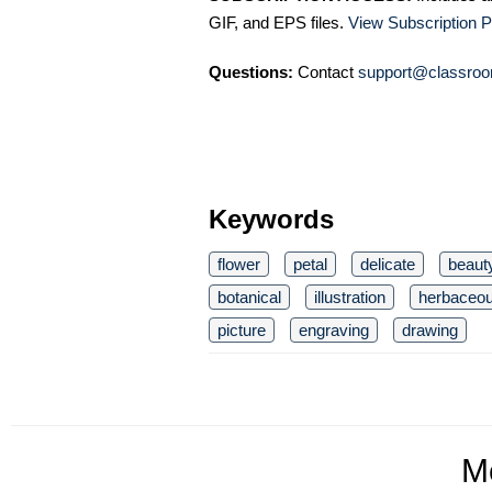
GIF, and EPS files.
View Subscription P
Questions:
Contact
support@classroo
Keywords
flower
petal
delicate
beaut
botanical
illustration
herbaceo
picture
engraving
drawing
M