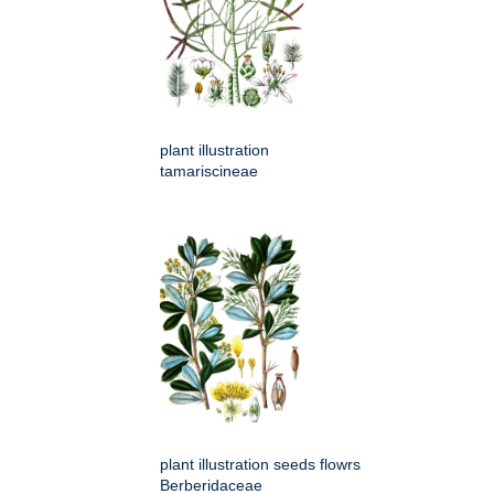
plant illustration
tamariscineae
plant illustration seeds flowrs
Berberidaceae