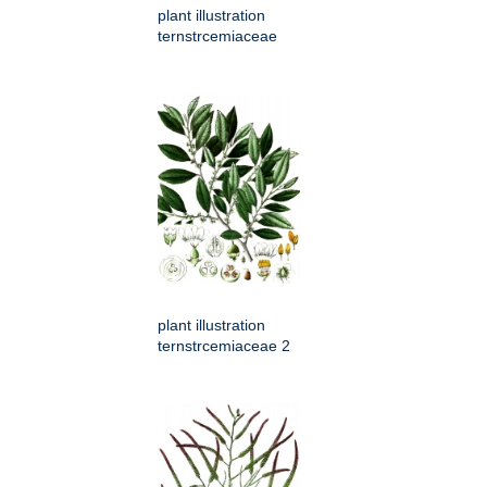
plant illustration
ternstrcemiaceae
plant illustration
ternstrcemiaceae 2