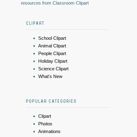
resources from Classroom Clipart
CLIPART
School Clipart
Animal Clipart
People Clipart
Holiday Clipart
Science Clipart
What's New
POPULAR CATEGORIES
Clipart
Photos
Animations