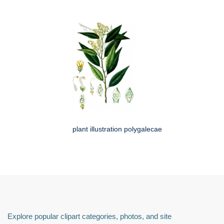
plant illustration polygalecae
Explore popular clipart categories, photos, and site