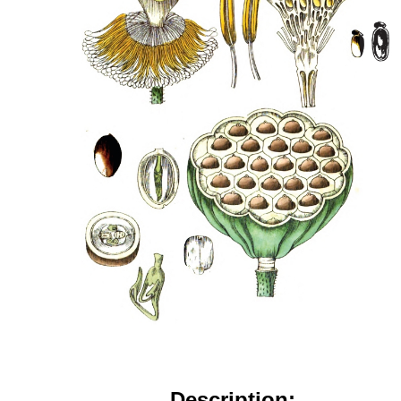
Description: