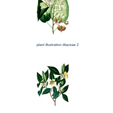
plant illustration tiliaceae 2