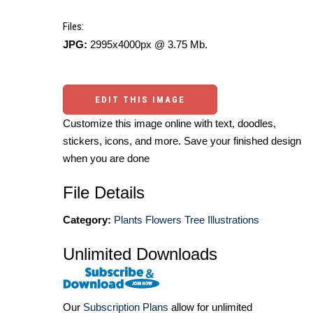
Files:
JPG:
2995x4000px @ 3.75 Mb.
EDIT THIS IMAGE
Customize this image online with text, doodles,
stickers, icons, and more. Save your finished design
when you are done
File Details
Category:
Plants Flowers Tree Illustrations
Unlimited Downloads
Our
Subscription Plans
allow for unlimited