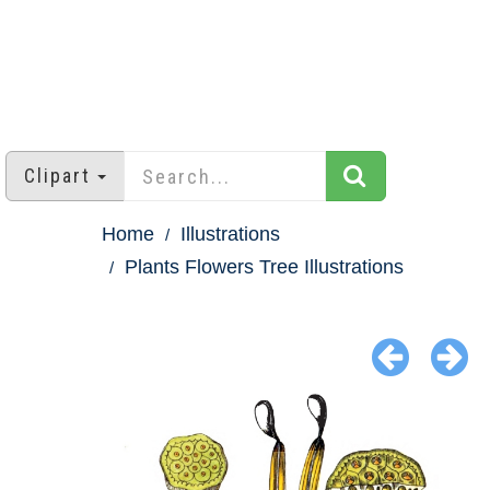
Clipart
Home
Illustrations
Plants Flowers Tree Illustrations