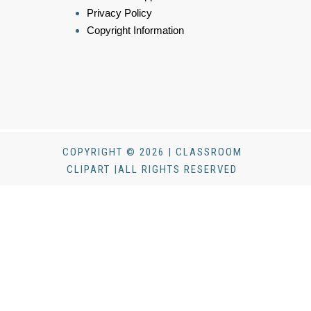
Privacy Policy
Copyright Information
COPYRIGHT © 2026 | CLASSROOM
CLIPART |ALL RIGHTS RESERVED