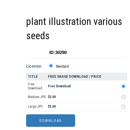
plant illustration various
seeds
ID:30290
License:
Standard
TITLE
FREE IMAGE DOWNLOAD / PRICE
Free
Free Download
Download
Medium JPG
$3.00
Large JPG
$5.00