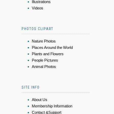
Illustrations
Videos
PHOTOS CLIPART
Nature Photos
Places Around the World
Plants and Flowers
People Pictures
Animal Photos
SITE INFO
About Us
Membership Information
Contact &Support