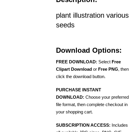
plant illustration various
seeds
Download Options:
FREE DOWNLOAD:
Select
Free
Clipart Download
or
Free PNG
, then
click the download button.
PURCHASE INSTANT
DOWNLOAD:
Choose your preferred
file format, then complete checkout in
your shopping cart.
SUBSCRIPTION ACCESS:
Includes