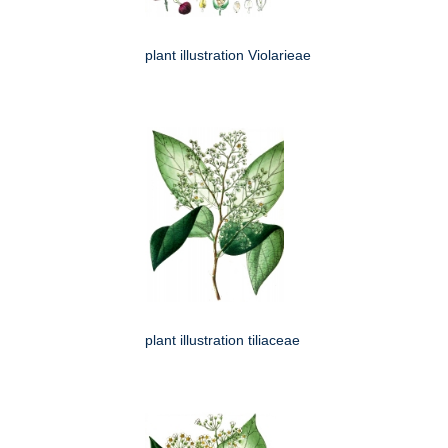
plant illustration Violarieae
plant illustration tiliaceae