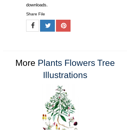
downloads.
Share File
More
Plants Flowers Tree
Illustrations