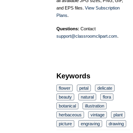
all available JPG sizes, PNG, GIF,
and EPS files.
View Subscription
Plans
.
Questions:
Contact
support@classroomclipart.com
.
Keywords
flower
petal
delicate
beauty
natural
flora
botanical
illustration
herbaceous
vintage
plant
picture
engraving
drawing