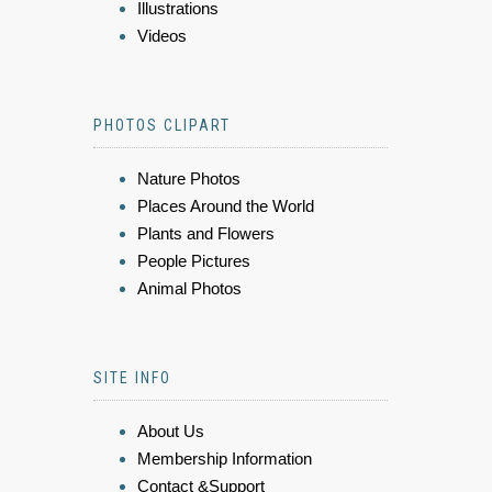
Illustrations
Videos
PHOTOS CLIPART
Nature Photos
Places Around the World
Plants and Flowers
People Pictures
Animal Photos
SITE INFO
About Us
Membership Information
Contact &Support