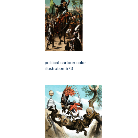
political cartoon color
illustration 573