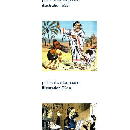
illustration 532
political cartoon color
illustration 524a