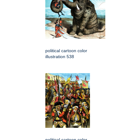
political cartoon color
illustration 538
political cartoon color