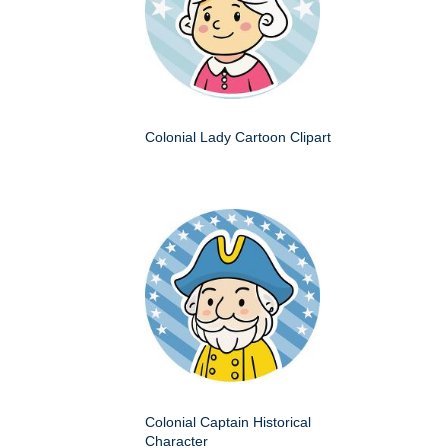
Colonial Lady Cartoon Clipart
Colonial Captain Historical
Character