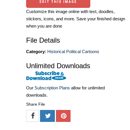
EDIT THIS IMAGE
Customize this image online with text, doodles,
stickers, icons, and more. Save your finished design
when you are done
File Details
Category:
Historical Political Cartoons
Unlimited Downloads
Our
Subscription Plans
allow for unlimited
downloads.
Share File