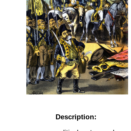
Description: