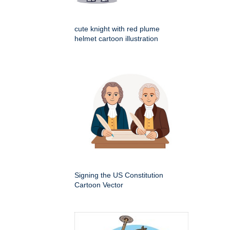
cute knight with red plume
helmet cartoon illustration
Signing the US Constitution
Cartoon Vector