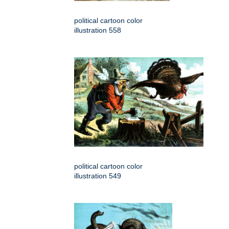
political cartoon color
illustration 558
political cartoon color
illustration 549