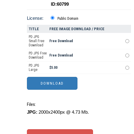
ID:60799
License:
Public Domain
TITLE
FREE IMAGE DOWNLOAD / PRICE
PD JPG
Small Free
Free Download
Download
PD JPG Free
Free Download
Download
PD JPG
$5.00
Large
Files:
JPG:
2000x2400px @ 4.73 Mb.