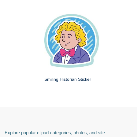
Smiling Historian Sticker
Explore popular clipart categories, photos, and site