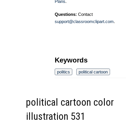
Plans
.
Questions:
Contact
support@classroomclipart.com
.
Keywords
politics
political cartoon
political cartoon color
illustration 531