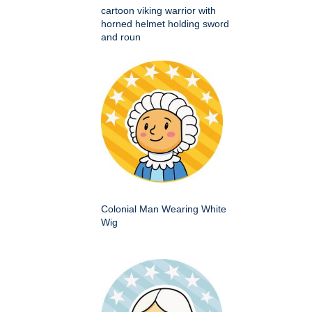
cartoon viking warrior with
horned helmet holding sword
and roun
Colonial Man Wearing White
Wig