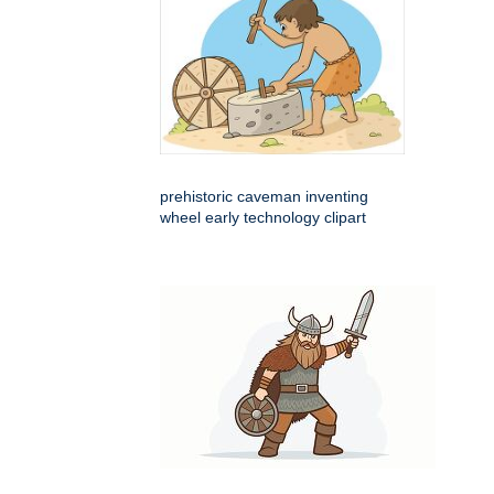
prehistoric caveman inventing
wheel early technology clipart