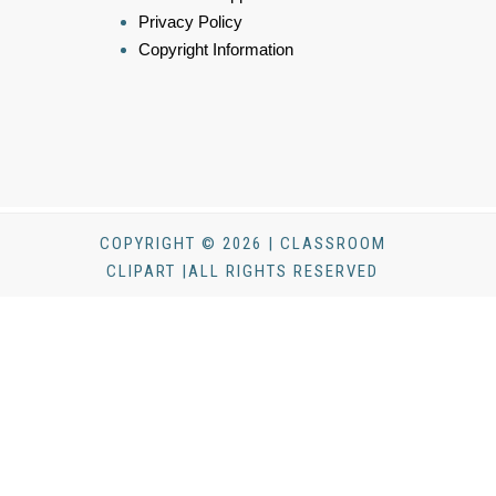
Privacy Policy
Copyright Information
COPYRIGHT © 2026 | CLASSROOM
CLIPART |ALL RIGHTS RESERVED