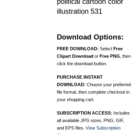
political cartoon color
illustration 531
Download Options:
FREE DOWNLOAD:
Select
Free
Clipart Download
or
Free PNG
, then
click the download button.
PURCHASE INSTANT
DOWNLOAD:
Choose your preferred
file format, then complete checkout in
your shopping cart.
SUBSCRIPTION ACCESS:
Includes
all available JPG sizes, PNG, GIF,
and EPS files.
View Subscription