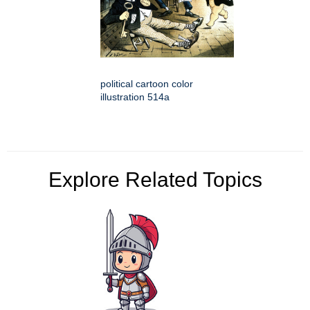
political cartoon color
illustration 514a
Explore Related Topics