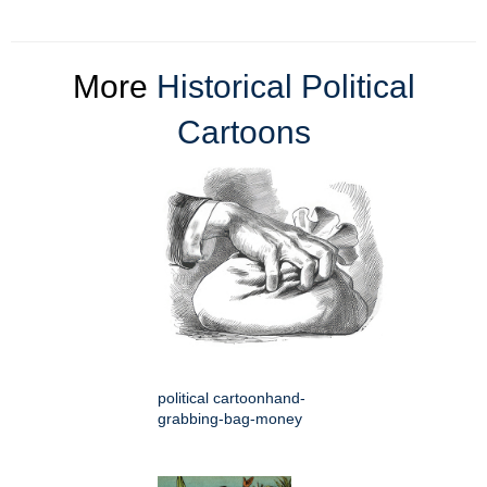
More
Historical Political
Cartoons
political cartoonhand-
grabbing-bag-money