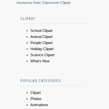
resources from Classroom Clipart
CLIPART
School Clipart
Animal Clipart
People Clipart
Holiday Clipart
Science Clipart
What's New
POPULAR CATEGORIES
Clipart
Photos
Animations