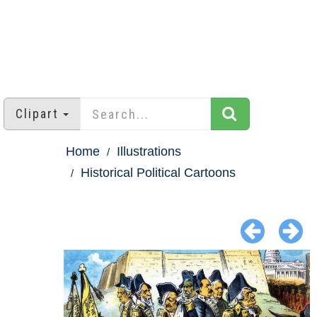
Clipart
Home
Illustrations
Historical Political Cartoons