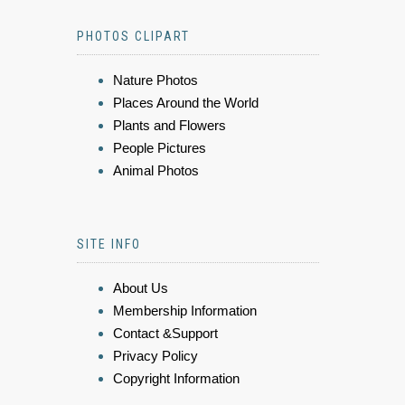
PHOTOS CLIPART
Nature Photos
Places Around the World
Plants and Flowers
People Pictures
Animal Photos
SITE INFO
About Us
Membership Information
Contact &Support
Privacy Policy
Copyright Information