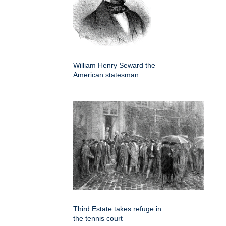
William Henry Seward the
American statesman
Third Estate takes refuge in
the tennis court