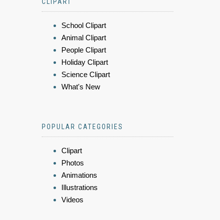
CLIPART
School Clipart
Animal Clipart
People Clipart
Holiday Clipart
Science Clipart
What's New
POPULAR CATEGORIES
Clipart
Photos
Animations
Illustrations
Videos