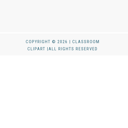
COPYRIGHT © 2026 | CLASSROOM
CLIPART |ALL RIGHTS RESERVED