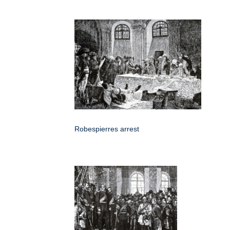
Robespierres arrest