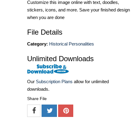
Customize this image online with text, doodles,
stickers, icons, and more. Save your finished design
when you are done
File Details
Category:
Historical Personalities
Unlimited Downloads
Our
Subscription Plans
allow for unlimited
downloads.
Share File