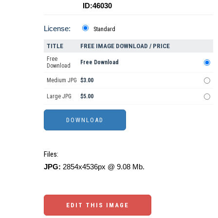
ID:46030
License:
Standard
TITLE
FREE IMAGE DOWNLOAD / PRICE
Free
Free Download
Download
Medium JPG
$3.00
Large JPG
$5.00
Files:
JPG:
2854x4536px @ 9.08 Mb.
EDIT THIS IMAGE