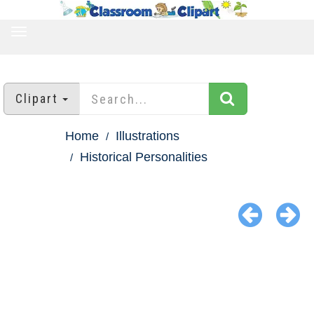
TOGGLE
NAVIGATION
Clipart
Home
Illustrations
Historical Personalities