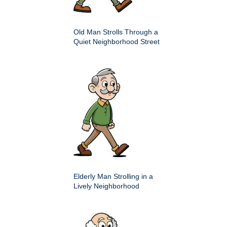
Old Man Strolls Through a
Quiet Neighborhood Street
Elderly Man Strolling in a
Lively Neighborhood