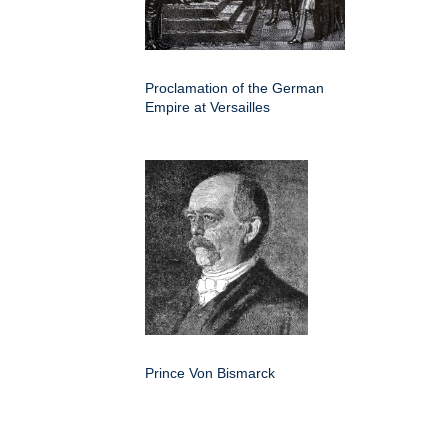
Proclamation of the German
Empire at Versailles
Prince Von Bismarck