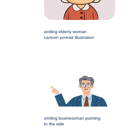
smiling elderly woman
cartoon portrait illustration
smiling businessman pointing
to the side