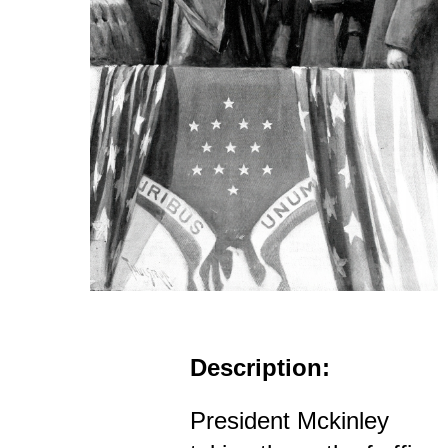
Description:
President Mckinley