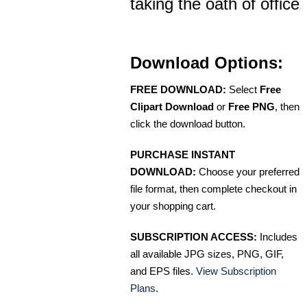
taking the oath of office
Download Options:
FREE DOWNLOAD:
Select
Free
Clipart Download
or
Free PNG
, then
click the download button.
PURCHASE INSTANT
DOWNLOAD:
Choose your preferred
file format, then complete checkout in
your shopping cart.
SUBSCRIPTION ACCESS:
Includes
all available JPG sizes, PNG, GIF,
and EPS files.
View Subscription
Plans
.