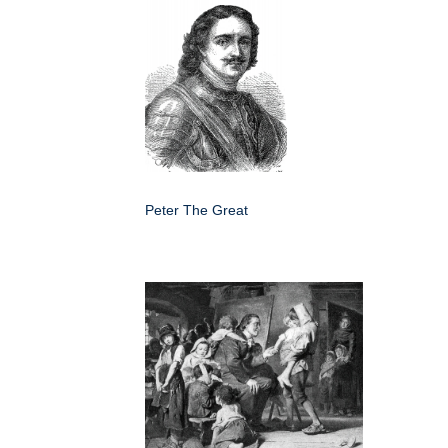
Peter The Great