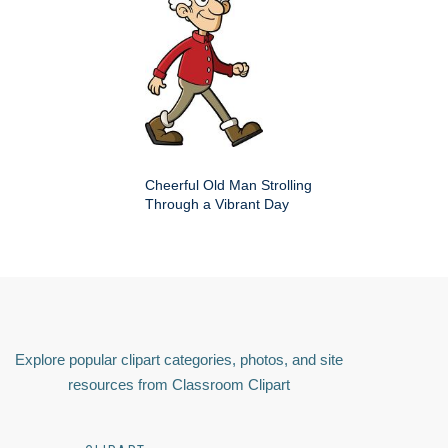
Cheerful Old Man Strolling
Through a Vibrant Day
Explore popular clipart categories, photos, and site
resources from Classroom Clipart