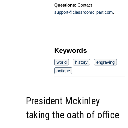
Questions:
Contact
support@classroomclipart.com
.
Keywords
world
history
engraving
antique
President Mckinley
taking the oath of office