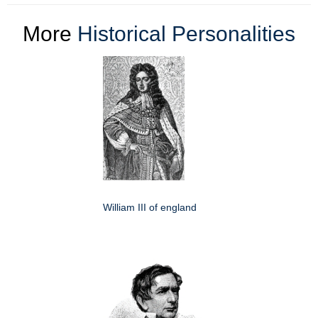
More
Historical Personalities
William III of england