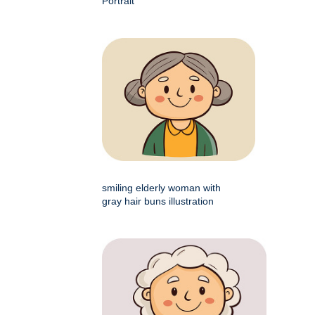
Portrait
smiling elderly woman with
gray hair buns illustration