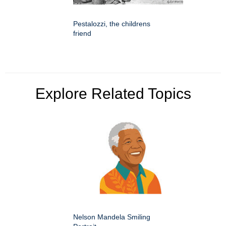
Pestalozzi, the childrens
friend
Explore Related Topics
Nelson Mandela Smiling