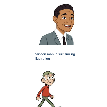
cartoon man in suit smiling
illustration