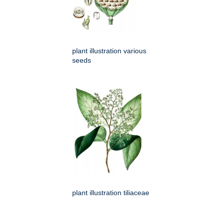
plant illustration various
seeds
plant illustration tiliaceae