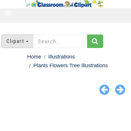
TOGGLE
NAVIGATION
Clipart
Home
Illustrations
Plants Flowers Tree Illustrations