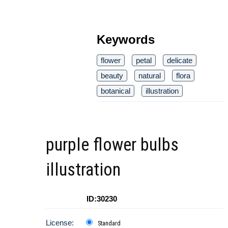
Keywords
flower
petal
delicate
beauty
natural
flora
botanical
illustration
purple flower bulbs
illustration
ID:30230
License:
Standard