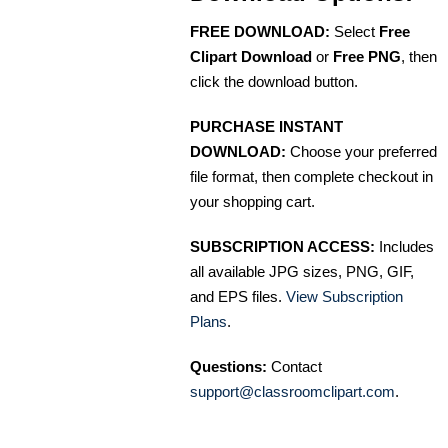
FREE DOWNLOAD:
Select
Free
Clipart Download
or
Free PNG
, then
click the download button.
PURCHASE INSTANT
DOWNLOAD:
Choose your preferred
file format, then complete checkout in
your shopping cart.
SUBSCRIPTION ACCESS:
Includes
all available JPG sizes, PNG, GIF,
and EPS files.
View Subscription
Plans
.
Questions:
Contact
support@classroomclipart.com
.