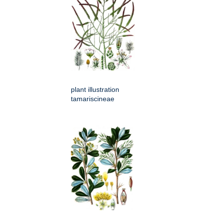
plant illustration
tamariscineae