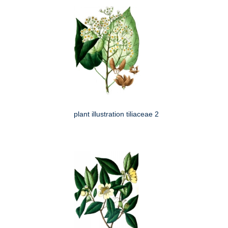
plant illustration tiliaceae 2