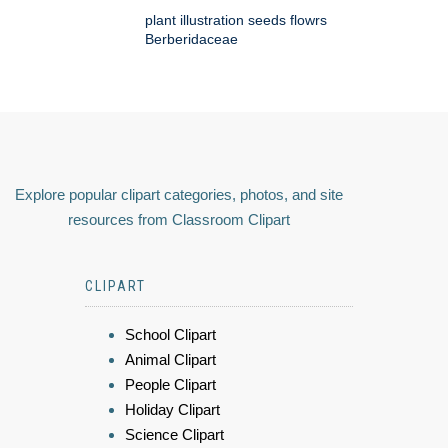
plant illustration seeds flowrs
Berberidaceae
Explore popular clipart categories, photos, and site
resources from Classroom Clipart
CLIPART
School Clipart
Animal Clipart
People Clipart
Holiday Clipart
Science Clipart