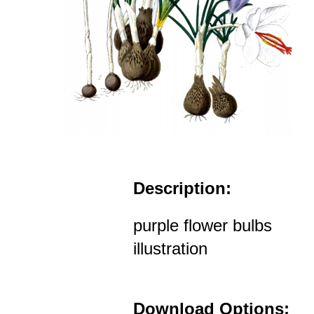
Description:
purple flower bulbs
illustration
Download Options: