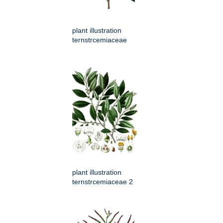
plant illustration
ternstrcemiaceae
plant illustration
ternstrcemiaceae 2