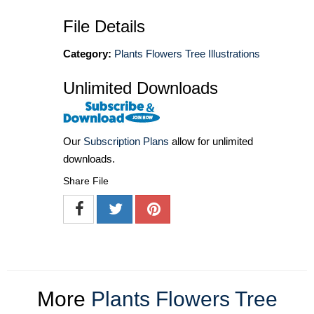
File Details
Category:
Plants Flowers Tree Illustrations
Unlimited Downloads
Our
Subscription Plans
allow for unlimited
downloads.
Share File
More
Plants Flowers Tree