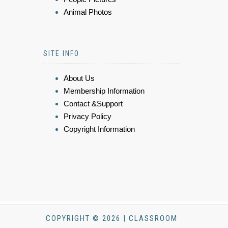
Animal Photos
SITE INFO
About Us
Membership Information
Contact &Support
Privacy Policy
Copyright Information
COPYRIGHT © 2026 | CLASSROOM