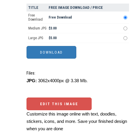
TITLE
FREE IMAGE DOWNLOAD / PRICE
Free
Free Download
Download
Medium JPG
$3.00
Large JPG
$5.00
Files:
JPG:
3062x4000px @ 3.38 Mb.
EDIT THIS IMAGE
Customize this image online with text, doodles,
stickers, icons, and more. Save your finished design
when you are done