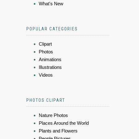
What's New
POPULAR CATEGORIES
Clipart
Photos
Animations
Illustrations
Videos
PHOTOS CLIPART
Nature Photos
Places Around the World
Plants and Flowers
People Pictures