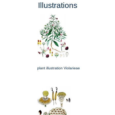
Illustrations
plant illustration Violarieae