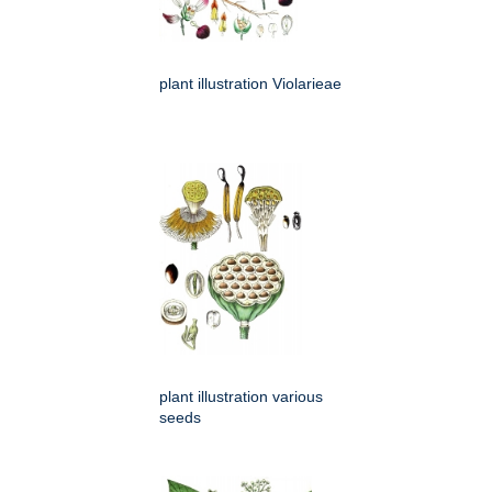
plant illustration Violarieae
plant illustration various
seeds