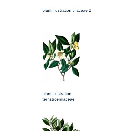
plant illustration tiliaceae 2
plant illustration
ternstrcemiaceae