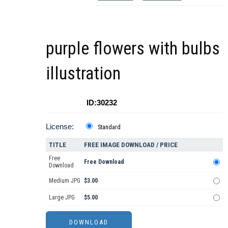
purple flowers with bulbs
illustration
ID:30232
License:
Standard
TITLE
FREE IMAGE DOWNLOAD / PRICE
Free
Free Download
Download
Medium JPG
$3.00
Large JPG
$5.00