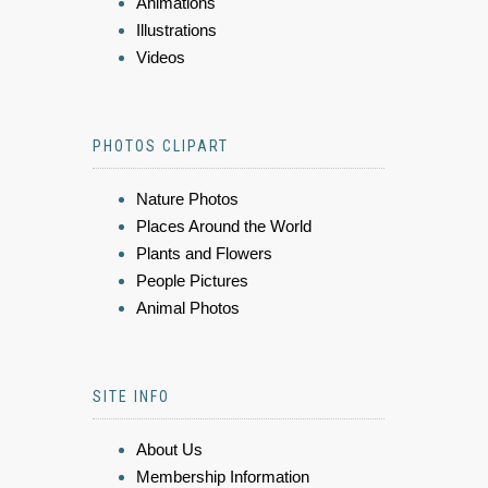
Animations
Illustrations
Videos
PHOTOS CLIPART
Nature Photos
Places Around the World
Plants and Flowers
People Pictures
Animal Photos
SITE INFO
About Us
Membership Information