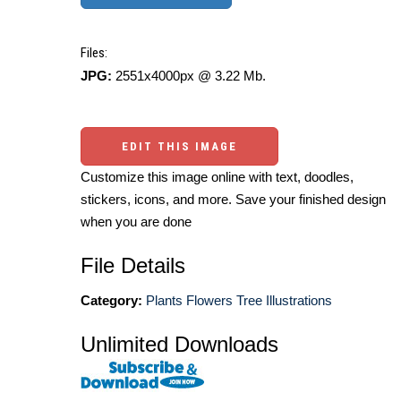
Files:
JPG:
2551x4000px @ 3.22 Mb.
EDIT THIS IMAGE
Customize this image online with text, doodles,
stickers, icons, and more. Save your finished design
when you are done
File Details
Category:
Plants Flowers Tree Illustrations
Unlimited Downloads