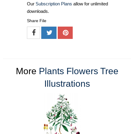
Our
Subscription Plans
allow for unlimited
downloads.
Share File
More
Plants Flowers Tree
Illustrations