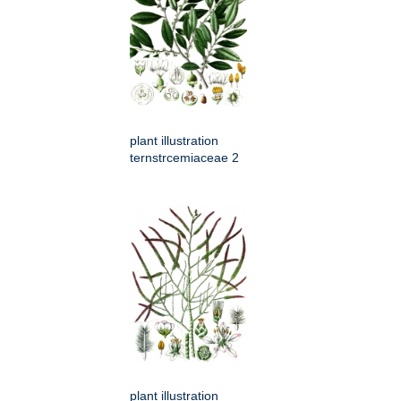
plant illustration
ternstrcemiaceae 2
plant illustration