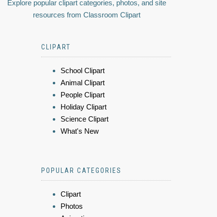
Explore popular clipart categories, photos, and site
resources from Classroom Clipart
CLIPART
School Clipart
Animal Clipart
People Clipart
Holiday Clipart
Science Clipart
What's New
POPULAR CATEGORIES
Clipart
Photos