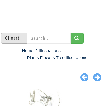
Clipart
Home
Illustrations
Plants Flowers Tree Illustrations