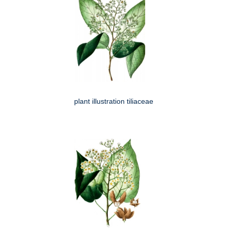
plant illustration tiliaceae