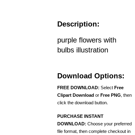
Description:
purple flowers with
bulbs illustration
Download Options:
FREE DOWNLOAD:
Select
Free
Clipart Download
or
Free PNG
, then
click the download button.
PURCHASE INSTANT
DOWNLOAD:
Choose your preferred
file format, then complete checkout in