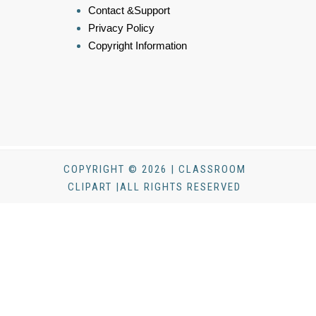
Contact &Support
Privacy Policy
Copyright Information
COPYRIGHT © 2026 | CLASSROOM
CLIPART |ALL RIGHTS RESERVED