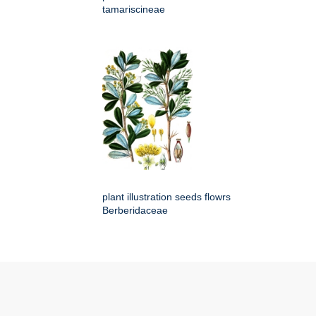
tamariscineae
plant illustration seeds flowrs
Berberidaceae