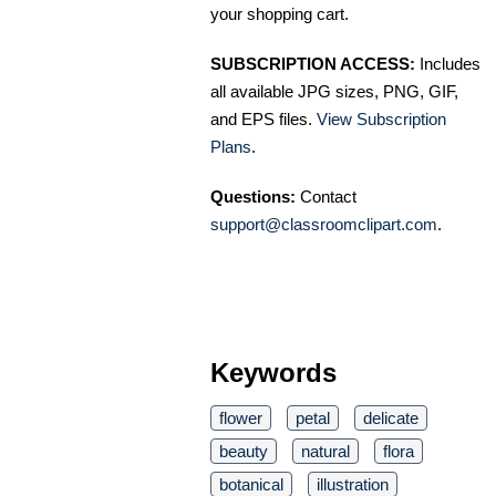
your shopping cart.
SUBSCRIPTION ACCESS:
Includes
all available JPG sizes, PNG, GIF,
and EPS files.
View Subscription
Plans
.
Questions:
Contact
support@classroomclipart.com
.
Keywords
flower
petal
delicate
beauty
natural
flora
botanical
illustration