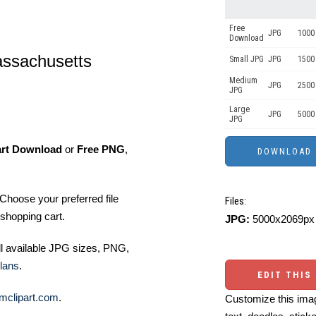
Free
JPG
1000 
Download
assachusetts
Small JPG
JPG
1500 
Medium
JPG
2500
JPG
Large
JPG
5000
JPG
art Download
or
Free PNG
,
Choose your preferred file
Files:
shopping cart.
JPG:
5000x2069px 
ll available JPG sizes, PNG,
lans
.
EDIT THIS
mclipart.com
.
Customize this imag