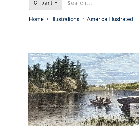
Clipart
Home
Illustrations
America Illustrated