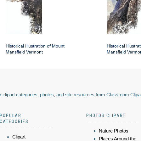
Historical Illustration of Mount
Historical Illustr
Mansfield Vermont
Mansfield Vermo
 clipart categories, photos, and site resources from Classroom Clipa
POPULAR
PHOTOS CLIPART
CATEGORIES
Nature Photos
Clipart
Places Around the