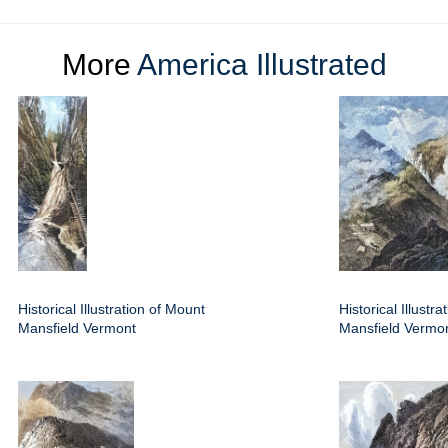
More
America Illustrated
Historical Illustration of Mount
Historical Illustr
Mansfield Vermont
Mansfield Vermo