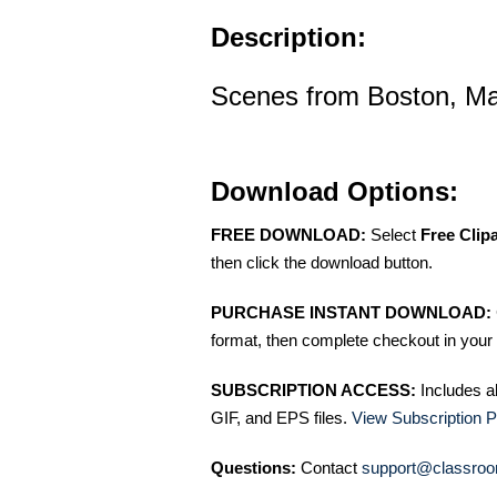
Description:
Scenes from Boston, M
Download Options:
FREE DOWNLOAD:
Select
Free Clip
then click the download button.
PURCHASE INSTANT DOWNLOAD:
format, then complete checkout in your 
SUBSCRIPTION ACCESS:
Includes a
GIF, and EPS files.
View Subscription P
Questions:
Contact
support@classroo