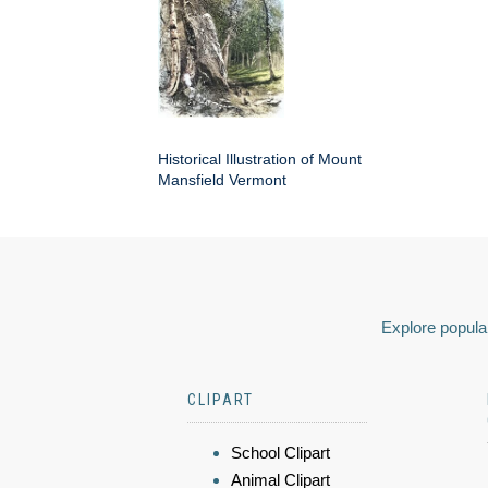
Historical Illustration of Mount
Mansfield Vermont
Explore popular
CLIPART
School Clipart
Animal Clipart