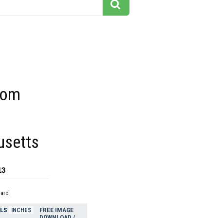
rom
setts
13
dard
ELS
FREE IMAGE
INCHES
DOWNLOAD /