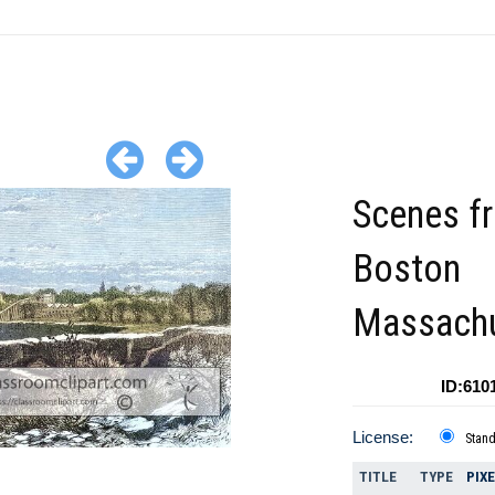
Scenes f
Boston
Massachu
ID:610
License:
Stan
TITLE
TYPE
PIX