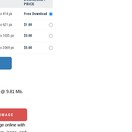
PRICE
x 414 px
Free Download
x 621 px
$1.00
 x 1035 px
$3.00
 x 2069 px
$5.00
@ 9.81 Mb.
 IMAGE
e online with