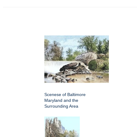
Scenese of Baltimore
Maryland and the
Surrounding Area