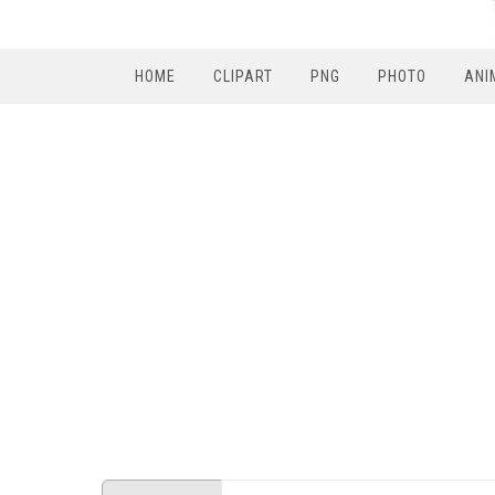
HOME
CLIPART
PNG
PHOTO
ANI