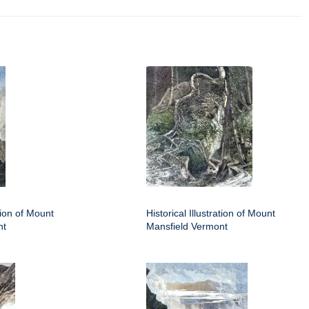
ation of Mount
Historical Illustration of Mount
nt
Mansfield Vermont