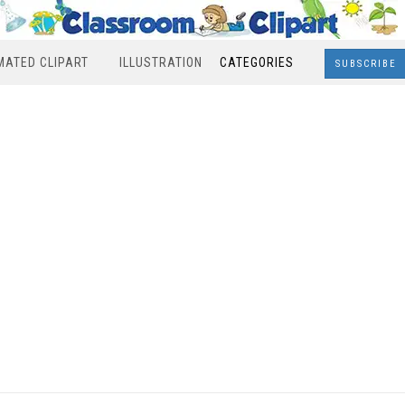
MATED CLIPART
ILLUSTRATION
CATEGORIES
SUBSCRIBE