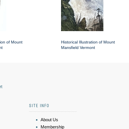
ation of Mount
Historical Illustration of Mount
nt
Mansfield Vermont
rt
SITE INFO
About Us
Membership