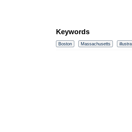
Keywords
Boston
Massachusetts
illustr