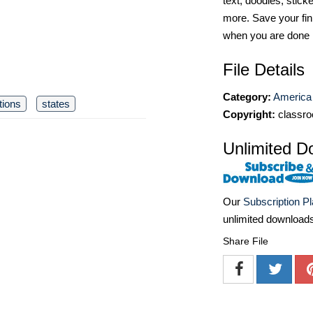
text, doodles, stick
more. Save your fin
when you are done
File Details
Category:
America 
ations
states
Copyright:
classro
Unlimited D
Our
Subscription P
unlimited download
Share File