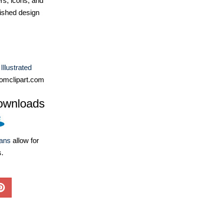
ers, icons, and
ished design
Illustrated
omclipart.com
ownloads
lans
allow for
s.