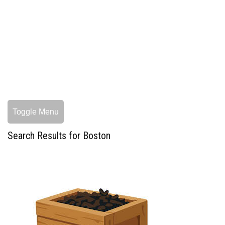
Toggle Menu
Search Results for Boston