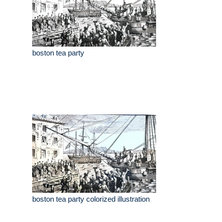
boston tea party
boston tea party colorized illustration