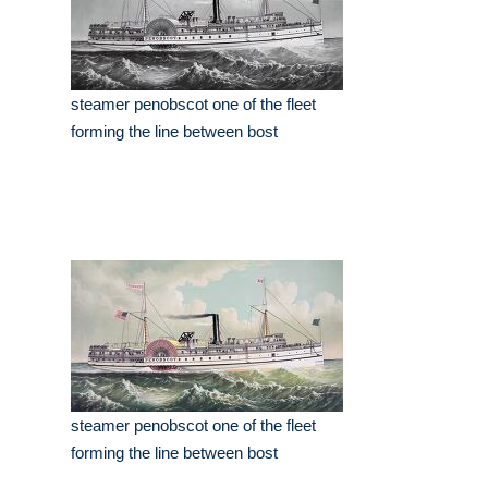
steamer penobscot one of the fleet
forming the line between bost
steamer penobscot one of the fleet
forming the line between bost