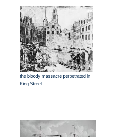
the bloody massacre perpetrated in
King Street