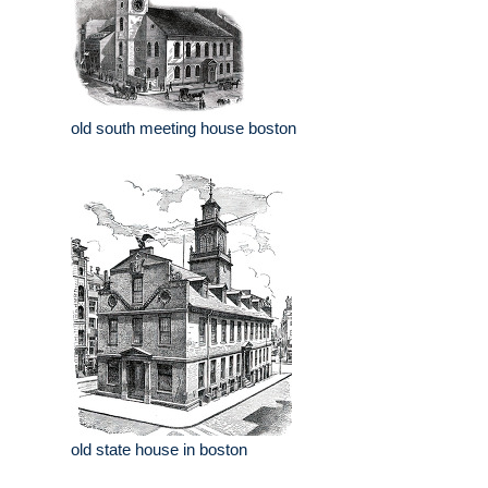
old south meeting house boston
old state house in boston