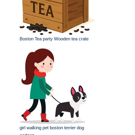
Boston Tea party Wooden tea crate
girl walking pet boston terrier dog