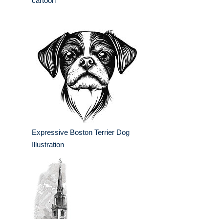
cartoon
Expressive Boston Terrier Dog
Illustration