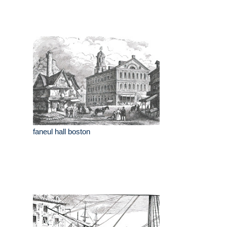
faneul hall boston