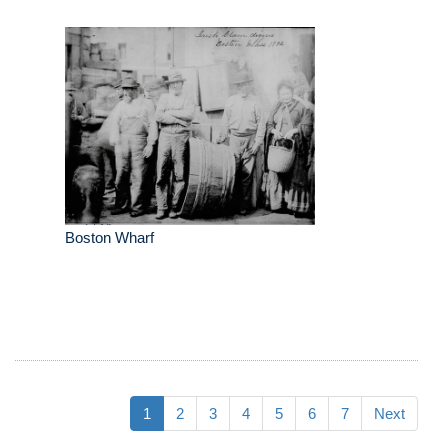
Boston Wharf
1
2
3
4
5
6
7
Next