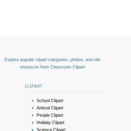
Explore popular clipart categories, photos, and site
resources from Classroom Clipart
CLIPART
School Clipart
Animal Clipart
People Clipart
Holiday Clipart
Science Clipart