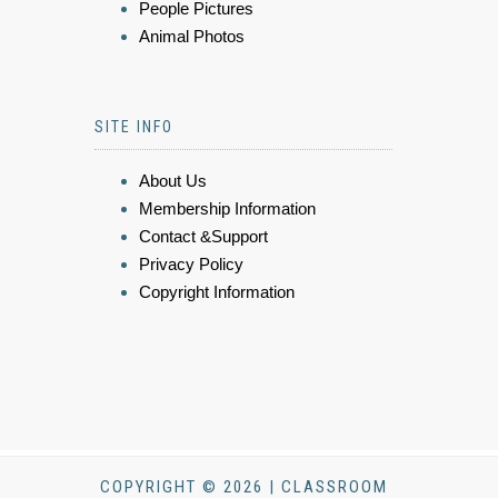
People Pictures
Animal Photos
SITE INFO
About Us
Membership Information
Contact &Support
Privacy Policy
Copyright Information
COPYRIGHT © 2026 | CLASSROOM