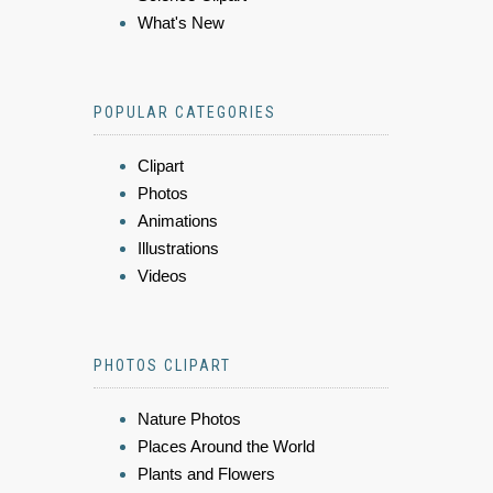
What's New
POPULAR CATEGORIES
Clipart
Photos
Animations
Illustrations
Videos
PHOTOS CLIPART
Nature Photos
Places Around the World
Plants and Flowers