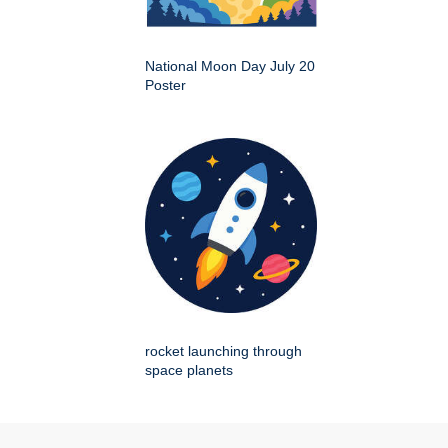
National Moon Day July 20
Poster
rocket launching through
space planets