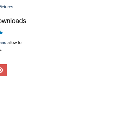
ictures
ownloads
lans
allow for
s.