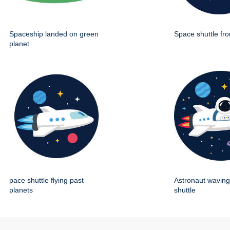
Spaceship landed on green
Space shuttle fro
planet
pace shuttle flying past
Astronaut wavin
planets
shuttle