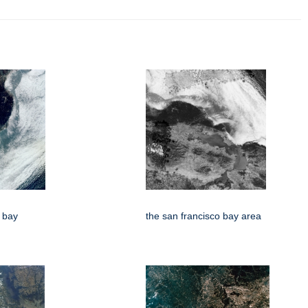
o bay
the san francisco bay area