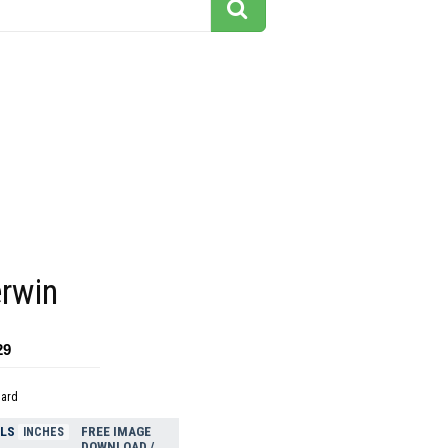
t
erwin
29
dard
ELS
FREE IMAGE
INCHES
DOWNLOAD /