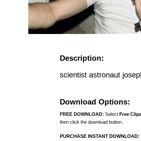
Description:
scientist astronaut jose
Download Options:
FREE DOWNLOAD:
Select
Free Clip
then click the download button.
PURCHASE INSTANT DOWNLOAD: