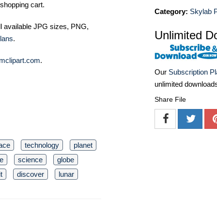
shopping cart.
Category:
Skylab P
ll available JPG sizes, PNG,
Unlimited D
lans
.
mclipart.com
.
Our
Subscription P
unlimited download
Share File
ace
technology
planet
e
science
globe
t
discover
lunar