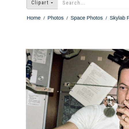
Clipart
Home
Photos
Space Photos
Skylab P