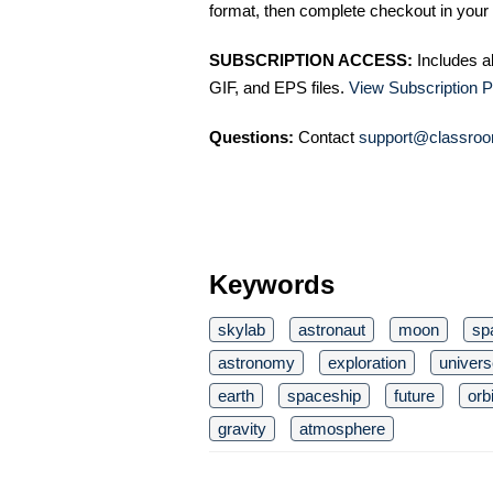
format, then complete checkout in your 
SUBSCRIPTION ACCESS:
Includes a
GIF, and EPS files.
View Subscription P
Questions:
Contact
support@classroo
Keywords
skylab
astronaut
moon
sp
astronomy
exploration
univers
earth
spaceship
future
orbi
gravity
atmosphere