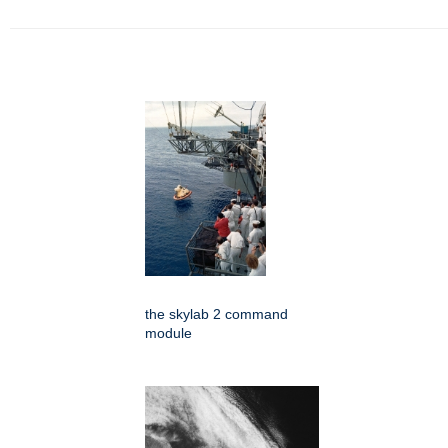
the skylab 2 command
module