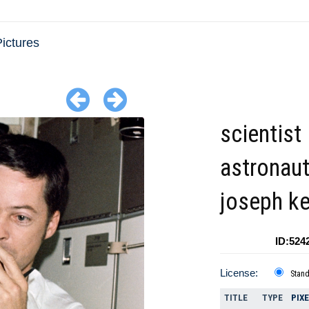
ictures
scientist
astronau
joseph k
ID:524
License:
Stan
TITLE
TYPE
PIX