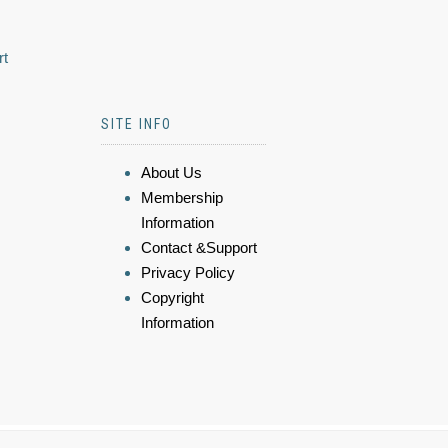
rt
SITE INFO
About Us
Membership
Information
Contact &Support
Privacy Policy
Copyright
Information