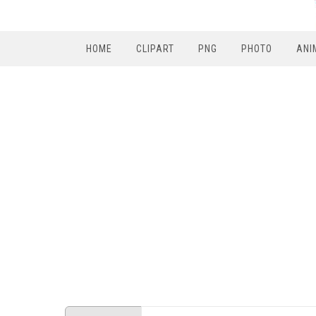
HOME
CLIPART
PNG
PHOTO
ANI