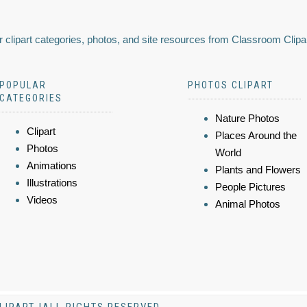
 clipart categories, photos, and site resources from Classroom Clipa
POPULAR
PHOTOS CLIPART
CATEGORIES
Nature Photos
Clipart
Places Around the
Photos
World
Animations
Plants and Flowers
Illustrations
People Pictures
Videos
Animal Photos
LIPART |ALL RIGHTS RESERVED