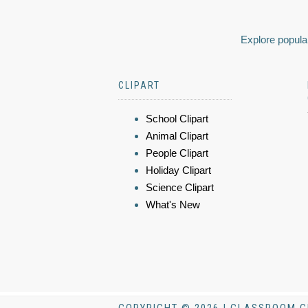
Explore popular
CLIPART
School Clipart
Animal Clipart
People Clipart
Holiday Clipart
Science Clipart
What's New
COPYRIGHT © 2026 | CLASSROOM C