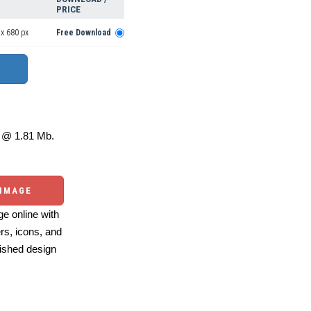
PRICE
x 680 px
Free Download
@ 1.81 Mb.
 IMAGE
e online with
ers, icons, and
ished design