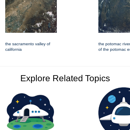
the sacramento valley of
the potomac rive
california
of the potomac e
Explore Related Topics