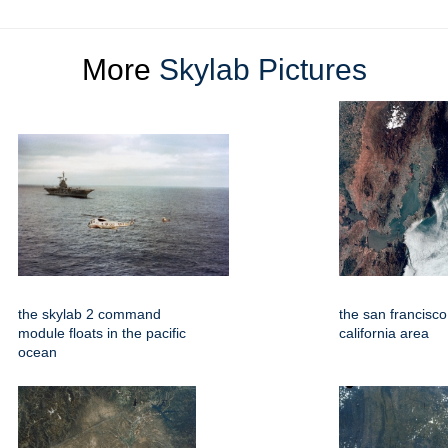
More
Skylab Pictures
the skylab 2 command
the san francisc
module floats in the pacific
california area
ocean