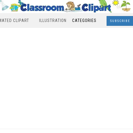
MATED CLIPART
ILLUSTRATION
CATEGORIES
SUBSCRIBE