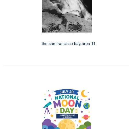
the san francisco bay area 11