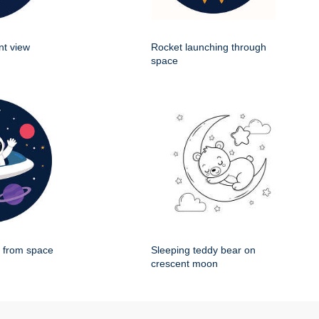
nt view
Rocket launching through
space
g from space
Sleeping teddy bear on
crescent moon