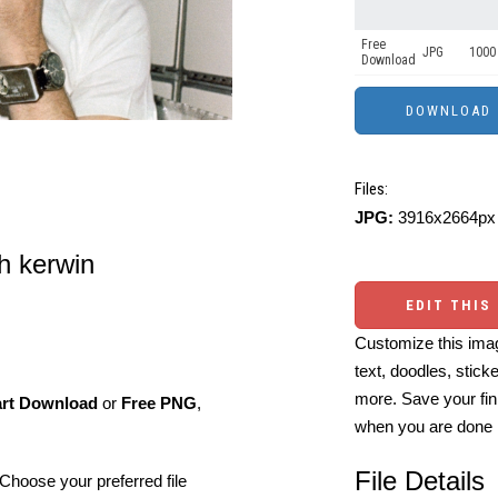
Free
JPG
1000 
Download
Files:
JPG:
3916x2664px 
ph kerwin
EDIT THIS
Customize this imag
text, doodles, stick
more. Save your fin
art Download
or
Free PNG
,
when you are done
File Details
Choose your preferred file