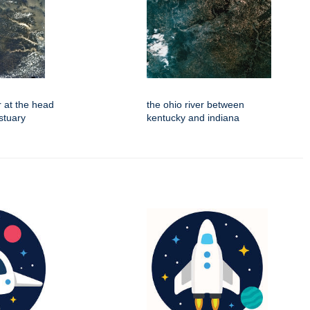
r at the head
the ohio river between
stuary
kentucky and indiana