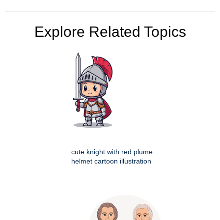
Explore Related Topics
cute knight with red plume
helmet cartoon illustration