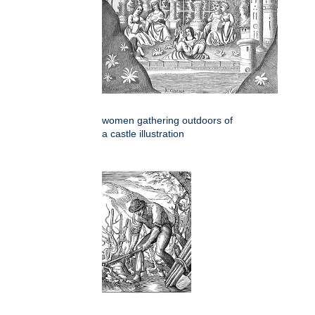
women gathering outdoors of
a castle illustration