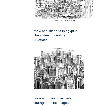
view of alexandria in egypt in
the sixteenth century
illustratio
view and plan of jerusalem
during the middle ages