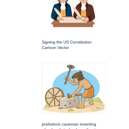
Signing the US Constitution
Cartoon Vector
prehistoric caveman inventing