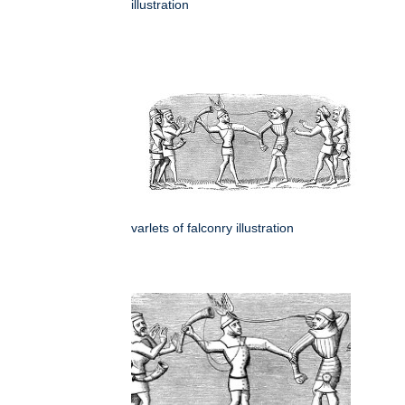
illustration
varlets of falconry illustration