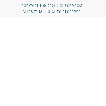
COPYRIGHT © 2026 | CLASSROOM
CLIPART |ALL RIGHTS RESERVED