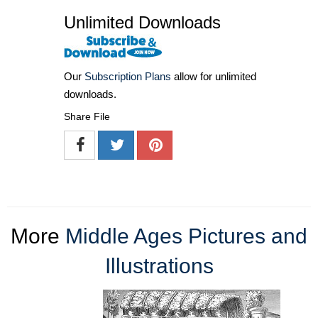
Unlimited Downloads
Our
Subscription Plans
allow for unlimited
downloads.
Share File
More
Middle Ages Pictures and
Illustrations