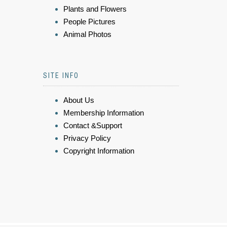
Plants and Flowers
People Pictures
Animal Photos
SITE INFO
About Us
Membership Information
Contact &Support
Privacy Policy
Copyright Information