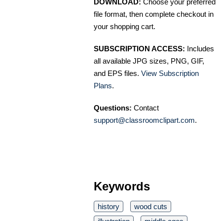
DOWNLOAD:
Choose your preferred
file format, then complete checkout in
your shopping cart.
SUBSCRIPTION ACCESS:
Includes
all available JPG sizes, PNG, GIF,
and EPS files.
View Subscription
Plans
.
Questions:
Contact
support@classroomclipart.com
.
Keywords
history
wood cuts