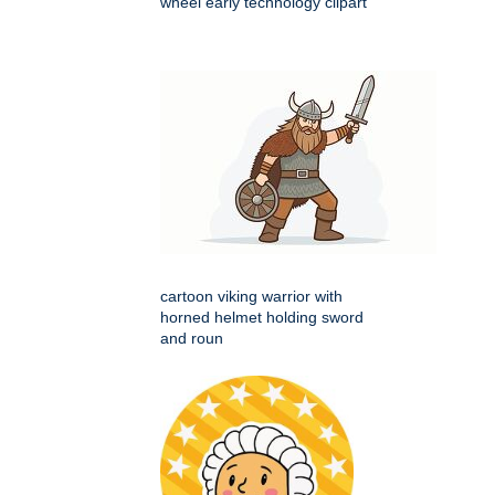
wheel early technology clipart
cartoon viking warrior with
horned helmet holding sword
and roun