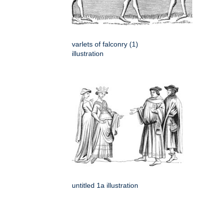
varlets of falconry (1)
illustration
untitled 1a illustration