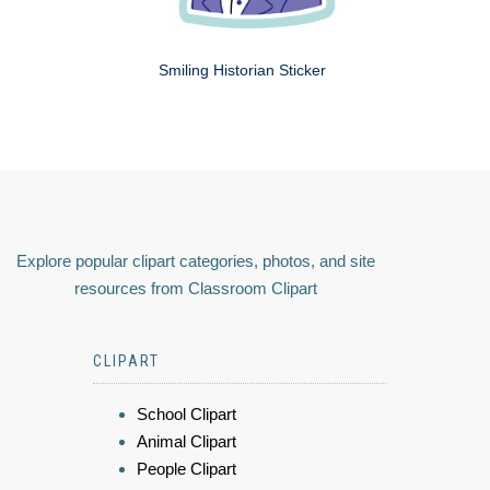
Smiling Historian Sticker
Explore popular clipart categories, photos, and site
resources from Classroom Clipart
CLIPART
School Clipart
Animal Clipart
People Clipart