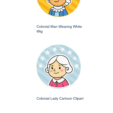
Colonial Man Wearing White
Wig
Colonial Lady Cartoon Clipart