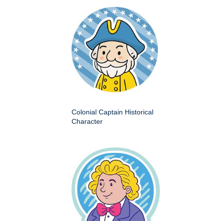
Colonial Captain Historical
Character