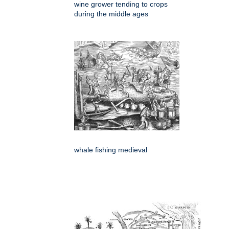
wine grower tending to crops
during the middle ages
whale fishing medieval