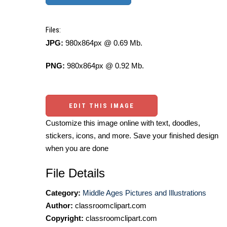
Files:
JPG:
980x864px @ 0.69 Mb.
PNG:
980x864px @ 0.92 Mb.
EDIT THIS IMAGE
Customize this image online with text, doodles,
stickers, icons, and more. Save your finished design
when you are done
File Details
Category:
Middle Ages Pictures and Illustrations
Author:
classroomclipart.com
Copyright:
classroomclipart.com