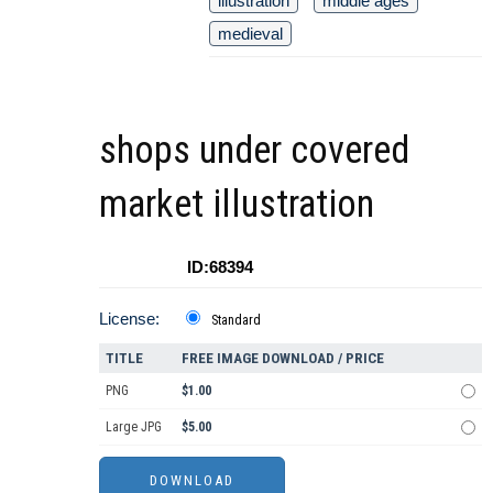
illustration
middle ages
medieval
shops under covered
market illustration
ID:68394
License:
Standard
TITLE
FREE IMAGE DOWNLOAD / PRICE
PNG
$1.00
Large JPG
$5.00