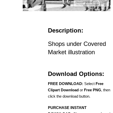
Description:
Shops under Covered
Market illustration
Download Options:
FREE DOWNLOAD:
Select
Free
Clipart Download
or
Free PNG
, then
click the download button.
PURCHASE INSTANT