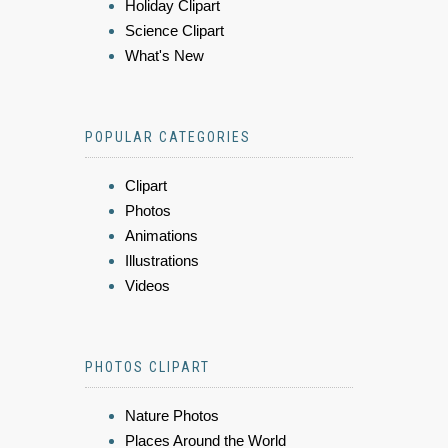
Holiday Clipart
Science Clipart
What's New
POPULAR CATEGORIES
Clipart
Photos
Animations
Illustrations
Videos
PHOTOS CLIPART
Nature Photos
Places Around the World