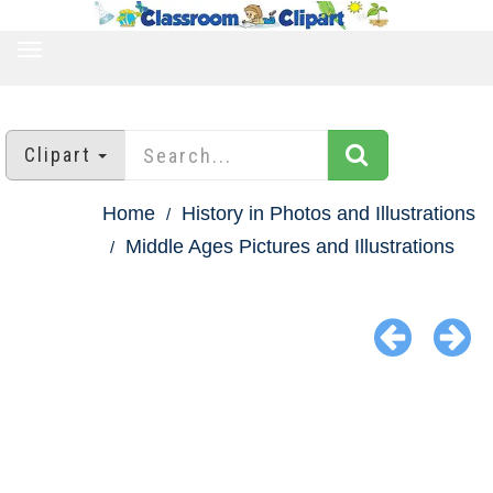
TOGGLE
NAVIGATION
Clipart
Home
History in Photos and Illustrations
Middle Ages Pictures and Illustrations