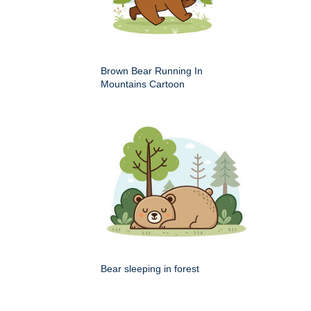
Brown Bear Running In
Mountains Cartoon
Bear sleeping in forest