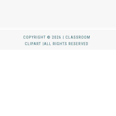
COPYRIGHT © 2026 | CLASSROOM
CLIPART |ALL RIGHTS RESERVED