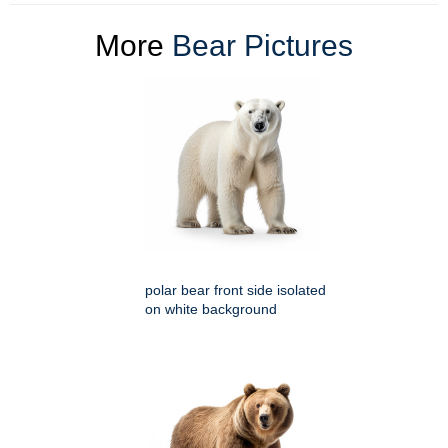
More
Bear Pictures
polar bear front side isolated
on white background