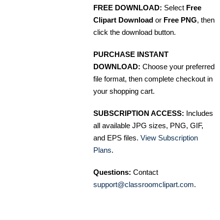
FREE DOWNLOAD:
Select
Free
Clipart Download
or
Free PNG
, then
click the download button.
PURCHASE INSTANT
DOWNLOAD:
Choose your preferred
file format, then complete checkout in
your shopping cart.
SUBSCRIPTION ACCESS:
Includes
all available JPG sizes, PNG, GIF,
and EPS files.
View Subscription
Plans
.
Questions:
Contact
support@classroomclipart.com
.