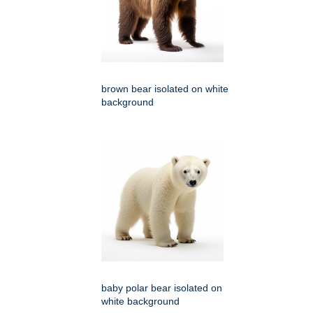
brown bear isolated on white
background
baby polar bear isolated on
white background