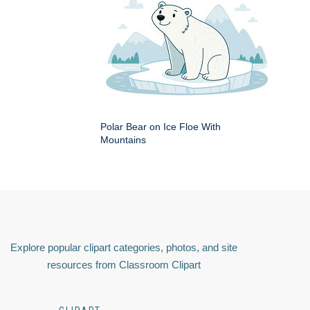
Polar Bear on Ice Floe With
Mountains
Explore popular clipart categories, photos, and site
resources from Classroom Clipart