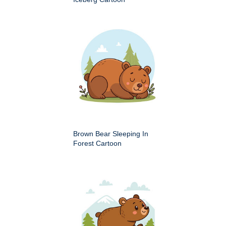
Brown Bear Sleeping In
Forest Cartoon