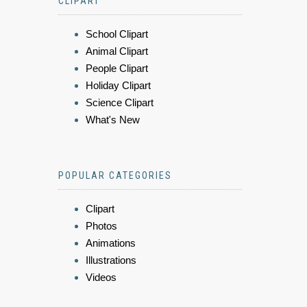
CLIPART
School Clipart
Animal Clipart
People Clipart
Holiday Clipart
Science Clipart
What's New
POPULAR CATEGORIES
Clipart
Photos
Animations
Illustrations
Videos