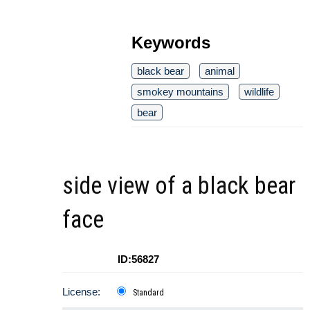
Keywords
black bear
animal
smokey mountains
wildlife
bear
side view of a black bear
face
ID:56827
License:
Standard