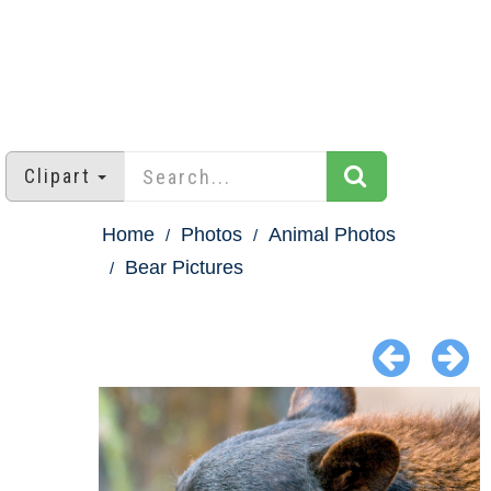
Clipart
Home
Photos
Animal Photos
Bear Pictures