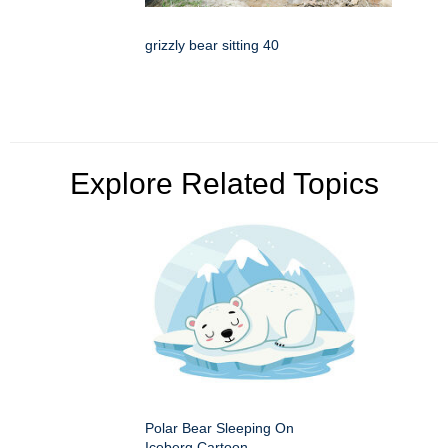
grizzly bear sitting 40
Explore Related Topics
Polar Bear Sleeping On
Iceberg Cartoon