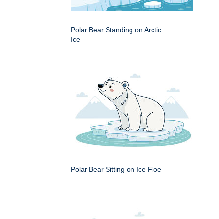
Polar Bear Standing on Arctic
Ice
Polar Bear Sitting on Ice Floe