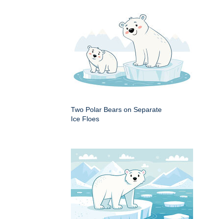
Two Polar Bears on Separate
Ice Floes