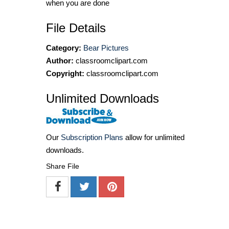
when you are done
File Details
Category:
Bear Pictures
Author:
classroomclipart.com
Copyright:
classroomclipart.com
Unlimited Downloads
Our
Subscription Plans
allow for unlimited
downloads.
Share File