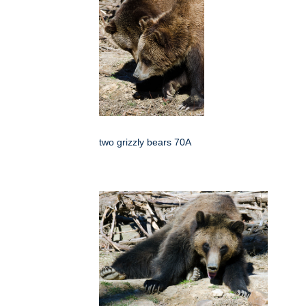
two grizzly bears 70A