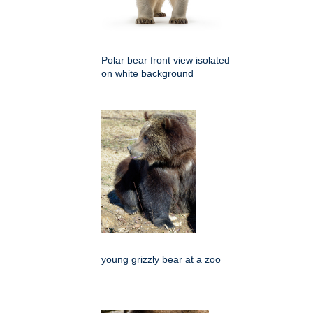
Polar bear front view isolated
on white background
young grizzly bear at a zoo