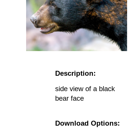
Description:
side view of a black
bear face
Download Options: