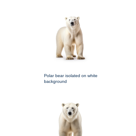
Polar bear isolated on white
background