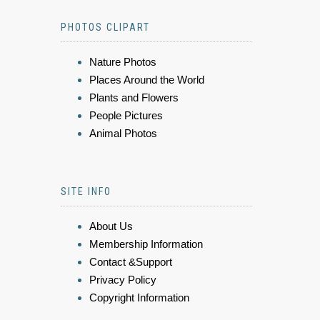
PHOTOS CLIPART
Nature Photos
Places Around the World
Plants and Flowers
People Pictures
Animal Photos
SITE INFO
About Us
Membership Information
Contact &Support
Privacy Policy
Copyright Information