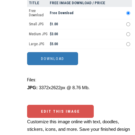
TITLE
FREE IMAGE DOWNLOAD / PRICE
Free
Free Download
Download
Small JPG
$1.00
Medium JPG
$3.00
Large JPG
$5.00
Files:
JPG:
3372x2622px @ 8.76 Mb.
EDIT THIS IMAGE
Customize this image online with text, doodles,
stickers, icons, and more. Save your finished design