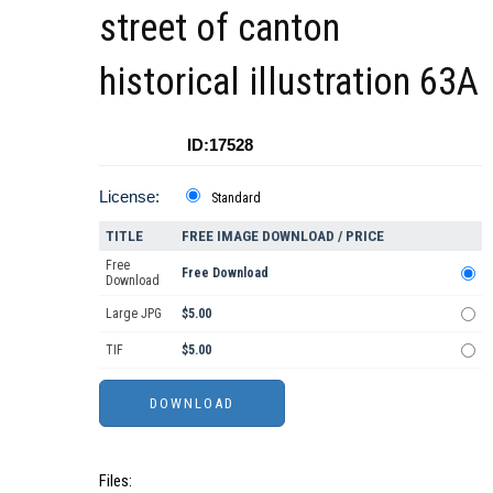
street of canton
historical illustration 63A
ID:17528
License:
Standard
TITLE
FREE IMAGE DOWNLOAD / PRICE
Free
Free Download
Download
Large JPG
$5.00
TIF
$5.00
Files: