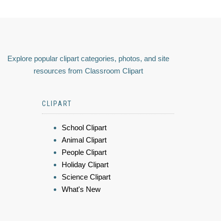
Explore popular clipart categories, photos, and site
resources from Classroom Clipart
CLIPART
School Clipart
Animal Clipart
People Clipart
Holiday Clipart
Science Clipart
What's New