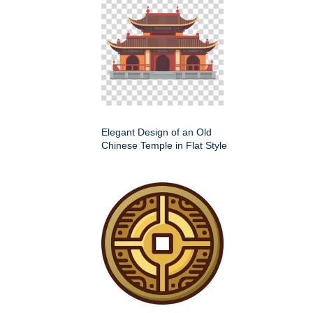
Elegant Design of an Old
Chinese Temple in Flat Style