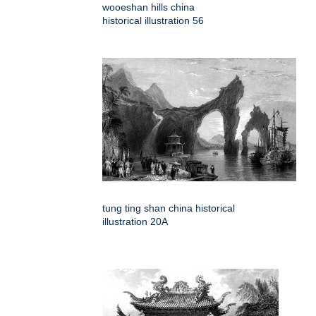
wooeshan hills china
historical illustration 56
tung ting shan china historical
illustration 20A