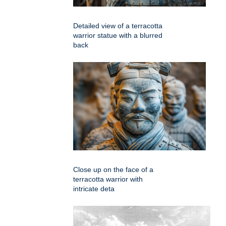
Detailed view of a terracotta
warrior statue with a blurred
back
Close up on the face of a
terracotta warrior with
intricate deta