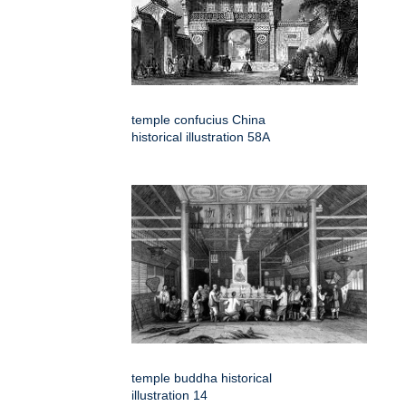
temple confucius China
historical illustration 58A
temple buddha historical
illustration 14