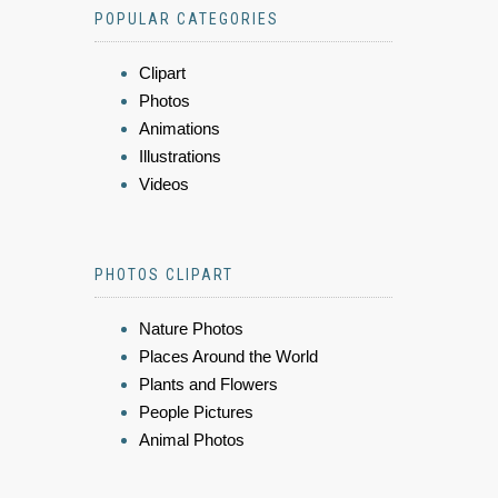
POPULAR CATEGORIES
Clipart
Photos
Animations
Illustrations
Videos
PHOTOS CLIPART
Nature Photos
Places Around the World
Plants and Flowers
People Pictures
Animal Photos