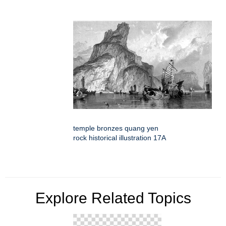
temple bronzes quang yen
rock historical illustration 17A
Explore Related Topics