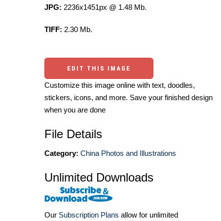
JPG:
2236x1451px @ 1.48 Mb.
TIFF:
2.30 Mb.
EDIT THIS IMAGE
Customize this image online with text, doodles,
stickers, icons, and more. Save your finished design
when you are done
File Details
Category:
China Photos and Illustrations
Unlimited Downloads
Our
Subscription Plans
allow for unlimited