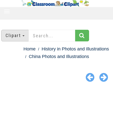
TOGGLE
NAVIGATION
Clipart
Home
History in Photos and Illustrations
China Photos and Illustrations