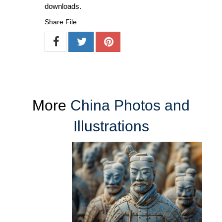
downloads.
Share File
More
China Photos and
Illustrations