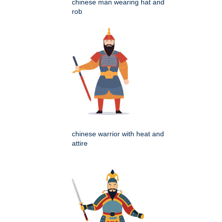
chinese man wearing hat and
rob
chinese warrior with heat and
attire