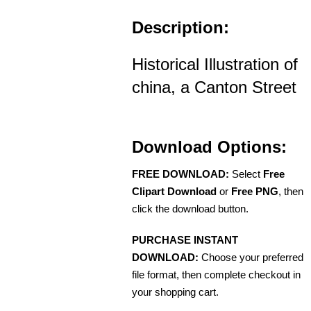
Description:
Historical Illustration of
china, a Canton Street
Download Options:
FREE DOWNLOAD:
Select
Free
Clipart Download
or
Free PNG
, then
click the download button.
PURCHASE INSTANT
DOWNLOAD:
Choose your preferred
file format, then complete checkout in
your shopping cart.