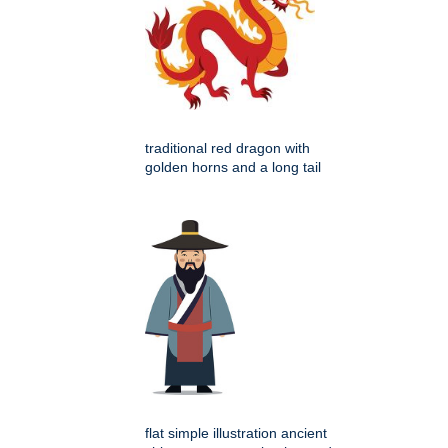
traditional red dragon with
golden horns and a long tail
flat simple illustration ancient