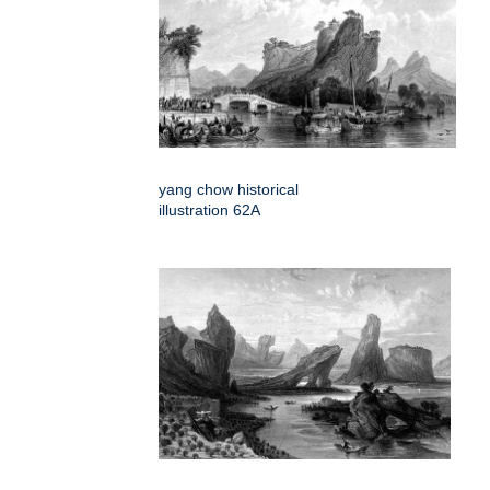
yang chow historical
illustration 62A