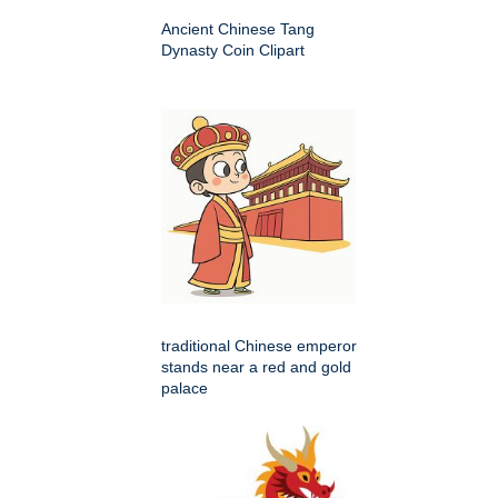
Ancient Chinese Tang
Dynasty Coin Clipart
traditional Chinese emperor
stands near a red and gold
palace