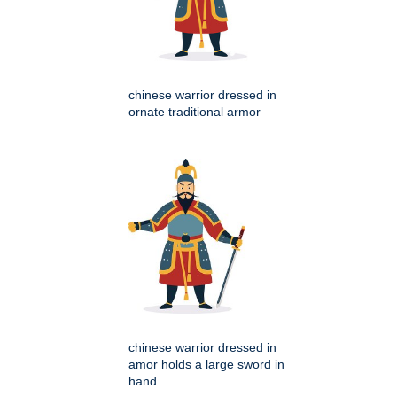
chinese warrior dressed in
ornate traditional armor
chinese warrior dressed in
amor holds a large sword in
hand