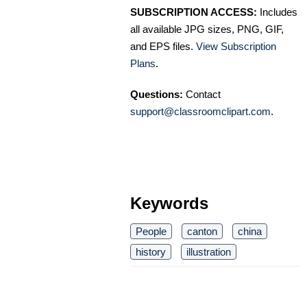
SUBSCRIPTION ACCESS:
Includes
all available JPG sizes, PNG, GIF,
and EPS files.
View Subscription
Plans
.
Questions:
Contact
support@classroomclipart.com
.
Keywords
People
canton
china
history
illustration