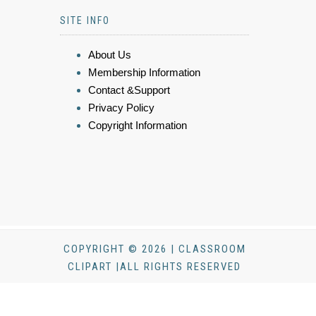
SITE INFO
About Us
Membership Information
Contact &Support
Privacy Policy
Copyright Information
COPYRIGHT © 2026 | CLASSROOM
CLIPART |ALL RIGHTS RESERVED