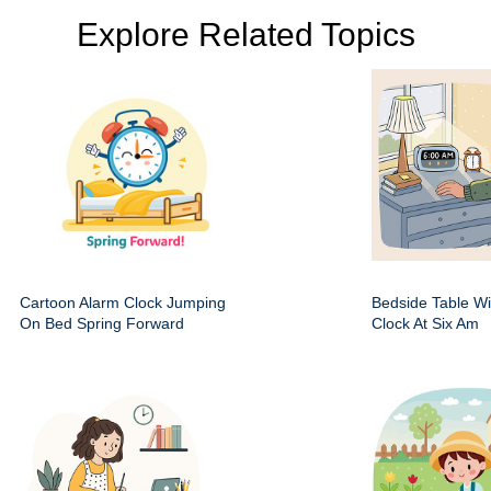
Explore Related Topics
Cartoon Alarm Clock Jumping
Bedside Table Wit
On Bed Spring Forward
Clock At Six Am