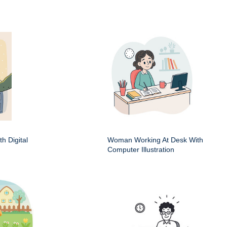
h Digital
Woman Working At Desk With
Computer Illustration