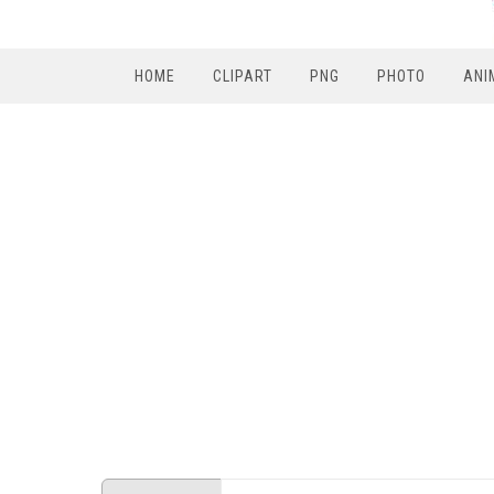
HOME
CLIPART
PNG
PHOTO
ANI