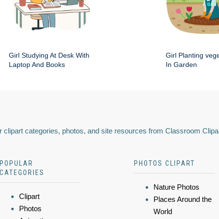
Girl Studying At Desk With
Girl Planting veg
Laptop And Books
In Garden
 clipart categories, photos, and site resources from Classroom Clipa
POPULAR
PHOTOS CLIPART
CATEGORIES
Nature Photos
Clipart
Places Around the
Photos
World