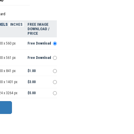
dard
XELS
FREE IMAGE
INCHES
DOWNLOAD /
PRICE
00 x 560 px
Free Download
00 x 561 px
Free Download
00 x 841 px
$1.00
00 x 1401 px
$3.00
24 x 3264 px
$5.00