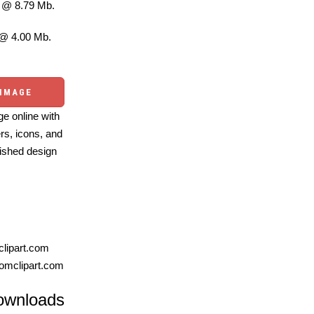
@ 8.79 Mb.
@ 4.00 Mb.
 IMAGE
e online with
ers, icons, and
ished design
lipart.com
omclipart.com
ownloads