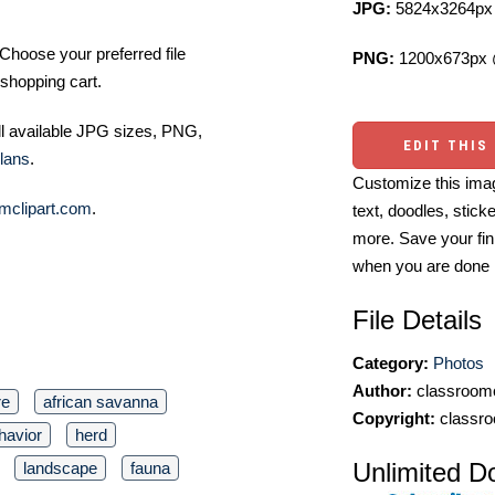
JPG:
5824x3264px 
Choose your preferred file
PNG:
1200x673px 
shopping cart.
ll available JPG sizes, PNG,
EDIT THIS
lans
.
Customize this imag
mclipart.com
.
text, doodles, stick
more. Save your fin
when you are done
File Details
Category:
Photos
Author:
classroomc
re
african savanna
Copyright:
classro
havior
herd
Unlimited D
landscape
fauna