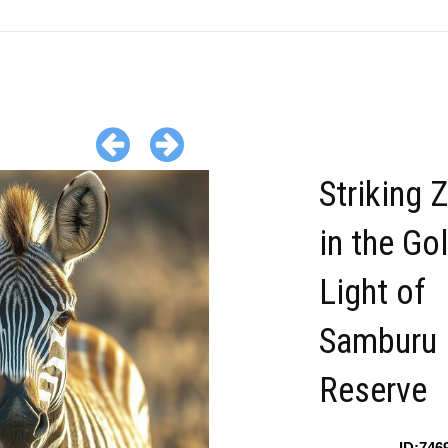
Striking 
in the Go
Light of
Samburu
Reserve
ID:746