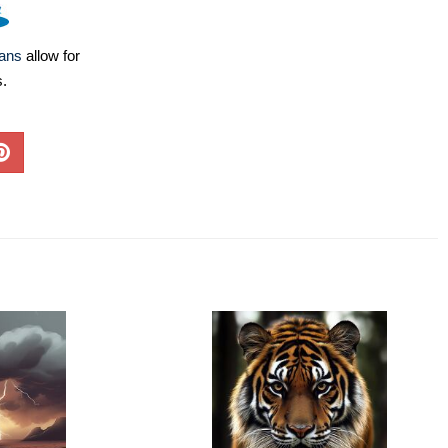
lans
allow for
s.