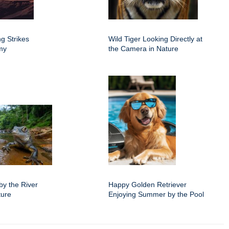
g Strikes
Wild Tiger Looking Directly at
rmy
the Camera in Nature
by the River
Happy Golden Retriever
ture
Enjoying Summer by the Pool