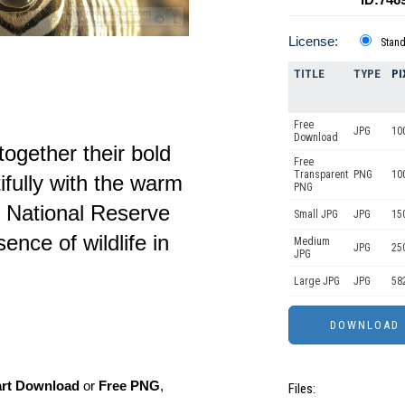
License:
Stan
TITLE
TYPE
PI
Free
JPG
10
Download
ogether their bold
Free
Transparent
PNG
10
ifully with the warm
PNG
 National Reserve
Small JPG
JPG
15
ence of wildlife in
Medium
JPG
25
JPG
Large JPG
JPG
58
art Download
or
Free PNG
,
Files: