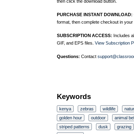
then click the download button.
PURCHASE INSTANT DOWNLOAD:
format, then complete checkout in your 
SUBSCRIPTION ACCESS:
Includes a
GIF, and EPS files.
View Subscription P
Questions:
Contact
support@classroo
Keywords
kenya
zebras
wildlife
natu
golden hour
outdoor
animal be
striped patterns
dusk
grazing