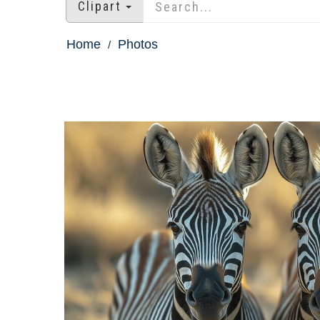
Clipart
Home
Photos