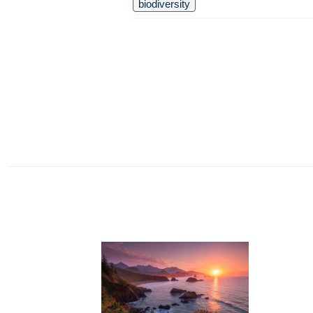
biodiversity