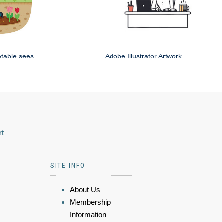
etable sees
Adobe Illustrator Artwork
rt
SITE INFO
About Us
Membership
Information