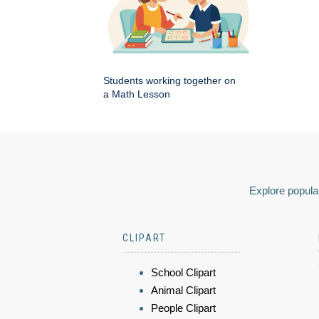
Students working together on
a Math Lesson
Explore popular
CLIPART
School Clipart
Animal Clipart
People Clipart