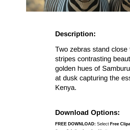
Description:
Two zebras stand close t
stripes contrasting beaut
golden hues of Samburu
at dusk capturing the ess
Kenya.
Download Options:
FREE DOWNLOAD:
Select
Free Clip