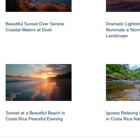
Beautiful Sunset Over Serene
Dramatic Lightnin
Coastal Waters at Dusk
Illuminate a Sto
Landscape
Sunset at a Beautiful Beach in
Iguana Relaxing 
Costa Rica Peaceful Evening
in Costa Rica Na