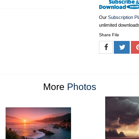
Our
Subscription P
unlimited download
Share File
More
Photos