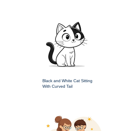
Black and White Cat Sitting
With Curved Tail