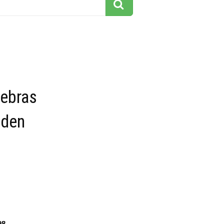
Zebras
lden
98