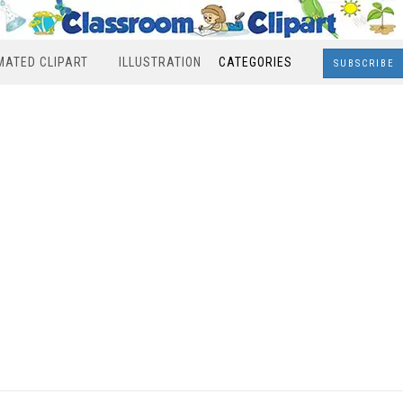
MATED CLIPART
ILLUSTRATION
CATEGORIES
SUBSCRIBE