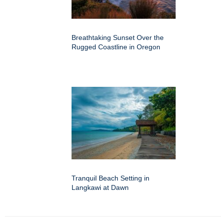
Breathtaking Sunset Over the
Rugged Coastline in Oregon
Tranquil Beach Setting in
Langkawi at Dawn