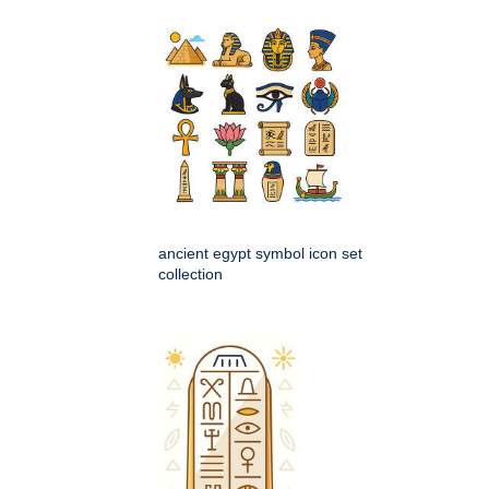
ancient egypt symbol icon set
collection