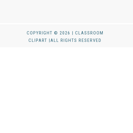
COPYRIGHT © 2026 | CLASSROOM
CLIPART |ALL RIGHTS RESERVED