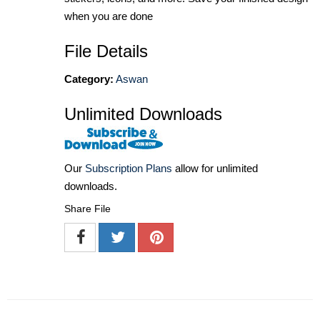
when you are done
File Details
Category:
Aswan
Unlimited Downloads
Our
Subscription Plans
allow for unlimited
downloads.
Share File