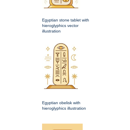
Egyptian stone tablet with
hieroglyphics vector
illustration
Egyptian obelisk with
hieroglyphics illustration