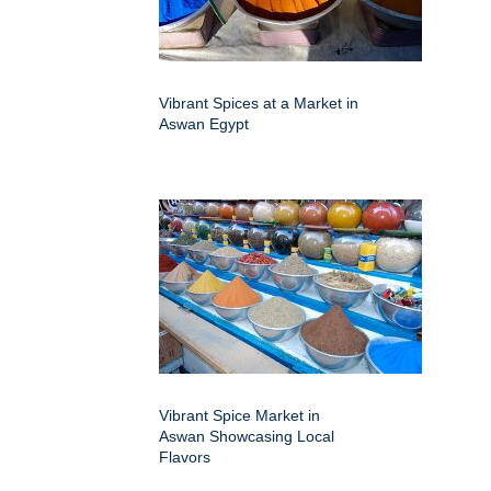
Vibrant Spices at a Market in
Aswan Egypt
Vibrant Spice Market in
Aswan Showcasing Local
Flavors