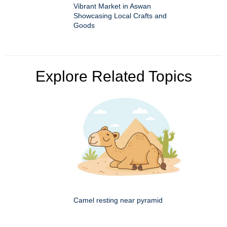
Vibrant Market in Aswan
Showcasing Local Crafts and
Goods
Explore Related Topics
Camel resting near pyramid