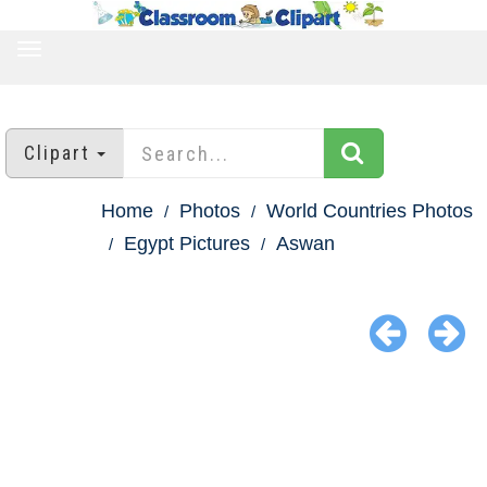
TOGGLE
NAVIGATION
Clipart
Home
Photos
World Countries Photos
Egypt Pictures
Aswan