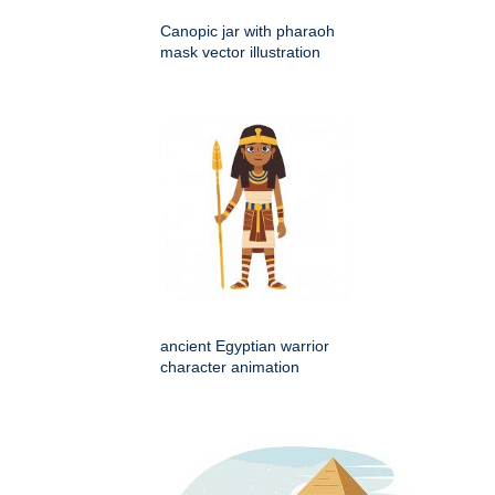
Canopic jar with pharaoh
mask vector illustration
ancient Egyptian warrior
character animation