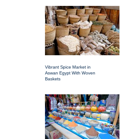
Vibrant Spice Market in
Aswan Egypt With Woven
Baskets