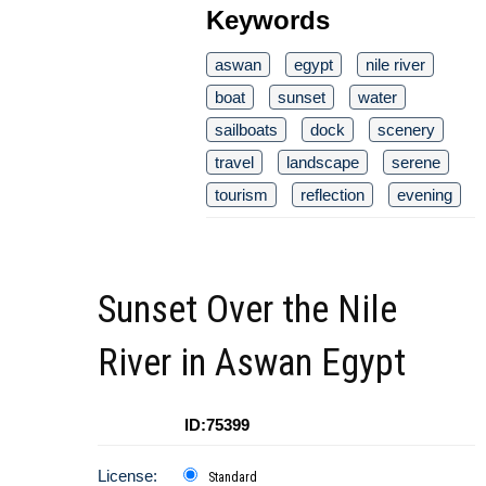
Keywords
aswan
egypt
nile river
boat
sunset
water
sailboats
dock
scenery
travel
landscape
serene
tourism
reflection
evening
Sunset Over the Nile
River in Aswan Egypt
ID:75399
License:
Standard