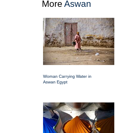
More
Aswan
Woman Carrying Water in
Aswan Egypt