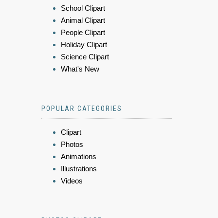
School Clipart
Animal Clipart
People Clipart
Holiday Clipart
Science Clipart
What's New
POPULAR CATEGORIES
Clipart
Photos
Animations
Illustrations
Videos