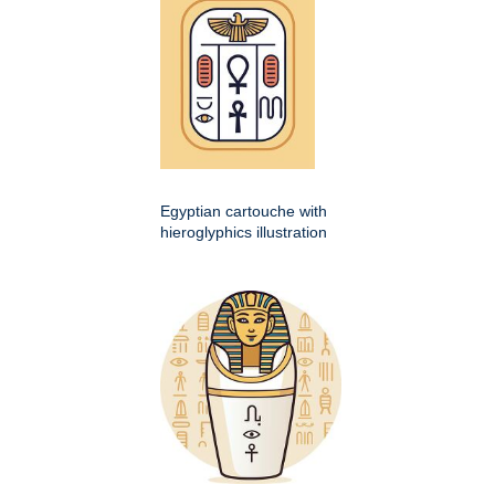
Egyptian cartouche with
hieroglyphics illustration