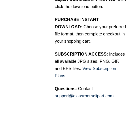
click the download button.
PURCHASE INSTANT
DOWNLOAD:
Choose your preferred
file format, then complete checkout in
your shopping cart.
SUBSCRIPTION ACCESS:
Includes
all available JPG sizes, PNG, GIF,
and EPS files.
View Subscription
Plans
.
Questions:
Contact
support@classroomclipart.com
.