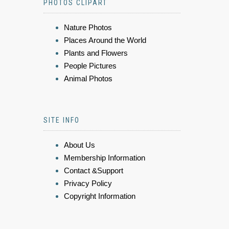
PHOTOS CLIPART
Nature Photos
Places Around the World
Plants and Flowers
People Pictures
Animal Photos
SITE INFO
About Us
Membership Information
Contact &Support
Privacy Policy
Copyright Information