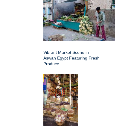
Vibrant Market Scene in
Aswan Egypt Featuring Fresh
Produce