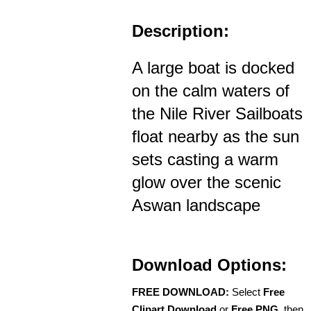
Description:
A large boat is docked
on the calm waters of
the Nile River Sailboats
float nearby as the sun
sets casting a warm
glow over the scenic
Aswan landscape
Download Options:
FREE DOWNLOAD:
Select
Free
Clipart Download
or
Free PNG
, then