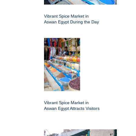
Vibrant Spice Market in
Aswan Egypt During the Day
Vibrant Spice Market in
Aswan Egypt Attracts Visitors