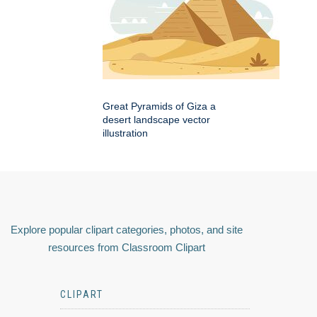
Great Pyramids of Giza a
desert landscape vector
illustration
Explore popular clipart categories, photos, and site
resources from Classroom Clipart
CLIPART