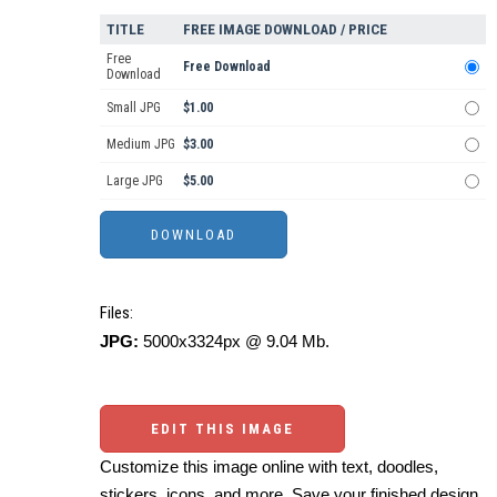
TITLE
FREE IMAGE DOWNLOAD / PRICE
Free
Free Download
Download
Small JPG
$1.00
Medium JPG
$3.00
Large JPG
$5.00
Files:
JPG:
5000x3324px @ 9.04 Mb.
EDIT THIS IMAGE
Customize this image online with text, doodles,
stickers, icons, and more. Save your finished design