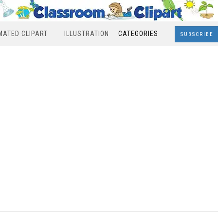
MATED CLIPART
ILLUSTRATION
CATEGORIES
SUBSCRIBE