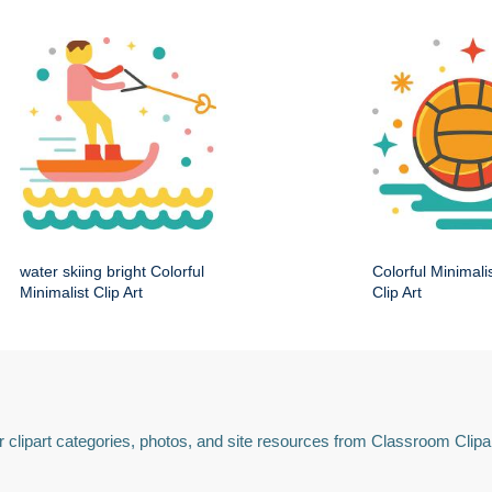
water skiing bright Colorful
Colorful Minimali
Minimalist Clip Art
Clip Art
 clipart categories, photos, and site resources from Classroom Clipa