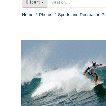
Clipart
Home
Photos
Sports and Recreation P