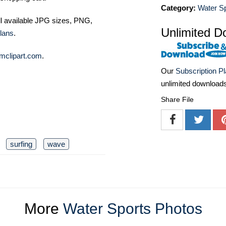
Category:
Water S
ll available JPG sizes, PNG,
Unlimited D
lans
.
mclipart.com
.
Our
Subscription P
unlimited download
Share File
surfing
wave
More
Water Sports Photos