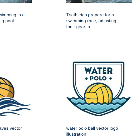
imming in a
Triathletes prepare for a
ng pool
swimming race, adjusting
their gear in
aves vector
water polo ball vector logo
illustration