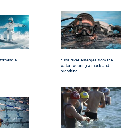
forming a
cuba diver emerges from the
water, wearing a mask and
breathing