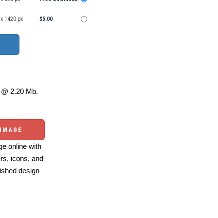
 x 1420 px
$5.00
@ 2.20 Mb.
 IMAGE
e online with
ers, icons, and
ished design