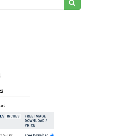
a
22
dard
ELS
FREE IMAGE
INCHES
DOWNLOAD /
PRICE
x 656 px
Free Download