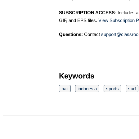
SUBSCRIPTION ACCESS:
Includes a
GIF, and EPS files.
View Subscription P
Questions:
Contact
support@classroo
Keywords
bali
indonesia
sports
surf