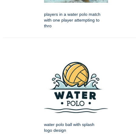
players in a water polo match
with one player attempting to
thro
water polo ball with splash
logo design