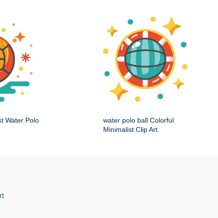
st Water Polo
water polo ball Colorful
Minimalist Clip Art
rt