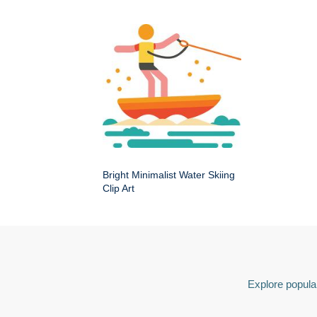
Bright Minimalist Water Skiing
Clip Art
Explore popular