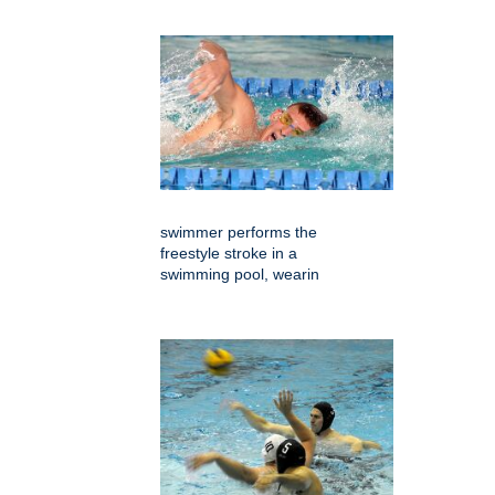
swimmer performs the
freestyle stroke in a
swimming pool, wearin