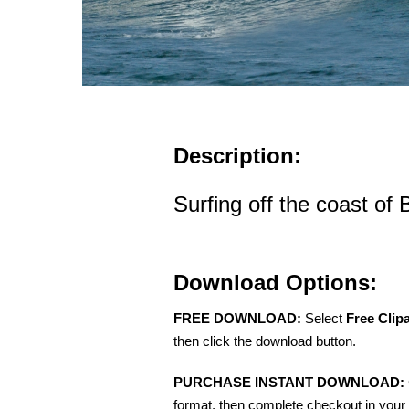
Description:
Surfing off the coast of 
Download Options:
FREE DOWNLOAD:
Select
Free Clip
then click the download button.
PURCHASE INSTANT DOWNLOAD:
format, then complete checkout in your 