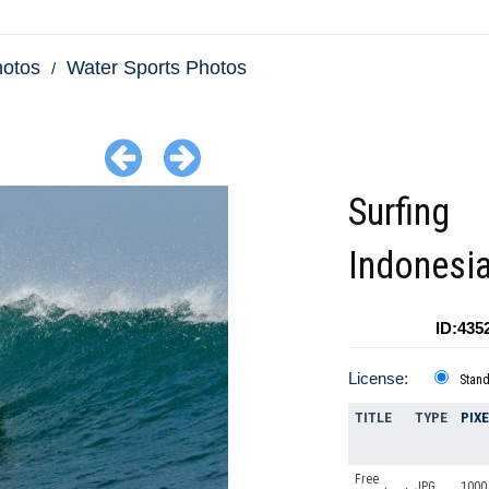
hotos
Water Sports Photos
Surfing
Indonesi
ID:435
License:
Stan
TITLE
TYPE
PIX
Free
JPG
1000 