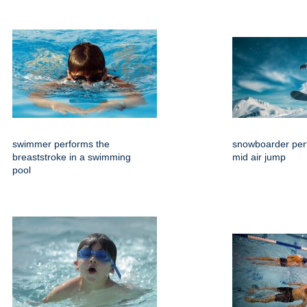
swimmer performs the
snowboarder per
breaststroke in a swimming
mid air jump
pool