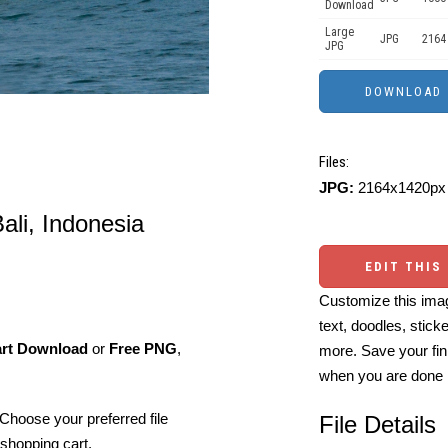
Download
Large
JPG
2164
JPG
Files:
JPG:
2164x1420px 
Bali, Indonesia
EDIT THIS
Customize this imag
text, doodles, stick
art Download
or
Free PNG
,
more. Save your fin
when you are done
Choose your preferred file
File Details
shopping cart.