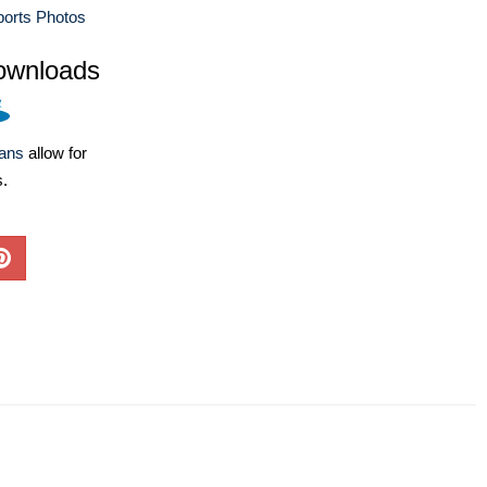
ports Photos
ownloads
lans
allow for
s.