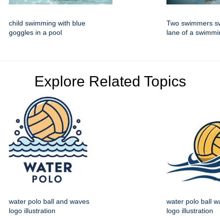
child swimming with blue
Two swimmers sw
goggles in a pool
lane of a swimmi
Explore Related Topics
water polo ball and waves
water polo ball w
logo illustration
logo illustration