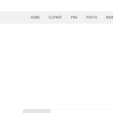
HOME
CLIPART
PNG
PHOTO
ANI