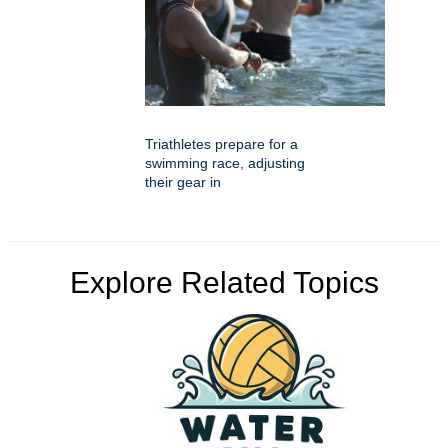
Triathletes prepare for a
swimming race, adjusting
their gear in
Explore Related Topics