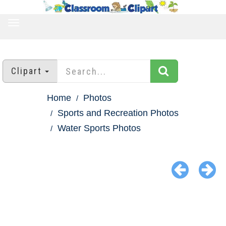
TOGGLE
NAVIGATION
Clipart
Home
Photos
Sports and Recreation Photos
Water Sports Photos