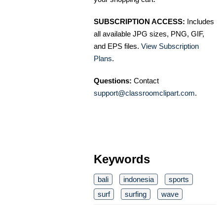
SUBSCRIPTION ACCESS:
Includes
all available JPG sizes, PNG, GIF,
and EPS files.
View Subscription
Plans
.
Questions:
Contact
support@classroomclipart.com
.
Keywords
bali
indonesia
sports
surf
surfing
wave