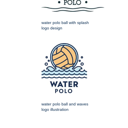
water polo ball with splash
logo design
water polo ball and waves
logo illustration