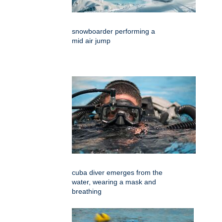
snowboarder performing a
mid air jump
cuba diver emerges from the
water, wearing a mask and
breathing