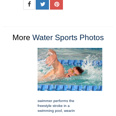
More
Water Sports Photos
swimmer performs the
freestyle stroke in a
swimming pool, wearin