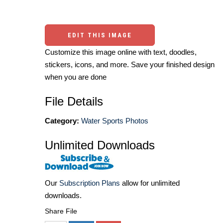
EDIT THIS IMAGE
Customize this image online with text, doodles,
stickers, icons, and more. Save your finished design
when you are done
File Details
Category:
Water Sports Photos
Unlimited Downloads
Our
Subscription Plans
allow for unlimited
downloads.
Share File