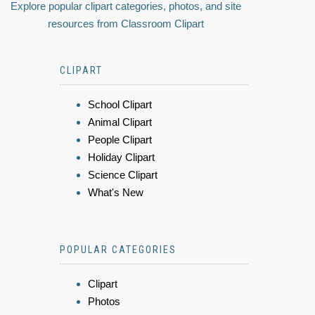
Explore popular clipart categories, photos, and site
resources from Classroom Clipart
CLIPART
School Clipart
Animal Clipart
People Clipart
Holiday Clipart
Science Clipart
What's New
POPULAR CATEGORIES
Clipart
Photos