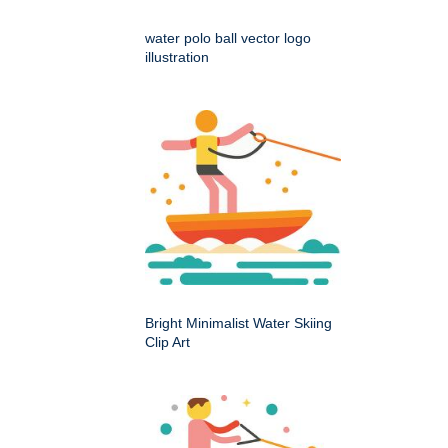
water polo ball vector logo
illustration
Bright Minimalist Water Skiing
Clip Art