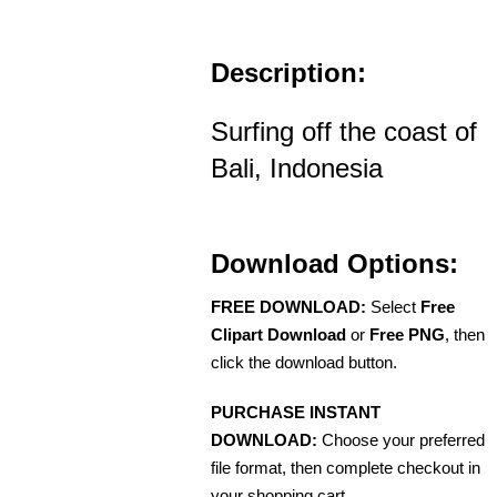
Description:
Surfing off the coast of
Bali, Indonesia
Download Options:
FREE DOWNLOAD:
Select
Free
Clipart Download
or
Free PNG
, then
click the download button.
PURCHASE INSTANT
DOWNLOAD:
Choose your preferred
file format, then complete checkout in
your shopping cart.