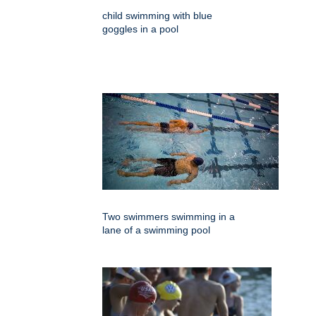
child swimming with blue
goggles in a pool
Two swimmers swimming in a
lane of a swimming pool