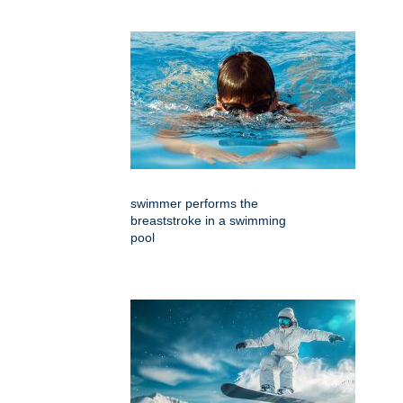
swimmer performs the
breaststroke in a swimming
pool