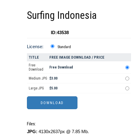
Surfing Indonesia
ID:43538
License:
Standard
TITLE
FREE IMAGE DOWNLOAD / PRICE
Free
Free Download
Download
Medium JPG
$3.00
Large JPG
$5.00
Files:
JPG:
4130x2637px @ 7.85 Mb.