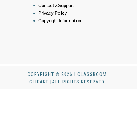
Contact &Support
Privacy Policy
Copyright Information
COPYRIGHT © 2026 | CLASSROOM
CLIPART |ALL RIGHTS RESERVED