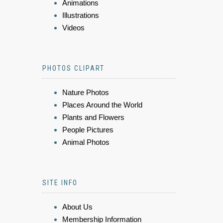
Animations
Illustrations
Videos
PHOTOS CLIPART
Nature Photos
Places Around the World
Plants and Flowers
People Pictures
Animal Photos
SITE INFO
About Us
Membership Information