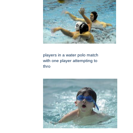
players in a water polo match
with one player attempting to
thro