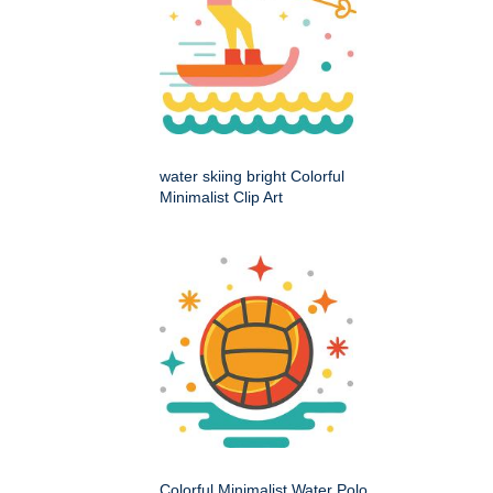
water skiing bright Colorful
Minimalist Clip Art
Colorful Minimalist Water Polo