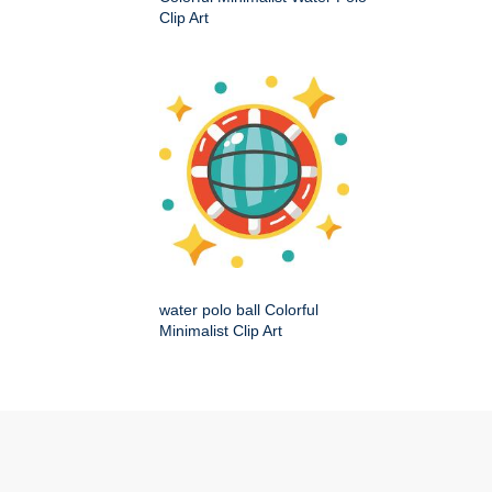
Clip Art
water polo ball Colorful
Minimalist Clip Art