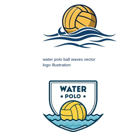
water polo ball waves vector
logo illustration